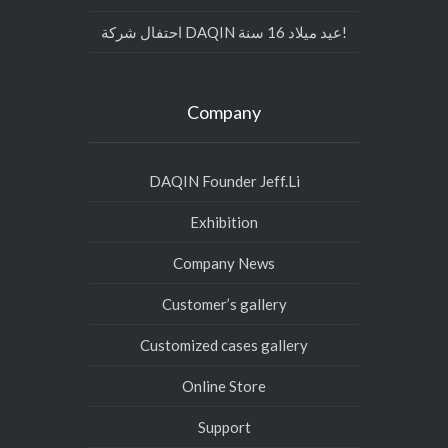
احتفال شركة DAQIN عيد ميلاد 16 سنة!
Company
DAQIN Founder Jeff.Li
Exhibition
Company News
Customer’s gallery
Customized cases gallery
Online Store
Support