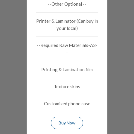
--Other Optional --
Printer & Laminator (Can buy in
your local)
--Required Raw Materials-A3-
-
Printing & Lamination film
Texture skins
Customized phone case
Buy Now