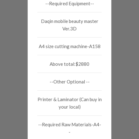
--Required Equipment--
Daqin mobile beauty master
Ver.3D
A4 size cutting machine-A158
Above total:$2880
--Other Optional --
Printer & Laminator (Can buy in
your local)
--Required Raw Materials-A4-
-