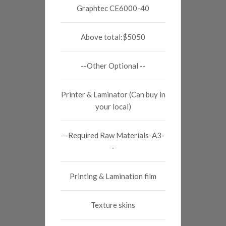
Graphtec CE6000-40
Above total:$5050
--Other Optional --
Printer & Laminator (Can buy in
your local)
--Required Raw Materials-A3-
-
Printing & Lamination film
Texture skins