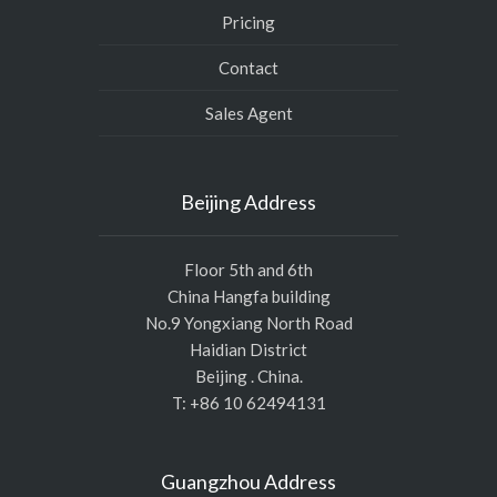
Pricing
Contact
Sales Agent
Beijing Address
Floor 5th and 6th
China Hangfa building
No.9 Yongxiang North Road
Haidian District
Beijing . China.
T: +86 10 62494131
Guangzhou Address