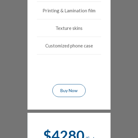
Printing & Lamination film
Texture skins
Customized phone case
Buy Now
$4280