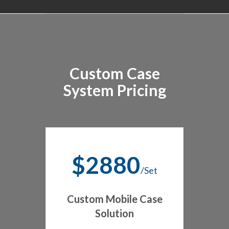
Custom Case
System Pricing
$2880
/Set
Custom Mobile Case
Solution