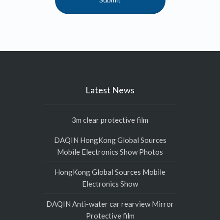
Latest News
3m clear protective film
DAQIN HongKong Global Sources
Mobile Electronics Show Photos
HongKong Global Sources Mobile
Electronics Show
DAQIN Anti-water car rearview Mirror
Protective film