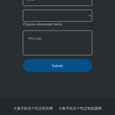
blank.
Choose interested items
大秦手机壳个性定制官网
大秦手机壳个性定制加盟网