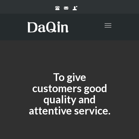
Toggle
navigation
To give
customers good
quality and
attentive service.