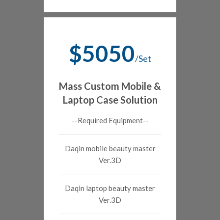
$5050
/Set
Mass Custom Mobile &
Laptop Case Solution
--Required Equipment--
Daqin mobile beauty master
Ver.3D
Daqin laptop beauty master
Ver.3D