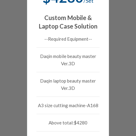
/Set
Custom Mobile &
Laptop Case Solution
--Required Equipment--
Daqin mobile beauty master
Ver.3D
Daqin laptop beauty master
Ver.3D
A3 size cutting machine-A168
Above total:$4280