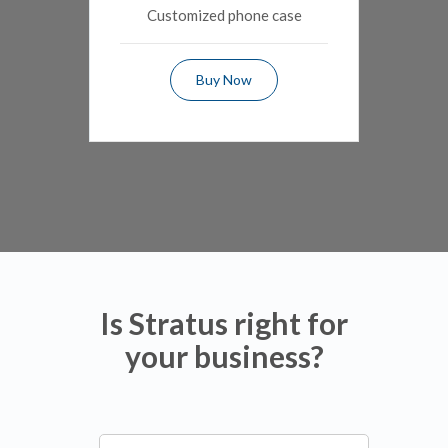
Customized phone case
Buy Now
Is Stratus right for
your business?