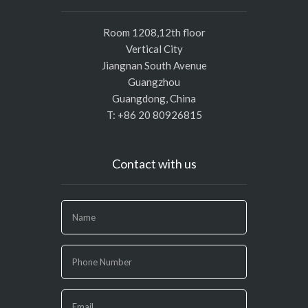
Room 1208,12th floor
Vertical City
Jiangnan South Avenue
Guangzhou
Guangdong, China
T: +86 20 80926815
Contact with us
If
you
are
human,
leave
this
field