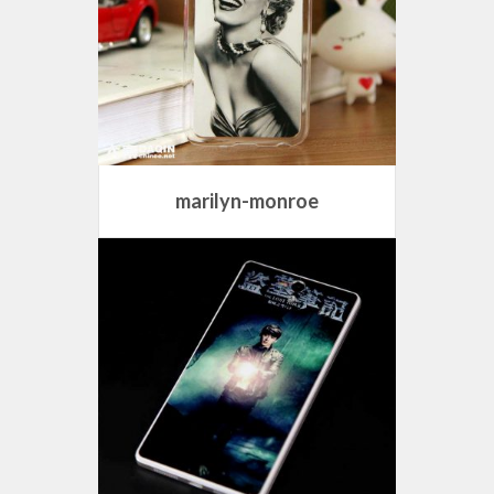
marilyn-monroe