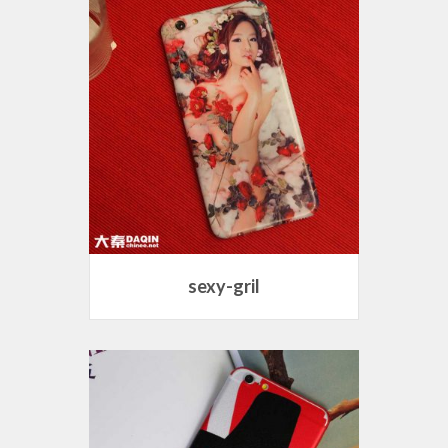
sexy-gril