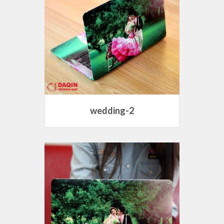
wedding-2