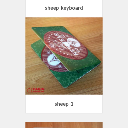
sheep-keyboard
sheep-1