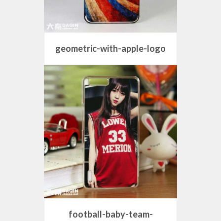
geometric-with-apple-logo
football-baby-team-