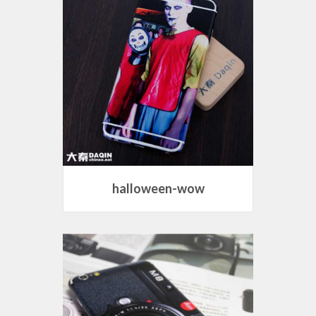
halloween-wow