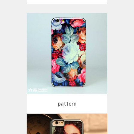
pattern