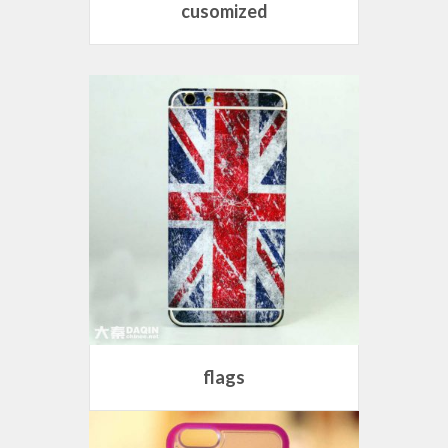
cusomized
flags