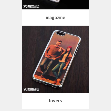
magazine
lovers