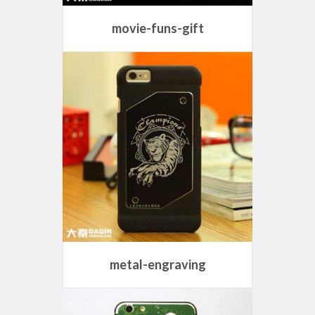
movie-funs-gift
metal-engraving