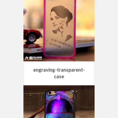
engraving-transparent-
case