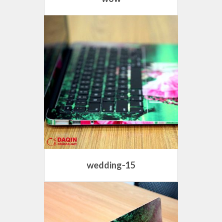
wedding-15