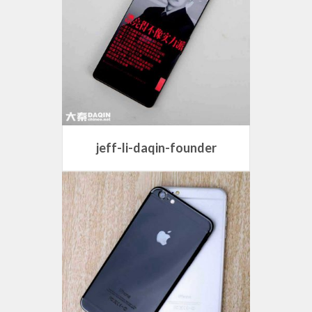
jeff-li-daqin-founder