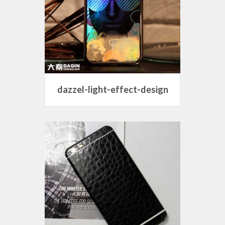
dazzel-light-effect-design