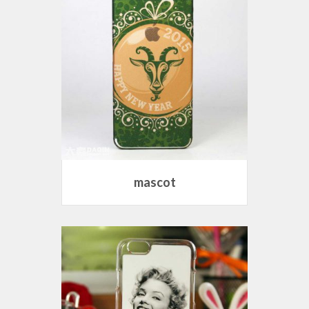
mascot