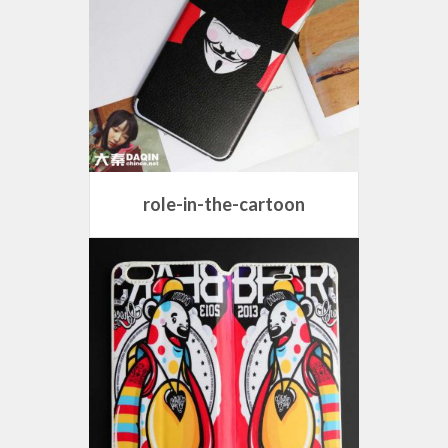
role-in-the-cartoon