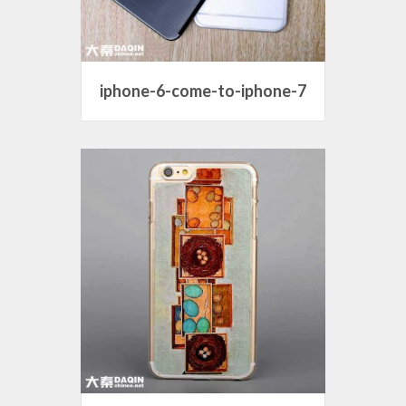
iphone-6-come-to-iphone-7