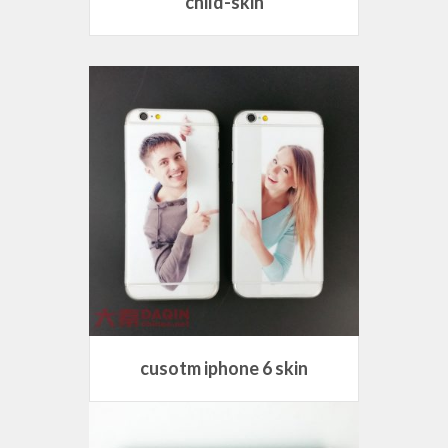
child-skin
cusotm iphone 6 skin