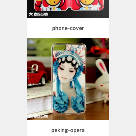
phone-cover
peking-opera