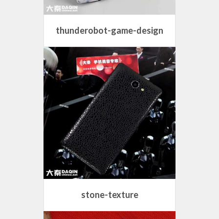
thunderobot-game-design
stone-texture