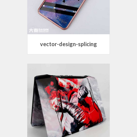
vector-design-splicing