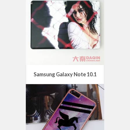
Samsung Galaxy Note 10.1