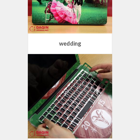
wedding