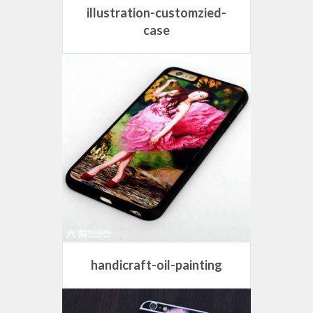
illustration-customzied-
case
handicraft-oil-painting