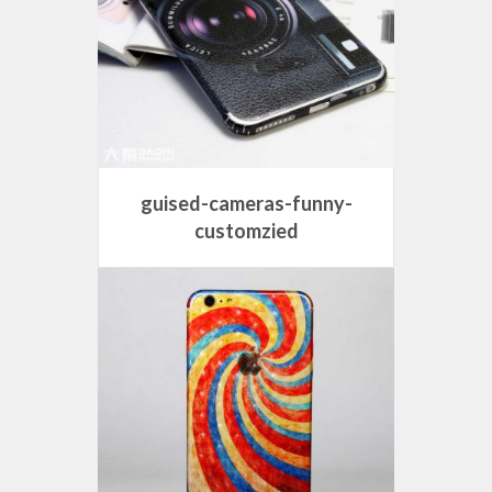
guised-cameras-funny-
customzied