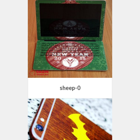
sheep-0