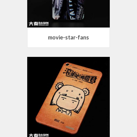
movie-star-fans