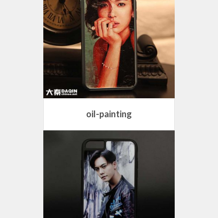
oil-painting