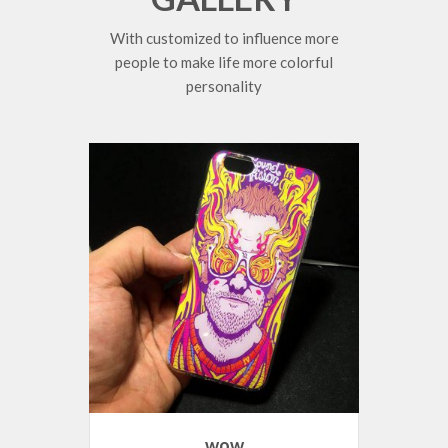
With customized to influence more
people to make life more colorful
personality
wow