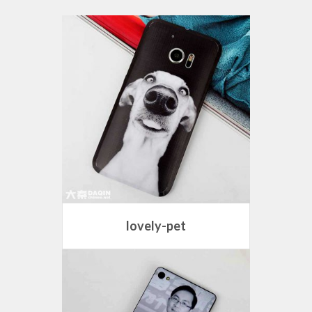
lovely-pet