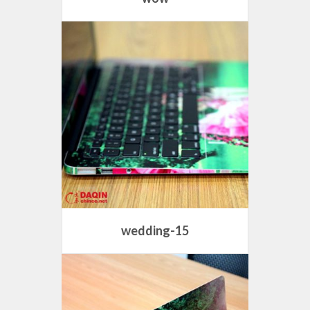
wedding-15