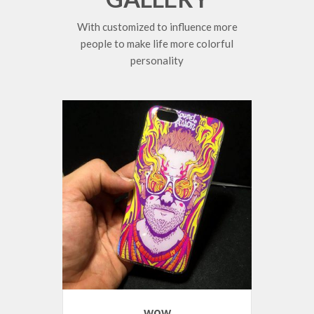
With customized to influence more
people to make life more colorful
personality
wow