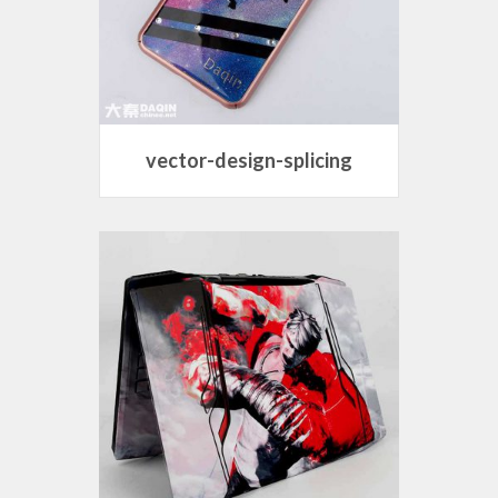
vector-design-splicing