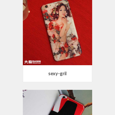
sexy-gril