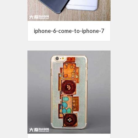
iphone-6-come-to-iphone-7