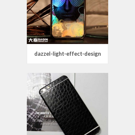
dazzel-light-effect-design