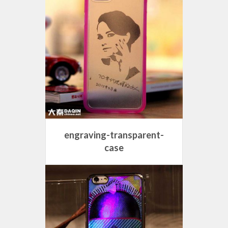
engraving-transparent-
case