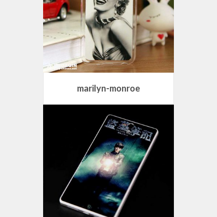
marilyn-monroe