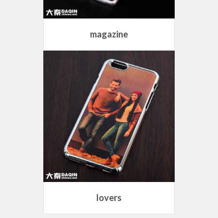
magazine
lovers