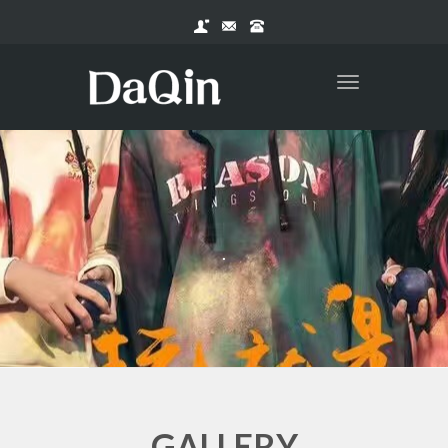
Toggle
navigation
.
GALLERY