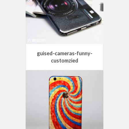
guised-cameras-funny-
customzied