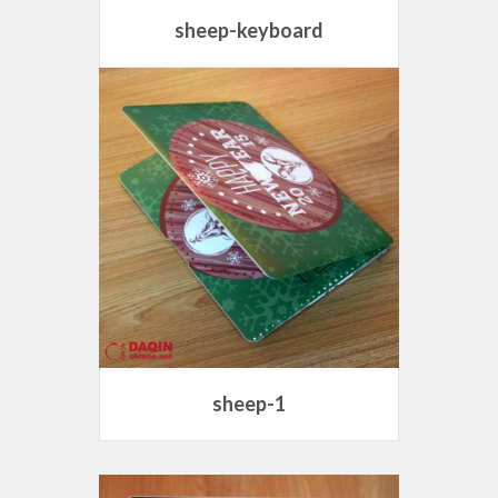
sheep-keyboard
sheep-1