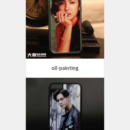
oil-painting