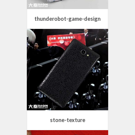
thunderobot-game-design
stone-texture