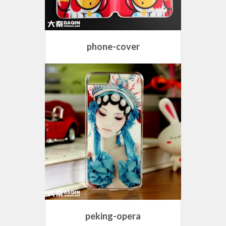
phone-cover
peking-opera