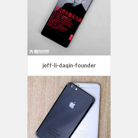
jeff-li-daqin-founder