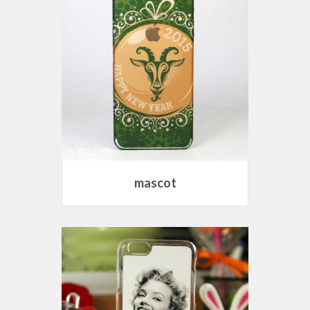
mascot