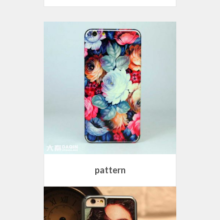
pattern