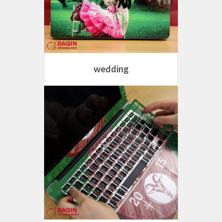
wedding