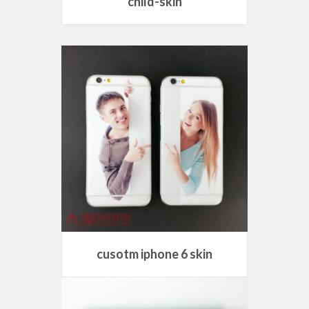
child-skin
cusotm iphone 6 skin