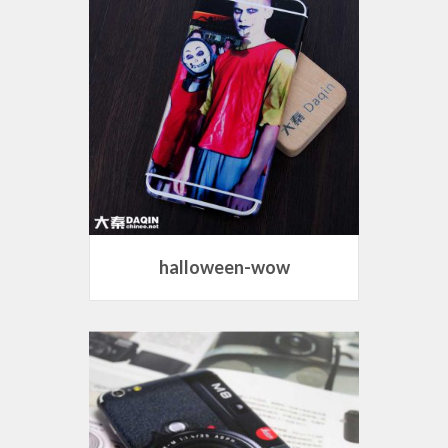
halloween-wow