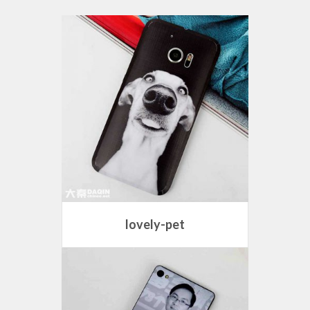
lovely-pet