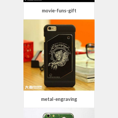
movie-funs-gift
metal-engraving