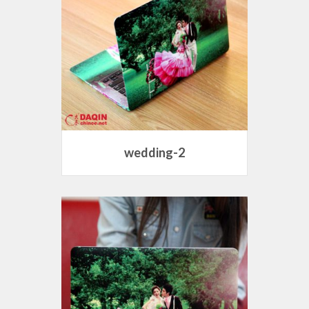
wedding-2