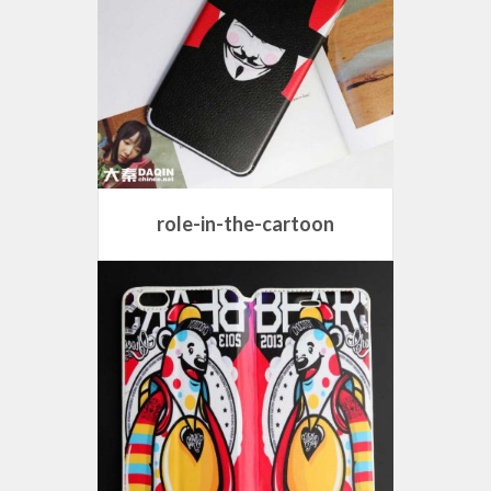
role-in-the-cartoon