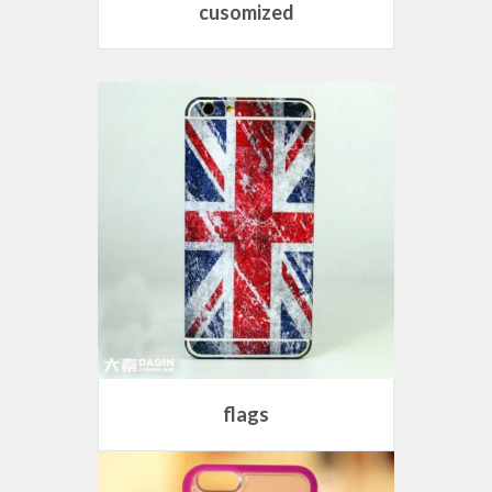
cusomized
flags