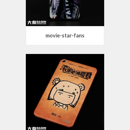
movie-star-fans