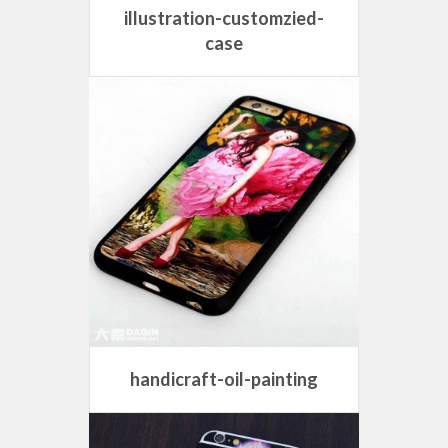
illustration-customzied-
case
handicraft-oil-painting