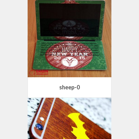
sheep-0