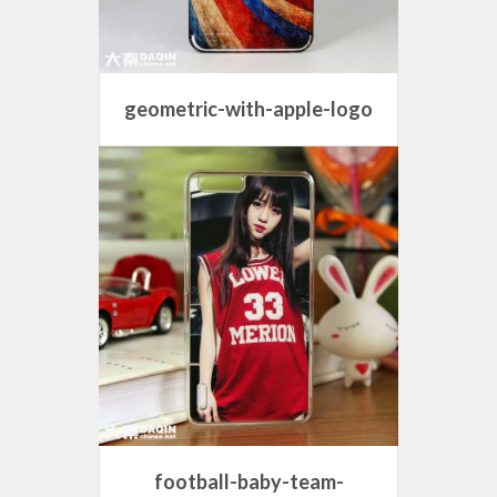
geometric-with-apple-logo
football-baby-team-