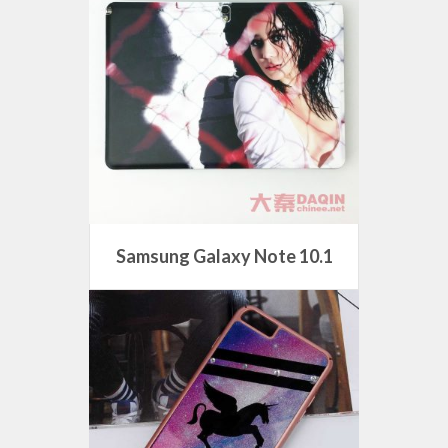
Samsung Galaxy Note 10.1