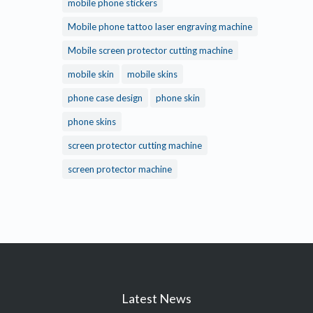
mobile phone stickers
Mobile phone tattoo laser engraving machine
Mobile screen protector cutting machine
mobile skin
mobile skins
phone case design
phone skin
phone skins
screen protector cutting machine
screen protector machine
Latest News