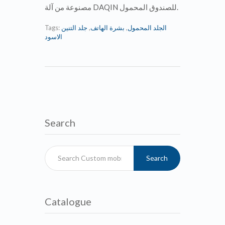
مصنوعة من آلة DAQIN للصندوق المحمول.
Tags:
جلد التنين
,
بشرة الهاتف
,
الجلد المحمول
الاسود
Search
Search
Catalogue