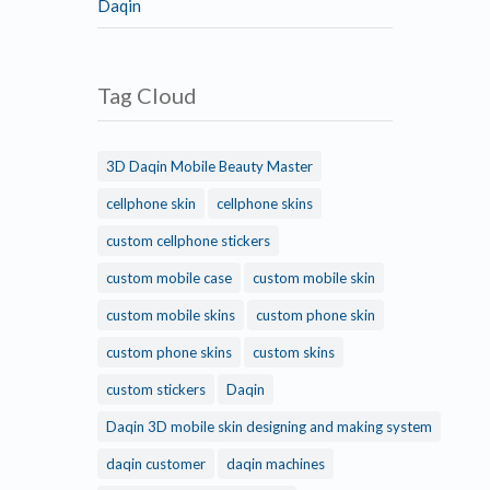
Daqin
Tag Cloud
3D Daqin Mobile Beauty Master
cellphone skin
cellphone skins
custom cellphone stickers
custom mobile case
custom mobile skin
custom mobile skins
custom phone skin
custom phone skins
custom skins
custom stickers
Daqin
Daqin 3D mobile skin designing and making system
daqin customer
daqin machines