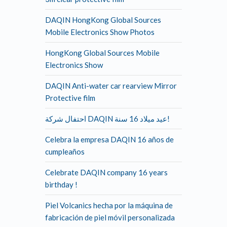
DAQIN HongKong Global Sources
Mobile Electronics Show Photos
HongKong Global Sources Mobile
Electronics Show
DAQIN Anti-water car rearview Mirror
Protective film
احتفال شركة DAQIN عيد ميلاد 16 سنة!
Celebra la empresa DAQIN 16 años de
cumpleaños
Celebrate DAQIN company 16 years
birthday !
Piel Volcanics hecha por la máquina de
fabricación de piel móvil personalizada