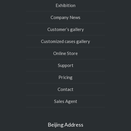
Exhibition
Company News
Customer’s gallery
Customized cases gallery
Online Store
Support
Pricing
Contact
Sales Agent
Beijing Address