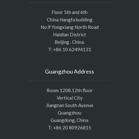
Floor 5th and 6th
China Hangfa building
No.9 Yongxiang North Road
Haidian District
Beijing . China.
T: +86 10 62494131
Guangzhou Address
Room 1208,12th floor
Vertical City
Jiangnan South Avenue
Guangzhou
Guangdong, China
T: +86 20 80926815