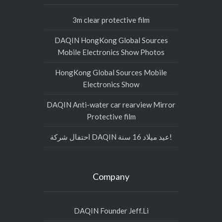
3m clear protective film
DAQIN HongKong Global Sources
Mobile Electronics Show Photos
HongKong Global Sources Mobile
Electronics Show
DAQIN Anti-water car rearview Mirror
Protective film
احتفال شركة DAQIN عيد ميلاد 16 سنة!
Company
DAQIN Founder Jeff.Li