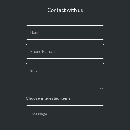
Contact with us
If
you
are
human,
leave
this
field
blank.
Choose interested items