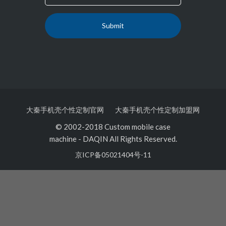
大秦手机壳个性定制官网
大秦手机壳个性定制加盟网
© 2002-2018 Custom mobile case
machine
-
DAQIN All Rights Reserved.
京ICP备05021404号-11