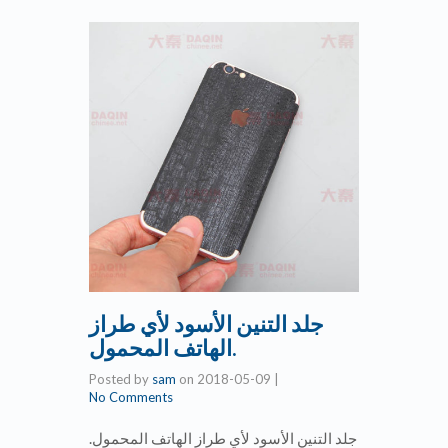
جلد التنين الأسود لأي طراز
الهاتف المحمول.
Posted by
sam
on
2018-05-09
|
No Comments
جلد التنين الأسود لأي طراز الهاتف المحمول.