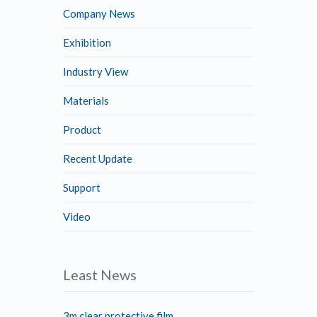
Company News
Exhibition
Industry View
Materials
Product
Recent Update
Support
Video
Least News
3m clear protective film