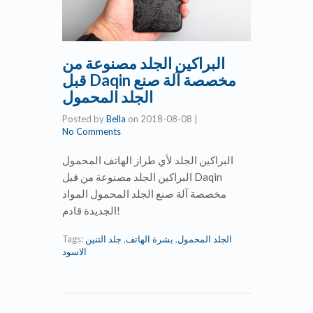
البراكين الجلد مصنوعة من
قبل Daqin مخصصة آلة صنع
الجلد المحمول
Posted by
Bella
on
2018-08-08
|
No Comments
البراكين الجلد لأي طراز الهاتف المحمول
البراكين الجلد مصنوعة من قبل Daqin
مخصصة آلة صنع الجلد المحمول المواد
الجديدة قادم!
Tags:
جلد التنين
,
بشرة الهاتف
,
الجلد المحمول
الاسود