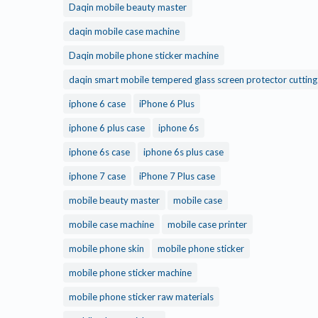
Daqin mobile beauty master
daqin mobile case machine
Daqin mobile phone sticker machine
daqin smart mobile tempered glass screen protector cuttin
iphone 6 case
iPhone 6 Plus
iphone 6 plus case
iphone 6s
iphone 6s case
iphone 6s plus case
iphone 7 case
iPhone 7 Plus case
mobile beauty master
mobile case
mobile case machine
mobile case printer
mobile phone skin
mobile phone sticker
mobile phone sticker machine
mobile phone sticker raw materials