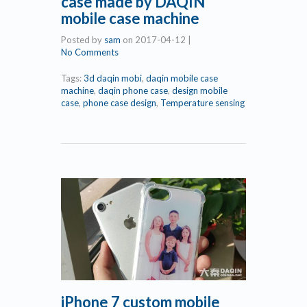
case made by DAQIN
mobile case machine
Posted by
sam
on
2017-04-12
|
No Comments
Tags:
3d daqin mobi
,
daqin mobile case
machine
,
daqin phone case
,
design mobile
case
,
phone case design
,
Temperature sensing
iPhone 7 custom mobile