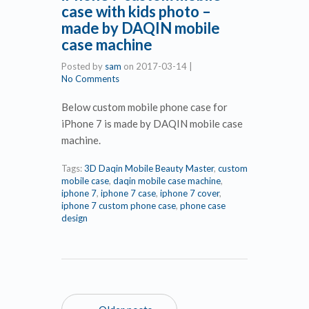
case with kids photo –
made by DAQIN mobile
case machine
Posted by
sam
on
2017-03-14
|
No Comments
Below custom mobile phone case for
iPhone 7 is made by DAQIN mobile case
machine.
Tags:
3D Daqin Mobile Beauty Master
,
custom
mobile case
,
daqin mobile case machine
,
iphone 7
,
iphone 7 case
,
iphone 7 cover
,
iphone 7 custom phone case
,
phone case
design