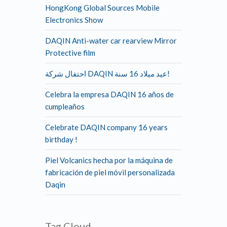
HongKong Global Sources Mobile
Electronics Show
DAQIN Anti-water car rearview Mirror
Protective film
احتفال شركة DAQIN عيد ميلاد 16 سنة!
Celebra la empresa DAQIN 16 años de
cumpleaños
Celebrate DAQIN company 16 years
birthday !
Piel Volcanics hecha por la máquina de
fabricación de piel móvil personalizada
Daqin
Tag Cloud