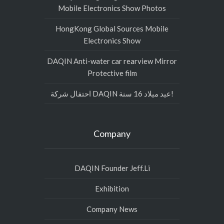
Mobile Electronics Show Photos
HongKong Global Sources Mobile
Electronics Show
DAQIN Anti-water car rearview Mirror
Protective film
احتفال شركة DAQIN عيد ميلاد 16 سنة!
Company
DAQIN Founder Jeff.Li
Exhibition
Company News