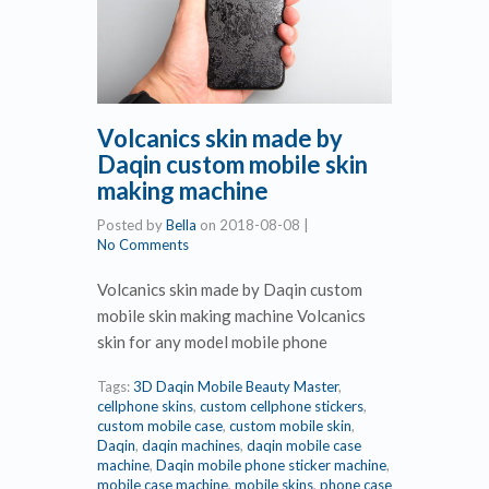
Volcanics skin made by
Daqin custom mobile skin
making machine
Posted by
Bella
on
2018-08-08
|
No Comments
Volcanics skin made by Daqin custom
mobile skin making machine Volcanics
skin for any model mobile phone
Tags:
3D Daqin Mobile Beauty Master
,
cellphone skins
,
custom cellphone stickers
,
custom mobile case
,
custom mobile skin
,
Daqin
,
daqin machines
,
daqin mobile case
machine
,
Daqin mobile phone sticker machine
,
mobile case machine
,
mobile skins
,
phone case