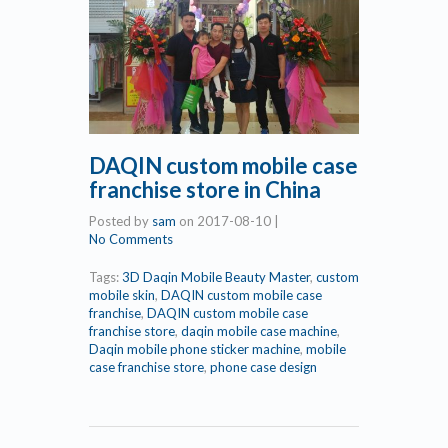
DAQIN custom mobile case
franchise store in China
Posted by
sam
on
2017-08-10
|
No Comments
Tags:
3D Daqin Mobile Beauty Master
,
custom
mobile skin
,
DAQIN custom mobile case
franchise
,
DAQIN custom mobile case
franchise store
,
daqin mobile case machine
,
Daqin mobile phone sticker machine
,
mobile
case franchise store
,
phone case design