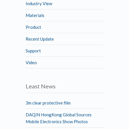
Industry View
Materials
Product
Recent Update
Support
Video
Least News
3m clear protective film
DAQIN HongKong Global Sources
Mobile Electronics Show Photos