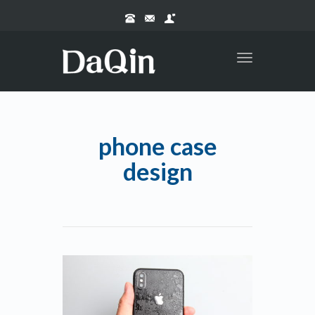
Toggle
navigation
phone case
design