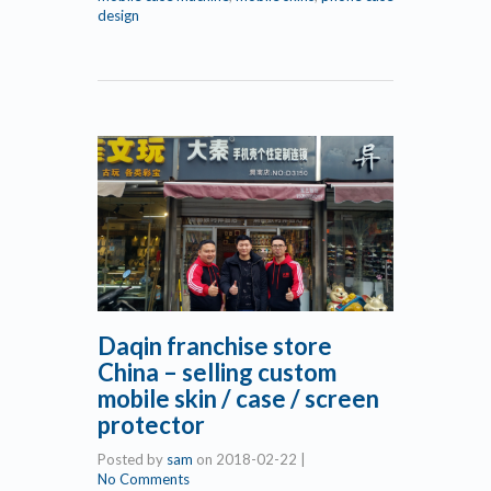
design
Daqin franchise store
China – selling custom
mobile skin / case / screen
protector
Posted by
sam
on
2018-02-22
|
No Comments