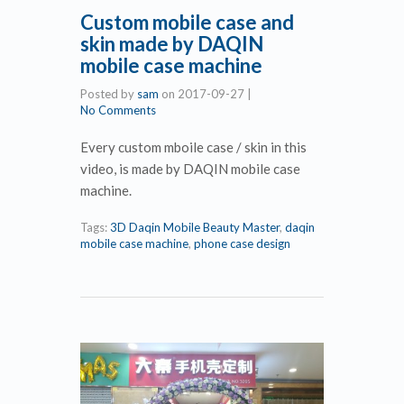
Custom mobile case and
skin made by DAQIN
mobile case machine
Posted by
sam
on
2017-09-27
|
No Comments
Every custom mboile case / skin in this
video, is made by DAQIN mobile case
machine.
Tags:
3D Daqin Mobile Beauty Master
,
daqin
mobile case machine
,
phone case design