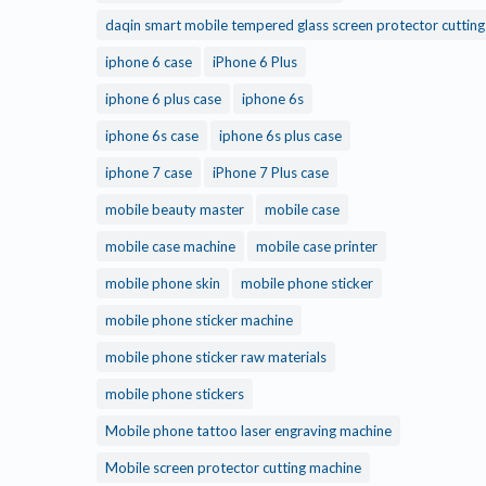
daqin smart mobile tempered glass screen protector cuttin
iphone 6 case
iPhone 6 Plus
iphone 6 plus case
iphone 6s
iphone 6s case
iphone 6s plus case
iphone 7 case
iPhone 7 Plus case
mobile beauty master
mobile case
mobile case machine
mobile case printer
mobile phone skin
mobile phone sticker
mobile phone sticker machine
mobile phone sticker raw materials
mobile phone stickers
Mobile phone tattoo laser engraving machine
Mobile screen protector cutting machine