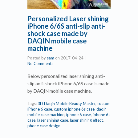
Personalized Laser shining
iPhone 6/6S anti-slip anti-
shock case made by
DAQIN mobile case
machine
Posted by
sam
on
2017-04-24
|
No Comments
Below personalized laser shining anti-
slip anti-shock iPhone 6/6S case is made
by DAQIN mobile case machine.
Tags:
3D Daqin Mobile Beauty Master
,
custom
iPhone 6 case
,
custom iphone 6s case
,
daqin
mobile case machine
,
iphone 6 case
,
iphone 6s
case
,
laser shining case
,
laser shining effect
,
phone case design