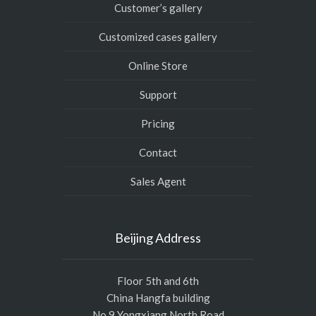
Customer’s gallery
Customized cases gallery
Online Store
Support
Pricing
Contact
Sales Agent
Beijing Address
Floor 5th and 6th
China Hangfa building
No.9 Yongxiang North Road