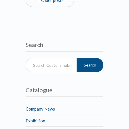
← Older posts
Search
Search
Catalogue
Company News
Exhibition