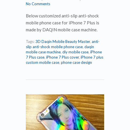
No Comments
Below customized anti-slip anti-shock
mobile phone case for iPhone 7 Plus is
made by DAQIN mobile case machine.
Tags:
3D Daqin Mobile Beauty Master
,
anti-
slip anti-shock mobile phone case
,
daqin
mobile case machine
,
diy mobile case
,
iPhone
7 Plus case
,
iPhone 7 Plus cover
,
iPhone 7 plus
custom mobile case
,
phone case design