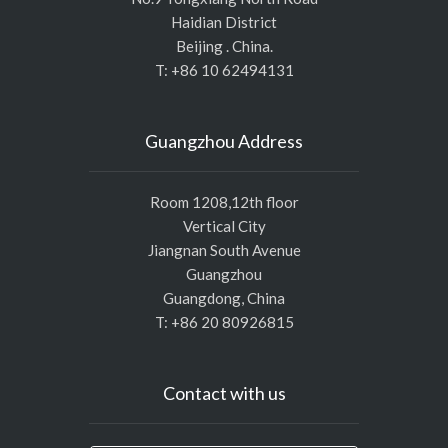
Haidian District
Beijing . China.
T: +86 10 62494131
Guangzhou Address
Room 1208,12th floor
Vertical City
Jiangnan South Avenue
Guangzhou
Guangdong, China
T: +86 20 80926815
Contact with us