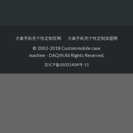
大秦手机壳个性定制官网
大秦手机壳个性定制加盟网
© 2002-2018 Custom mobile case
machine
-
DAQIN All Rights Reserved.
京ICP备05021404号-11