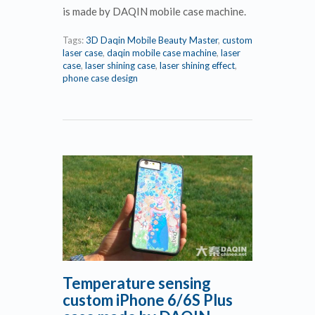
is made by DAQIN mobile case machine.
Tags:
3D Daqin Mobile Beauty Master
,
custom
laser case
,
daqin mobile case machine
,
laser
case
,
laser shining case
,
laser shining effect
,
phone case design
Temperature sensing
custom iPhone 6/6S Plus