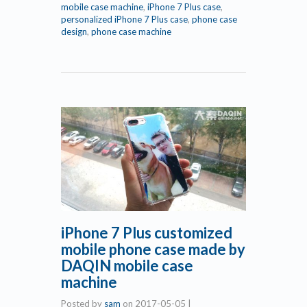
mobile case machine
,
iPhone 7 Plus case
,
personalized iPhone 7 Plus case
,
phone case
design
,
phone case machine
iPhone 7 Plus customized
mobile phone case made by
DAQIN mobile case
machine
Posted by
sam
on
2017-05-05
|