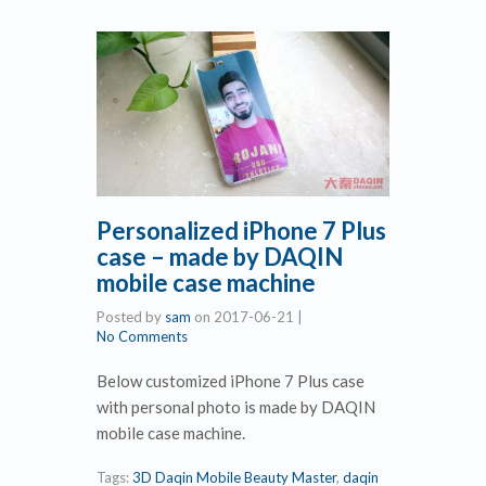
Personalized iPhone 7 Plus
case – made by DAQIN
mobile case machine
Posted by
sam
on
2017-06-21
|
No Comments
Below customized iPhone 7 Plus case
with personal photo is made by DAQIN
mobile case machine.
Tags:
3D Daqin Mobile Beauty Master
,
daqin