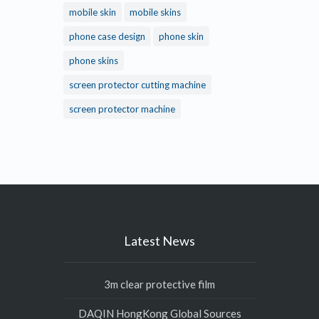
mobile skin
mobile skins
phone case design
phone skin
phone skins
screen protector cutting machine
screen protector machine
Latest News
3m clear protective film
DAQIN HongKong Global Sources