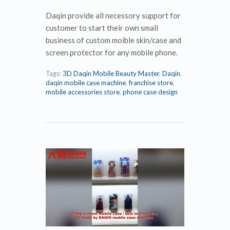
Daqin provide all necessory support for
customer to start their own small
business of custom moible skin/case and
screen protector for any mobile phone.
Tags:
3D Daqin Mobile Beauty Master
,
Daqin
,
daqin mobile case machine
,
franchise store
,
mobile accessories store
,
phone case design