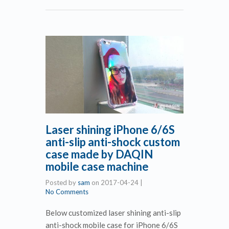
Laser shining iPhone 6/6S
anti-slip anti-shock custom
case made by DAQIN
mobile case machine
Posted by
sam
on
2017-04-24
|
No Comments
Below customized laser shining anti-slip
anti-shock mobile case for iPhone 6/6S