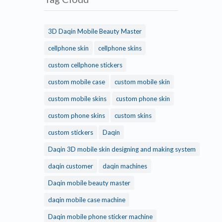
3D Daqin Mobile Beauty Master
cellphone skin
cellphone skins
custom cellphone stickers
custom mobile case
custom mobile skin
custom mobile skins
custom phone skin
custom phone skins
custom skins
custom stickers
Daqin
Daqin 3D mobile skin designing and making system
daqin customer
daqin machines
Daqin mobile beauty master
daqin mobile case machine
Daqin mobile phone sticker machine