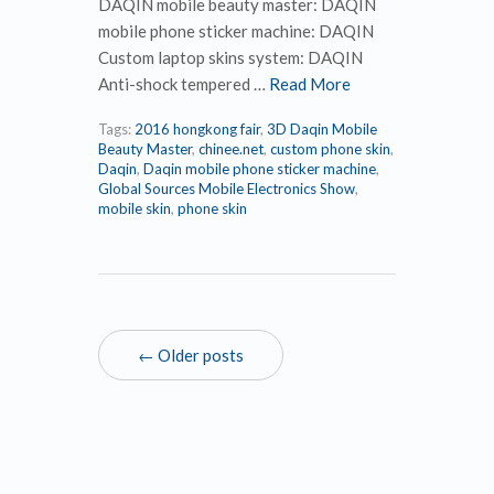
DAQIN mobile beauty master: DAQIN
mobile phone sticker machine: DAQIN
Custom laptop skins system: DAQIN
Anti-shock tempered …
Read More
Tags:
2016 hongkong fair
,
3D Daqin Mobile
Beauty Master
,
chinee.net
,
custom phone skin
,
Daqin
,
Daqin mobile phone sticker machine
,
Global Sources Mobile Electronics Show
,
mobile skin
,
phone skin
← Older posts