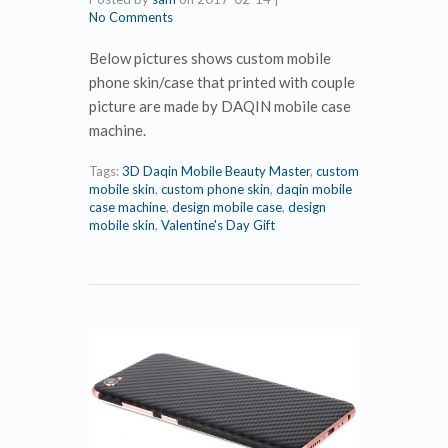
No Comments
Below pictures shows custom mobile
phone skin/case that printed with couple
picture are made by DAQIN mobile case
machine.
Tags:
3D Daqin Mobile Beauty Master
,
custom
mobile skin
,
custom phone skin
,
daqin mobile
case machine
,
design mobile case
,
design
mobile skin
,
Valentine's Day Gift