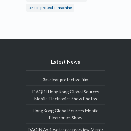
screen protector machine
Latest News
3m clear protective film
DAQIN HongKong Global Sources
Mobile Electronics Show Photos
HongKong Global Sources Mobile
Electronics Show
DAQIN Anti-water car rearview Mirror