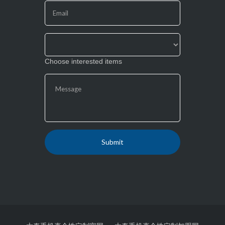
this
field
blank.
Choose interested items