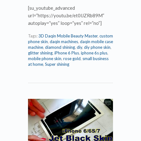
[su_youtube_advanced
url=”https://youtu.be/et0lJZRb89M”
autoplay=”yes” loop=”yes” rel=”no”]
Tags:
3D Daqin Mobile Beauty Master
,
custom
phone skin
,
daqin machines
,
daqin mobile case
machine
,
diamond shining
,
diy
,
diy phone skin
,
glitter shining
,
iPhone 6 Plus
,
iphone 6s plus
,
mobile phone skin
,
rose gold
,
small business
at home
,
Super shining