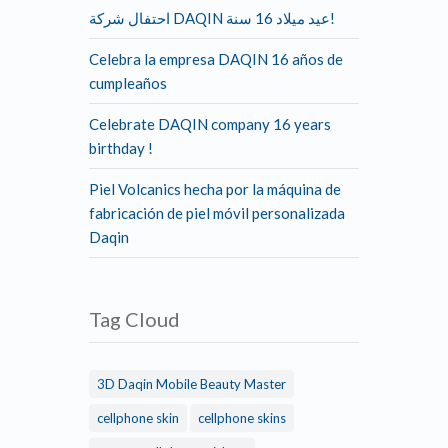
احتفال شركة DAQIN عيد ميلاد 16 سنة!
Celebra la empresa DAQIN 16 años de
cumpleaños
Celebrate DAQIN company 16 years
birthday !
Piel Volcanics hecha por la máquina de
fabricación de piel móvil personalizada
Daqin
Tag Cloud
3D Daqin Mobile Beauty Master
cellphone skin
cellphone skins