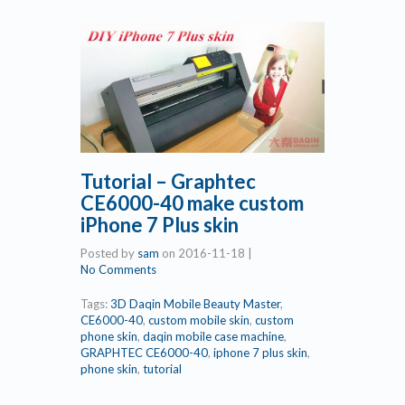
Tutorial – Graphtec
CE6000-40 make custom
iPhone 7 Plus skin
Posted by
sam
on
2016-11-18
|
No Comments
Tags:
3D Daqin Mobile Beauty Master
,
CE6000-40
,
custom mobile skin
,
custom
phone skin
,
daqin mobile case machine
,
GRAPHTEC CE6000-40
,
iphone 7 plus skin
,
phone skin
,
tutorial