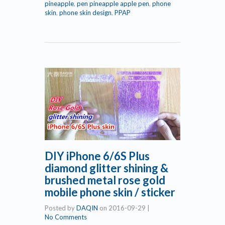
pineapple
,
pen pineapple apple pen
,
phone
skin
,
phone skin design
,
PPAP
DIY iPhone 6/6S Plus
diamond glitter shining &
brushed metal rose gold
mobile phone skin / sticker
Posted by
DAQIN
on
2016-09-29
|
No Comments