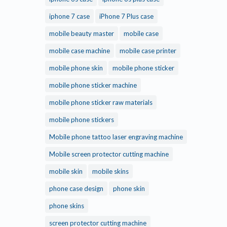
iphone 7 case
iPhone 7 Plus case
mobile beauty master
mobile case
mobile case machine
mobile case printer
mobile phone skin
mobile phone sticker
mobile phone sticker machine
mobile phone sticker raw materials
mobile phone stickers
Mobile phone tattoo laser engraving machine
Mobile screen protector cutting machine
mobile skin
mobile skins
phone case design
phone skin
phone skins
screen protector cutting machine