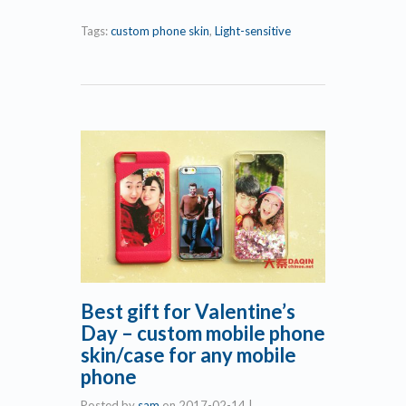
Tags:
custom phone skin
,
Light-sensitive
Best gift for Valentine’s
Day – custom mobile phone
skin/case for any mobile
phone
Posted by
sam
on
2017-02-14
|