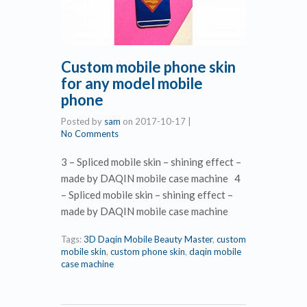
Custom mobile phone skin
for any model mobile
phone
Posted by
sam
on
2017-10-17
|
No Comments
3 – Spliced mobile skin – shining effect –
made by DAQIN mobile case machine 4
– Spliced mobile skin – shining effect –
made by DAQIN mobile case machine
Tags:
3D Daqin Mobile Beauty Master
,
custom
mobile skin
,
custom phone skin
,
daqin mobile
case machine