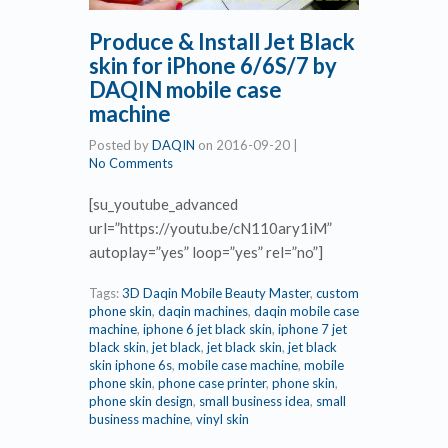
Produce & Install Jet Black
skin for iPhone 6/6S/7 by
DAQIN mobile case
machine
Posted by
DAQIN
on
2016-09-20
|
No Comments
[su_youtube_advanced
url=”https://youtu.be/cN110ary1iM”
autoplay=”yes” loop=”yes” rel=”no”]
Tags:
3D Daqin Mobile Beauty Master
,
custom
phone skin
,
daqin machines
,
daqin mobile case
machine
,
iphone 6 jet black skin
,
iphone 7 jet
black skin
,
jet black
,
jet black skin
,
jet black
skin iphone 6s
,
mobile case machine
,
mobile
phone skin
,
phone case printer
,
phone skin
,
phone skin design
,
small business idea
,
small
business machine
,
vinyl skin