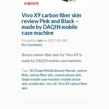
Vivo X9 carbon fiber skin
review Pink and Black –
made by DAQIN mobile
case machine
Posted by
sam
on
2017-02-08
|
No Comments
Below carbon fiber skin for Vivo X9 is
made by DAQIN mobile case machine.
Tags:
3D Daqin Mobile Beauty Master
,
carbon
fiber
,
carbon fiber skin
,
custom phone skin
,
daqin mobile case machine
,
mobile phone
skin
,
mobile skin
,
vivo x9
,
Vivo X9 carbon fiber
skin