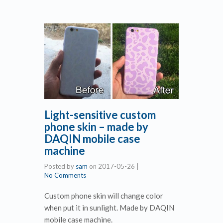
Light-sensitive custom
phone skin – made by
DAQIN mobile case
machine
Posted by
sam
on
2017-05-26
|
No Comments
Custom phone skin will change color
when put it in sunlight. Made by DAQIN
mobile case machine.