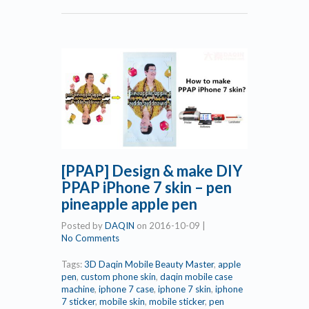
[PPAP] Design & make DIY
PPAP iPhone 7 skin – pen
pineapple apple pen
Posted by
DAQIN
on
2016-10-09
|
No Comments
Tags:
3D Daqin Mobile Beauty Master
,
apple
pen
,
custom phone skin
,
daqin mobile case
machine
,
iphone 7 case
,
iphone 7 skin
,
iphone
7 sticker
,
mobile skin
,
mobile sticker
,
pen