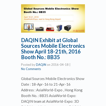
DAQIN Exhibit at Global
Sources Mobile Electronics
Show April 18-21th, 2016
Booth No.: 8B35
Posted by
DAQIN
on
2016-04-18
|
No Comments
Global Sources Mobile Electronics Show
Date : 18-Apr-16 to 21-Apr-16
Address : AsiaWorld-Expo , Hong Kong
Booth No. : 8B35 AsiaWorld-Expo:
DAQIN team at AsiaWorld-Expo: 3D