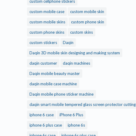
custom cellphone stickers
custom mobile case
custom mobile skin
custom mobile skins
custom phone skin
custom phone skins
custom skins
custom stickers
Daqin
Daqin 3D mobile skin designing and making system
daqin customer
daqin machines
Daqin mobile beauty master
daqin mobile case machine
Daqin mobile phone sticker machine
daqin smart mobile tempered glass screen protector cuttin
iphone 6 case
iPhone 6 Plus
iphone 6 plus case
iphone 6s
iphone 6s case
iphone 6s plus case