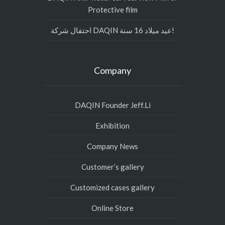
Protective film
احتفال شركة DAQIN عيد ميلاد 16 سنة!
Company
DAQIN Founder Jeff.Li
Exhibition
Company News
Customer’s gallery
Customized cases gallery
Online Store