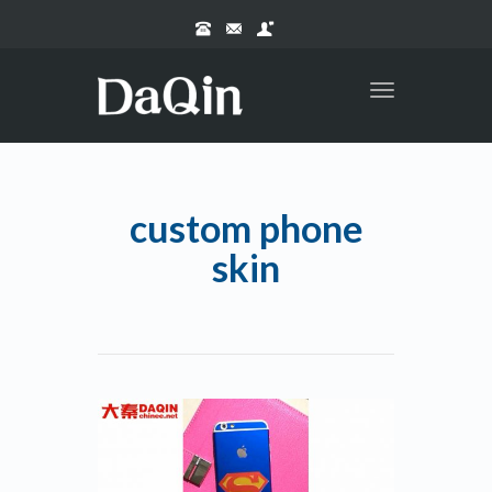
Toggle
navigation
custom phone
skin