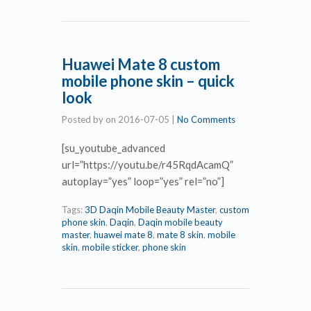
Huawei Mate 8 custom
mobile phone skin – quick
look
Posted by
on
2016-07-05
|
No Comments
[su_youtube_advanced
url=”https://youtu.be/r45RqdAcamQ”
autoplay=”yes” loop=”yes” rel=”no”]
Tags:
3D Daqin Mobile Beauty Master
,
custom
phone skin
,
Daqin
,
Daqin mobile beauty
master
,
huawei mate 8
,
mate 8 skin
,
mobile
skin
,
mobile sticker
,
phone skin