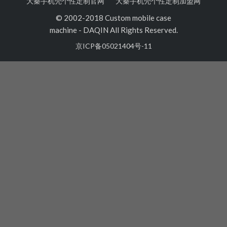
大秦手机壳个性定制官网
大秦手机壳个性定制加盟网
© 2002-2018 Custom mobile case
machine
-
DAQIN All Rights Reserved.
京ICP备05021404号-11