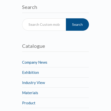
Search
Search
Catalogue
Company News
Exhibition
Industry View
Materials
Product