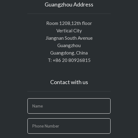
Guangzhou Address
Room 1208,12th floor
Vertical City
Jiangnan South Avenue
Guangzhou
Guangdong, China
T: +86 20 80926815
Contact with us
If
you
are
human,
leave