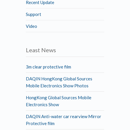
Recent Update
Support
Video
Least News
3m clear protective film
DAQIN HongKong Global Sources
Mobile Electronics Show Photos
HongKong Global Sources Mobile
Electronics Show
DAQIN Anti-water car rearview Mirror
Protective film