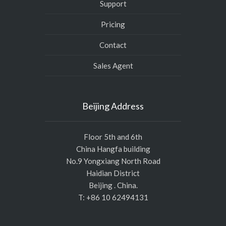
Support
Pricing
Contact
Sales Agent
Beijing Address
Floor 5th and 6th
China Hangfa building
No.9 Yongxiang North Road
Haidian District
Beijing . China.
T: +86 10 62494131