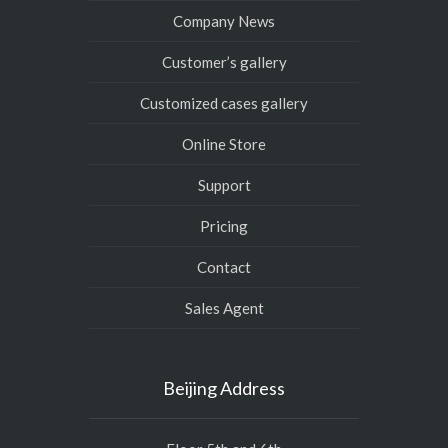
Company News
Customer’s gallery
Customized cases gallery
Online Store
Support
Pricing
Contact
Sales Agent
Beijing Address