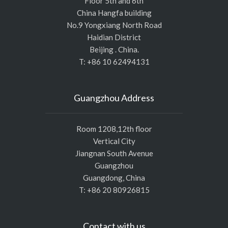
Floor 5th and 6th
China Hangfa building
No.9 Yongxiang North Road
Haidian District
Beijing . China.
T: +86 10 62494131
Guangzhou Address
Room 1208,12th floor
Vertical City
Jiangnan South Avenue
Guangzhou
Guangdong, China
T: +86 20 80926815
Contact with us