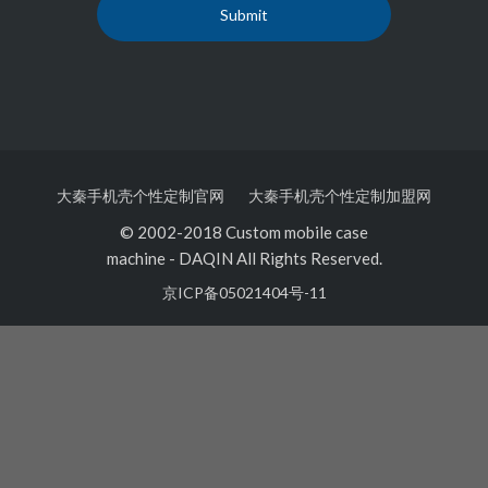
大秦手机壳个性定制官网
大秦手机壳个性定制加盟网
© 2002-2018 Custom mobile case
machine
-
DAQIN All Rights Reserved.
京ICP备05021404号-11