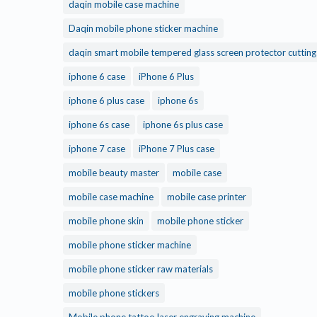
daqin mobile case machine
Daqin mobile phone sticker machine
daqin smart mobile tempered glass screen protector cuttin
iphone 6 case
iPhone 6 Plus
iphone 6 plus case
iphone 6s
iphone 6s case
iphone 6s plus case
iphone 7 case
iPhone 7 Plus case
mobile beauty master
mobile case
mobile case machine
mobile case printer
mobile phone skin
mobile phone sticker
mobile phone sticker machine
mobile phone sticker raw materials
mobile phone stickers