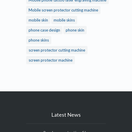
Mobile phone tattoo laser engraving machine
Mobile screen protector cutting machine
mobile skin
mobile skins
phone case design
phone skin
phone skins
screen protector cutting machine
screen protector machine
Latest News