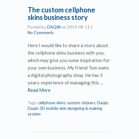
The custom cellphone
skins business story
Posted by
DAQIN
on
2014-08-11
|
No Comments
Here I would like to share a story about
the cellphone skins business with you,
which may give you some inspiration for
your own business. My friend Tom owns
a digital photography shop. He has 5
years-experience of managing this …
Read More
Tags:
cellphone skins
,
custom stickers
,
Daqin
,
Daqin 3D mobile skin designing & making
system