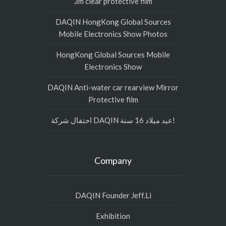
3m clear protective film
DAQIN HongKong Global Sources
Mobile Electronics Show Photos
HongKong Global Sources Mobile
Electronics Show
DAQIN Anti-water car rearview Mirror
Protective film
احتفال شركة DAQIN عيد ميلاد 16 سنة!
Company
DAQIN Founder Jeff.Li
Exhibition