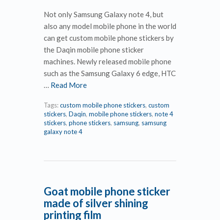
Not only Samsung Galaxy note 4, but
also any model mobile phone in the world
can get custom mobile phone stickers by
the Daqin mobile phone sticker
machines. Newly released mobile phone
such as the Samsung Galaxy 6 edge, HTC
…
Read More
Tags:
custom mobile phone stickers
,
custom
stickers
,
Daqin
,
mobile phone stickers
,
note 4
stickers
,
phone stickers
,
samsung
,
samsung
galaxy note 4
Goat mobile phone sticker
made of silver shining
printing film