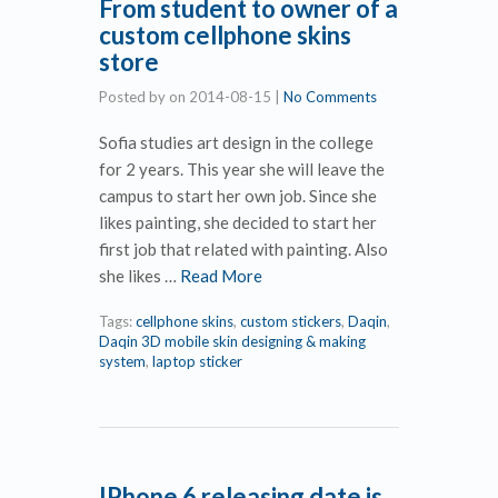
From student to owner of a
custom cellphone skins
store
Posted by
on
2014-08-15
|
No Comments
Sofia studies art design in the college
for 2 years. This year she will leave the
campus to start her own job. Since she
likes painting, she decided to start her
first job that related with painting. Also
she likes …
Read More
Tags:
cellphone skins
,
custom stickers
,
Daqin
,
Daqin 3D mobile skin designing & making
system
,
laptop sticker
IPhone 6 releasing date is