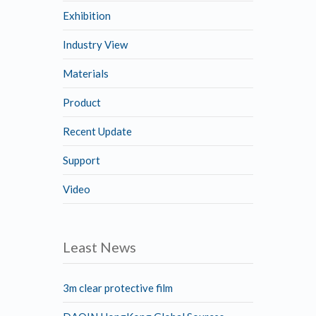
Exhibition
Industry View
Materials
Product
Recent Update
Support
Video
Least News
3m clear protective film