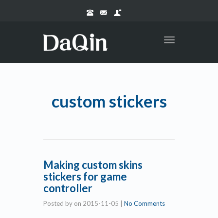
Toggle
navigation
custom stickers
Making custom skins
stickers for game
controller
Posted by
on
2015-11-05
|
No Comments