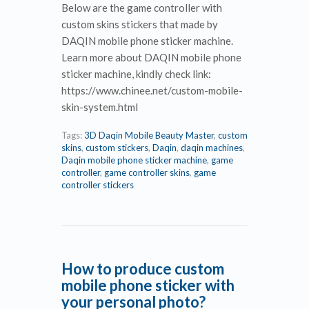
Below are the game controller with
custom skins stickers that made by
DAQIN mobile phone sticker machine.
Learn more about DAQIN mobile phone
sticker machine, kindly check link:
https://www.chinee.net/custom-mobile-
skin-system.html
Tags:
3D Daqin Mobile Beauty Master
,
custom
skins
,
custom stickers
,
Daqin
,
daqin machines
,
Daqin mobile phone sticker machine
,
game
controller
,
game controller skins
,
game
controller stickers
How to produce custom
mobile phone sticker with
your personal photo?