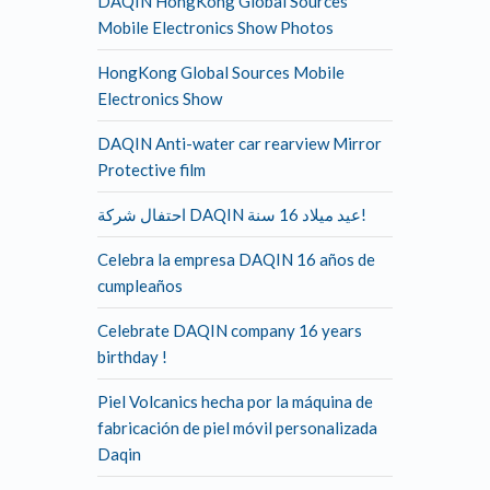
DAQIN HongKong Global Sources
Mobile Electronics Show Photos
HongKong Global Sources Mobile
Electronics Show
DAQIN Anti-water car rearview Mirror
Protective film
احتفال شركة DAQIN عيد ميلاد 16 سنة!
Celebra la empresa DAQIN 16 años de
cumpleaños
Celebrate DAQIN company 16 years
birthday !
Piel Volcanics hecha por la máquina de
fabricación de piel móvil personalizada
Daqin