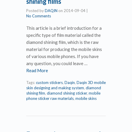
shining films
Posted by
DAQIN
on
2014-09-04
|
No Comments
This article is a brief introduction for a
specific type of film material called the
diamond shining film, which is the raw
material for producing the mobile skins
of various mobile phones. If you have
any question, you could leave …
Read More
Tags:
custom stickers
,
Daqin
,
Daqin 3D mobile
skin designing and making system
,
diamond
shining film
,
diamond shining sticker
,
mobile
phone sticker raw materials
,
mobile skins