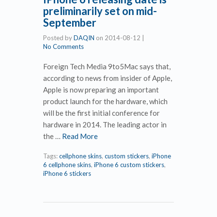
preliminarily set on mid-
September
Posted by
DAQIN
on
2014-08-12
|
No Comments
Foreign Tech Media 9to5Mac says that,
according to news from insider of Apple,
Apple is now preparing an important
product launch for the hardware, which
will be the first initial conference for
hardware in 2014. The leading actor in
the …
Read More
Tags:
cellphone skins
,
custom stickers
,
iPhone
6 cellphone skins
,
iPhone 6 custom stickers
,
iPhone 6 stickers