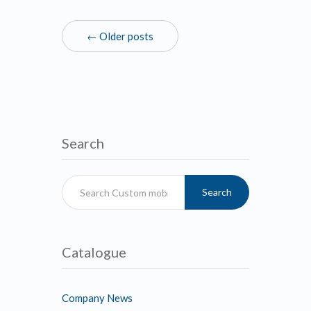
← Older posts
Search
Search
Catalogue
Company News