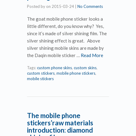
Posted by
on
2015-03-24
|
No Comments
The goat mobile phone sticker looks a
little different, do you know why? Yes,
since it’s made of silver shining film. The
silver shining effect is great. Above
silver shining mobile skins are made by
the Daqin mobile sticker …
Read More
Tags:
custom phone skins
,
custom skins
,
custom stickers
,
mobile phone stickers
,
mobile stickers
The mobile phone
stickers’raw materials
introduction: diamond