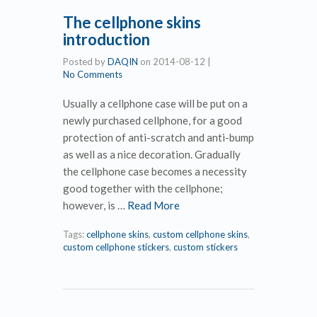
The cellphone skins
introduction
Posted by
DAQIN
on
2014-08-12
|
No Comments
Usually a cellphone case will be put on a
newly purchased cellphone, for a good
protection of anti-scratch and anti-bump
as well as a nice decoration. Gradually
the cellphone case becomes a necessity
good together with the cellphone;
however, is …
Read More
Tags:
cellphone skins
,
custom cellphone skins
,
custom cellphone stickers
,
custom stickers