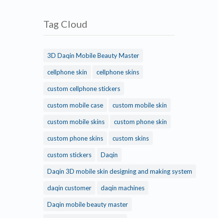
Tag Cloud
3D Daqin Mobile Beauty Master
cellphone skin
cellphone skins
custom cellphone stickers
custom mobile case
custom mobile skin
custom mobile skins
custom phone skin
custom phone skins
custom skins
custom stickers
Daqin
Daqin 3D mobile skin designing and making system
daqin customer
daqin machines
Daqin mobile beauty master