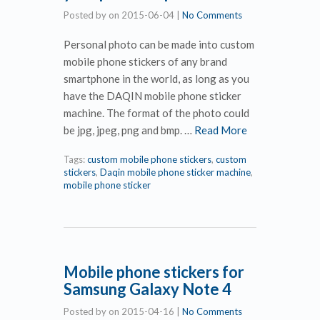
Posted by
on
2015-06-04
|
No Comments
Personal photo can be made into custom
mobile phone stickers of any brand
smartphone in the world, as long as you
have the DAQIN mobile phone sticker
machine. The format of the photo could
be jpg, jpeg, png and bmp. …
Read More
Tags:
custom mobile phone stickers
,
custom
stickers
,
Daqin mobile phone sticker machine
,
mobile phone sticker
Mobile phone stickers for
Samsung Galaxy Note 4
Posted by
on
2015-04-16
|
No Comments