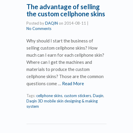
The advantage of selling
the custom cellphone skins
Posted by
DAQIN
on
2014-08-11
|
No Comments
Why should I start the business of
selling custom cellphone skins? How
much can I earn for each cellphone skin?
Where can I get the machines and
materials to produce the custom
cellphone skins? Those are the common
questions come …
Read More
Tags:
cellphone skins
,
custom stickers
,
Daqin
,
Daqin 3D mobile skin designing & making
system