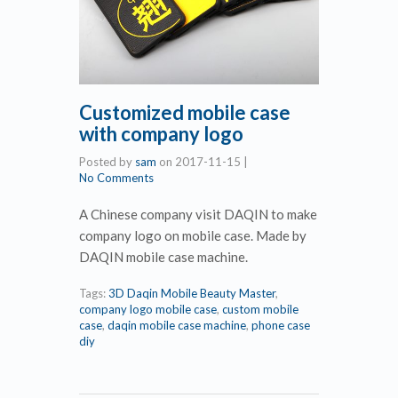
Customized mobile case
with company logo
Posted by
sam
on
2017-11-15
|
No Comments
A Chinese company visit DAQIN to make
company logo on mobile case. Made by
DAQIN mobile case machine.
Tags:
3D Daqin Mobile Beauty Master
,
company logo mobile case
,
custom mobile
case
,
daqin mobile case machine
,
phone case
diy