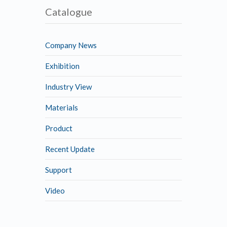
Catalogue
Company News
Exhibition
Industry View
Materials
Product
Recent Update
Support
Video