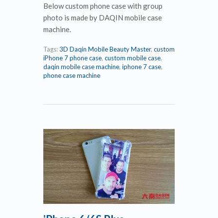
Below custom phone case with group
photo is made by DAQIN mobile case
machine.
Tags:
3D Daqin Mobile Beauty Master
,
custom
iPhone 7 phone case
,
custom mobile case
,
daqin mobile case machine
,
iphone 7 case
,
phone case machine