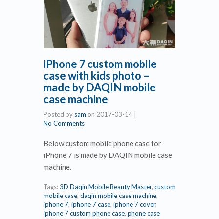
iPhone 7 custom mobile
case with kids photo –
made by DAQIN mobile
case machine
Posted by
sam
on
2017-03-14
|
No Comments
Below custom mobile phone case for
iPhone 7 is made by DAQIN mobile case
machine.
Tags:
3D Daqin Mobile Beauty Master
,
custom
mobile case
,
daqin mobile case machine
,
iphone 7
,
iphone 7 case
,
iphone 7 cover
,
iphone 7 custom phone case
,
phone case