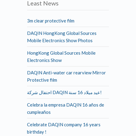
Least News
3m clear protective film
DAQIN HongKong Global Sources
Mobile Electronics Show Photos
HongKong Global Sources Mobile
Electronics Show
DAQIN Anti-water car rearview Mirror
Protective film
احتفال شركة DAQIN عيد ميلاد 16 سنة!
Celebra la empresa DAQIN 16 años de
cumpleaños
Celebrate DAQIN company 16 years
birthday !