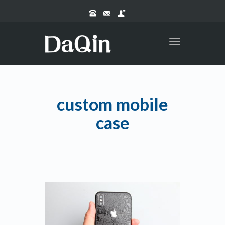
Toggle
navigation
custom mobile
case