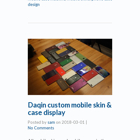
design
Daqin custom mobile skin &
case display
Posted by
sam
on
2018-03-01
|
No Comments