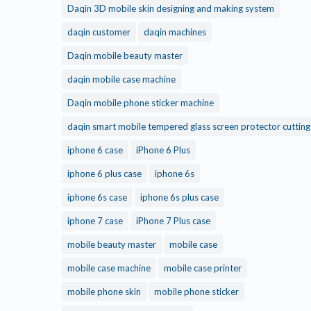
Daqin 3D mobile skin designing and making system
daqin customer
daqin machines
Daqin mobile beauty master
daqin mobile case machine
Daqin mobile phone sticker machine
daqin smart mobile tempered glass screen protector cuttin
iphone 6 case
iPhone 6 Plus
iphone 6 plus case
iphone 6s
iphone 6s case
iphone 6s plus case
iphone 7 case
iPhone 7 Plus case
mobile beauty master
mobile case
mobile case machine
mobile case printer
mobile phone skin
mobile phone sticker