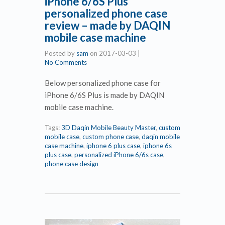
iPhone 6/6S Plus
personalized phone case
review – made by DAQIN
mobile case machine
Posted by
sam
on
2017-03-03
|
No Comments
Below personalized phone case for
iPhone 6/6S Plus is made by DAQIN
mobile case machine.
Tags:
3D Daqin Mobile Beauty Master
,
custom
mobile case
,
custom phone case
,
daqin mobile
case machine
,
iphone 6 plus case
,
iphone 6s
plus case
,
personalized iPhone 6/6s case
,
phone case design