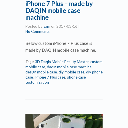
iPhone 7 Plus – made by
DAQIN mobile case
machine
Posted by
sam
on
2017-03-16
|
No Comments
Below custom iPhone 7 Plus case is
made by DAQIN mobile case machine.
Tags:
3D Daqin Mobile Beauty Master
,
custom
mobile case
,
daqin mobile case machine
,
design mobile case
,
diy mobile case
,
diy phone
case
,
iPhone 7 Plus case
,
phone case
customization