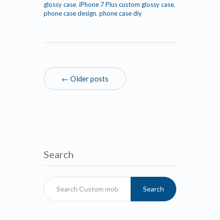
glossy case
,
iPhone 7 Plus custom glossy case
,
phone case design
,
phone case diy
← Older posts
Search
Search