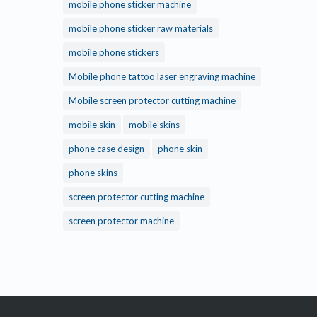
mobile phone sticker machine
mobile phone sticker raw materials
mobile phone stickers
Mobile phone tattoo laser engraving machine
Mobile screen protector cutting machine
mobile skin
mobile skins
phone case design
phone skin
phone skins
screen protector cutting machine
screen protector machine