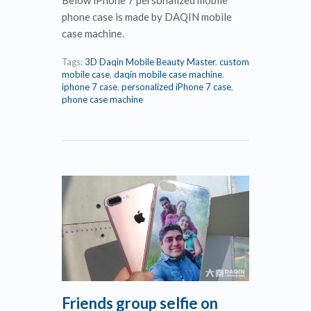
phone case is made by DAQIN mobile
case machine.
Tags:
3D Daqin Mobile Beauty Master
,
custom
mobile case
,
daqin mobile case machine
,
iphone 7 case
,
personalized iPhone 7 case
,
phone case machine
Friends group selfie on