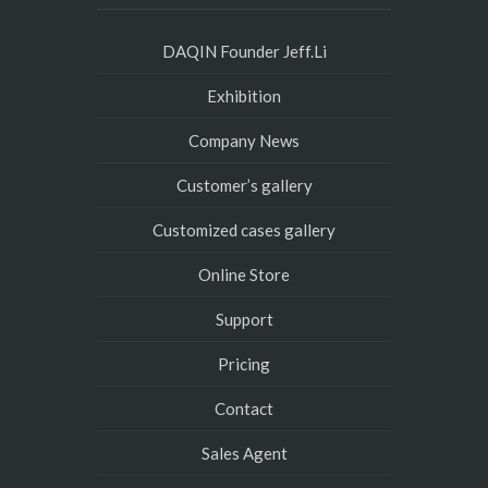
DAQIN Founder Jeff.Li
Exhibition
Company News
Customer’s gallery
Customized cases gallery
Online Store
Support
Pricing
Contact
Sales Agent