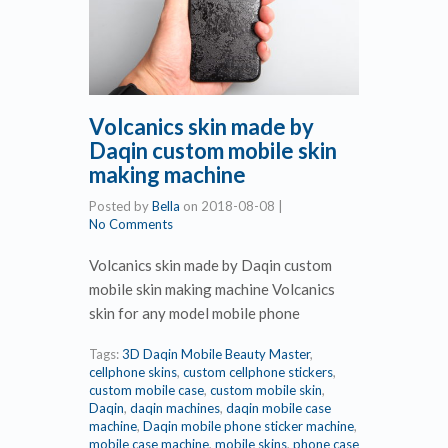
Volcanics skin made by
Daqin custom mobile skin
making machine
Posted by
Bella
on
2018-08-08
|
No Comments
Volcanics skin made by Daqin custom
mobile skin making machine Volcanics
skin for any model mobile phone
Tags:
3D Daqin Mobile Beauty Master
,
cellphone skins
,
custom cellphone stickers
,
custom mobile case
,
custom mobile skin
,
Daqin
,
daqin machines
,
daqin mobile case
machine
,
Daqin mobile phone sticker machine
,
mobile case machine
,
mobile skins
,
phone case