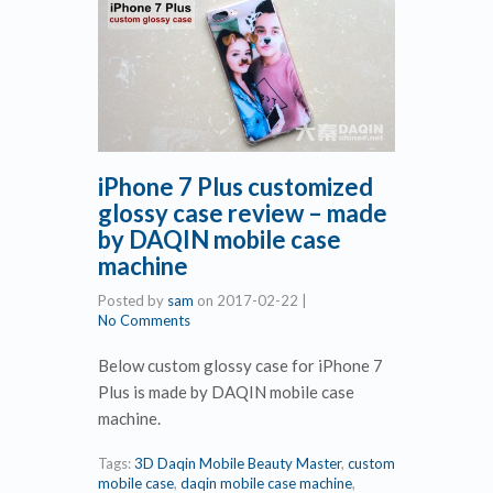
iPhone 7 Plus customized
glossy case review – made
by DAQIN mobile case
machine
Posted by
sam
on
2017-02-22
|
No Comments
Below custom glossy case for iPhone 7
Plus is made by DAQIN mobile case
machine.
Tags:
3D Daqin Mobile Beauty Master
,
custom
mobile case
,
daqin mobile case machine
,