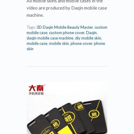
All mobile skins and mobile cases in the
video are produced by Daqin mobile case
machine.
Tags:
3D Daqin Mobile Beauty Master
,
custom
mobile case
,
custom phone cover
,
Daqin
,
daqin mobile case machine
,
diy mobile skin
,
mobile case
,
mobile skin
,
phone cover
,
phone
skin