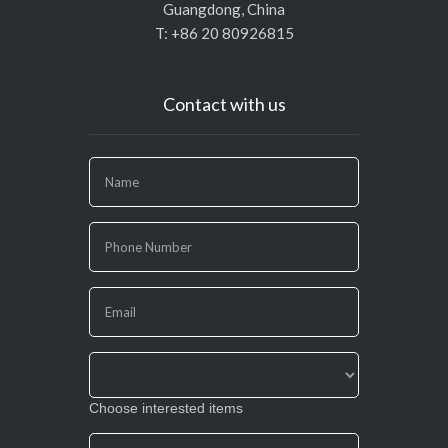
Guangdong, China
T: +86 20 80926815
Contact with us
If
you
are
human,
leave
this
field
blank.
Choose interested items