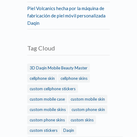
Piel Volcanics hecha por la máquina de
fabricación de piel móvil personalizada
Daqin
Tag Cloud
3D Daqin Mobile Beauty Master
cellphone skin
cellphone skins
custom cellphone stickers
custom mobile case
custom mobile skin
custom mobile skins
custom phone skin
custom phone skins
custom skins
custom stickers
Daqin