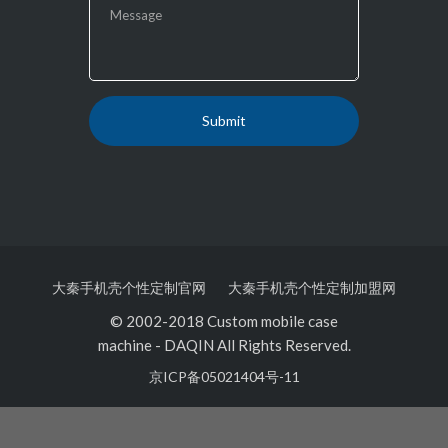
大秦手机壳个性定制官网
大秦手机壳个性定制加盟网
© 2002-2018 Custom mobile case
machine
-
DAQIN All Rights Reserved.
京ICP备05021404号-11