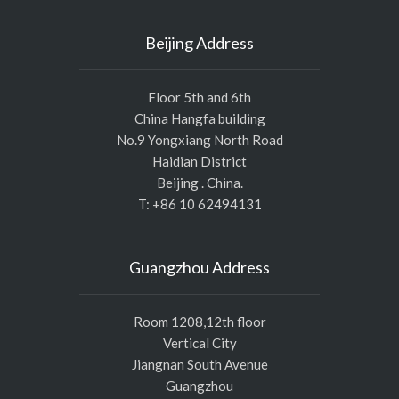
Beijing Address
Floor 5th and 6th
China Hangfa building
No.9 Yongxiang North Road
Haidian District
Beijing . China.
T: +86 10 62494131
Guangzhou Address
Room 1208,12th floor
Vertical City
Jiangnan South Avenue
Guangzhou