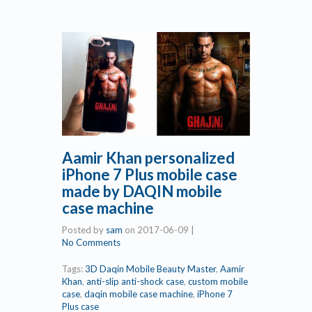
Aamir Khan personalized
iPhone 7 Plus mobile case
made by DAQIN mobile
case machine
Posted by
sam
on
2017-06-09
|
No Comments
Tags:
3D Daqin Mobile Beauty Master
,
Aamir
Khan
,
anti-slip anti-shock case
,
custom mobile
case
,
daqin mobile case machine
,
iPhone 7
Plus case