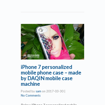
iPhone 7 personalized
mobile phone case – made
by DAQIN mobile case
machine
Posted by
sam
on
2017-03-30
|
No Comments
Below iPhone 7 personalized mobile