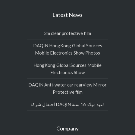
Latest News
3m clear protective film
DAQIN HongKong Global Sources
Mobile Electronics Show Photos
HongKong Global Sources Mobile
Electronics Show
DAQIN Anti-water car rearview Mirror
Protective film
احتفال شركة DAQIN عيد ميلاد 16 سنة!
Company