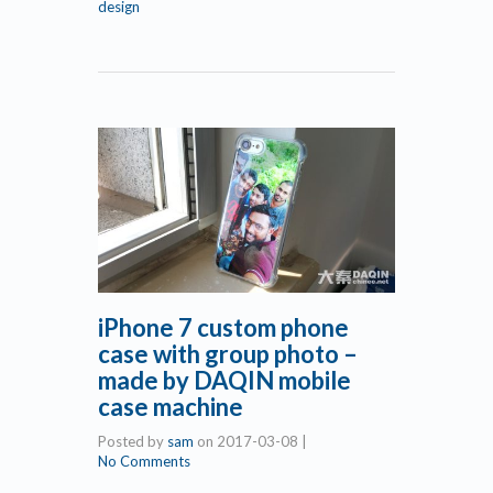
design
iPhone 7 custom phone
case with group photo –
made by DAQIN mobile
case machine
Posted by
sam
on
2017-03-08
|
No Comments