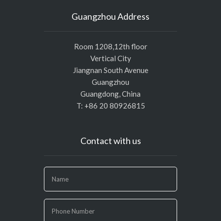
Guangzhou Address
Room 1208,12th floor
Vertical City
Jiangnan South Avenue
Guangzhou
Guangdong, China
T: +86 20 80926815
Contact with us
If
you
are
human,
leave