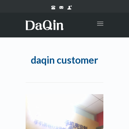
Toggle
navigation
daqin customer