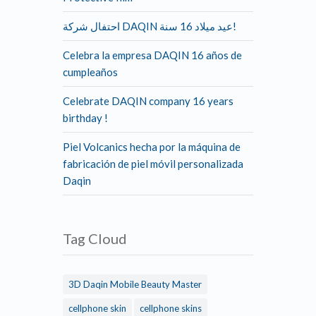
احتفال شركة DAQIN عيد ميلاد 16 سنة!
Celebra la empresa DAQIN 16 años de
cumpleaños
Celebrate DAQIN company 16 years
birthday !
Piel Volcanics hecha por la máquina de
fabricación de piel móvil personalizada
Daqin
Tag Cloud
3D Daqin Mobile Beauty Master
cellphone skin
cellphone skins