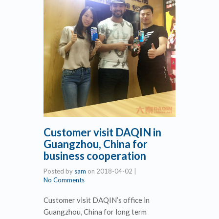
Customer visit DAQIN in
Guangzhou, China for
business cooperation
Posted by
sam
on
2018-04-02
|
No Comments
Customer visit DAQIN’s office in
Guangzhou, China for long term