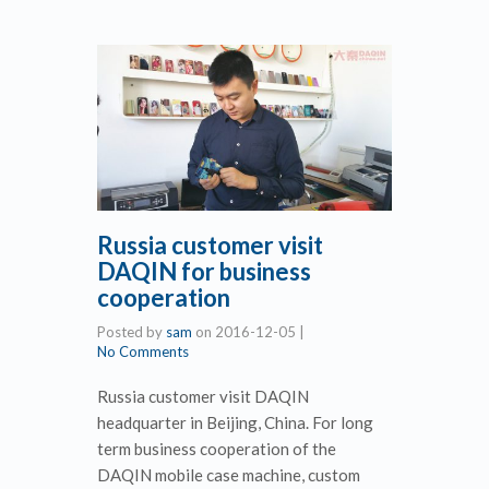
Russia customer visit
DAQIN for business
cooperation
Posted by
sam
on
2016-12-05
|
No Comments
Russia customer visit DAQIN
headquarter in Beijing, China. For long
term business cooperation of the
DAQIN mobile case machine, custom