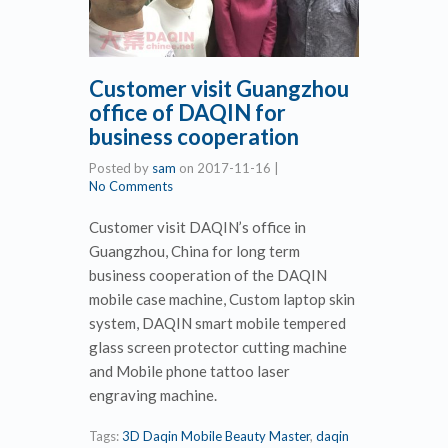
Customer visit Guangzhou
office of DAQIN for
business cooperation
Posted by
sam
on
2017-11-16
|
No Comments
Customer visit DAQIN’s office in
Guangzhou, China for long term
business cooperation of the DAQIN
mobile case machine, Custom laptop skin
system, DAQIN smart mobile tempered
glass screen protector cutting machine
and Mobile phone tattoo laser
engraving machine.
Tags:
3D Daqin Mobile Beauty Master
,
daqin