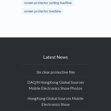
screen protector cutting machine
screen protector machine
Latest News
3m clear protective film
DAQIN HongKong Global Sources
Mobile Electronics Show Photos
HongKong Global Sources Mobile
Electronics Show