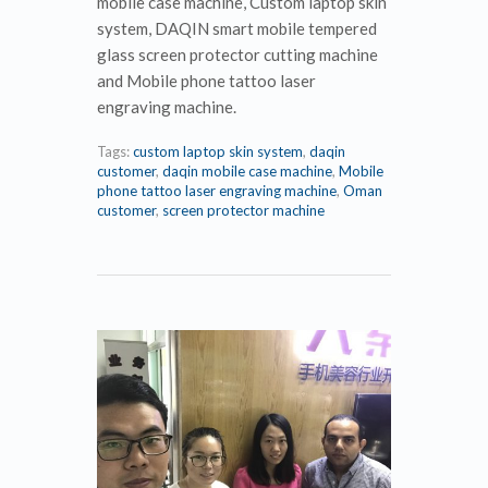
mobile case machine, Custom laptop skin
system, DAQIN smart mobile tempered
glass screen protector cutting machine
and Mobile phone tattoo laser
engraving machine.
Tags:
custom laptop skin system
,
daqin
customer
,
daqin mobile case machine
,
Mobile
phone tattoo laser engraving machine
,
Oman
customer
,
screen protector machine