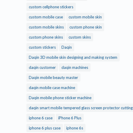
custom cellphone stickers
custom mobile case
custom mobile skin
custom mobile skins
custom phone skin
custom phone skins
custom skins
custom stickers
Daqin
Daqin 3D mobile skin designing and making system
daqin customer
daqin machines
Daqin mobile beauty master
daqin mobile case machine
Daqin mobile phone sticker machine
daqin smart mobile tempered glass screen protector cuttin
iphone 6 case
iPhone 6 Plus
iphone 6 plus case
iphone 6s