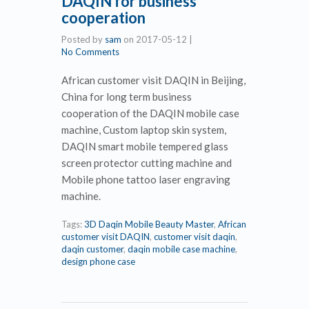
DAQIN for business
cooperation
Posted by
sam
on
2017-05-12
|
No Comments
African customer visit DAQIN in Beijing,
China for long term business
cooperation of the DAQIN mobile case
machine, Custom laptop skin system,
DAQIN smart mobile tempered glass
screen protector cutting machine and
Mobile phone tattoo laser engraving
machine.
Tags:
3D Daqin Mobile Beauty Master
,
African
customer visit DAQIN
,
customer visit daqin
,
daqin customer
,
daqin mobile case machine
,
design phone case