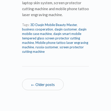
laptop skin system, screen protector
cutting machine and mobile phone tattoo
laser engraving machine.
Tags:
3D Daqin Mobile Beauty Master
,
business cooperation
,
daqin customer
,
daqin
mobile case machine
,
daqin smart mobile
tempered glass screen protector cutting
machine
,
Mobile phone tattoo laser engraving
machine
,
russia customer
,
screen protector
cutting machine
← Older posts