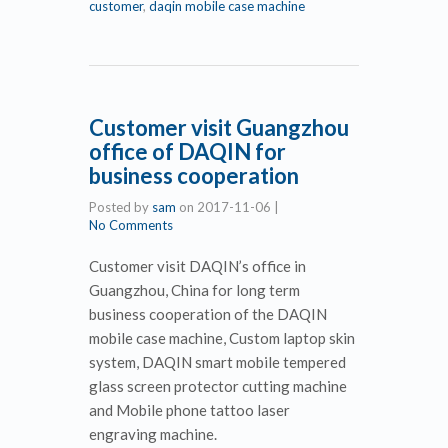
customer
,
daqin mobile case machine
Customer visit Guangzhou
office of DAQIN for
business cooperation
Posted by
sam
on
2017-11-06
|
No Comments
Customer visit DAQIN’s office in
Guangzhou, China for long term
business cooperation of the DAQIN
mobile case machine, Custom laptop skin
system, DAQIN smart mobile tempered
glass screen protector cutting machine
and Mobile phone tattoo laser
engraving machine.