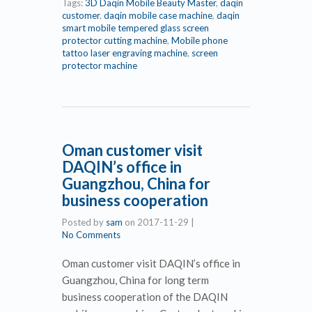
Tags:
3D Daqin Mobile Beauty Master
,
daqin
customer
,
daqin mobile case machine
,
daqin
smart mobile tempered glass screen
protector cutting machine
,
Mobile phone
tattoo laser engraving machine
,
screen
protector machine
Oman customer visit
DAQIN’s office in
Guangzhou, China for
business cooperation
Posted by
sam
on
2017-11-29
|
No Comments
Oman customer visit DAQIN’s office in
Guangzhou, China for long term
business cooperation of the DAQIN