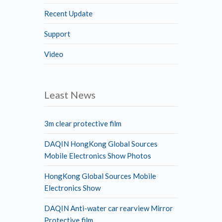
Recent Update
Support
Video
Least News
3m clear protective film
DAQIN HongKong Global Sources
Mobile Electronics Show Photos
HongKong Global Sources Mobile
Electronics Show
DAQIN Anti-water car rearview Mirror
Protective film