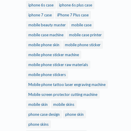
iphone 6s case
iphone 6s plus case
iphone 7 case
iPhone 7 Plus case
mobile beauty master
mobile case
mobile case machine
mobile case printer
mobile phone skin
mobile phone sticker
mobile phone sticker machine
mobile phone sticker raw materials
mobile phone stickers
Mobile phone tattoo laser engraving machine
Mobile screen protector cutting machine
mobile skin
mobile skins
phone case design
phone skin
phone skins