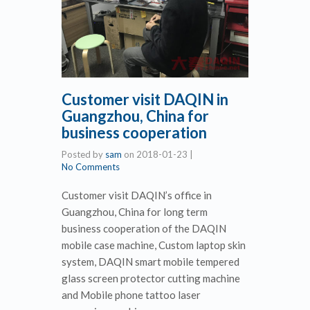
Customer visit DAQIN in
Guangzhou, China for
business cooperation
Posted by
sam
on
2018-01-23
|
No Comments
Customer visit DAQIN’s office in
Guangzhou, China for long term
business cooperation of the DAQIN
mobile case machine, Custom laptop skin
system, DAQIN smart mobile tempered
glass screen protector cutting machine
and Mobile phone tattoo laser