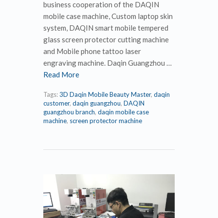
business cooperation of the DAQIN
mobile case machine, Custom laptop skin
system, DAQIN smart mobile tempered
glass screen protector cutting machine
and Mobile phone tattoo laser
engraving machine. Daqin Guangzhou …
Read More
Tags:
3D Daqin Mobile Beauty Master
,
daqin
customer
,
daqin guangzhou
,
DAQIN
guangzhou branch
,
daqin mobile case
machine
,
screen protector machine