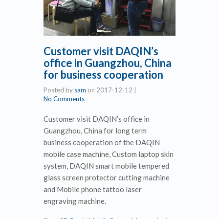
Customer visit DAQIN’s
office in Guangzhou, China
for business cooperation
Posted by
sam
on
2017-12-12
|
No Comments
Customer visit DAQIN’s office in
Guangzhou, China for long term
business cooperation of the DAQIN
mobile case machine, Custom laptop skin
system, DAQIN smart mobile tempered
glass screen protector cutting machine
and Mobile phone tattoo laser
engraving machine.