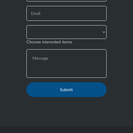
this
field
blank.
Choose interested items