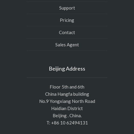
Support
Pricing
Contact
Sales Agent
Beijing Address
Floor 5th and 6th
China Hangfa building
No.9 Yongxiang North Road
Haidian District
Beijing . China.
T: +86 10 62494131