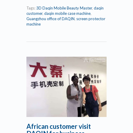
Tags:
3D Daqin Mobile Beauty Master
,
daqin
customer
,
daqin mobile case machine
,
Guangzhou office of DAQIN
,
screen protector
machine
African customer visit