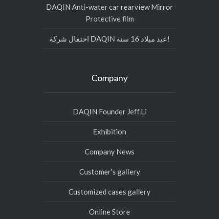
DAQIN Anti-water car rearview Mirror
Protective film
احتفال شركة DAQIN عيد ميلاد 16 سنة!
Company
DAQIN Founder Jeff.Li
Exhibition
Company News
Customer’s gallery
Customized cases gallery
Online Store