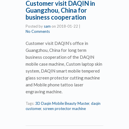
Customer visit DAQIN in
Guangzhou, China for
business cooperation
Posted by
sam
on
2018-01-22
|
No Comments
Customer visit DAQIN’s office in
Guangzhou, China for long term
business cooperation of the DAQIN
mobile case machine, Custom laptop skin
system, DAQIN smart mobile tempered
glass screen protector cutting machine
and Mobile phone tattoo laser
engraving machine.
Tags:
3D Daqin Mobile Beauty Master
,
daqin
customer
,
screen protector machine