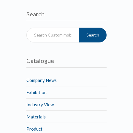
Search
Search
Catalogue
Company News
Exhibition
Industry View
Materials
Product