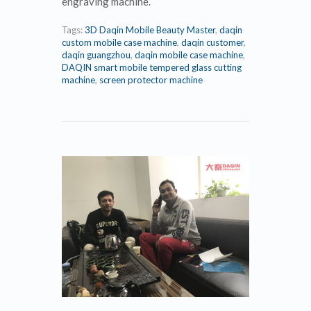
engraving machine.
Tags:
3D Daqin Mobile Beauty Master
,
daqin
custom mobile case machine
,
daqin customer
,
daqin guangzhou
,
daqin mobile case machine
,
DAQIN smart mobile tempered glass cutting
machine
,
screen protector machine