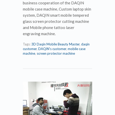
business cooperation of the DAQIN
mobile case machine, Custom laptop skin
system, DAQIN smart mobile tempered
glass screen protector cutting machine
and Mobile phone tattoo laser
engraving machine.
Tags:
3D Daqin Mobile Beauty Master
,
daqin
customer
,
DAQIN's customer
,
mobile case
machine
,
screen protector machine