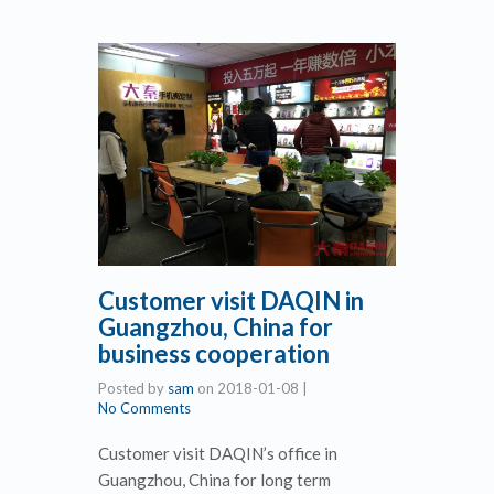
Customer visit DAQIN in
Guangzhou, China for
business cooperation
Posted by
sam
on
2018-01-08
|
No Comments
Customer visit DAQIN’s office in
Guangzhou, China for long term