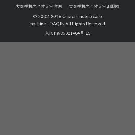
大秦手机壳个性定制官网
大秦手机壳个性定制加盟网
© 2002-2018 Custom mobile case
machine
-
DAQIN All Rights Reserved.
京ICP备05021404号-11