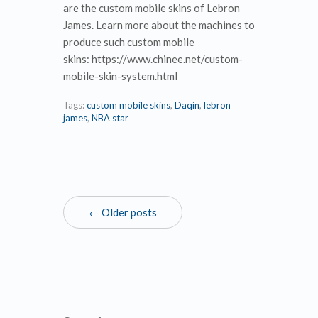
are the custom mobile skins of Lebron
James. Learn more about the machines to
produce such custom mobile
skins: https://www.chinee.net/custom-
mobile-skin-system.html
Tags:
custom mobile skins
,
Daqin
,
lebron
james
,
NBA star
← Older posts