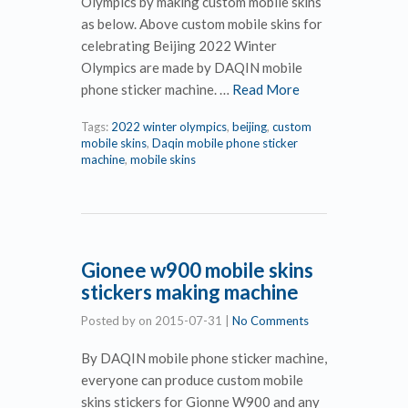
Olympics by making custom mobile skins
as below. Above custom mobile skins for
celebrating Beijing 2022 Winter
Olympics are made by DAQIN mobile
phone sticker machine. …
Read More
Tags:
2022 winter olympics
,
beijing
,
custom
mobile skins
,
Daqin mobile phone sticker
machine
,
mobile skins
Gionee w900 mobile skins
stickers making machine
Posted by
on
2015-07-31
|
No Comments
By DAQIN mobile phone sticker machine,
everyone can produce custom mobile
skins stickers for Gionne W900 and any