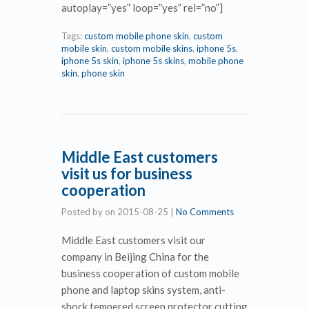
autoplay=”yes” loop=”yes” rel=”no”]
Tags:
custom mobile phone skin
,
custom
mobile skin
,
custom mobile skins
,
iphone 5s
,
iphone 5s skin
,
iphone 5s skins
,
mobile phone
skin
,
phone skin
Middle East customers
visit us for business
cooperation
Posted by
on
2015-08-25
|
No Comments
Middle East customers visit our
company in Beijing China for the
business cooperation of custom mobile
phone and laptop skins system, anti-
shock tempered screen protector cutting