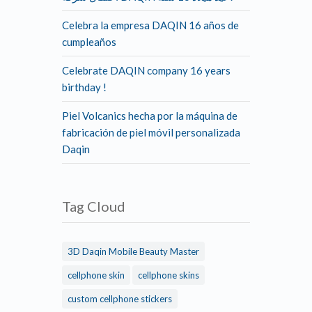
Celebra la empresa DAQIN 16 años de
cumpleaños
Celebrate DAQIN company 16 years
birthday !
Piel Volcanics hecha por la máquina de
fabricación de piel móvil personalizada
Daqin
Tag Cloud
3D Daqin Mobile Beauty Master
cellphone skin
cellphone skins
custom cellphone stickers