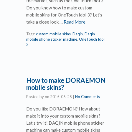
the market, such as the OneTouch Idol 3.
Do you know how to make custom
mobile skins for OneTouch Idol 3? Let’s
take a close look …
Read More
Tags:
custom mobile skins
,
Daqin
,
Daqin
mobile phone sticker machine
,
OneTouch Idol
3
How to make DORAEMON
mobile skins?
Posted by
on
2015-06-25
|
No Comments
Do you like DORAEMON? How about
make it into your custom mobile skins?
Let’s try it! DAQIN mobile phone sticker
machine can make custom mobile skins