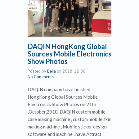
DAQIN HongKong Global
Sources Mobile Electronics
Show Photos
Posted by
Bella
on
2018-12-06
|
No Comments
DAQIN company have finished
HongKong Global Sources Mobile
Electronics Show Photos on 21th
,October,2018. DAQIN custom mobile
case making machine , custom mobile skin
making machine , Mobile sticker design
software and machine , have Attract