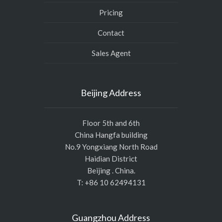
Pricing
Contact
Sales Agent
Beijing Address
Floor 5th and 6th
China Hangfa building
No.9 Yongxiang North Road
Haidian District
Beijing . China.
T: +86 10 62494131
Guangzhou Address