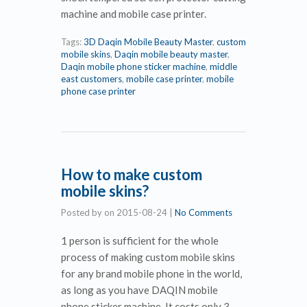
machine and mobile case printer.
Tags:
3D Daqin Mobile Beauty Master
,
custom
mobile skins
,
Daqin mobile beauty master
,
Daqin mobile phone sticker machine
,
middle
east customers
,
mobile case printer
,
mobile
phone case printer
How to make custom
mobile skins?
Posted by
on
2015-08-24
|
No Comments
1 person is sufficient for the whole
process of making custom mobile skins
for any brand mobile phone in the world,
as long as you have DAQIN mobile
phone sticker machine. It costs only 3