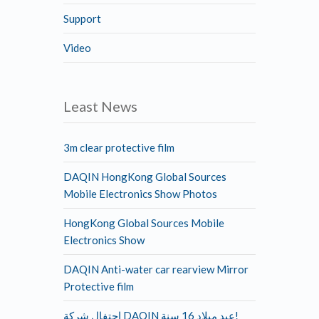
Support
Video
Least News
3m clear protective film
DAQIN HongKong Global Sources
Mobile Electronics Show Photos
HongKong Global Sources Mobile
Electronics Show
DAQIN Anti-water car rearview Mirror
Protective film
احتفال شركة DAQIN عيد ميلاد 16 سنة!