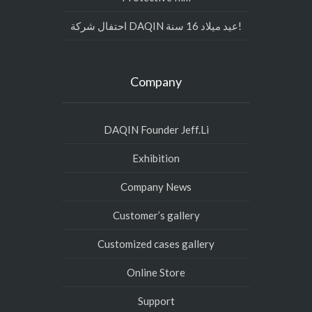
احتفال شركة DAQIN عيد ميلاد 16 سنة!
Company
DAQIN Founder Jeff.Li
Exhibition
Company News
Customer’s gallery
Customized cases gallery
Online Store
Support