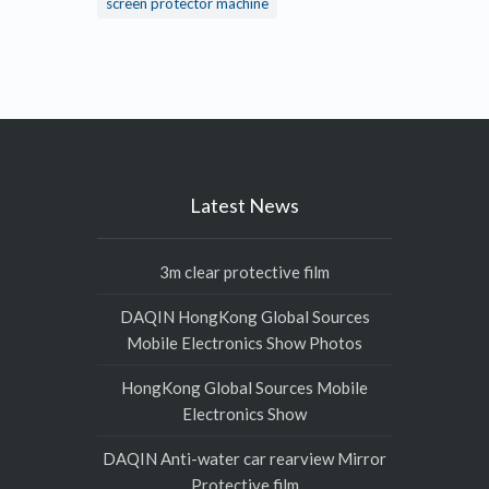
screen protector machine
Latest News
3m clear protective film
DAQIN HongKong Global Sources
Mobile Electronics Show Photos
HongKong Global Sources Mobile
Electronics Show
DAQIN Anti-water car rearview Mirror
Protective film