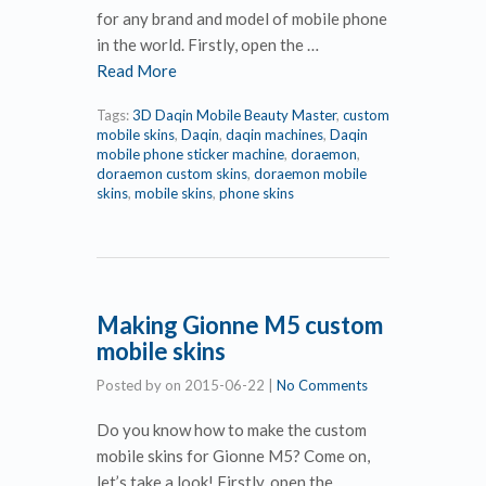
for any brand and model of mobile phone
in the world. Firstly, open the …
Read More
Tags:
3D Daqin Mobile Beauty Master
,
custom
mobile skins
,
Daqin
,
daqin machines
,
Daqin
mobile phone sticker machine
,
doraemon
,
doraemon custom skins
,
doraemon mobile
skins
,
mobile skins
,
phone skins
Making Gionne M5 custom
mobile skins
Posted by
on
2015-06-22
|
No Comments
Do you know how to make the custom
mobile skins for Gionne M5? Come on,
let’s take a look! Firstly, open the