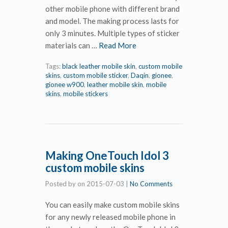
other mobile phone with different brand
and model. The making process lasts for
only 3 minutes. Multiple types of sticker
materials can …
Read More
Tags:
black leather mobile skin
,
custom mobile
skins
,
custom mobile sticker
,
Daqin
,
gionee
,
gionee w900
,
leather mobile skin
,
mobile
skins
,
mobile stickers
Making OneTouch Idol 3
custom mobile skins
Posted by
on
2015-07-03
|
No Comments
You can easily make custom mobile skins
for any newly released mobile phone in