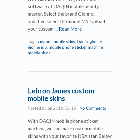
software of DAQIN mobile beauty
master. Select the brand Gionne,
and then select the model M5. Upload
your custom …
Read More
Tags:
custom mobile skins
,
Daqin
,
gionne
,
gionne m5
,
mobile phone sticker machine
,
mobile skins
Lebron James custom
mobile skins
Posted by
on
2015-06-19
|
No Comments
With DAQIN mobile phone sticker
machine, we can make custom mobile
skins with your favorite NBA star. Below