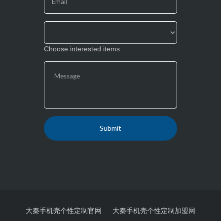
blank.
Choose interested items
大秦手机壳个性定制官网
大秦手机壳个性定制加盟网