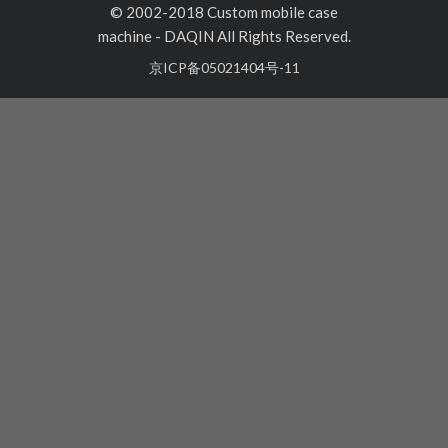
© 2002-2018 Custom mobile case
machine
-
DAQIN All Rights Reserved.
京ICP备05021404号-11