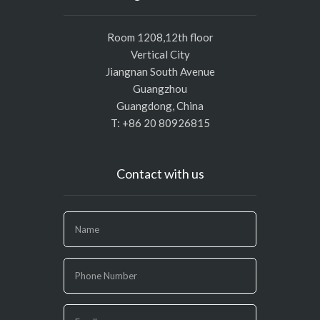
Room 1208,12th floor
Vertical City
Jiangnan South Avenue
Guangzhou
Guangdong, China
T: +86 20 80926815
Contact with us
If
you
are
human,
leave
this
field