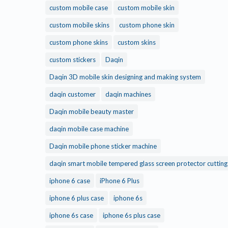
custom mobile case
custom mobile skin
custom mobile skins
custom phone skin
custom phone skins
custom skins
custom stickers
Daqin
Daqin 3D mobile skin designing and making system
daqin customer
daqin machines
Daqin mobile beauty master
daqin mobile case machine
Daqin mobile phone sticker machine
daqin smart mobile tempered glass screen protector cuttin
iphone 6 case
iPhone 6 Plus
iphone 6 plus case
iphone 6s
iphone 6s case
iphone 6s plus case