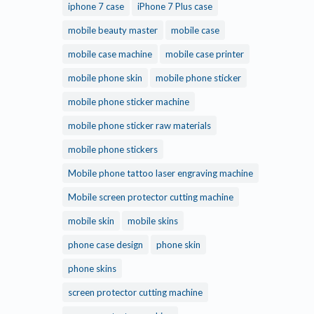
iphone 7 case
iPhone 7 Plus case
mobile beauty master
mobile case
mobile case machine
mobile case printer
mobile phone skin
mobile phone sticker
mobile phone sticker machine
mobile phone sticker raw materials
mobile phone stickers
Mobile phone tattoo laser engraving machine
Mobile screen protector cutting machine
mobile skin
mobile skins
phone case design
phone skin
phone skins
screen protector cutting machine