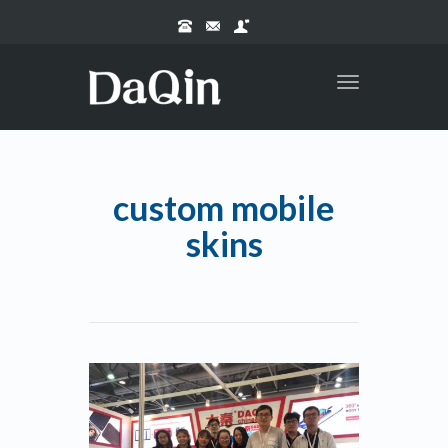
Toggle
navigation
custom mobile
skins