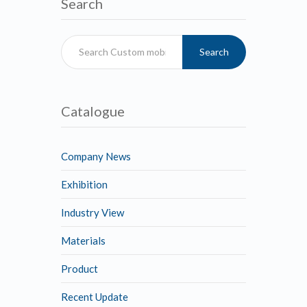
Search
Search
Catalogue
Company News
Exhibition
Industry View
Materials
Product
Recent Update