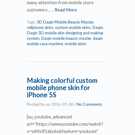
many attention from mobile store
customers , …
Read More
Tags:
3D Daqin Mobile Beauty Master
,
cellphone skins
,
custom mobile skins
,
Daqin
,
Daqin 3D mobile skin designing and making
system
,
Daqin mobile beauty master
,
daqin
mobile case machine
,
mobile skins
Making colorful custom
mobile phone skin for
iPhone 5S
Posted by
on
2016-01-06
|
No Comments
[su_youtube_advanced
url=”https://www.youtube.com/watch?
v=sA0sR5zkx6s&feature=youtu.be”