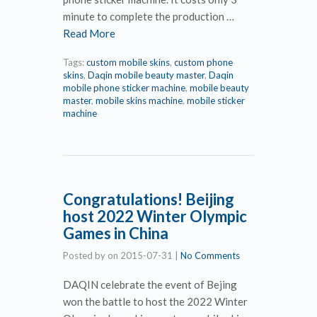
minute to complete the production …
Read More
Tags:
custom mobile skins
,
custom phone
skins
,
Daqin mobile beauty master
,
Daqin
mobile phone sticker machine
,
mobile beauty
master
,
mobile skins machine
,
mobile sticker
machine
Congratulations! Beijing
host 2022 Winter Olympic
Games in China
Posted by
on
2015-07-31
|
No Comments
DAQIN celebrate the event of Bejing
won the battle to host the 2022 Winter