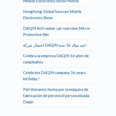
Mobile Electronics Show Photos
HongKong Global Sources Mobile
Electronics Show
DAQIN Anti-water car rearview Mirror
Protective film
احتفال شركة DAQIN عيد ميلاد 16 سنة!
Celebra la empresa DAQIN 16 años de
cumpleaños
Celebrate DAQIN company 16 years
birthday !
Piel Volcanics hecha por la máquina de
fabricación de piel móvil personalizada
Daqin