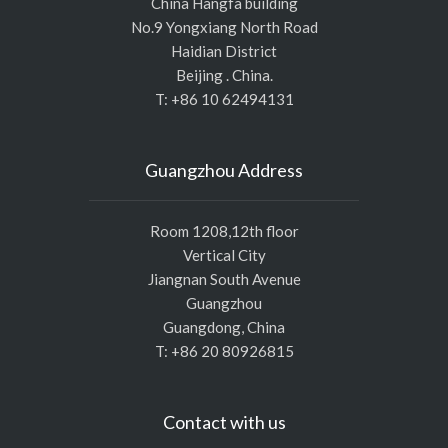
China Hangfa building
No.9 Yongxiang North Road
Haidian District
Beijing . China.
T: +86 10 62494131
Guangzhou Address
Room 1208,12th floor
Vertical City
Jiangnan South Avenue
Guangzhou
Guangdong, China
T: +86 20 80926815
Contact with us