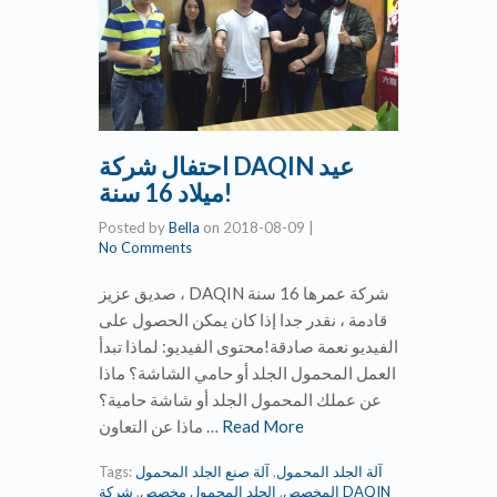
احتفال شركة DAQIN عيد
ميلاد 16 سنة!
Posted by
Bella
on
2018-08-09
|
No Comments
صديق عزيز ، DAQIN شركة عمرها 16 سنة
قادمة ، نقدر جدا إذا كان يمكن الحصول على
الفيديو نعمة صادقة!محتوى الفيديو: لماذا تبدأ
العمل المحمول الجلد أو حامي الشاشة؟ ماذا
عن عملك المحمول الجلد أو شاشة حامية؟
ماذا عن التعاون …
Read More
Tags:
آلة صنع الجلد المحمول
,
آلة الجلد المحمول
شركة DAQIN
,
الجلد المحمول مخصص
,
المخصص