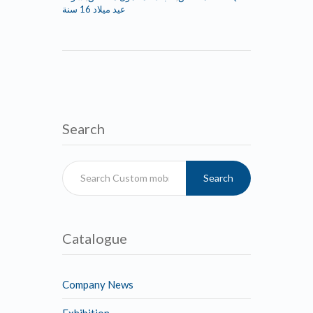
عيد ميلاد 16 سنة
Search
Search
Catalogue
Company News
Exhibition