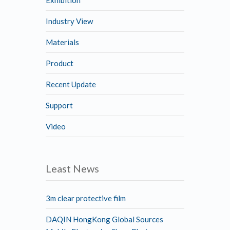
Industry View
Materials
Product
Recent Update
Support
Video
Least News
3m clear protective film
DAQIN HongKong Global Sources