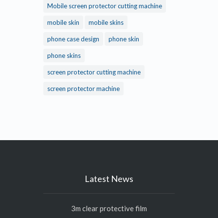
Mobile screen protector cutting machine
mobile skin
mobile skins
phone case design
phone skin
phone skins
screen protector cutting machine
screen protector machine
Latest News
3m clear protective film