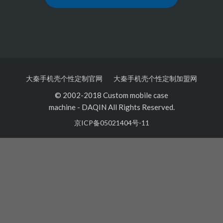
大秦手机壳个性定制官网
大秦手机壳个性定制加盟网
© 2002-2018 Custom mobile case
machine
-
DAQIN All Rights Reserved.
京ICP备05021404号-11