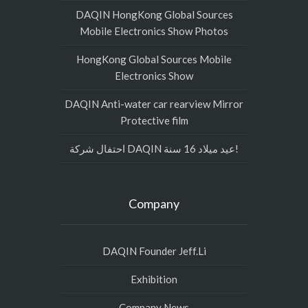
DAQIN HongKong Global Sources
Mobile Electronics Show Photos
HongKong Global Sources Mobile
Electronics Show
DAQIN Anti-water car rearview Mirror
Protective film
احتفال شركة DAQIN عيد ميلاد 16 سنة!
Company
DAQIN Founder Jeff.Li
Exhibition
Company News