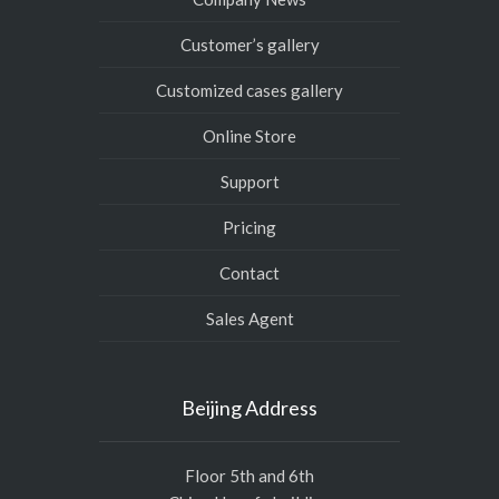
Customer’s gallery
Customized cases gallery
Online Store
Support
Pricing
Contact
Sales Agent
Beijing Address
Floor 5th and 6th