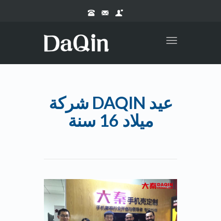
Toggle
navigation
شركة DAQIN عيد
ميلاد 16 سنة