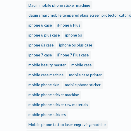
Daqin mobile phone sticker machine
daqin smart mobile tempered glass screen protector cuttin
iphone 6 case
iPhone 6 Plus
iphone 6 plus case
iphone 6s
iphone 6s case
iphone 6s plus case
iphone 7 case
iPhone 7 Plus case
mobile beauty master
mobile case
mobile case machine
mobile case printer
mobile phone skin
mobile phone sticker
mobile phone sticker machine
mobile phone sticker raw materials
mobile phone stickers
Mobile phone tattoo laser engraving machine