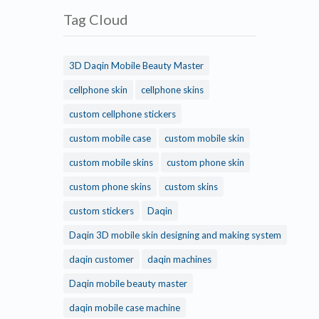
Tag Cloud
3D Daqin Mobile Beauty Master
cellphone skin
cellphone skins
custom cellphone stickers
custom mobile case
custom mobile skin
custom mobile skins
custom phone skin
custom phone skins
custom skins
custom stickers
Daqin
Daqin 3D mobile skin designing and making system
daqin customer
daqin machines
Daqin mobile beauty master
daqin mobile case machine