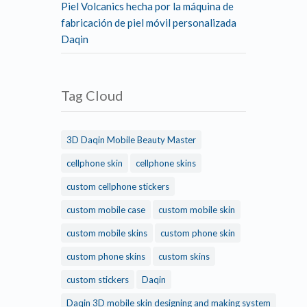
Piel Volcanics hecha por la máquina de
fabricación de piel móvil personalizada
Daqin
Tag Cloud
3D Daqin Mobile Beauty Master
cellphone skin
cellphone skins
custom cellphone stickers
custom mobile case
custom mobile skin
custom mobile skins
custom phone skin
custom phone skins
custom skins
custom stickers
Daqin
Daqin 3D mobile skin designing and making system