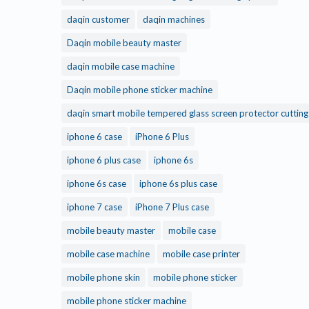
daqin customer
daqin machines
Daqin mobile beauty master
daqin mobile case machine
Daqin mobile phone sticker machine
daqin smart mobile tempered glass screen protector cuttin
iphone 6 case
iPhone 6 Plus
iphone 6 plus case
iphone 6s
iphone 6s case
iphone 6s plus case
iphone 7 case
iPhone 7 Plus case
mobile beauty master
mobile case
mobile case machine
mobile case printer
mobile phone skin
mobile phone sticker
mobile phone sticker machine