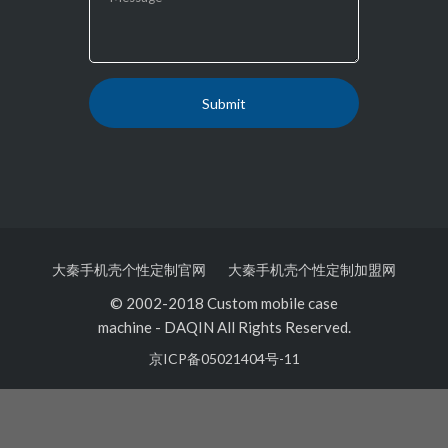
大秦手机壳个性定制官网
大秦手机壳个性定制加盟网
© 2002-2018 Custom mobile case
machine
-
DAQIN All Rights Reserved.
京ICP备05021404号-11