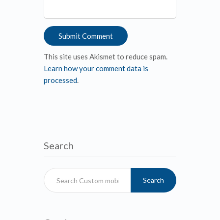
This site uses Akismet to reduce spam.
Learn how your comment data is
processed
.
Search
Search