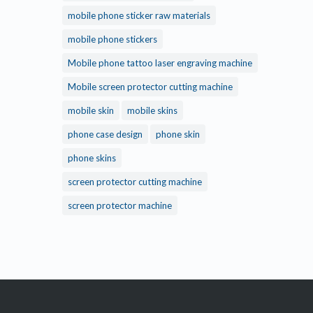
mobile phone sticker raw materials
mobile phone stickers
Mobile phone tattoo laser engraving machine
Mobile screen protector cutting machine
mobile skin
mobile skins
phone case design
phone skin
phone skins
screen protector cutting machine
screen protector machine