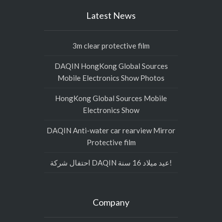
Latest News
3m clear protective film
DAQIN HongKong Global Sources
Mobile Electronics Show Photos
HongKong Global Sources Mobile
Electronics Show
DAQIN Anti-water car rearview Mirror
Protective film
احتفال شركة DAQIN عيد ميلاد 16 سنة!
Company