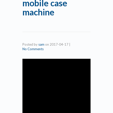
mobile case
machine
Posted by
sam
on
2017-04-17
|
No Comments