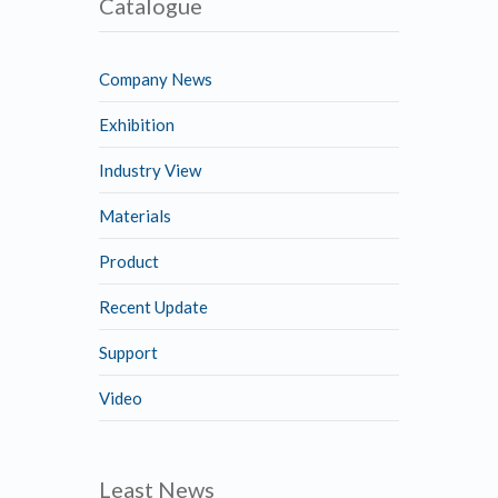
Catalogue
Company News
Exhibition
Industry View
Materials
Product
Recent Update
Support
Video
Least News