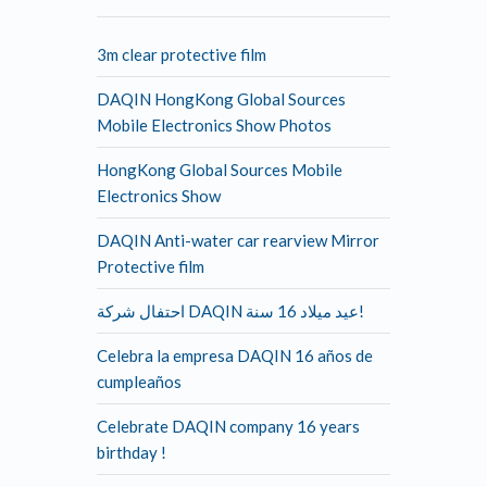
3m clear protective film
DAQIN HongKong Global Sources
Mobile Electronics Show Photos
HongKong Global Sources Mobile
Electronics Show
DAQIN Anti-water car rearview Mirror
Protective film
احتفال شركة DAQIN عيد ميلاد 16 سنة!
Celebra la empresa DAQIN 16 años de
cumpleaños
Celebrate DAQIN company 16 years
birthday !