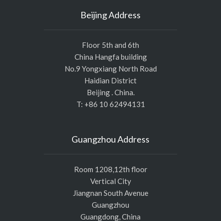
Beijing Address
Floor 5th and 6th
China Hangfa building
No.9 Yongxiang North Road
Haidian District
Beijing . China.
T: +86 10 62494131
Guangzhou Address
Room 1208,12th floor
Vertical City
Jiangnan South Avenue
Guangzhou
Guangdong, China