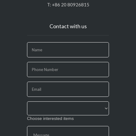
T: +86 20 80926815
Contact with us
If
you
are
human,
leave
this
field
blank.
Choose interested items