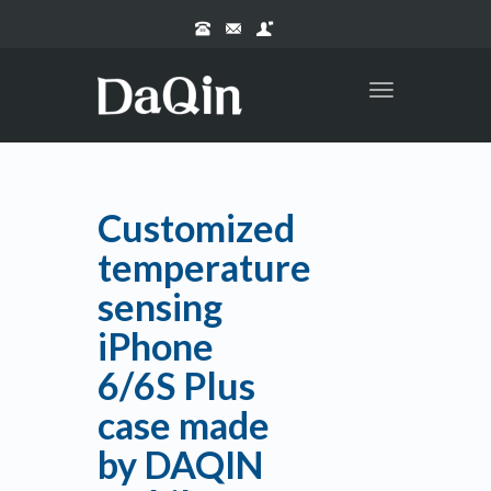
Toggle
navigation
Customized
temperature
sensing
iPhone
6/6S Plus
case made
by DAQIN