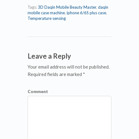
Tags:
3D Daqin Mobile Beauty Master
,
daqin
mobile case machine
,
iphone 6/6S plus case
,
Temperature sensing
Leave a Reply
Your email address will not be published.
Required fields are marked *
Comment