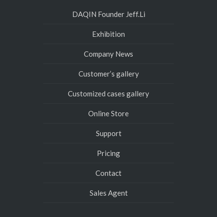
DAQIN Founder Jeff.Li
Exhibition
Company News
Customer’s gallery
Customized cases gallery
Online Store
Support
Pricing
Contact
Sales Agent