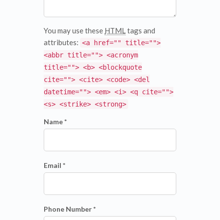
You may use these
HTML
tags and
attributes:
<a href="" title="">
<abbr title=""> <acronym
title=""> <b> <blockquote
cite=""> <cite> <code> <del
datetime=""> <em> <i> <q cite="">
<s> <strike> <strong>
Name *
Email *
Phone Number *