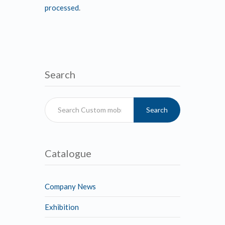
processed
.
Search
Search
Catalogue
Company News
Exhibition