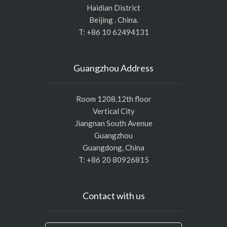
Haidian District
Beijing . China.
T: +86 10 62494131
Guangzhou Address
Room 1208,12th floor
Vertical City
Jiangnan South Avenue
Guangzhou
Guangdong, China
T: +86 20 80926815
Contact with us