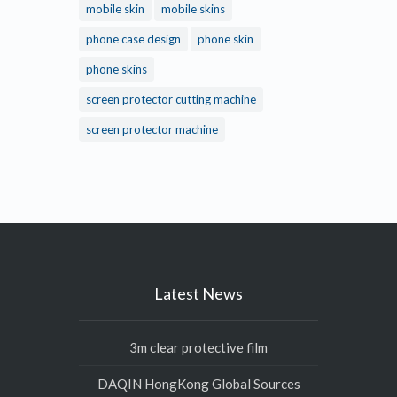
mobile skin
mobile skins
phone case design
phone skin
phone skins
screen protector cutting machine
screen protector machine
Latest News
3m clear protective film
DAQIN HongKong Global Sources