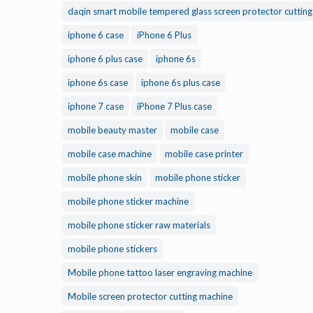
daqin smart mobile tempered glass screen protector cuttin
iphone 6 case
iPhone 6 Plus
iphone 6 plus case
iphone 6s
iphone 6s case
iphone 6s plus case
iphone 7 case
iPhone 7 Plus case
mobile beauty master
mobile case
mobile case machine
mobile case printer
mobile phone skin
mobile phone sticker
mobile phone sticker machine
mobile phone sticker raw materials
mobile phone stickers
Mobile phone tattoo laser engraving machine
Mobile screen protector cutting machine