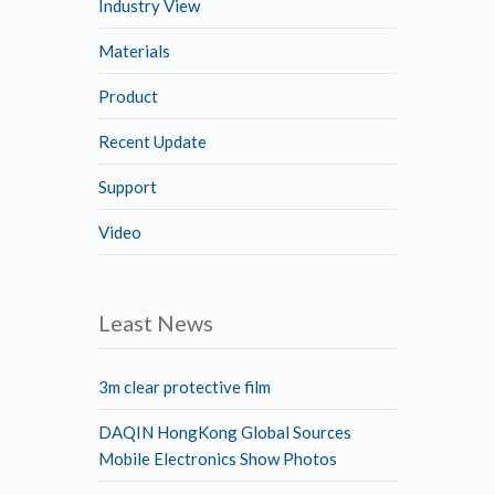
Industry View
Materials
Product
Recent Update
Support
Video
Least News
3m clear protective film
DAQIN HongKong Global Sources
Mobile Electronics Show Photos