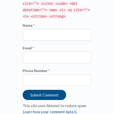
cite=""> <cite> <code> <del
datetime=""> <em> <i> <q cite="">
<s> <strike> <strong>
Name *
Email *
Phone Number *
This site uses Akismet to reduce spam.
Learn how your comment data is