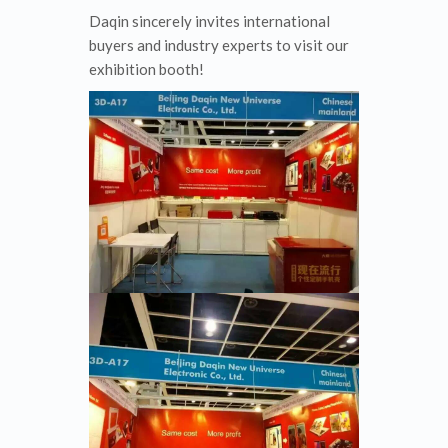
Daqin sincerely invites international
buyers and industry experts to visit our
exhibition booth!