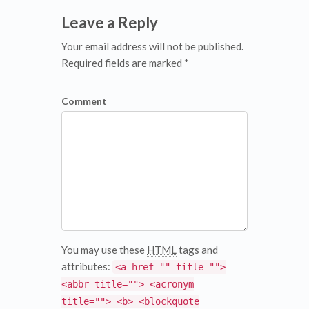
Leave a Reply
Your email address will not be published.
Required fields are marked *
Comment
You may use these
HTML
tags and
attributes:
<a href="" title="">
<abbr title=""> <acronym
title=""> <b> <blockquote