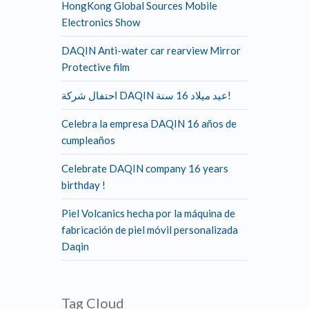
HongKong Global Sources Mobile
Electronics Show
DAQIN Anti-water car rearview Mirror
Protective film
احتفال شركة DAQIN عيد ميلاد 16 سنة!
Celebra la empresa DAQIN 16 años de
cumpleaños
Celebrate DAQIN company 16 years
birthday !
Piel Volcanics hecha por la máquina de
fabricación de piel móvil personalizada
Daqin
Tag Cloud