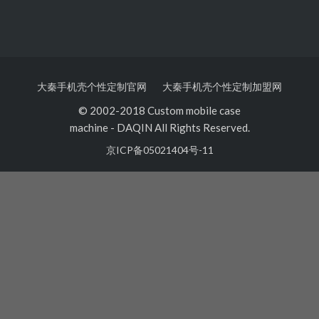
大秦手机壳个性定制官网
大秦手机壳个性定制加盟网
© 2002-2018 Custom mobile case
machine
-
DAQIN All Rights Reserved.
京ICP备05021404号-11