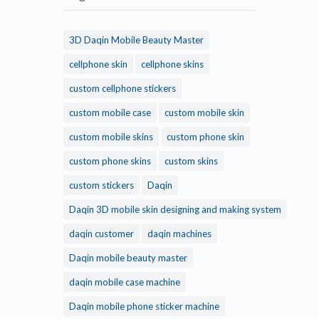
3D Daqin Mobile Beauty Master
cellphone skin
cellphone skins
custom cellphone stickers
custom mobile case
custom mobile skin
custom mobile skins
custom phone skin
custom phone skins
custom skins
custom stickers
Daqin
Daqin 3D mobile skin designing and making system
daqin customer
daqin machines
Daqin mobile beauty master
daqin mobile case machine
Daqin mobile phone sticker machine