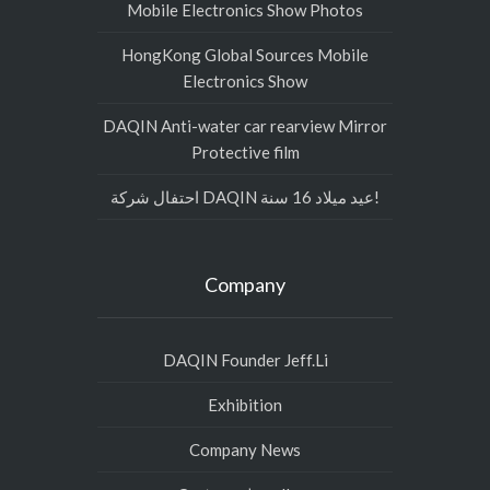
Mobile Electronics Show Photos
HongKong Global Sources Mobile
Electronics Show
DAQIN Anti-water car rearview Mirror
Protective film
احتفال شركة DAQIN عيد ميلاد 16 سنة!
Company
DAQIN Founder Jeff.Li
Exhibition
Company News