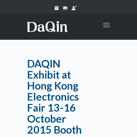
Toggle
navigation
DAQIN
Exhibit at
Hong Kong
Electronics
Fair 13-16
October
2015 Booth