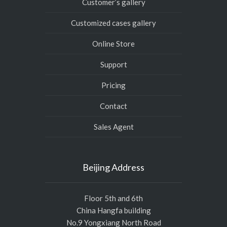
Customer’s gallery
Customized cases gallery
Online Store
Support
Pricing
Contact
Sales Agent
Beijing Address
Floor 5th and 6th
China Hangfa building
No.9 Yongxiang North Road