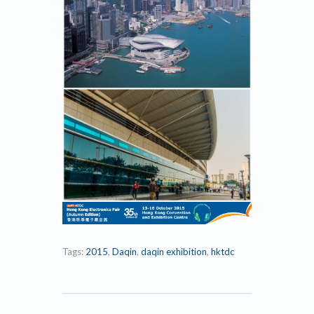
Tags:
2015
,
Daqin
,
daqin exhibition
,
hktdc