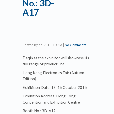
No.: 3D-
A17
Posted by
on
2015-10-13
|
No Comments
Daqin as the exhibitor will showcase its
full range of product line.
Hong Kong Electronics Fair (Autumn
Edition)
Exhibition Date: 13-16 October 2015
Exhibition Address: Hong Kong
Convention and Exhibition Centre
Booth No.: 3D-A17