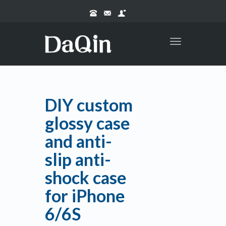
Toggle
navigation
DIY custom
glossy case
and anti-
slip anti-
shock case
for iPhone
6/6S