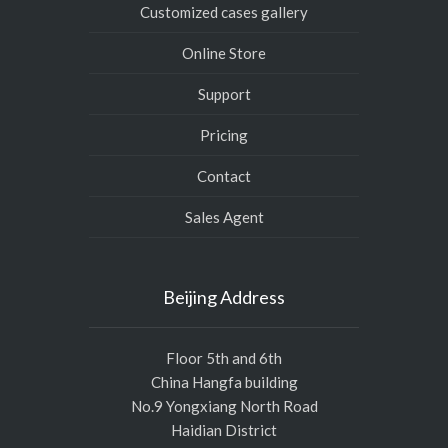
Customized cases gallery
Online Store
Support
Pricing
Contact
Sales Agent
Beijing Address
Floor 5th and 6th
China Hangfa building
No.9 Yongxiang North Road
Haidian District