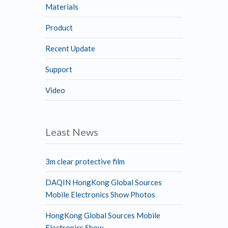
Materials
Product
Recent Update
Support
Video
Least News
3m clear protective film
DAQIN HongKong Global Sources
Mobile Electronics Show Photos
HongKong Global Sources Mobile
Electronics Show