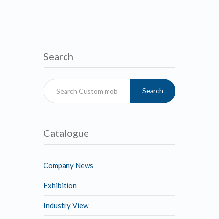
Search
Search
Catalogue
Company News
Exhibition
Industry View