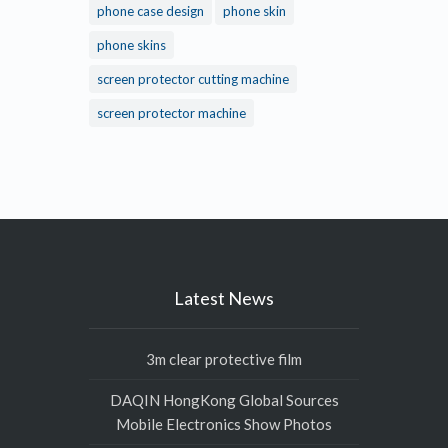
phone case design
phone skin
phone skins
screen protector cutting machine
screen protector machine
Latest News
3m clear protective film
DAQIN HongKong Global Sources
Mobile Electronics Show Photos