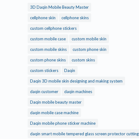
3D Daqin Mobile Beauty Master
cellphone skin
cellphone skins
custom cellphone stickers
custom mobile case
custom mobile skin
custom mobile skins
custom phone skin
custom phone skins
custom skins
custom stickers
Daqin
Daqin 3D mobile skin designing and making system
daqin customer
daqin machines
Daqin mobile beauty master
daqin mobile case machine
Daqin mobile phone sticker machine
daqin smart mobile tempered glass screen protector cuttin