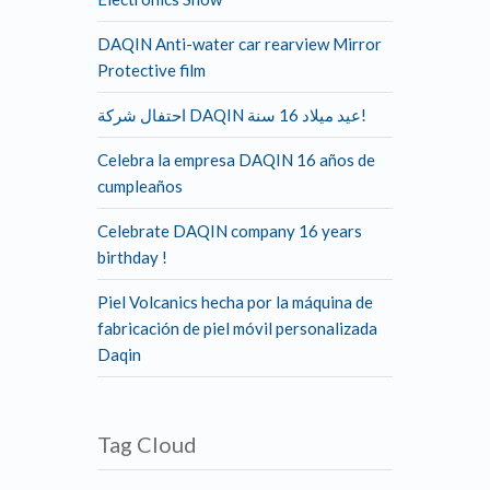
DAQIN Anti-water car rearview Mirror
Protective film
احتفال شركة DAQIN عيد ميلاد 16 سنة!
Celebra la empresa DAQIN 16 años de
cumpleaños
Celebrate DAQIN company 16 years
birthday !
Piel Volcanics hecha por la máquina de
fabricación de piel móvil personalizada
Daqin
Tag Cloud