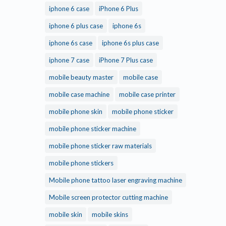
iphone 6 case
iPhone 6 Plus
iphone 6 plus case
iphone 6s
iphone 6s case
iphone 6s plus case
iphone 7 case
iPhone 7 Plus case
mobile beauty master
mobile case
mobile case machine
mobile case printer
mobile phone skin
mobile phone sticker
mobile phone sticker machine
mobile phone sticker raw materials
mobile phone stickers
Mobile phone tattoo laser engraving machine
Mobile screen protector cutting machine
mobile skin
mobile skins