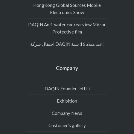
HongKong Global Sources Mobile
Electronics Show
DAQIN Anti-water car rearview Mirror
Protective film
احتفال شركة DAQIN عيد ميلاد 16 سنة!
Company
DAQIN Founder Jeff.Li
Exhibition
Company News
Customer’s gallery