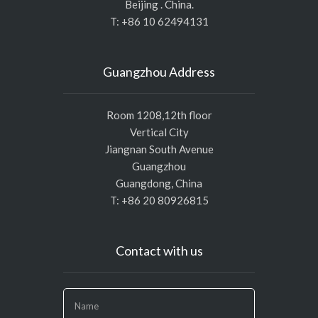
Beijing . China.
T: +86 10 62494131
Guangzhou Address
Room 1208,12th floor
Vertical City
Jiangnan South Avenue
Guangzhou
Guangdong, China
T: +86 20 80926815
Contact with us
If