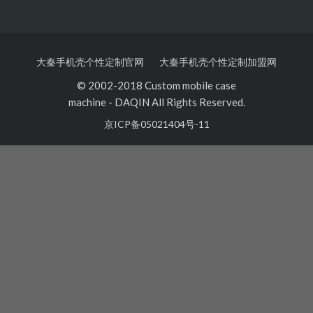
大秦手机壳个性定制官网
大秦手机壳个性定制加盟网
© 2002-2018 Custom mobile case
machine
-
DAQIN All Rights Reserved.
京ICP备05021404号-11