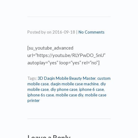
Posted by
on
2016-09-18
|
No Comments
[su_youtube_advanced
url=”https://youtu.be/RLYPwDO_5nU”
autoplay=”yes” loop=”yes” rel=”no”]
Tags:
3D Daqin Mobile Beauty Master
,
custom
mobile case
,
daqin mobile case machine
,
diy
mobile case
,
diy phone case
,
iphone 6 case
,
iphone 6s case
,
mobile case diy
,
mobile case
printer
Leave a Reply