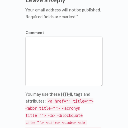
Your email address will not be published.
Required fields are marked *
Comment
You may use these
HTML
tags and
attributes:
<a href="" title="">
<abbr title=""> <acronym
title=""> <b> <blockquote
cite=""> <cite> <code> <del