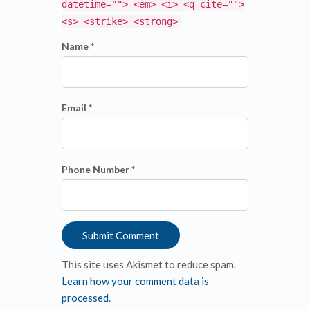
datetime=""> <em> <i> <q cite="">
<s> <strike> <strong>
Name *
Email *
Phone Number *
This site uses Akismet to reduce spam.
Learn how your comment data is
processed
.