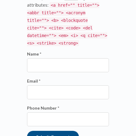
attributes:
<a href="" title="">
<abbr title=""> <acronym
title=""> <b> <blockquote
cite=""> <cite> <code> <del
datetime=""> <em> <i> <q cite="">
<s> <strike> <strong>
Name *
Email *
Phone Number *