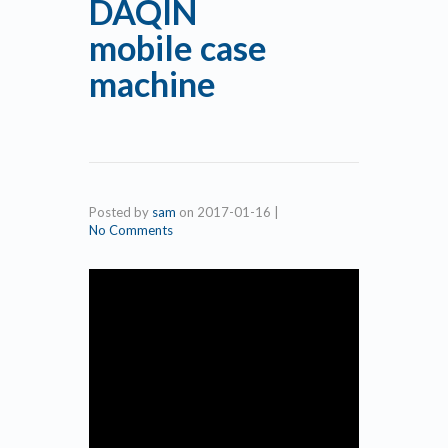
DAQIN
mobile case
machine
Posted by
sam
on
2017-01-16
|
No Comments