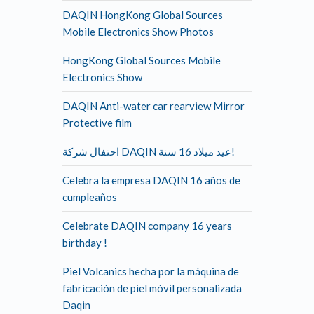
DAQIN HongKong Global Sources
Mobile Electronics Show Photos
HongKong Global Sources Mobile
Electronics Show
DAQIN Anti-water car rearview Mirror
Protective film
احتفال شركة DAQIN عيد ميلاد 16 سنة!
Celebra la empresa DAQIN 16 años de
cumpleaños
Celebrate DAQIN company 16 years
birthday !
Piel Volcanics hecha por la máquina de
fabricación de piel móvil personalizada
Daqin