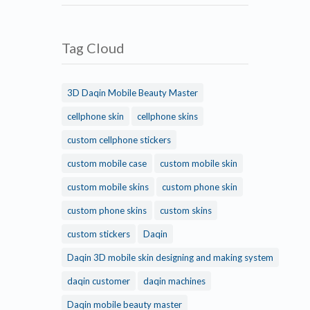
Tag Cloud
3D Daqin Mobile Beauty Master
cellphone skin
cellphone skins
custom cellphone stickers
custom mobile case
custom mobile skin
custom mobile skins
custom phone skin
custom phone skins
custom skins
custom stickers
Daqin
Daqin 3D mobile skin designing and making system
daqin customer
daqin machines
Daqin mobile beauty master