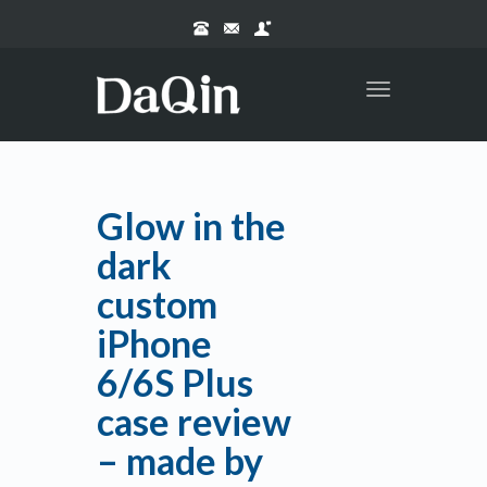
Toggle
navigation
Glow in the
dark
custom
iPhone
6/6S Plus
case review
– made by