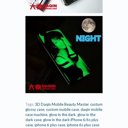
Tags:
3D Daqin Mobile Beauty Master
,
custom
glossy case
,
custom mobile case
,
daqin mobile
case machine
,
glow in the dark
,
glow in the
dark case
,
glow in the dark iPhone 6/6s plus
case
,
iphone 6 plus case
,
iphone 6s plus case