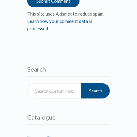
This site uses Akismet to reduce spam.
Learn how your comment data is
processed
.
Search
Search
Catalogue