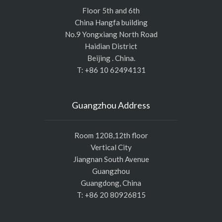
Floor 5th and 6th
China Hangfa building
No.9 Yongxiang North Road
Haidian District
Beijing . China.
T: +86 10 62494131
Guangzhou Address
Room 1208,12th floor
Vertical City
Jiangnan South Avenue
Guangzhou
Guangdong, China
T: +86 20 80926815