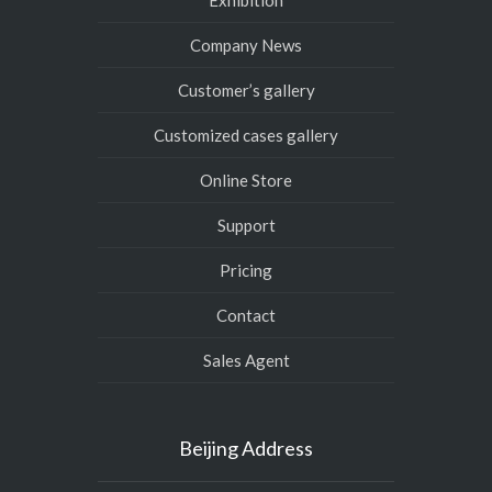
Exhibition
Company News
Customer’s gallery
Customized cases gallery
Online Store
Support
Pricing
Contact
Sales Agent
Beijing Address