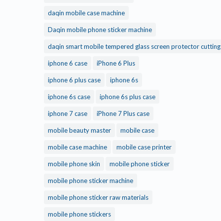
daqin mobile case machine
Daqin mobile phone sticker machine
daqin smart mobile tempered glass screen protector cuttin
iphone 6 case
iPhone 6 Plus
iphone 6 plus case
iphone 6s
iphone 6s case
iphone 6s plus case
iphone 7 case
iPhone 7 Plus case
mobile beauty master
mobile case
mobile case machine
mobile case printer
mobile phone skin
mobile phone sticker
mobile phone sticker machine
mobile phone sticker raw materials
mobile phone stickers