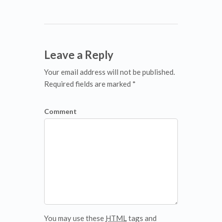
Leave a Reply
Your email address will not be published.
Required fields are marked *
Comment
You may use these
HTML
tags and