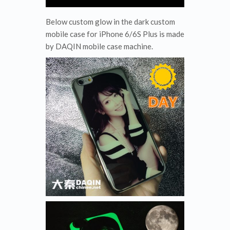
Below custom glow in the dark custom
mobile case for iPhone 6/6S Plus is made
by DAQIN mobile case machine.