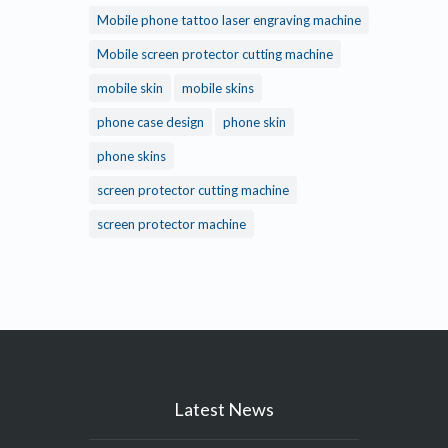
Mobile phone tattoo laser engraving machine
Mobile screen protector cutting machine
mobile skin
mobile skins
phone case design
phone skin
phone skins
screen protector cutting machine
screen protector machine
Latest News