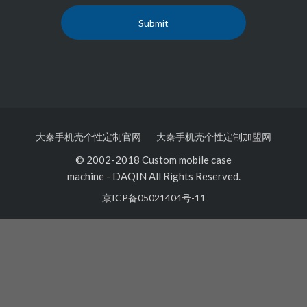
大秦手机壳个性定制官网
大秦手机壳个性定制加盟网
© 2002-2018 Custom mobile case
machine
-
DAQIN All Rights Reserved.
京ICP备05021404号-11