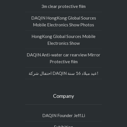
3m clear protective film
DAQIN HongKong Global Sources
Mobile Electronics Show Photos
HongKong Global Sources Mobile
Electronics Show
DAQIN Anti-water car rearview Mirror
Protective film
احتفال شركة DAQIN عيد ميلاد 16 سنة!
Company
DAQIN Founder Jeff.Li