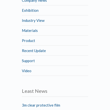
Company News
Exhibition
Industry View
Materials
Product
Recent Update
Support
Video
Least News
3m clear protective film