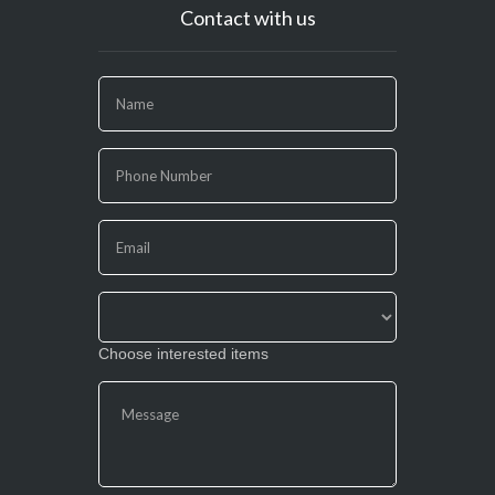
Contact with us
If
you
are
human,
leave
this
field
blank.
Choose interested items