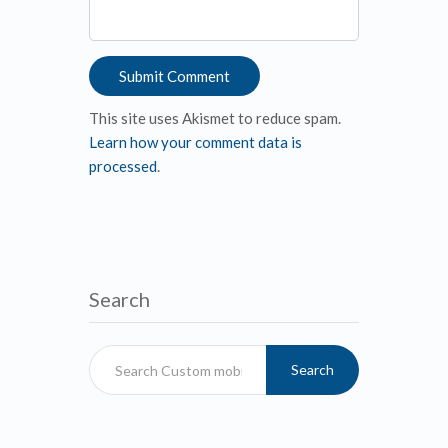
This site uses Akismet to reduce spam.
Learn how your comment data is
processed
.
Search
Search