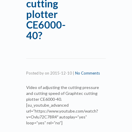
cutting
plotter
CE6000-
40?
Posted by
on
2015-12-10
|
No Comments
Video of adjusting the cutting pressure
and cutting speed of Graphtec cutting
plotter CE6000-40.
[su_youtube_advanced
url=”https://www.youtube.com/watch?
v=Ovlu72C78R4″ autoplay=”yes”
loop=”yes” rel=”no”]