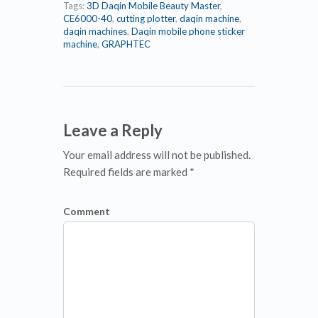
Tags:
3D Daqin Mobile Beauty Master
,
CE6000-40
,
cutting plotter
,
daqin machine
,
daqin machines
,
Daqin mobile phone sticker
machine
,
GRAPHTEC
Leave a Reply
Your email address will not be published.
Required fields are marked *
Comment