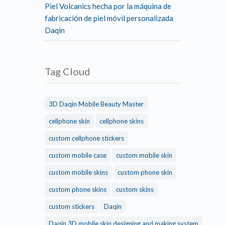
Piel Volcanics hecha por la máquina de
fabricación de piel móvil personalizada
Daqin
Tag Cloud
3D Daqin Mobile Beauty Master
cellphone skin
cellphone skins
custom cellphone stickers
custom mobile case
custom mobile skin
custom mobile skins
custom phone skin
custom phone skins
custom skins
custom stickers
Daqin
Daqin 3D mobile skin designing and making system