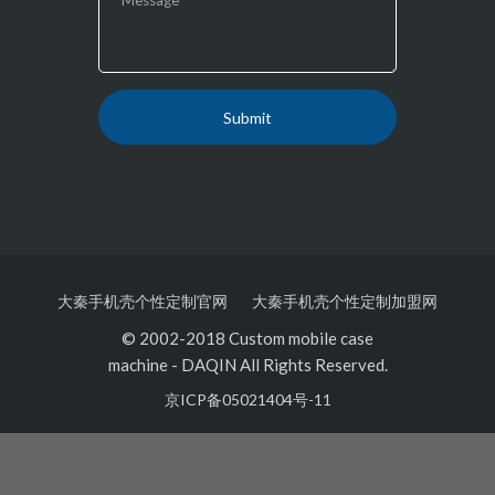
大秦手机壳个性定制官网
大秦手机壳个性定制加盟网
© 2002-2018 Custom mobile case
machine
-
DAQIN All Rights Reserved.
京ICP备05021404号-11