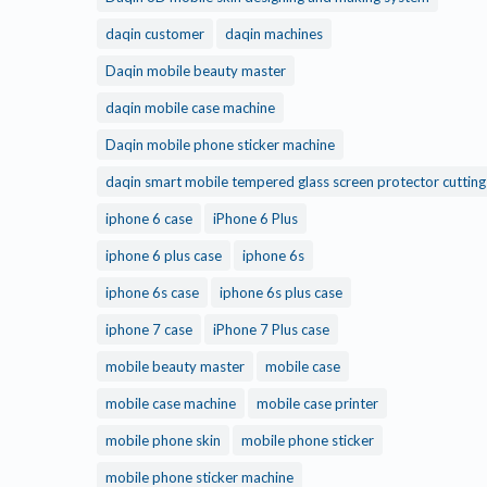
daqin customer
daqin machines
Daqin mobile beauty master
daqin mobile case machine
Daqin mobile phone sticker machine
daqin smart mobile tempered glass screen protector cuttin
iphone 6 case
iPhone 6 Plus
iphone 6 plus case
iphone 6s
iphone 6s case
iphone 6s plus case
iphone 7 case
iPhone 7 Plus case
mobile beauty master
mobile case
mobile case machine
mobile case printer
mobile phone skin
mobile phone sticker
mobile phone sticker machine