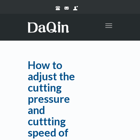
Toggle
navigation
How to
adjust the
cutting
pressure
and
cuttting
speed of