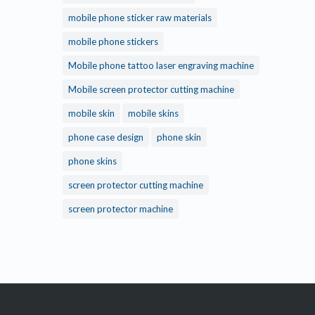
mobile phone sticker raw materials
mobile phone stickers
Mobile phone tattoo laser engraving machine
Mobile screen protector cutting machine
mobile skin
mobile skins
phone case design
phone skin
phone skins
screen protector cutting machine
screen protector machine