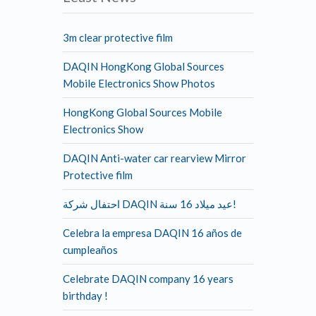
3m clear protective film
DAQIN HongKong Global Sources
Mobile Electronics Show Photos
HongKong Global Sources Mobile
Electronics Show
DAQIN Anti-water car rearview Mirror
Protective film
احتفال شركة DAQIN عيد ميلاد 16 سنة!
Celebra la empresa DAQIN 16 años de
cumpleaños
Celebrate DAQIN company 16 years
birthday !