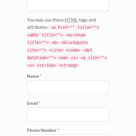
You may use these
HTML
tags and
attributes:
<a href="" title="">
<abbr title=""> <acronym
title=""> <b> <blockquote
cite=""> <cite> <code> <del
datetime=""> <em> <i> <q cite="">
<s> <strike> <strong>
Name *
Email *
Phone Number *