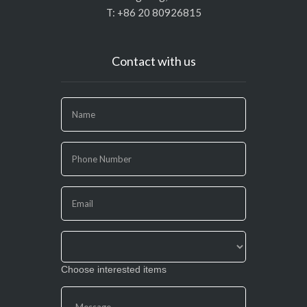
T: +86 20 80926815
Contact with us
If
you
are
human,
leave
this
field
blank.
Choose interested items