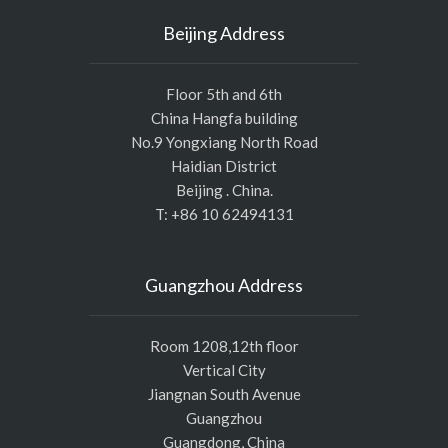
Beijing Address
Floor 5th and 6th
China Hangfa building
No.9 Yongxiang North Road
Haidian District
Beijing . China.
T: +86 10 62494131
Guangzhou Address
Room 1208,12th floor
Vertical City
Jiangnan South Avenue
Guangzhou
Guangdong, China