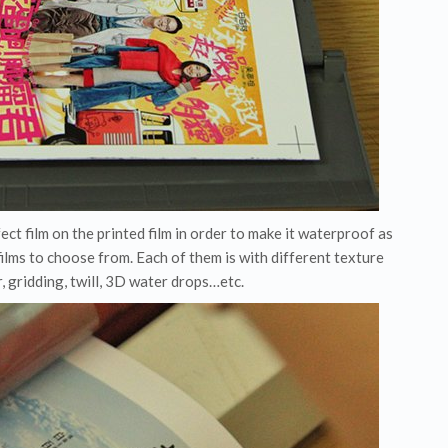
fect film on the printed film in order to make it waterproof as
films to choose from. Each of them is with different texture
r, gridding, twill, 3D water drops…etc.