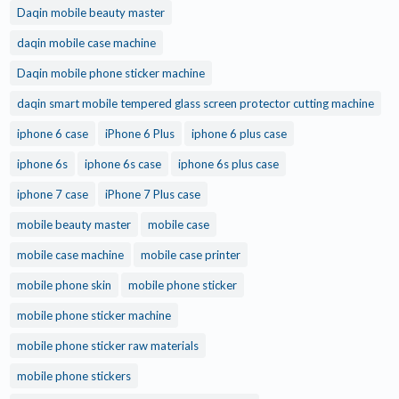
Daqin mobile beauty master
daqin mobile case machine
Daqin mobile phone sticker machine
daqin smart mobile tempered glass screen protector cutting machine
iphone 6 case
iPhone 6 Plus
iphone 6 plus case
iphone 6s
iphone 6s case
iphone 6s plus case
iphone 7 case
iPhone 7 Plus case
mobile beauty master
mobile case
mobile case machine
mobile case printer
mobile phone skin
mobile phone sticker
mobile phone sticker machine
mobile phone sticker raw materials
mobile phone stickers