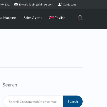
2494131
E-Mail: daqin@chinee.com
Contact us
ut Machine
Sales Agent
English
Search
Search