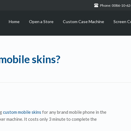
Phone: 0086-10-6
Home
Open a Store
Custom Case Machine
Screen C
obile skins?
ng
custom mobile skins
for any brand mobile phone in the
er machine. It costs only 3 minute to complete the