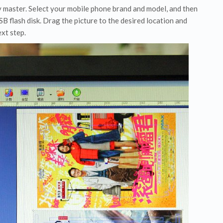
y master. Select your mobile phone brand and model, and then
B flash disk. Drag the picture to the desired location and
xt step.