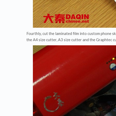
Fourthly, cut the laminated film into custom phone s
the A4 size cutter, A3 size cutter and the Graphtec 