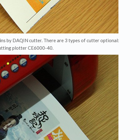
kins by DAQIN cutter. There are 3 types of cutter optional:
cutting plotter CE6000-40.