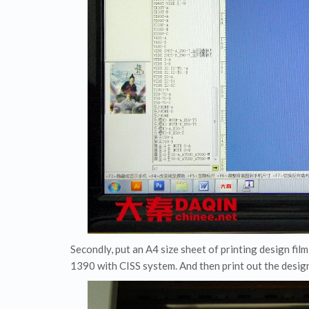
Secondly, put an A4 size sheet of printing design fil
1390 with CISS system. And then print out the desig