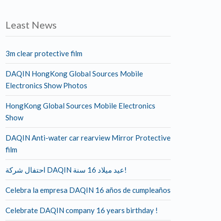
Least News
3m clear protective film
DAQIN HongKong Global Sources Mobile
Electronics Show Photos
HongKong Global Sources Mobile Electronics
Show
DAQIN Anti-water car rearview Mirror Protective
film
احتفال شركة DAQIN عيد ميلاد 16 سنة!
Celebra la empresa DAQIN 16 años de cumpleaños
Celebrate DAQIN company 16 years birthday !