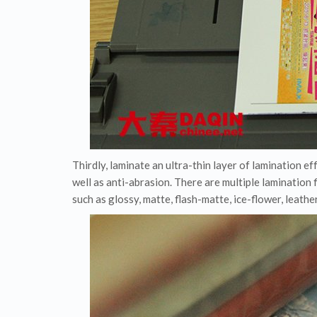
Thirdly, laminate an ultra-thin layer of lamination ef
well as anti-abrasion. There are multiple lamination 
such as glossy, matte, flash-matte, ice-flower, leathe