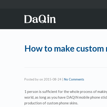
How to make custom m
Posted by
on
2015-08-24
|
No Comments
1 person is sufficient for the whole process of maki
world, as long as you have DAQIN mobile phone stick
production of custom phone skins.