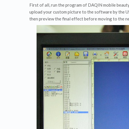
First of all, run the program of DAQIN mobile beaut
upload your custom picture to the software by the US
then preview the final effect before moving to the ne