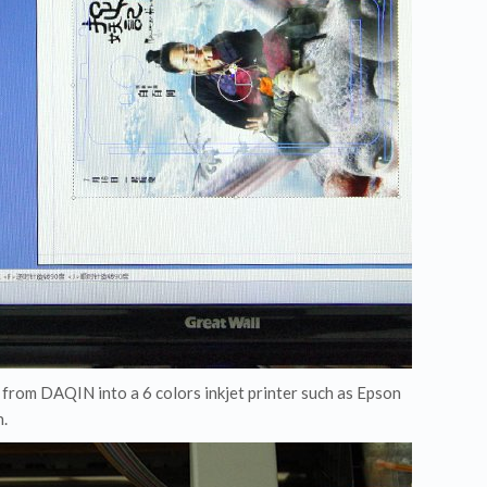
m from DAQIN into a 6 colors inkjet printer such as Epson
n.