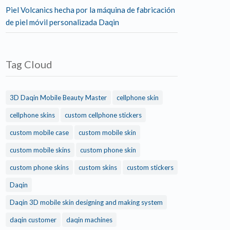
Piel Volcanics hecha por la máquina de fabricación
de piel móvil personalizada Daqin
Tag Cloud
3D Daqin Mobile Beauty Master
cellphone skin
cellphone skins
custom cellphone stickers
custom mobile case
custom mobile skin
custom mobile skins
custom phone skin
custom phone skins
custom skins
custom stickers
Daqin
Daqin 3D mobile skin designing and making system
daqin customer
daqin machines