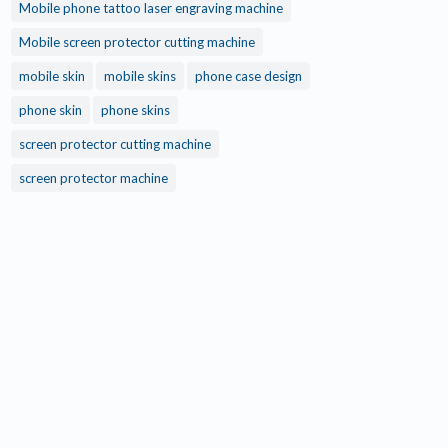
Mobile phone tattoo laser engraving machine
Mobile screen protector cutting machine
mobile skin
mobile skins
phone case design
phone skin
phone skins
screen protector cutting machine
screen protector machine