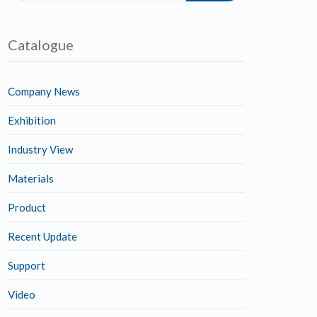
Catalogue
Company News
Exhibition
Industry View
Materials
Product
Recent Update
Support
Video