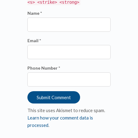
<s> <strike> <strong>
Name *
Email *
Phone Number *
This site uses Akismet to reduce spam.
Learn how your comment data is
processed
.