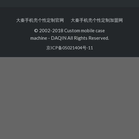
大秦手机壳个性定制官网
大秦手机壳个性定制加盟网
© 2002-2018 Custom mobile case
machine
-
DAQIN All Rights Reserved.
京ICP备05021404号-11