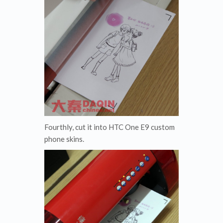
Fourthly, cut it into HTC One E9 custom
phone skins.