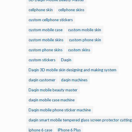
cellphone skin
cellphone skins
custom cellphone stickers
custom mobile case
custom mobile skin
custom mobile skins
custom phone skin
custom phone skins
custom skins
custom stickers
Daqin
Daqin 3D mobile skin designing and making system
daqin customer
daqin machines
Daqin mobile beauty master
daqin mobile case machine
Daqin mobile phone sticker machine
daqin smart mobile tempered glass screen protector cuttin
iphone 6 case
iPhone 6 Plus