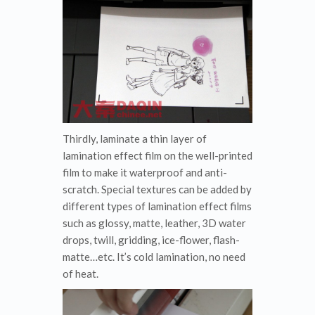
Thirdly, laminate a thin layer of
lamination effect film on the well-printed
film to make it waterproof and anti-
scratch. Special textures can be added by
different types of lamination effect films
such as glossy, matte, leather, 3D water
drops, twill, gridding, ice-flower, flash-
matte…etc. It’s cold lamination, no need
of heat.