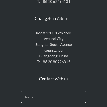
T: +86 10 62494131
Guangzhou Address
Room 1208,12th floor
Vertical City
Jiangnan South Avenue
Guangzhou
Guangdong, China
T: +86 20 80926815
Contact with us
If
you