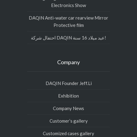
Electronics Show
DAQIN Anti-water car rearview Mirror
Protective film
احتفال شركة DAQIN عيد ميلاد 16 سنة!
Company
DAQIN Founder Jeff.Li
Exhibition
Company News
Customer’s gallery
Customized cases gallery