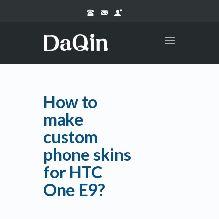
Toggle
navigation
How to
make
custom
phone skins
for HTC
One E9?