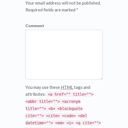
Your email address will not be published.
Required fields are marked *
Comment
You may use these
HTML
tags and
attributes:
<a href="" title="">
<abbr title=""> <acronym
title=""> <b> <blockquote
cite=""> <cite> <code> <del
datetime=""> <em> <i> <q cite="">