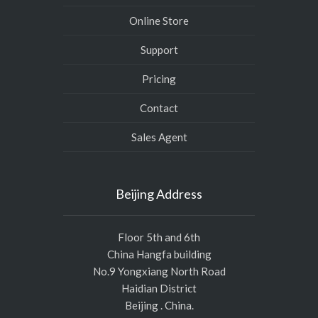
Online Store
Support
Pricing
Contact
Sales Agent
Beijing Address
Floor 5th and 6th
China Hangfa building
No.9 Yongxiang North Road
Haidian District
Beijing . China.