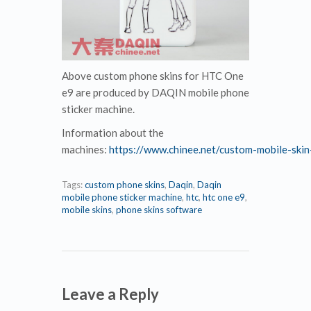
Above custom phone skins for HTC One
e9 are produced by DAQIN mobile phone
sticker machine.
Information about the
machines:
https://www.chinee.net/custom-mobile-skin-
Tags:
custom phone skins
,
Daqin
,
Daqin
mobile phone sticker machine
,
htc
,
htc one e9
,
mobile skins
,
phone skins software
Leave a Reply