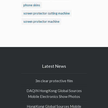
phone skins
screen protector cutting machine
screen protector machine
Latest News
3m clear protective film
DAQIN HongKong Global Sources
Mobile Electronics Show Photos
HongKong Global Sources Mobile