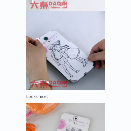
Looks nice!