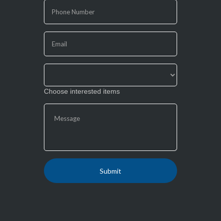
are
human,
leave
this
field
blank.
Choose interested items