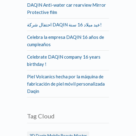
DAQIN Anti-water car rearview Mirror
Protective film
احتفال شركة DAQIN عيد ميلاد 16 سنة!
Celebra la empresa DAQIN 16 años de
cumpleaños
Celebrate DAQIN company 16 years
birthday !
Piel Volcanics hecha por la máquina de
fabricación de piel móvil personalizada
Daqin
Tag Cloud
3D Daqin Mobile Beauty Master