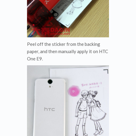
Peel off the sticker from the backing
paper, and then manually apply it on HTC
One E9.