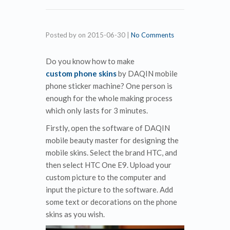
Posted by
on
2015-06-30
|
No Comments
Do you know how to make
custom phone skins
by DAQIN mobile
phone sticker machine? One person is
enough for the whole making process
which only lasts for 3 minutes.
Firstly, open the software of DAQIN
mobile beauty master for designing the
mobile skins. Select the brand HTC, and
then select HTC One E9. Upload your
custom picture to the computer and
input the picture to the software. Add
some text or decorations on the phone
skins as you wish.