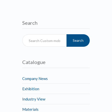
Search
Search
Catalogue
Company News
Exhibition
Industry View
Materials