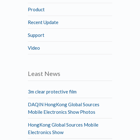
Product
Recent Update
Support
Video
Least News
3m clear protective film
DAQIN HongKong Global Sources
Mobile Electronics Show Photos
HongKong Global Sources Mobile
Electronics Show