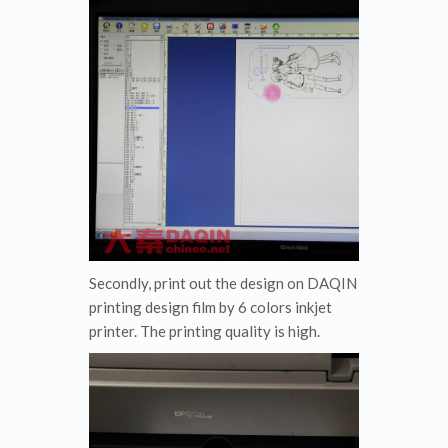
Secondly, print out the design on DAQIN
printing design film by 6 colors inkjet
printer. The printing quality is high.