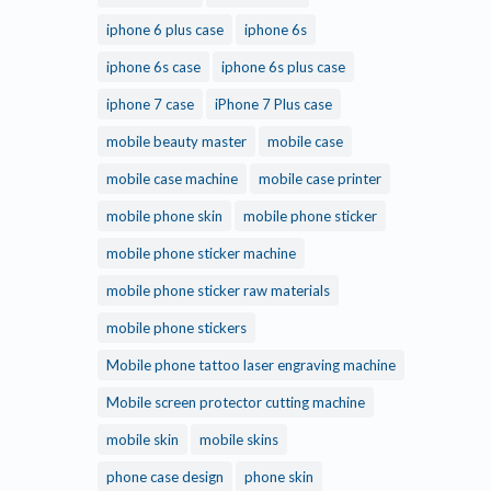
iphone 6 plus case
iphone 6s
iphone 6s case
iphone 6s plus case
iphone 7 case
iPhone 7 Plus case
mobile beauty master
mobile case
mobile case machine
mobile case printer
mobile phone skin
mobile phone sticker
mobile phone sticker machine
mobile phone sticker raw materials
mobile phone stickers
Mobile phone tattoo laser engraving machine
Mobile screen protector cutting machine
mobile skin
mobile skins
phone case design
phone skin