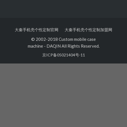
大秦手机壳个性定制官网
大秦手机壳个性定制加盟网
© 2002-2018 Custom mobile case
machine
-
DAQIN All Rights Reserved.
京ICP备05021404号-11