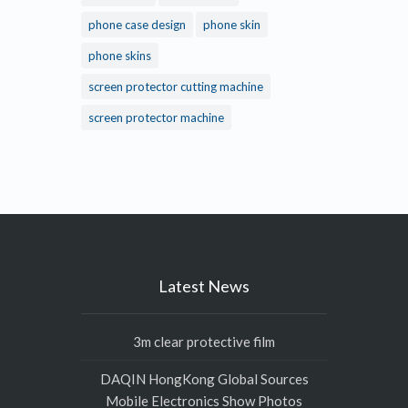
phone case design
phone skin
phone skins
screen protector cutting machine
screen protector machine
Latest News
3m clear protective film
DAQIN HongKong Global Sources
Mobile Electronics Show Photos