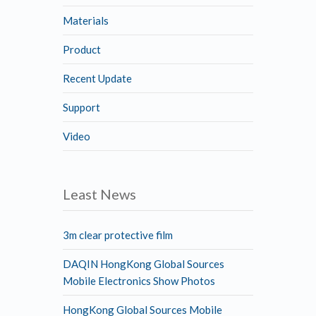
Materials
Product
Recent Update
Support
Video
Least News
3m clear protective film
DAQIN HongKong Global Sources
Mobile Electronics Show Photos
HongKong Global Sources Mobile