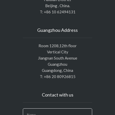
Beijing . China.
T: +86 10 62494131
Guangzhou Address
Room 1208,12th floor
Vertical City
Jiangnan South Avenue
Guangzhou
Guangdong, China
T: +86 20 80926815
Contact with us