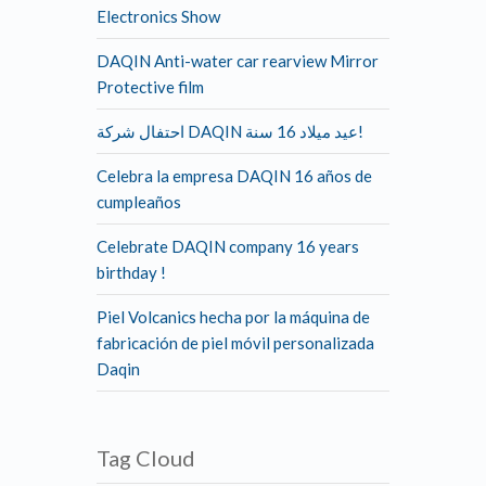
Electronics Show
DAQIN Anti-water car rearview Mirror
Protective film
احتفال شركة DAQIN عيد ميلاد 16 سنة!
Celebra la empresa DAQIN 16 años de
cumpleaños
Celebrate DAQIN company 16 years
birthday !
Piel Volcanics hecha por la máquina de
fabricación de piel móvil personalizada
Daqin
Tag Cloud