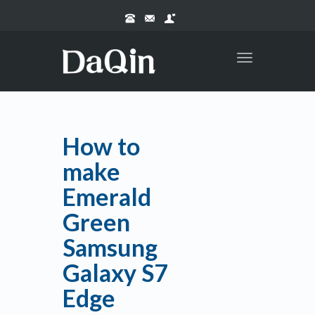
Toggle
navigation
How to
make
Emerald
Green
Samsung
Galaxy S7
Edge