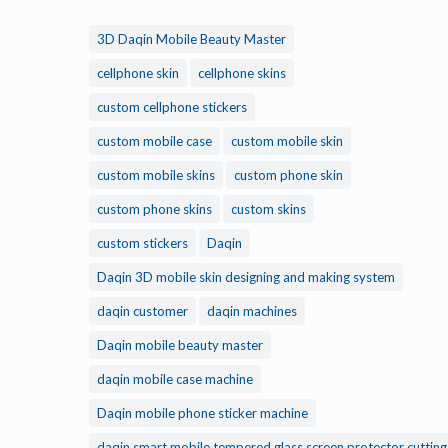
3D Daqin Mobile Beauty Master
cellphone skin
cellphone skins
custom cellphone stickers
custom mobile case
custom mobile skin
custom mobile skins
custom phone skin
custom phone skins
custom skins
custom stickers
Daqin
Daqin 3D mobile skin designing and making system
daqin customer
daqin machines
Daqin mobile beauty master
daqin mobile case machine
Daqin mobile phone sticker machine
daqin smart mobile tempered glass screen protector cuttin