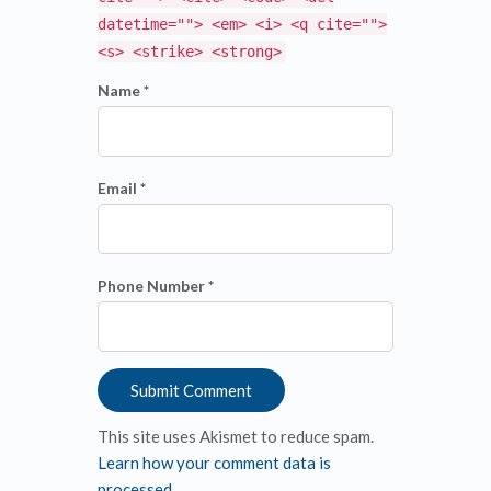
datetime=""> <em> <i> <q cite="">
<s> <strike> <strong>
Name *
Email *
Phone Number *
This site uses Akismet to reduce spam.
Learn how your comment data is
processed
.