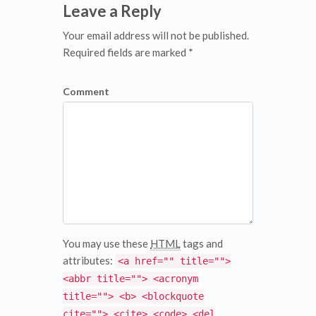
Leave a Reply
Your email address will not be published.
Required fields are marked *
Comment
You may use these
HTML
tags and
attributes:
<a href="" title="">
<abbr title=""> <acronym
title=""> <b> <blockquote
cite=""> <cite> <code> <del