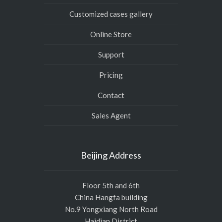
Customized cases gallery
Online Store
Support
Pricing
Contact
Sales Agent
Beijing Address
Floor 5th and 6th
China Hangfa building
No.9 Yongxiang North Road
Haidian District