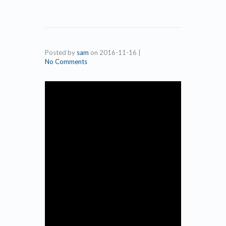
Posted by
sam
on
2016-11-16
|
No Comments