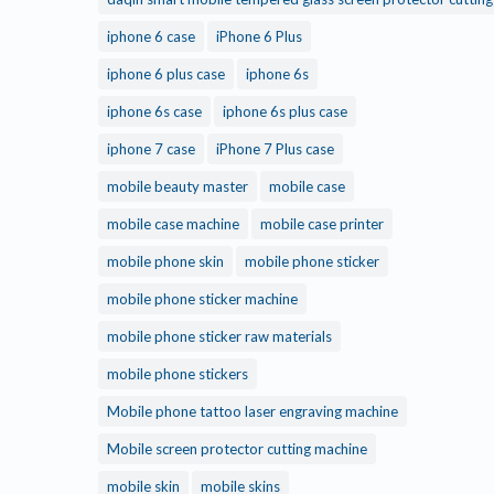
iphone 6 case
iPhone 6 Plus
iphone 6 plus case
iphone 6s
iphone 6s case
iphone 6s plus case
iphone 7 case
iPhone 7 Plus case
mobile beauty master
mobile case
mobile case machine
mobile case printer
mobile phone skin
mobile phone sticker
mobile phone sticker machine
mobile phone sticker raw materials
mobile phone stickers
Mobile phone tattoo laser engraving machine
Mobile screen protector cutting machine
mobile skin
mobile skins