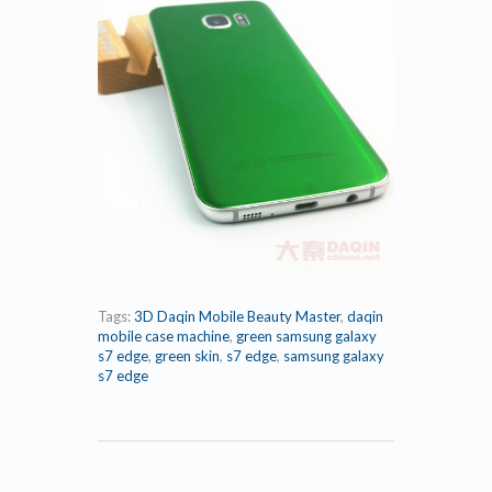
Tags:
3D Daqin Mobile Beauty Master
,
daqin
mobile case machine
,
green samsung galaxy
s7 edge
,
green skin
,
s7 edge
,
samsung galaxy
s7 edge