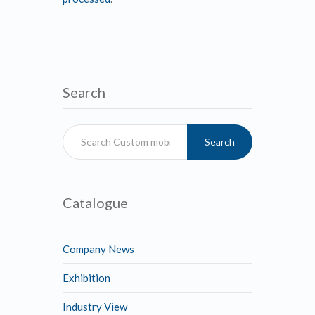
Search
Search
Catalogue
Company News
Exhibition
Industry View