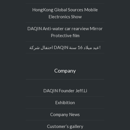
HongKong Global Sources Mobile
Electronics Show
DAQIN Anti-water car rearview Mirror
Protective film
احتفال شركة DAQIN عيد ميلاد 16 سنة!
Company
DAQIN Founder Jeff.Li
Exhibition
Company News
Customer’s gallery