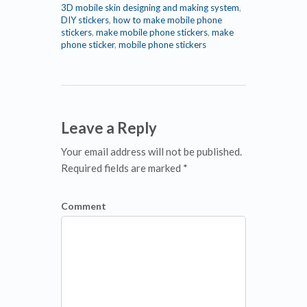
3D mobile skin designing and making system
,
DIY stickers
,
how to make mobile phone
stickers
,
make mobile phone stickers
,
make
phone sticker
,
mobile phone stickers
Leave a Reply
Your email address will not be published.
Required fields are marked *
Comment