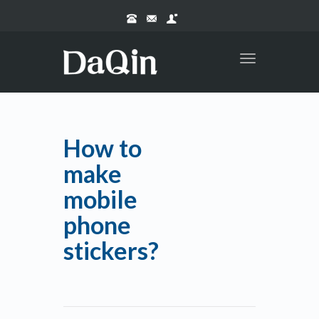
Toggle
navigation
How to
make
mobile
phone
stickers?