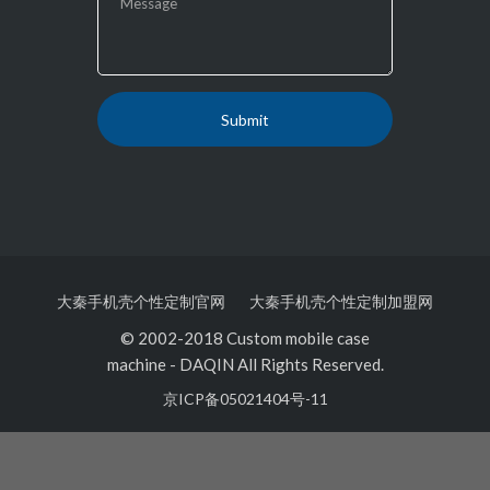
大秦手机壳个性定制官网
大秦手机壳个性定制加盟网
© 2002-2018 Custom mobile case
machine
-
DAQIN All Rights Reserved.
京ICP备05021404号-11