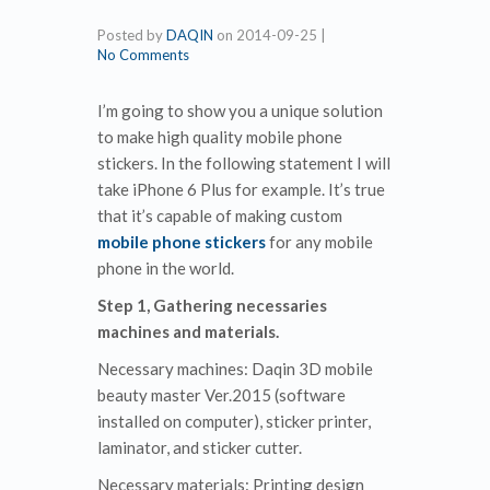
Posted by
DAQIN
on
2014-09-25
|
No Comments
I’m going to show you a unique solution
to make high quality mobile phone
stickers. In the following statement I will
take iPhone 6 Plus for example. It’s true
that it’s capable of making custom
mobile phone stickers
for any mobile
phone in the world.
Step 1, Gathering necessaries
machines and materials.
Necessary machines: Daqin 3D mobile
beauty master Ver.2015 (software
installed on computer), sticker printer,
laminator, and sticker cutter.
Necessary materials: Printing design