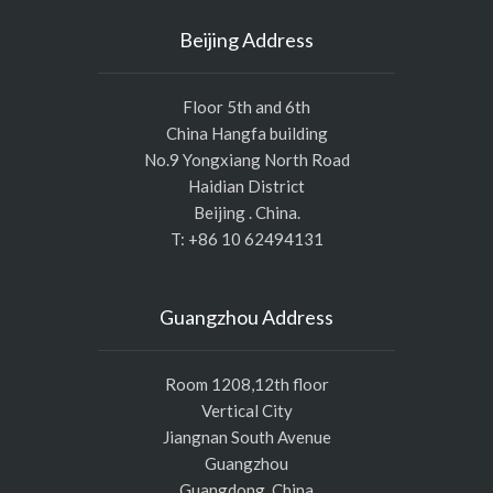
Beijing Address
Floor 5th and 6th
China Hangfa building
No.9 Yongxiang North Road
Haidian District
Beijing . China.
T: +86 10 62494131
Guangzhou Address
Room 1208,12th floor
Vertical City
Jiangnan South Avenue
Guangzhou
Guangdong, China