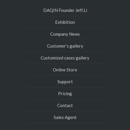
DAQIN Founder Jeff.Li
Exhibition
Company News
Customer’s gallery
Customized cases gallery
Online Store
Support
Pricing
Contact
Sales Agent