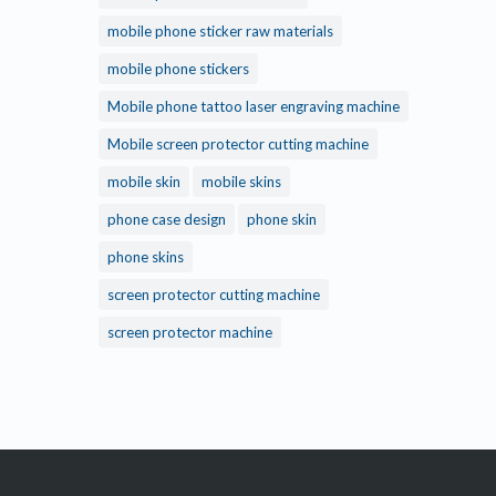
mobile phone sticker raw materials
mobile phone stickers
Mobile phone tattoo laser engraving machine
Mobile screen protector cutting machine
mobile skin
mobile skins
phone case design
phone skin
phone skins
screen protector cutting machine
screen protector machine