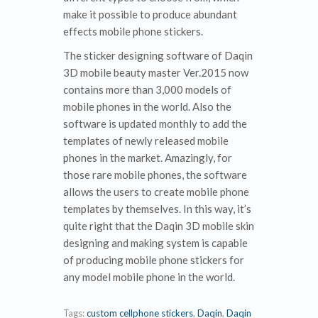
make it possible to produce abundant
effects mobile phone stickers.
The sticker designing software of Daqin
3D mobile beauty master Ver.2015 now
contains more than 3,000 models of
mobile phones in the world. Also the
software is updated monthly to add the
templates of newly released mobile
phones in the market. Amazingly, for
those rare mobile phones, the software
allows the users to create mobile phone
templates by themselves. In this way, it’s
quite right that the Daqin 3D mobile skin
designing and making system is capable
of producing mobile phone stickers for
any model mobile phone in the world.
Tags:
custom cellphone stickers
,
Daqin
,
Daqin