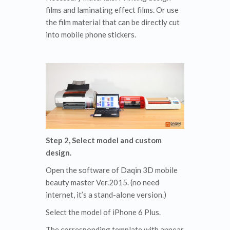
films and laminating effect films. Or use
the film material that can be directly cut
into mobile phone stickers.
Step 2, Select model and custom
design.
Open the software of Daqin 3D mobile
beauty master Ver.2015. (no need
internet, it’s a stand-alone version.)
Select the model of iPhone 6 Plus.
The corresponding template with appear