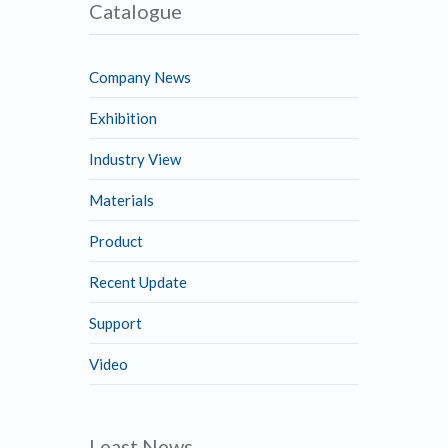
Catalogue
Company News
Exhibition
Industry View
Materials
Product
Recent Update
Support
Video
Least News