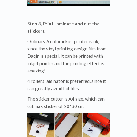
Step 3, Print, laminate and cut the
stickers.
Ordinary 6 color inkjet printer is ok,
since the vinyl printing design film from
Daqin is special. It can be printed with
inkjet printer and the printing effect is
amazing!
4 rollers laminator is preferred, since it
can greatly avoid bubbles.
The sticker cutter is A4 size, which can
cut max sticker of 20*30 cm.