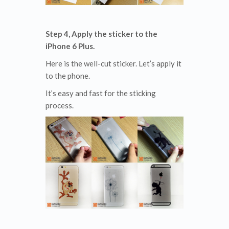
Step 4, Apply the sticker to the
iPhone 6 Plus.
Here is the well-cut sticker. Let’s apply it
to the phone.
It’s easy and fast for the sticking
process.