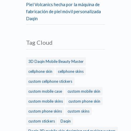
Piel Volcanics hecha por la máquina de
fabricación de piel móvil personalizada
Daqin
Tag Cloud
3D Daqin Mobile Beauty Master
cellphone skin
cellphone skins
custom cellphone stickers
custom mobile case
custom mobile skin
custom mobile skins
custom phone skin
custom phone skins
custom skins
custom stickers
Daqin