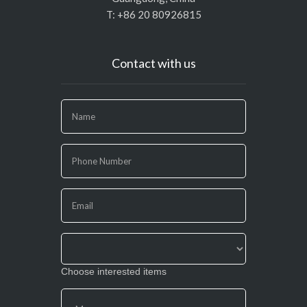
T: +86 20 80926815
Contact with us
If
you
are
human,
leave
this
field
blank.
Choose interested items