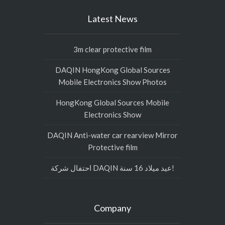
Latest News
3m clear protective film
DAQIN HongKong Global Sources
Mobile Electronics Show Photos
HongKong Global Sources Mobile
Electronics Show
DAQIN Anti-water car rearview Mirror
Protective film
احتفال شركة DAQIN عيد ميلاد 16 سنة!
Company