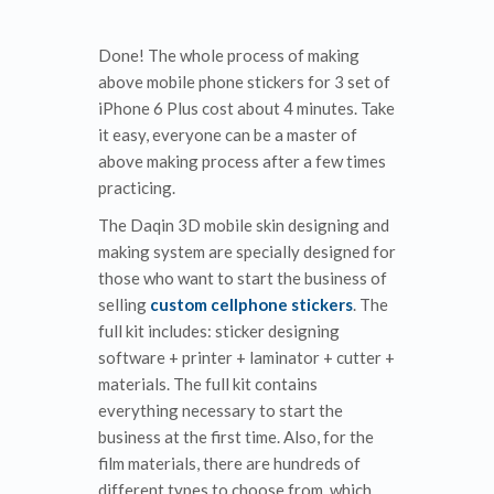
Done! The whole process of making
above mobile phone stickers for 3 set of
iPhone 6 Plus cost about 4 minutes. Take
it easy, everyone can be a master of
above making process after a few times
practicing.
The Daqin 3D mobile skin designing and
making system are specially designed for
those who want to start the business of
selling
custom cellphone stickers
. The
full kit includes: sticker designing
software + printer + laminator + cutter +
materials. The full kit contains
everything necessary to start the
business at the first time. Also, for the
film materials, there are hundreds of
different types to choose from, which