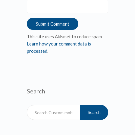
This site uses Akismet to reduce spam.
Learn how your comment data is
processed
.
Search
Search