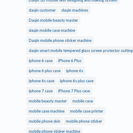
Daqin 3D mobile skin designing and making system
daqin customer
daqin machines
Daqin mobile beauty master
daqin mobile case machine
Daqin mobile phone sticker machine
daqin smart mobile tempered glass screen protector cuttin
iphone 6 case
iPhone 6 Plus
iphone 6 plus case
iphone 6s
iphone 6s case
iphone 6s plus case
iphone 7 case
iPhone 7 Plus case
mobile beauty master
mobile case
mobile case machine
mobile case printer
mobile phone skin
mobile phone sticker
mobile phone sticker machine