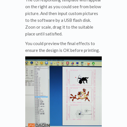
on the right as you could see from below
picture. And then input custom pictures
to the software by a USB flash disk.
Zoon or scale, drag it to the suitable
place until satisfied.
You could preview the final effects to
ensure the design is OK before printing.