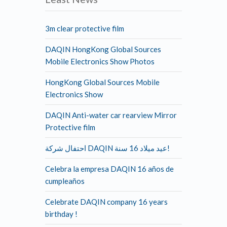
3m clear protective film
DAQIN HongKong Global Sources
Mobile Electronics Show Photos
HongKong Global Sources Mobile
Electronics Show
DAQIN Anti-water car rearview Mirror
Protective film
احتفال شركة DAQIN عيد ميلاد 16 سنة!
Celebra la empresa DAQIN 16 años de
cumpleaños
Celebrate DAQIN company 16 years
birthday !