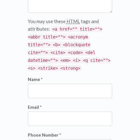
You may use these
HTML
tags and
attributes:
<a href="" title="">
<abbr title=""> <acronym
title=""> <b> <blockquote
cite=""> <cite> <code> <del
datetime=""> <em> <i> <q cite="">
<s> <strike> <strong>
Name *
Email *
Phone Number *