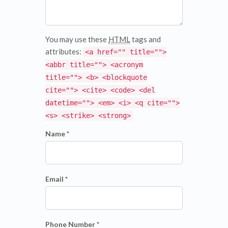
You may use these
HTML
tags and
attributes:
<a href="" title="">
<abbr title=""> <acronym
title=""> <b> <blockquote
cite=""> <cite> <code> <del
datetime=""> <em> <i> <q cite="">
<s> <strike> <strong>
Name *
Email *
Phone Number *