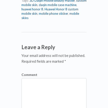
Tags:
3D Daqin Mobile Beauty Master
,
custom
mobile skin
,
daqin mobile case machine
,
huawei honor 8
,
Huawei Honor 8 custom
mobile skin
,
mobile phone sticker
,
mobile
skins
Leave a Reply
Your email address will not be published.
Required fields are marked *
Comment