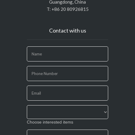
Guangdong, China
T: +86 20 80926815
Contact with us
If
you
are
human,
leave
this
field
blank.
Choose interested items