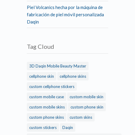
Piel Volcanics hecha por la máquina de
fabricación de piel móvil personalizada
Daqin
Tag Cloud
3D Daqin Mobile Beauty Master
cellphone skin
cellphone skins
custom cellphone stickers
custom mobile case
custom mobile skin
custom mobile skins
custom phone skin
custom phone skins
custom skins
custom stickers
Daqin