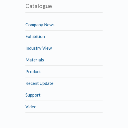
Catalogue
Company News
Exhibition
Industry View
Materials
Product
Recent Update
Support
Video