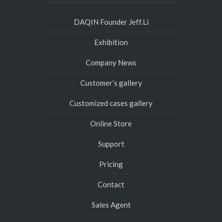
DAQIN Founder Jeff.Li
Exhibition
Company News
Customer’s gallery
Customized cases gallery
Online Store
Support
Pricing
Contact
Sales Agent