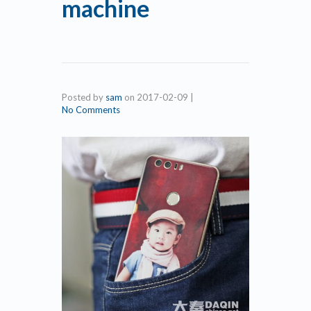
machine
Posted by
sam
on
2017-02-09
|
No Comments