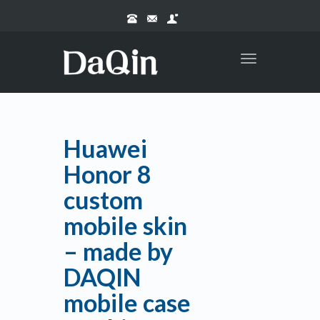
Toggle
navigation
Huawei
Honor 8
custom
mobile skin
– made by
DAQIN
mobile case