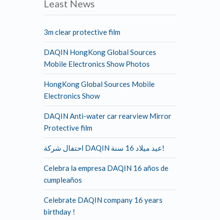
Least News
3m clear protective film
DAQIN HongKong Global Sources
Mobile Electronics Show Photos
HongKong Global Sources Mobile
Electronics Show
DAQIN Anti-water car rearview Mirror
Protective film
احتفال شركة DAQIN عيد ميلاد 16 سنة!
Celebra la empresa DAQIN 16 años de
cumpleaños
Celebrate DAQIN company 16 years
birthday !