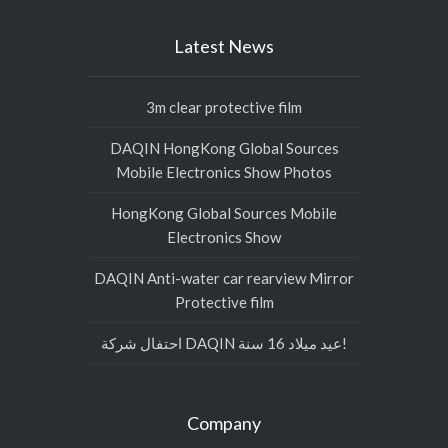
Latest News
3m clear protective film
DAQIN HongKong Global Sources
Mobile Electronics Show Photos
HongKong Global Sources Mobile
Electronics Show
DAQIN Anti-water car rearview Mirror
Protective film
احتفال شركة DAQIN عيد ميلاد 16 سنة!
Company