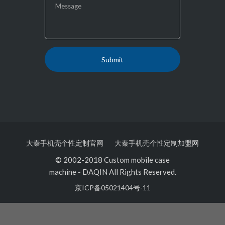
大秦手机壳个性定制官网
大秦手机壳个性定制加盟网
© 2002-2018 Custom mobile case
machine
-
DAQIN All Rights Reserved.
京ICP备05021404号-11