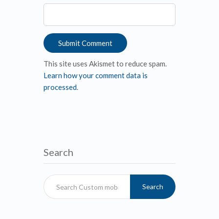
This site uses Akismet to reduce spam.
Learn how your comment data is
processed
.
Search
Search