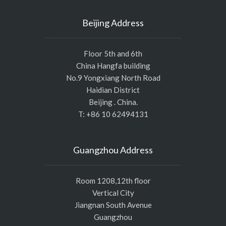
Beijing Address
Floor 5th and 6th
China Hangfa building
No.9 Yongxiang North Road
Haidian District
Beijing . China.
T: +86 10 62494131
Guangzhou Address
Room 1208,12th floor
Vertical City
Jiangnan South Avenue
Guangzhou