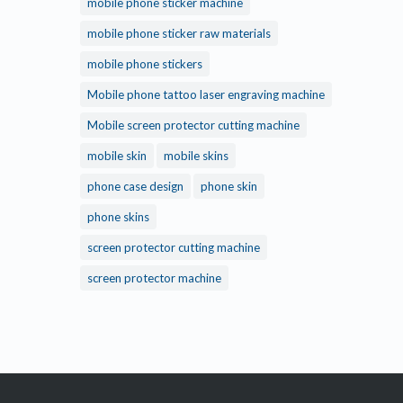
mobile phone sticker machine
mobile phone sticker raw materials
mobile phone stickers
Mobile phone tattoo laser engraving machine
Mobile screen protector cutting machine
mobile skin
mobile skins
phone case design
phone skin
phone skins
screen protector cutting machine
screen protector machine