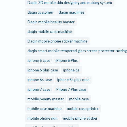
Daqin 3D mobile skin designing and making system
daqin customer
daqin machines
Daqin mobile beauty master
daqin mobile case machine
Daqin mobile phone sticker machine
daqin smart mobile tempered glass screen protector cuttin
iphone 6 case
iPhone 6 Plus
iphone 6 plus case
iphone 6s
iphone 6s case
iphone 6s plus case
iphone 7 case
iPhone 7 Plus case
mobile beauty master
mobile case
mobile case machine
mobile case printer
mobile phone skin
mobile phone sticker