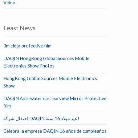
Video
Least News
3m clear protective film
DAQIN HongKong Global Sources Mobile
Electronics Show Photos
HongKong Global Sources Mobile Electronics
Show
DAQIN Anti-water car rearview Mirror Protective
film
احتفال شركة DAQIN عيد ميلاد 16 سنة!
Celebra la empresa DAQIN 16 años de cumpleaños