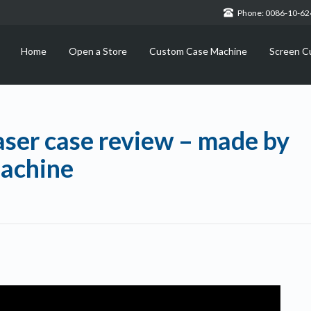
Phone: 0086-10-6
Home
Open a Store
Custom Case Machine
Screen C
aser case review – made by
achine