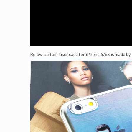
Below custom laser case for iPhone 6/6S is made b