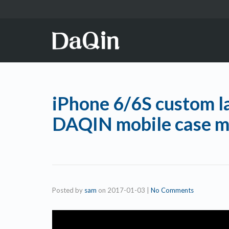
iPhone 6/6S custom l
DAQIN mobile case m
Posted by
sam
on
2017-01-03
|
No Comments