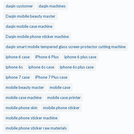
daqin customer
daqin machines
Daqin mobile beauty master
daqin mobile case machine
Daqin mobile phone sticker machine
daqin smart mobile tempered glass screen protector cutting machine
iphone 6 case
iPhone 6 Plus
iphone 6 plus case
iphone 6s
iphone 6s case
iphone 6s plus case
iphone 7 case
iPhone 7 Plus case
mobile beauty master
mobile case
mobile case machine
mobile case printer
mobile phone skin
mobile phone sticker
mobile phone sticker machine
mobile phone sticker raw materials