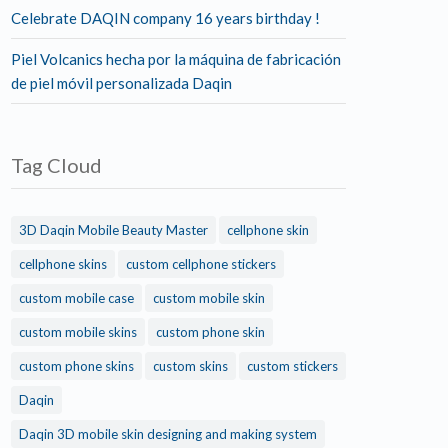
Celebrate DAQIN company 16 years birthday !
Piel Volcanics hecha por la máquina de fabricación
de piel móvil personalizada Daqin
Tag Cloud
3D Daqin Mobile Beauty Master
cellphone skin
cellphone skins
custom cellphone stickers
custom mobile case
custom mobile skin
custom mobile skins
custom phone skin
custom phone skins
custom skins
custom stickers
Daqin
Daqin 3D mobile skin designing and making system