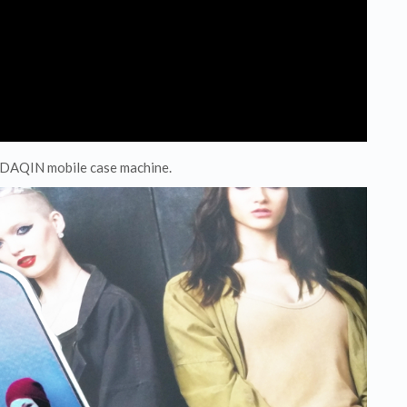
y DAQIN mobile case machine.