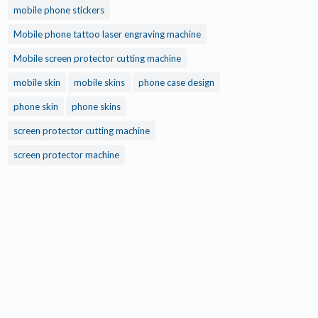
mobile phone stickers
Mobile phone tattoo laser engraving machine
Mobile screen protector cutting machine
mobile skin
mobile skins
phone case design
phone skin
phone skins
screen protector cutting machine
screen protector machine