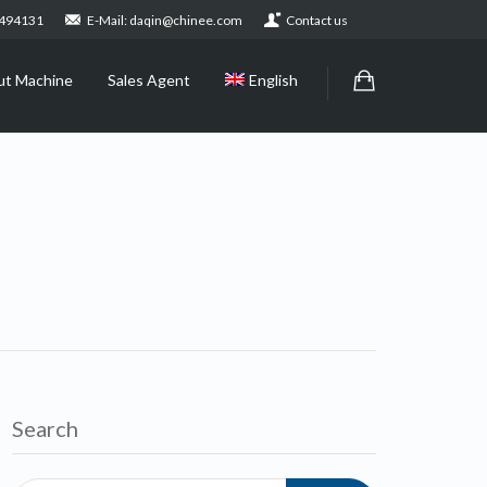
2494131
E-Mail: daqin@chinee.com
Contact us
ut Machine
Sales Agent
English
Search