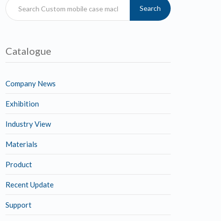
Search
Catalogue
Company News
Exhibition
Industry View
Materials
Product
Recent Update
Support