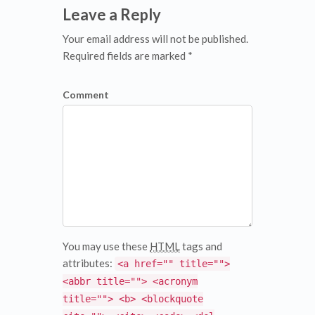
Leave a Reply
Your email address will not be published.
Required fields are marked *
Comment
You may use these
HTML
tags and
attributes:
<a href="" title="">
<abbr title=""> <acronym
title=""> <b> <blockquote