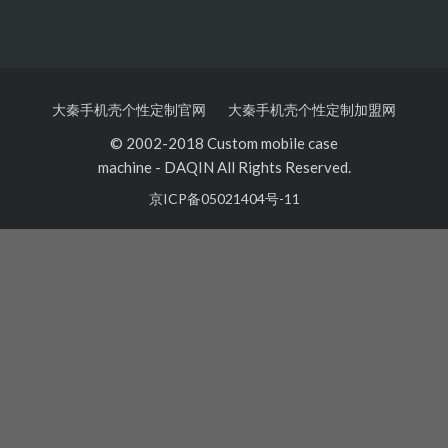
大秦手机壳个性定制官网
大秦手机壳个性定制加盟网
© 2002-2018 Custom mobile case
machine
-
DAQIN All Rights Reserved.
京ICP备05021404号-11