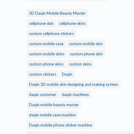
3D Daqin Mobile Beauty Master
cellphone skin
cellphone skins
custom cellphone stickers
custom mobile case
custom mobile skin
custom mobile skins
custom phone skin
custom phone skins
custom skins
custom stickers
Daqin
Daqin 3D mobile skin designing and making system
daqin customer
daqin machines
Daqin mobile beauty master
daqin mobile case machine
Daqin mobile phone sticker machine