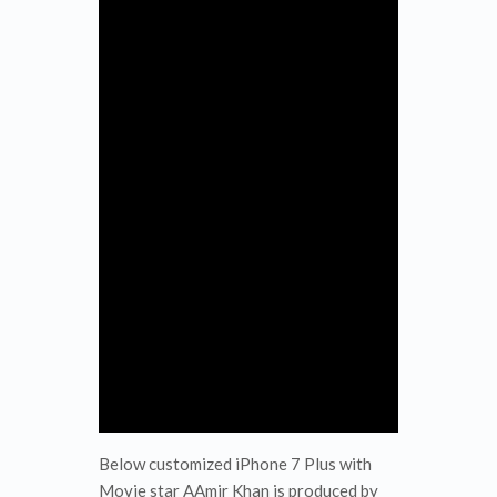
Below customized iPhone 7 Plus with
Movie star AAmir Khan is produced by