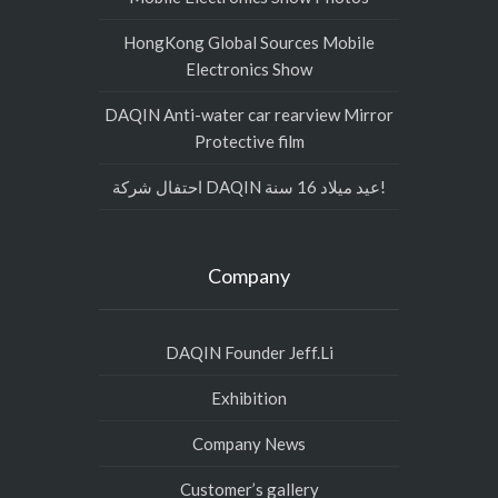
HongKong Global Sources Mobile
Electronics Show
DAQIN Anti-water car rearview Mirror
Protective film
احتفال شركة DAQIN عيد ميلاد 16 سنة!
Company
DAQIN Founder Jeff.Li
Exhibition
Company News
Customer’s gallery