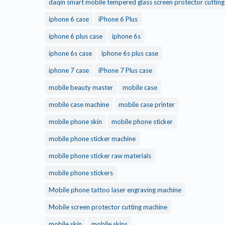
daqin smart mobile tempered glass screen protector cuttin
iphone 6 case
iPhone 6 Plus
iphone 6 plus case
iphone 6s
iphone 6s case
iphone 6s plus case
iphone 7 case
iPhone 7 Plus case
mobile beauty master
mobile case
mobile case machine
mobile case printer
mobile phone skin
mobile phone sticker
mobile phone sticker machine
mobile phone sticker raw materials
mobile phone stickers
Mobile phone tattoo laser engraving machine
Mobile screen protector cutting machine
mobile skin
mobile skins