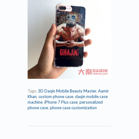
Tags:
3D Daqin Mobile Beauty Master
,
Aamir
Khan
,
custom phone case
,
daqin mobile case
machine
,
iPhone 7 Plus case
,
personalized
phone case
,
phone case customization