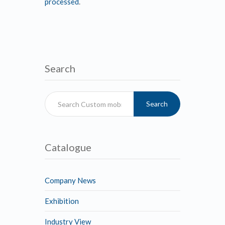
processed
.
Search
Search
Catalogue
Company News
Exhibition
Industry View