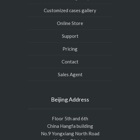
Customized cases gallery
Online Store
Support
Pricing
Contact
Sales Agent
Beijing Address
Floor 5th and 6th
China Hangfa building
No.9 Yongxiang North Road