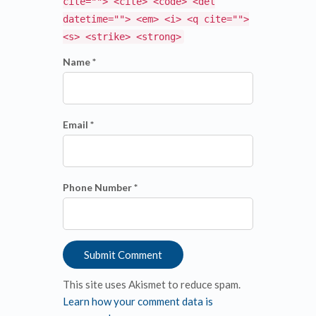
cite=""> <cite> <code> <del
datetime=""> <em> <i> <q cite="">
<s> <strike> <strong>
Name *
Email *
Phone Number *
This site uses Akismet to reduce spam.
Learn how your comment data is