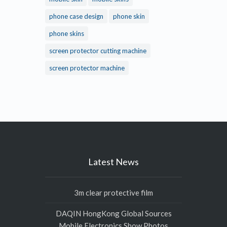
phone case design
phone skin
phone skins
screen protector cutting machine
screen protector machine
Latest News
3m clear protective film
DAQIN HongKong Global Sources
Mobile Electronics Show Photos