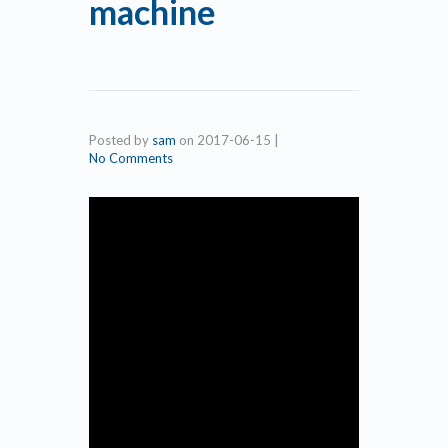
machine
Posted by
sam
on
2017-06-15
|
No Comments