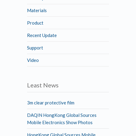
Materials
Product
Recent Update
Support
Video
Least News
3m clear protective film
DAQIN HongKong Global Sources
Mobile Electronics Show Photos
HongKong Global Sources Mobile