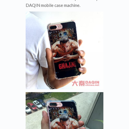
DAQIN mobile case machine.