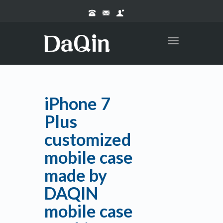
Toggle
navigation
iPhone 7
Plus
customized
mobile case
made by
DAQIN
mobile case