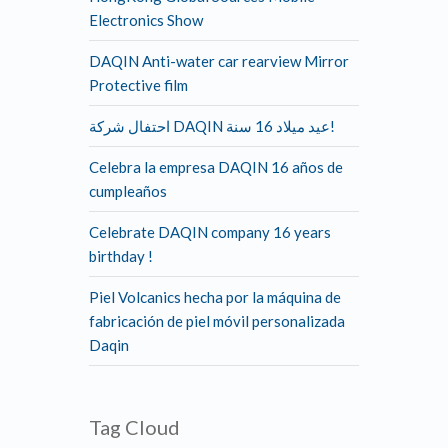
Electronics Show
DAQIN Anti-water car rearview Mirror
Protective film
احتفال شركة DAQIN عيد ميلاد 16 سنة!
Celebra la empresa DAQIN 16 años de
cumpleaños
Celebrate DAQIN company 16 years
birthday !
Piel Volcanics hecha por la máquina de
fabricación de piel móvil personalizada
Daqin
Tag Cloud