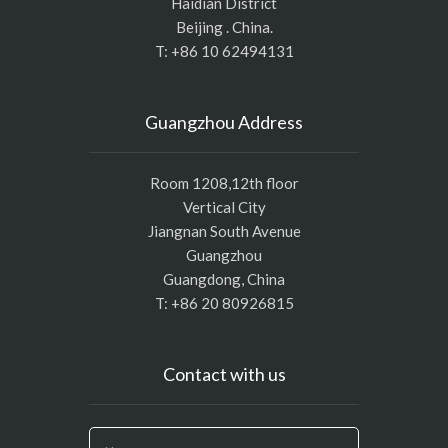
Haidian District
Beijing . China.
T: +86 10 62494131
Guangzhou Address
Room 1208,12th floor
Vertical City
Jiangnan South Avenue
Guangzhou
Guangdong, China
T: +86 20 80926815
Contact with us