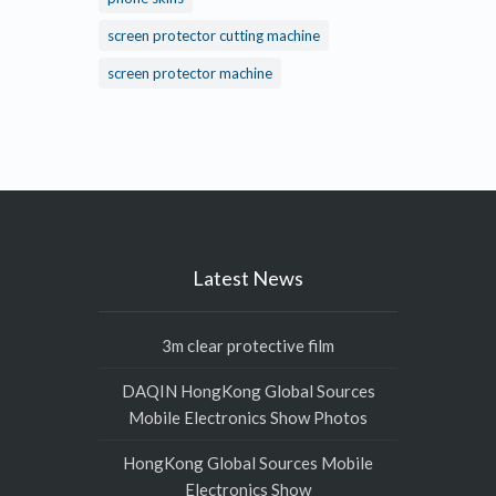
screen protector cutting machine
screen protector machine
Latest News
3m clear protective film
DAQIN HongKong Global Sources
Mobile Electronics Show Photos
HongKong Global Sources Mobile
Electronics Show