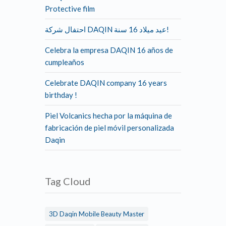
Protective film
احتفال شركة DAQIN عيد ميلاد 16 سنة!
Celebra la empresa DAQIN 16 años de
cumpleaños
Celebrate DAQIN company 16 years
birthday !
Piel Volcanics hecha por la máquina de
fabricación de piel móvil personalizada
Daqin
Tag Cloud
3D Daqin Mobile Beauty Master