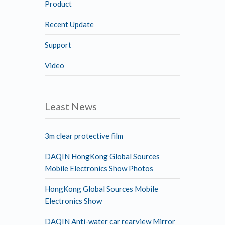
Product
Recent Update
Support
Video
Least News
3m clear protective film
DAQIN HongKong Global Sources
Mobile Electronics Show Photos
HongKong Global Sources Mobile
Electronics Show
DAQIN Anti-water car rearview Mirror