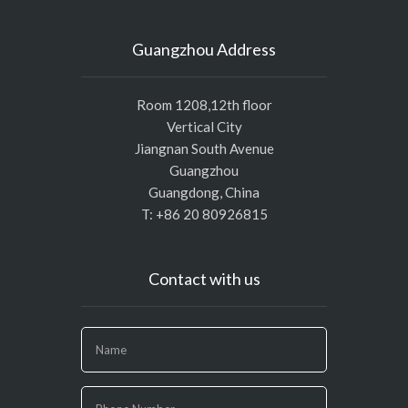
Guangzhou Address
Room 1208,12th floor
Vertical City
Jiangnan South Avenue
Guangzhou
Guangdong, China
T: +86 20 80926815
Contact with us
If
you
are