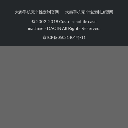
大秦手机壳个性定制官网
大秦手机壳个性定制加盟网
© 2002-2018 Custom mobile case
machine
-
DAQIN All Rights Reserved.
京ICP备05021404号-11