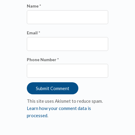
Name *
Email *
Phone Number *
This site uses Akismet to reduce spam.
Learn how your comment data is
processed
.