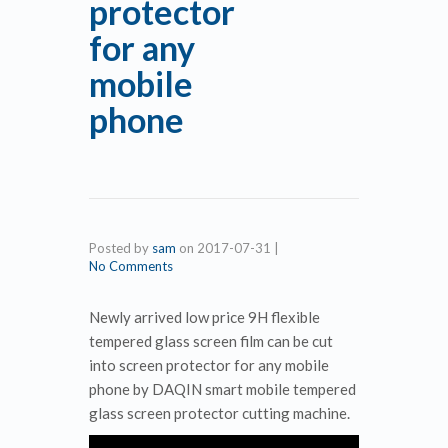
protector
for any
mobile
phone
Posted by
sam
on
2017-07-31
|
No Comments
Newly arrived low price 9H flexible
tempered glass screen film can be cut
into screen protector for any mobile
phone by DAQIN smart mobile tempered
glass screen protector cutting machine.