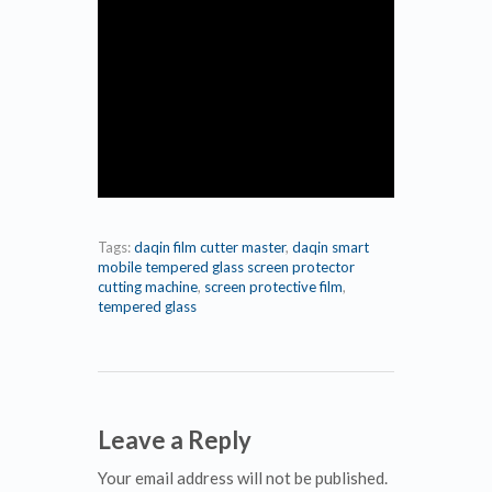
Tags:
daqin film cutter master
,
daqin smart
mobile tempered glass screen protector
cutting machine
,
screen protective film
,
tempered glass
Leave a Reply
Your email address will not be published.