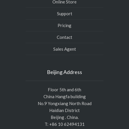
Online Store
Support
Pricing
Contact
Sales Agent
Beijing Address
Floor 5th and 6th
China Hangfa building
No.9 Yongxiang North Road
Haidian District
Beijing . China.
T: +86 10 62494131