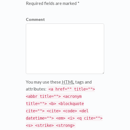
Required fields are marked *
Comment
You may use these
HTML
tags and
attributes:
<a href="" title="">
<abbr title=""> <acronym
title=""> <b> <blockquote
cite=""> <cite> <code> <del
datetime=""> <em> <i> <q cite="">
<s> <strike> <strong>