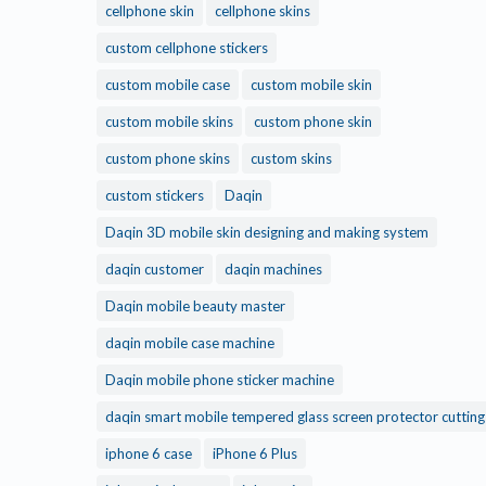
cellphone skin
cellphone skins
custom cellphone stickers
custom mobile case
custom mobile skin
custom mobile skins
custom phone skin
custom phone skins
custom skins
custom stickers
Daqin
Daqin 3D mobile skin designing and making system
daqin customer
daqin machines
Daqin mobile beauty master
daqin mobile case machine
Daqin mobile phone sticker machine
daqin smart mobile tempered glass screen protector cuttin
iphone 6 case
iPhone 6 Plus