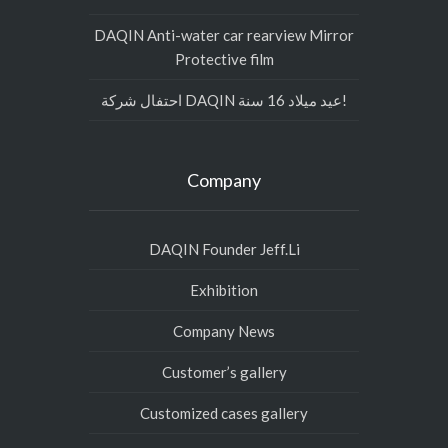
DAQIN Anti-water car rearview Mirror
Protective film
احتفال شركة DAQIN عيد ميلاد 16 سنة!
Company
DAQIN Founder Jeff.Li
Exhibition
Company News
Customer’s gallery
Customized cases gallery