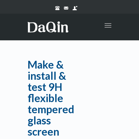
Toggle
navigation
Make &
install &
test 9H
flexible
tempered
glass
screen