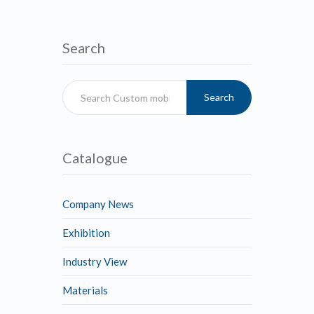
Search
Search
Catalogue
Company News
Exhibition
Industry View
Materials