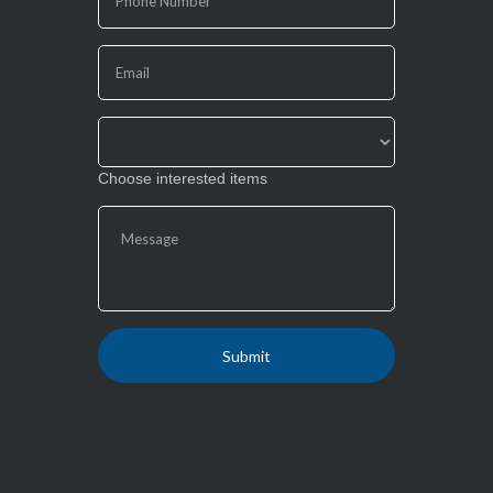
human,
leave
this
field
blank.
Choose interested items