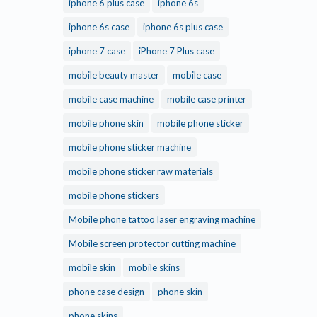
iphone 6 plus case
iphone 6s
iphone 6s case
iphone 6s plus case
iphone 7 case
iPhone 7 Plus case
mobile beauty master
mobile case
mobile case machine
mobile case printer
mobile phone skin
mobile phone sticker
mobile phone sticker machine
mobile phone sticker raw materials
mobile phone stickers
Mobile phone tattoo laser engraving machine
Mobile screen protector cutting machine
mobile skin
mobile skins
phone case design
phone skin
phone skins