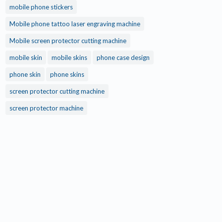
mobile phone stickers
Mobile phone tattoo laser engraving machine
Mobile screen protector cutting machine
mobile skin
mobile skins
phone case design
phone skin
phone skins
screen protector cutting machine
screen protector machine