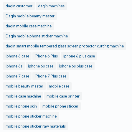
daqin customer
daqin machines
Daqin mobile beauty master
daqin mobile case machine
Daqin mobile phone sticker machine
daqin smart mobile tempered glass screen protector cutting machine
iphone 6 case
iPhone 6 Plus
iphone 6 plus case
iphone 6s
iphone 6s case
iphone 6s plus case
iphone 7 case
iPhone 7 Plus case
mobile beauty master
mobile case
mobile case machine
mobile case printer
mobile phone skin
mobile phone sticker
mobile phone sticker machine
mobile phone sticker raw materials