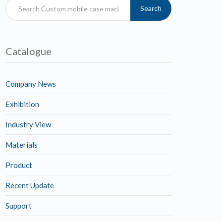
Search
Catalogue
Company News
Exhibition
Industry View
Materials
Product
Recent Update
Support