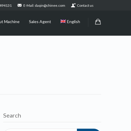
2494131
E-Mail: daqin@chinee.com
Contact us
ut Machine
Sales Agent
English
Search