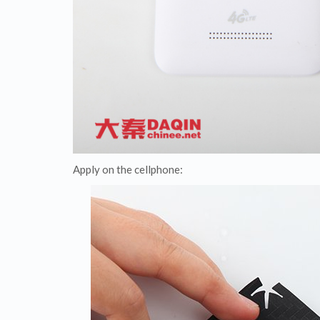
Apply on the cellphone: