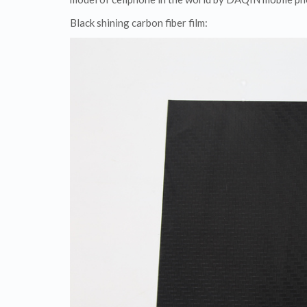
Black shining carbon fiber film: