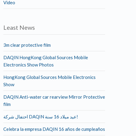
Video
Least News
3m clear protective film
DAQIN HongKong Global Sources Mobile
Electronics Show Photos
HongKong Global Sources Mobile Electronics
Show
DAQIN Anti-water car rearview Mirror Protective
film
احتفال شركة DAQIN عيد ميلاد 16 سنة!
Celebra la empresa DAQIN 16 años de cumpleaños