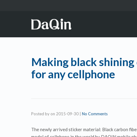
Making black shining 
for any cellphone
Posted by
on
2015-09-30
|
No Comments
The newly arrived sticker material: Black carbon fiber
model of cellphone in the world by DAQIN mobile ph