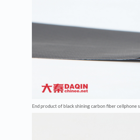
End product of black shining carbon fiber cellphone s