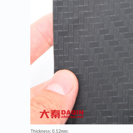
Thickness: 0.12mm: