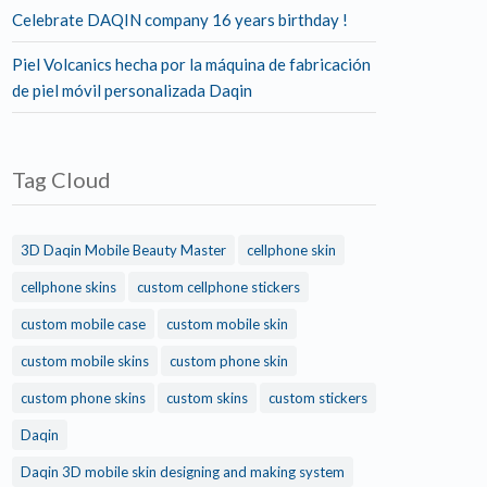
Celebrate DAQIN company 16 years birthday !
Piel Volcanics hecha por la máquina de fabricación
de piel móvil personalizada Daqin
Tag Cloud
3D Daqin Mobile Beauty Master
cellphone skin
cellphone skins
custom cellphone stickers
custom mobile case
custom mobile skin
custom mobile skins
custom phone skin
custom phone skins
custom skins
custom stickers
Daqin
Daqin 3D mobile skin designing and making system