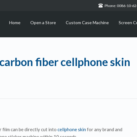
Phone: 0086-10-6
Home
Open a Store
Custom Case Machine
Screen C
carbon fiber cellphone skin
 film can be directly cut into
cellphone skin
for any brand and
one sticker machine within 10 seconds.