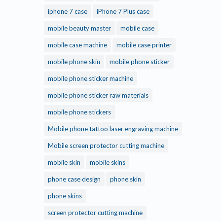
iphone 7 case
iPhone 7 Plus case
mobile beauty master
mobile case
mobile case machine
mobile case printer
mobile phone skin
mobile phone sticker
mobile phone sticker machine
mobile phone sticker raw materials
mobile phone stickers
Mobile phone tattoo laser engraving machine
Mobile screen protector cutting machine
mobile skin
mobile skins
phone case design
phone skin
phone skins
screen protector cutting machine