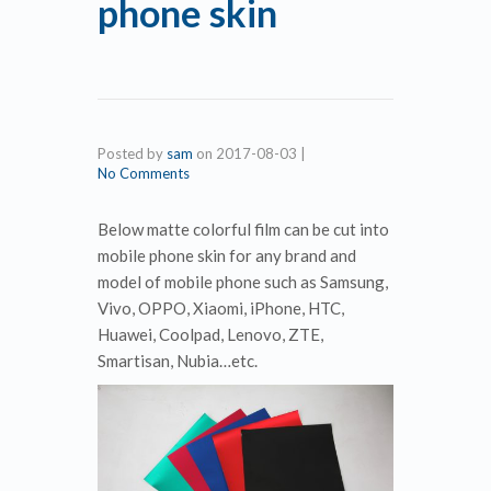
phone skin
Posted by
sam
on
2017-08-03
|
No Comments
Below matte colorful film can be cut into
mobile phone skin for any brand and
model of mobile phone such as Samsung,
Vivo, OPPO, Xiaomi, iPhone, HTC,
Huawei, Coolpad, Lenovo, ZTE,
Smartisan, Nubia…etc.