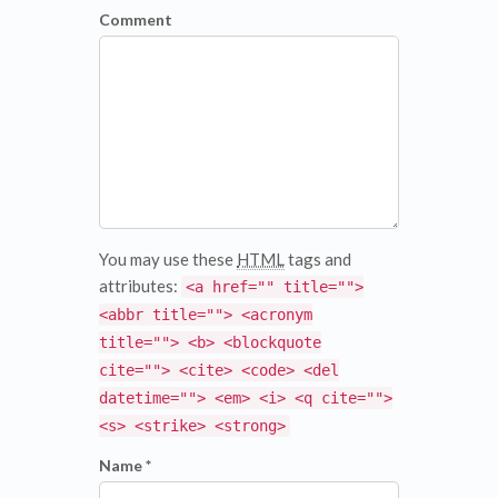
Comment
You may use these
HTML
tags and
attributes:
<a href="" title="">
<abbr title=""> <acronym
title=""> <b> <blockquote
cite=""> <cite> <code> <del
datetime=""> <em> <i> <q cite="">
<s> <strike> <strong>
Name *