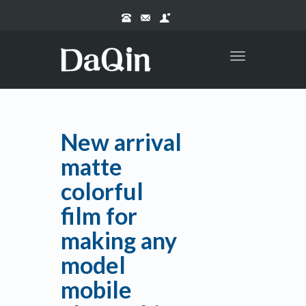
Toggle
navigation
New arrival
matte
colorful
film for
making any
model
mobile