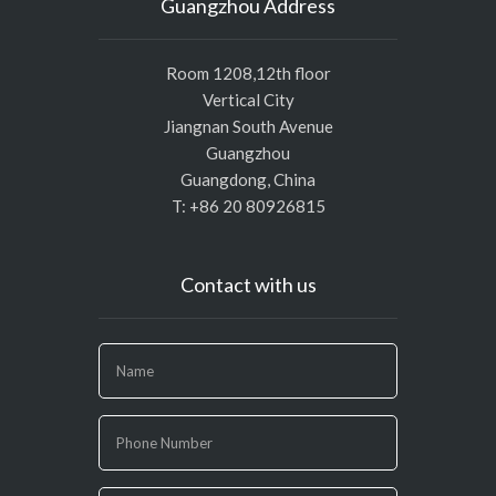
Guangzhou Address
Room 1208,12th floor
Vertical City
Jiangnan South Avenue
Guangzhou
Guangdong, China
T: +86 20 80926815
Contact with us
If
you
are
human,
leave
this