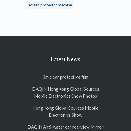
screen protector machine
Latest News
3m clear protective film
DAQIN HongKong Global Sources
Mobile Electronics Show Photos
HongKong Global Sources Mobile
Electronics Show
DAQIN Anti-water car rearview Mirror