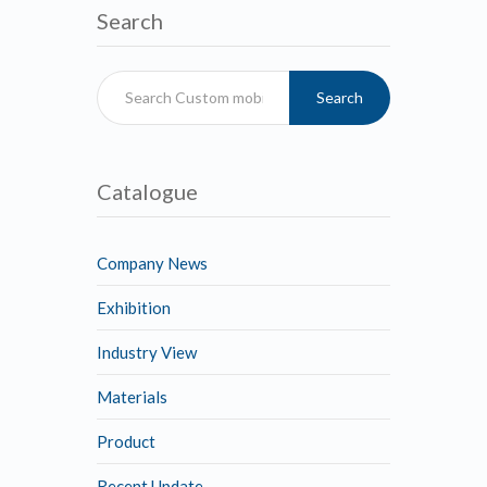
Search
Search
Catalogue
Company News
Exhibition
Industry View
Materials
Product
Recent Update