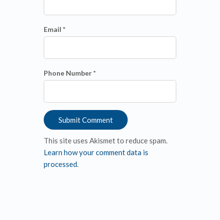
Email *
Phone Number *
This site uses Akismet to reduce spam.
Learn how your comment data is
processed
.