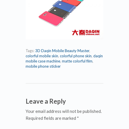
Tags:
3D Daqin Mobile Beauty Master
,
colorful mobile skin
,
colorful phone skin
,
daqin
mobile case machine
,
matte colorful film
,
mobile phone sticker
Leave a Reply
Your email address will not be published.
Required fields are marked *