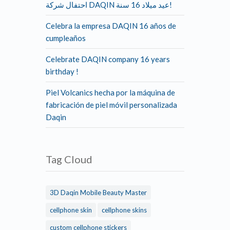
احتفال شركة DAQIN عيد ميلاد 16 سنة!
Celebra la empresa DAQIN 16 años de
cumpleaños
Celebrate DAQIN company 16 years
birthday !
Piel Volcanics hecha por la máquina de
fabricación de piel móvil personalizada
Daqin
Tag Cloud
3D Daqin Mobile Beauty Master
cellphone skin
cellphone skins
custom cellphone stickers