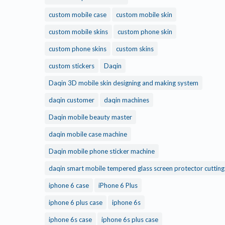
custom mobile case
custom mobile skin
custom mobile skins
custom phone skin
custom phone skins
custom skins
custom stickers
Daqin
Daqin 3D mobile skin designing and making system
daqin customer
daqin machines
Daqin mobile beauty master
daqin mobile case machine
Daqin mobile phone sticker machine
daqin smart mobile tempered glass screen protector cuttin
iphone 6 case
iPhone 6 Plus
iphone 6 plus case
iphone 6s
iphone 6s case
iphone 6s plus case