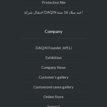
Protective film
احتفال شركة DAQIN عيد ميلاد 16 سنة!
Company
DAQIN Founder Jeff.Li
Exhibition
Company News
Customer’s gallery
Customized cases gallery
Online Store
Support