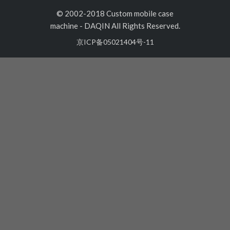
© 2002-2018 Custom mobile case
machine
-
DAQIN All Rights Reserved.
京ICP备05021404号-11