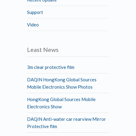
Support
Video
Least News
3m clear protective film
DAQIN HongKong Global Sources
Mobile Electronics Show Photos
HongKong Global Sources Mobile
Electronics Show
DAQIN Anti-water car rearview Mirror
Protective film