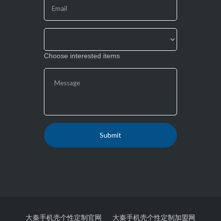
field
blank.
Choose interested items
大秦手机壳个性定制官网
大秦手机壳个性定制加盟网