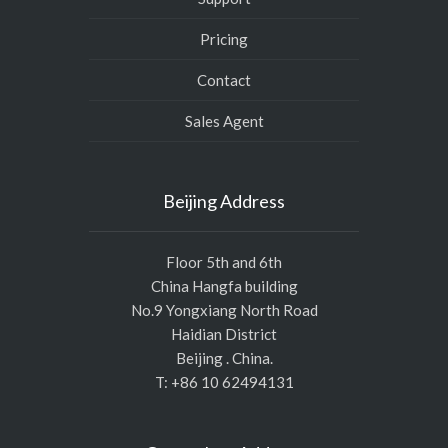
Pricing
Contact
Sales Agent
Beijing Address
Floor 5th and 6th
China Hangfa building
No.9 Yongxiang North Road
Haidian District
Beijing . China.
T: +86 10 62494131