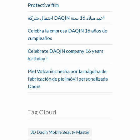
Protective film
احتفال شركة DAQIN عيد ميلاد 16 سنة!
Celebra la empresa DAQIN 16 años de
cumpleaños
Celebrate DAQIN company 16 years
birthday !
Piel Volcanics hecha por la máquina de
fabricación de piel móvil personalizada
Daqin
Tag Cloud
3D Daqin Mobile Beauty Master