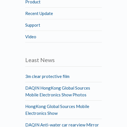
Product
Recent Update
Support
Video
Least News
3m clear protective film
DAQIN HongKong Global Sources
Mobile Electronics Show Photos
HongKong Global Sources Mobile
Electronics Show
DAQIN Anti-water car rearview Mirror