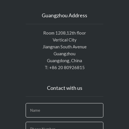
Guangzhou Address
Room 1208,12th floor
Vertical City
Jiangnan South Avenue
Guangzhou
Guangdong, China
T: +86 20 80926815
Contact with us
If
you
are
human,