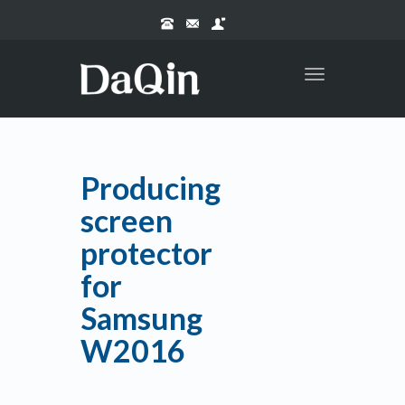
Toggle
navigation
Producing
screen
protector
for
Samsung
W2016