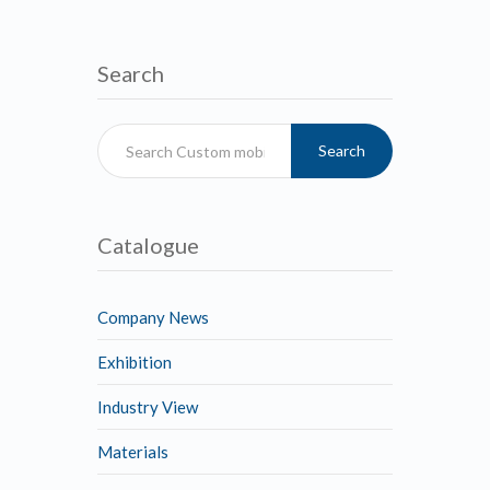
Search
Search
Catalogue
Company News
Exhibition
Industry View
Materials