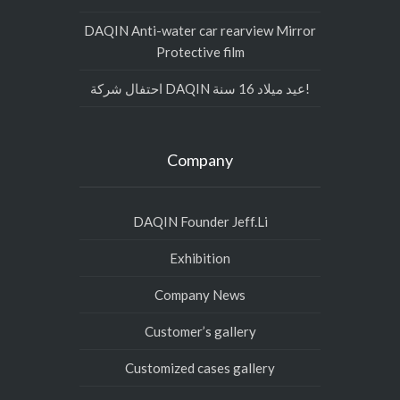
DAQIN Anti-water car rearview Mirror
Protective film
احتفال شركة DAQIN عيد ميلاد 16 سنة!
Company
DAQIN Founder Jeff.Li
Exhibition
Company News
Customer’s gallery
Customized cases gallery