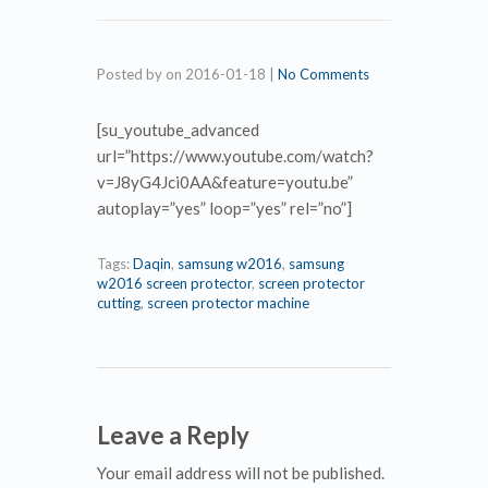
Posted by
on
2016-01-18
|
No Comments
[su_youtube_advanced
url=”https://www.youtube.com/watch?
v=J8yG4Jci0AA&feature=youtu.be”
autoplay=”yes” loop=”yes” rel=”no”]
Tags:
Daqin
,
samsung w2016
,
samsung
w2016 screen protector
,
screen protector
cutting
,
screen protector machine
Leave a Reply
Your email address will not be published.