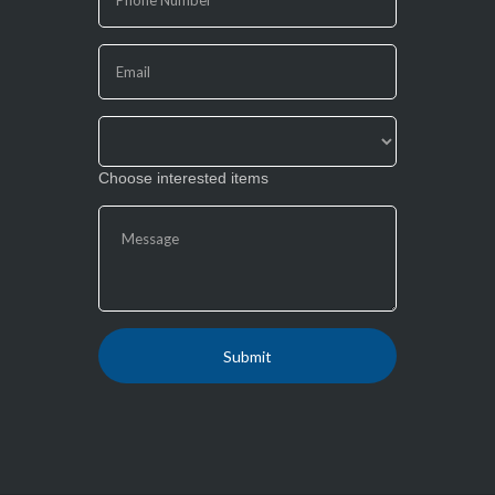
leave
this
field
blank.
Choose interested items