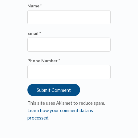
Name *
Email *
Phone Number *
This site uses Akismet to reduce spam.
Learn how your comment data is
processed
.