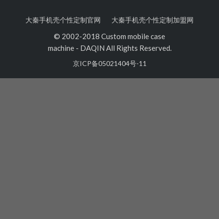
大秦手机壳个性定制官网
大秦手机壳个性定制加盟网
© 2002-2018 Custom mobile case
machine
-
DAQIN All Rights Reserved.
京ICP备05021404号-11