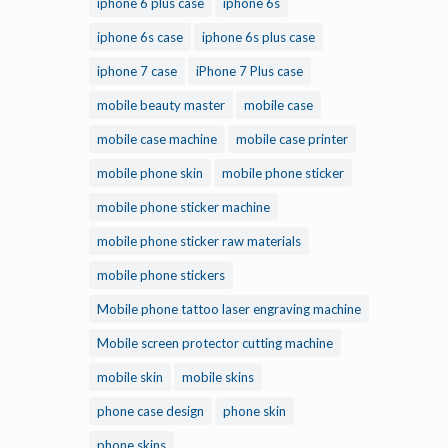
iphone 6 plus case
iphone 6s
iphone 6s case
iphone 6s plus case
iphone 7 case
iPhone 7 Plus case
mobile beauty master
mobile case
mobile case machine
mobile case printer
mobile phone skin
mobile phone sticker
mobile phone sticker machine
mobile phone sticker raw materials
mobile phone stickers
Mobile phone tattoo laser engraving machine
Mobile screen protector cutting machine
mobile skin
mobile skins
phone case design
phone skin
phone skins