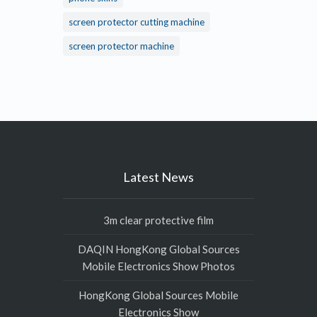
screen protector cutting machine
screen protector machine
Latest News
3m clear protective film
DAQIN HongKong Global Sources
Mobile Electronics Show Photos
HongKong Global Sources Mobile
Electronics Show