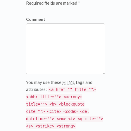
Required fields are marked *
Comment
You may use these
HTML
tags and
attributes:
<a href="" title="">
<abbr title=""> <acronym
title=""> <b> <blockquote
cite=""> <cite> <code> <del
datetime=""> <em> <i> <q cite="">
<s> <strike> <strong>