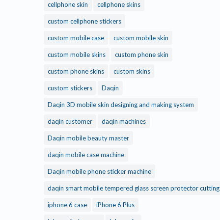
cellphone skin
cellphone skins
custom cellphone stickers
custom mobile case
custom mobile skin
custom mobile skins
custom phone skin
custom phone skins
custom skins
custom stickers
Daqin
Daqin 3D mobile skin designing and making system
daqin customer
daqin machines
Daqin mobile beauty master
daqin mobile case machine
Daqin mobile phone sticker machine
daqin smart mobile tempered glass screen protector cuttin
iphone 6 case
iPhone 6 Plus