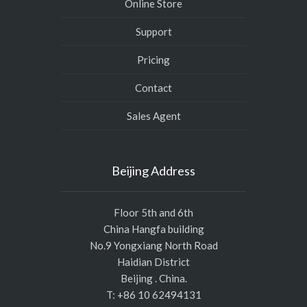
Online Store
Support
Pricing
Contact
Sales Agent
Beijing Address
Floor 5th and 6th
China Hangfa building
No.9 Yongxiang North Road
Haidian District
Beijing . China.
T: +86 10 62494131