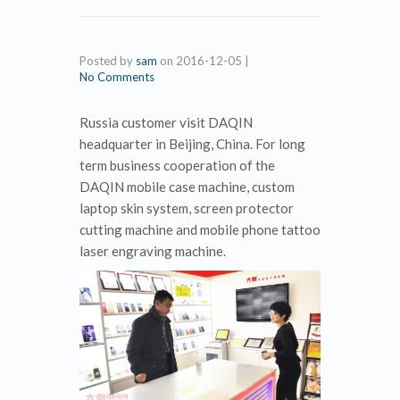
Posted by
sam
on
2016-12-05
|
No Comments
Russia customer visit DAQIN
headquarter in Beijing, China. For long
term business cooperation of the
DAQIN mobile case machine, custom
laptop skin system, screen protector
cutting machine and mobile phone tattoo
laser engraving machine.