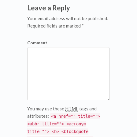
Leave a Reply
Your email address will not be published.
Required fields are marked *
Comment
You may use these
HTML
tags and
attributes:
<a href="" title="">
<abbr title=""> <acronym
title=""> <b> <blockquote