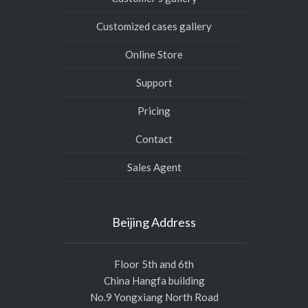
Customized cases gallery
Online Store
Support
Pricing
Contact
Sales Agent
Beijing Address
Floor 5th and 6th
China Hangfa building
No.9 Yongxiang North Road