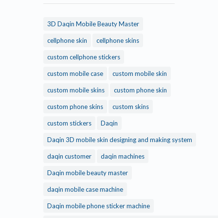
3D Daqin Mobile Beauty Master
cellphone skin
cellphone skins
custom cellphone stickers
custom mobile case
custom mobile skin
custom mobile skins
custom phone skin
custom phone skins
custom skins
custom stickers
Daqin
Daqin 3D mobile skin designing and making system
daqin customer
daqin machines
Daqin mobile beauty master
daqin mobile case machine
Daqin mobile phone sticker machine