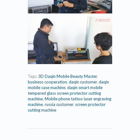
Tags:
3D Daqin Mobile Beauty Master
,
business cooperation
,
daqin customer
,
daqin
mobile case machine
,
daqin smart mobile
tempered glass screen protector cutting
machine
,
Mobile phone tattoo laser engraving
machine
,
russia customer
,
screen protector
cutting machine