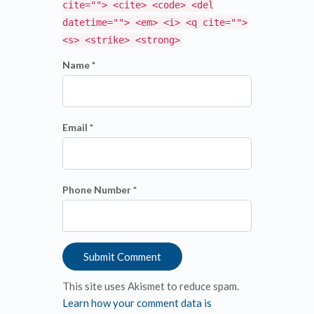
cite=""> <cite> <code> <del
datetime=""> <em> <i> <q cite="">
<s> <strike> <strong>
Name *
Email *
Phone Number *
This site uses Akismet to reduce spam.
Learn how your comment data is