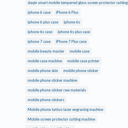
daqin smart mobile tempered glass screen protector cuttin
iphone 6 case
iPhone 6 Plus
iphone 6 plus case
iphone 6s
iphone 6s case
iphone 6s plus case
iphone 7 case
iPhone 7 Plus case
mobile beauty master
mobile case
mobile case machine
mobile case printer
mobile phone skin
mobile phone sticker
mobile phone sticker machine
mobile phone sticker raw materials
mobile phone stickers
Mobile phone tattoo laser engraving machine
Mobile screen protector cutting machine