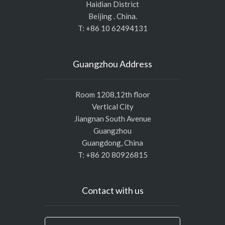
Haidian District
Beijing . China.
T: +86 10 62494131
Guangzhou Address
Room 1208,12th floor
Vertical City
Jiangnan South Avenue
Guangzhou
Guangdong, China
T: +86 20 80926815
Contact with us