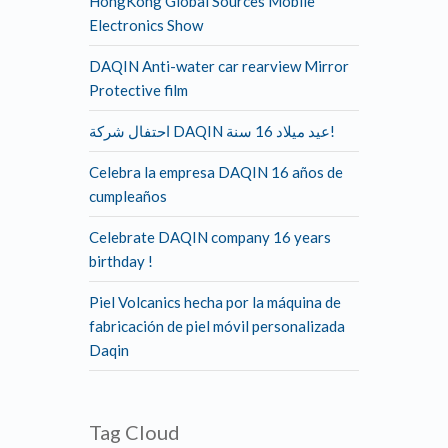
HongKong Global Sources Mobile
Electronics Show
DAQIN Anti-water car rearview Mirror
Protective film
احتفال شركة DAQIN عيد ميلاد 16 سنة!
Celebra la empresa DAQIN 16 años de
cumpleaños
Celebrate DAQIN company 16 years
birthday !
Piel Volcanics hecha por la máquina de
fabricación de piel móvil personalizada
Daqin
Tag Cloud