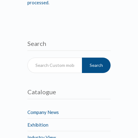
processed
.
Search
Search
Catalogue
Company News
Exhibition
Industry View