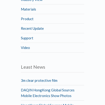
Materials
Product
Recent Update
Support
Video
Least News
3m clear protective film
DAQIN HongKong Global Sources
Mobile Electronics Show Photos