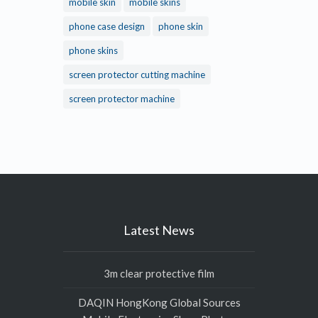
mobile skin
mobile skins
phone case design
phone skin
phone skins
screen protector cutting machine
screen protector machine
Latest News
3m clear protective film
DAQIN HongKong Global Sources