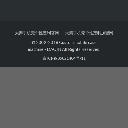
大秦手机壳个性定制官网
大秦手机壳个性定制加盟网
© 2002-2018 Custom mobile case
machine
-
DAQIN All Rights Reserved.
京ICP备05021404号-11