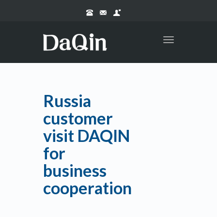
Toggle
navigation
Russia
customer
visit DAQIN
for
business
cooperation