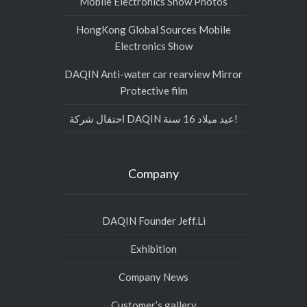
Mobile Electronics Show Photos
HongKong Global Sources Mobile
Electronics Show
DAQIN Anti-water car rearview Mirror
Protective film
احتفال شركة DAQIN عيد ميلاد 16 سنة!
Company
DAQIN Founder Jeff.Li
Exhibition
Company News
Customer’s gallery