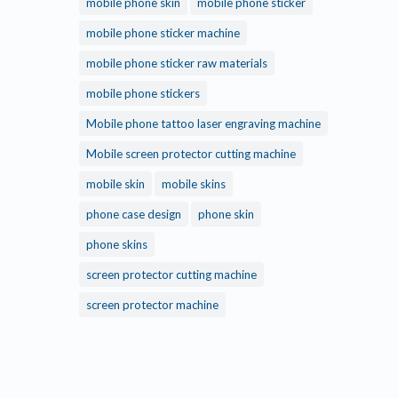
mobile phone skin
mobile phone sticker
mobile phone sticker machine
mobile phone sticker raw materials
mobile phone stickers
Mobile phone tattoo laser engraving machine
Mobile screen protector cutting machine
mobile skin
mobile skins
phone case design
phone skin
phone skins
screen protector cutting machine
screen protector machine