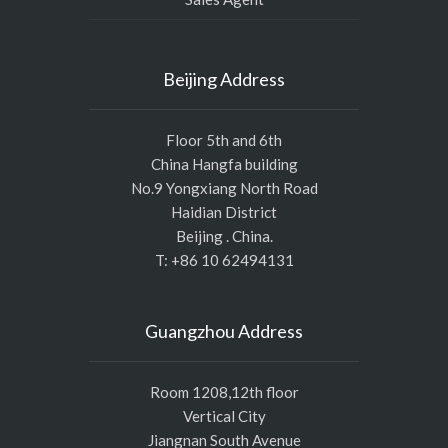
Beijing Address
Floor 5th and 6th
China Hangfa building
No.9 Yongxiang North Road
Haidian District
Beijing . China.
T: +86 10 62494131
Guangzhou Address
Room 1208,12th floor
Vertical City
Jiangnan South Avenue