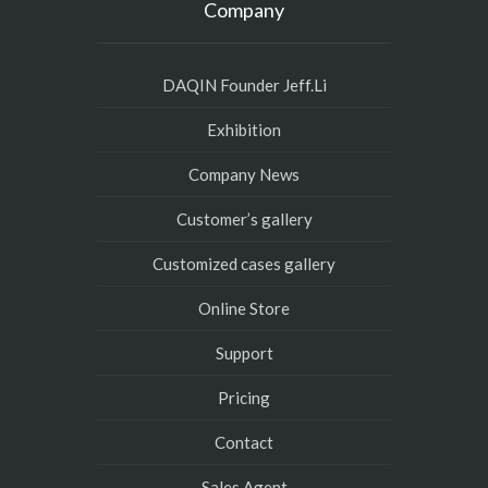
Company
DAQIN Founder Jeff.Li
Exhibition
Company News
Customer’s gallery
Customized cases gallery
Online Store
Support
Pricing
Contact
Sales Agent