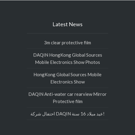
Latest News
3m clear protective film
DAQIN HongKong Global Sources
Mobile Electronics Show Photos
HongKong Global Sources Mobile
Electronics Show
DAQIN Anti-water car rearview Mirror
Protective film
احتفال شركة DAQIN عيد ميلاد 16 سنة!