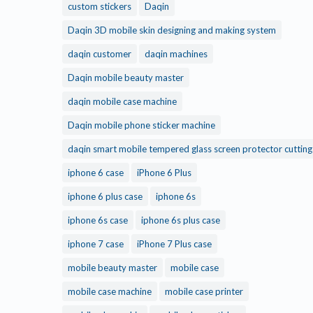
custom stickers
Daqin
Daqin 3D mobile skin designing and making system
daqin customer
daqin machines
Daqin mobile beauty master
daqin mobile case machine
Daqin mobile phone sticker machine
daqin smart mobile tempered glass screen protector cuttin
iphone 6 case
iPhone 6 Plus
iphone 6 plus case
iphone 6s
iphone 6s case
iphone 6s plus case
iphone 7 case
iPhone 7 Plus case
mobile beauty master
mobile case
mobile case machine
mobile case printer