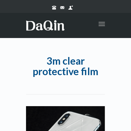
Toggle
navigation
3m clear
protective film