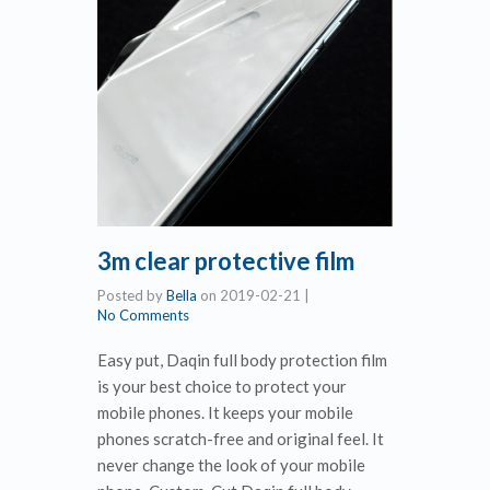
3m clear protective film
Posted by
Bella
on
2019-02-21
|
No Comments
Easy put, Daqin full body protection film
is your best choice to protect your
mobile phones. It keeps your mobile
phones scratch-free and original feel. It
never change the look of your mobile