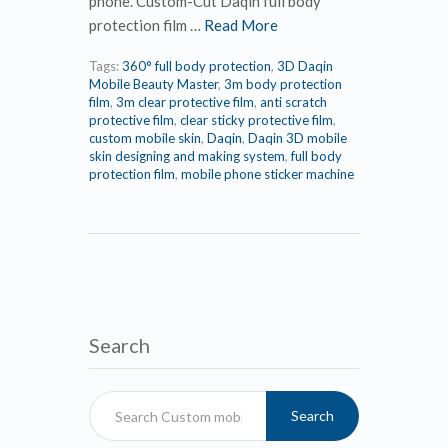
phone. Custom-Cut Daqin full body
protection film …
Read More
Tags:
360° full body protection
,
3D Daqin
Mobile Beauty Master
,
3m body protection
film
,
3m clear protective film
,
anti scratch
protective film
,
clear sticky protective film
,
custom mobile skin
,
Daqin
,
Daqin 3D mobile
skin designing and making system
,
full body
protection film
,
mobile phone sticker machine
Search
Search