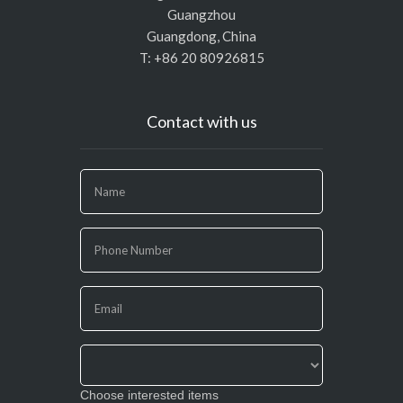
Guangzhou
Guangdong, China
T: +86 20 80926815
Contact with us
If
you
are
human,
leave
this
field
blank.
Choose interested items