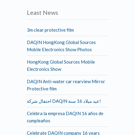
Least News
3m clear protective film
DAQIN HongKong Global Sources
Mobile Electronics Show Photos
HongKong Global Sources Mobile
Electronics Show
DAQIN Anti-water car rearview Mirror
Protective film
احتفال شركة DAQIN عيد ميلاد 16 سنة!
Celebra la empresa DAQIN 16 años de
cumpleaños
Celebrate DAQIN company 16 years