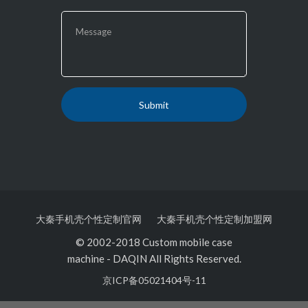
大秦手机壳个性定制官网
大秦手机壳个性定制加盟网
© 2002-2018 Custom mobile case
machine
-
DAQIN All Rights Reserved.
京ICP备05021404号-11