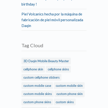
birthday !
Piel Volcanics hecha por la máquina de
fabricación de piel móvil personalizada
Daqin
Tag Cloud
3D Daqin Mobile Beauty Master
cellphone skin
cellphone skins
custom cellphone stickers
custom mobile case
custom mobile skin
custom mobile skins
custom phone skin
custom phone skins
custom skins