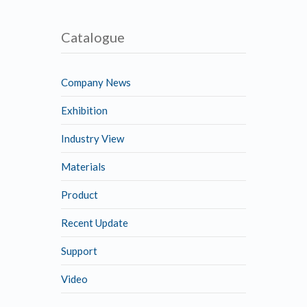
Catalogue
Company News
Exhibition
Industry View
Materials
Product
Recent Update
Support
Video