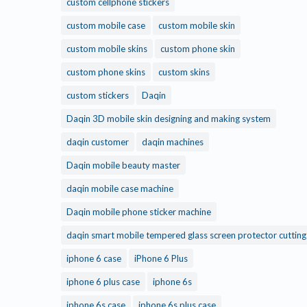
custom cellphone stickers
custom mobile case
custom mobile skin
custom mobile skins
custom phone skin
custom phone skins
custom skins
custom stickers
Daqin
Daqin 3D mobile skin designing and making system
daqin customer
daqin machines
Daqin mobile beauty master
daqin mobile case machine
Daqin mobile phone sticker machine
daqin smart mobile tempered glass screen protector cuttin
iphone 6 case
iPhone 6 Plus
iphone 6 plus case
iphone 6s
iphone 6s case
iphone 6s plus case