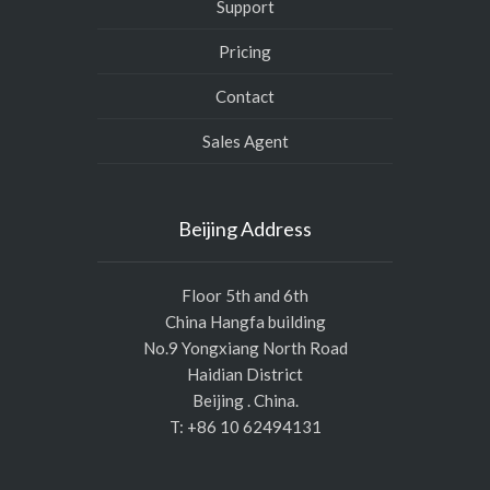
Support
Pricing
Contact
Sales Agent
Beijing Address
Floor 5th and 6th
China Hangfa building
No.9 Yongxiang North Road
Haidian District
Beijing . China.
T: +86 10 62494131