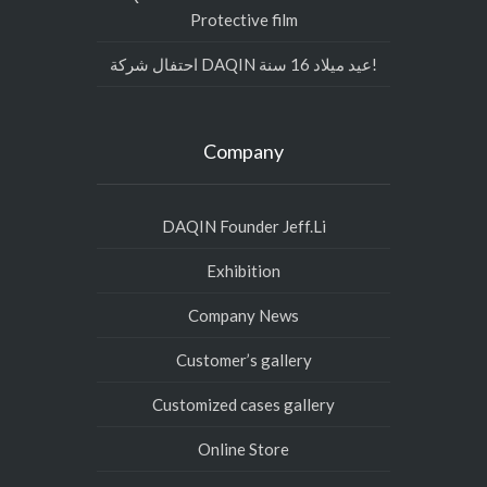
Protective film
احتفال شركة DAQIN عيد ميلاد 16 سنة!
Company
DAQIN Founder Jeff.Li
Exhibition
Company News
Customer’s gallery
Customized cases gallery
Online Store