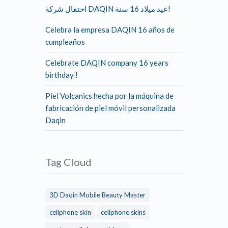
احتفال شركة DAQIN عيد ميلاد 16 سنة!
Celebra la empresa DAQIN 16 años de
cumpleaños
Celebrate DAQIN company 16 years
birthday !
Piel Volcanics hecha por la máquina de
fabricación de piel móvil personalizada
Daqin
Tag Cloud
3D Daqin Mobile Beauty Master
cellphone skin
cellphone skins