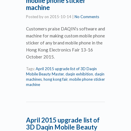
mobile phone sticker
machine
Posted by
on
2015-10-14
|
No Comments
Customers praise DAQIN’s software and
machine for making custom mobile phone
sticker of any brand mobile phone in the
Hong Kong Electronics Fair 13-16
October 2015.
Tags:
April 2015 upgrade list of 3D Daqin
Mobile Beauty Master
,
daqin exhibition
,
daqin
machines
,
hong kong fair
,
mobile phone sticker
machine
April 2015 upgrade list of
3D Daqin Mobile Beauty