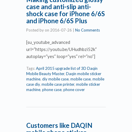
case and anti-slip anti-
shock case for iPhone 6/6S
and iPhone 6/6S Plus
Posted by
on
2016-07-26
|
No Comments
[su_youtube_advanced
url=”https://youtu.be/UHudhbzi52k”
autoplay=”yes” loop=”yes” rel=”no”]
Tags:
April 2015 upgrade list of 3D Daqin
Mobile Beauty Master
,
Daqin mobile sticker
machine
,
diy mobile case
,
mobile case
,
mobile
case diy
,
mobile case printer
,
mobile sticker
machine
,
phone case
,
phone cover
Customers like DAQIN