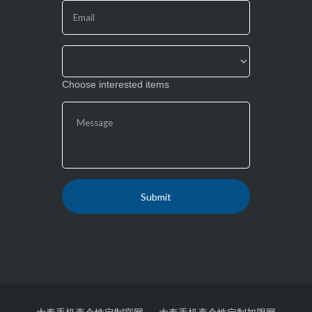
field
blank.
Choose interested items