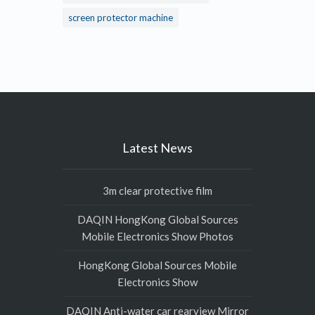
screen protector machine
Latest News
3m clear protective film
DAQIN HongKong Global Sources
Mobile Electronics Show Photos
HongKong Global Sources Mobile
Electronics Show
DAQIN Anti-water car rearview Mirror