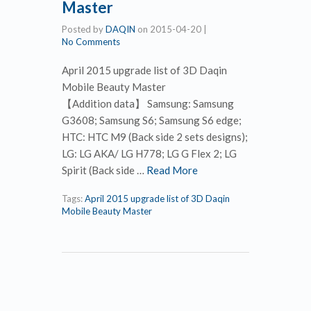
Master
Posted by
DAQIN
on
2015-04-20
|
No Comments
April 2015 upgrade list of 3D Daqin
Mobile Beauty Master
【Addition data】 Samsung: Samsung
G3608; Samsung S6; Samsung S6 edge;
HTC: HTC M9 (Back side 2 sets designs);
LG: LG AKA/ LG H778; LG G Flex 2; LG
Spirit (Back side …
Read More
Tags:
April 2015 upgrade list of 3D Daqin
Mobile Beauty Master