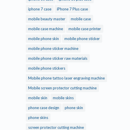
iphone 7 case
iPhone 7 Plus case
mobile beauty master
mobile case
mobile case machine
mobile case printer
mobile phone skin
mobile phone sticker
mobile phone sticker machine
mobile phone sticker raw materials
mobile phone stickers
Mobile phone tattoo laser engraving machine
Mobile screen protector cutting machine
mobile skin
mobile skins
phone case design
phone skin
phone skins
screen protector cutting machine