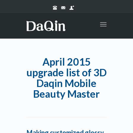
Toggle
navigation
April 2015
upgrade list of 3D
Daqin Mobile
Beauty Master
Making customized glossy