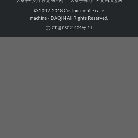
大秦手机壳个性定制官网
大秦手机壳个性定制加盟网
© 2002-2018 Custom mobile case
machine
-
DAQIN All Rights Reserved.
京ICP备05021404号-11