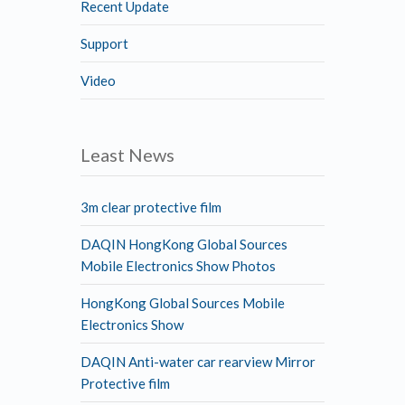
Recent Update
Support
Video
Least News
3m clear protective film
DAQIN HongKong Global Sources
Mobile Electronics Show Photos
HongKong Global Sources Mobile
Electronics Show
DAQIN Anti-water car rearview Mirror
Protective film