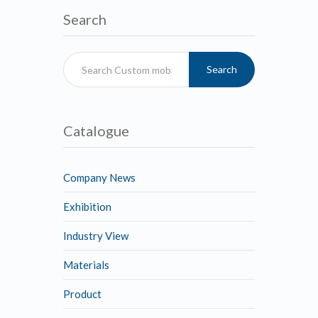
Search
Search
Catalogue
Company News
Exhibition
Industry View
Materials
Product