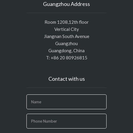
Guangzhou Address
Room 1208,12th floor
Vertical City
Jiangnan South Avenue
Guangzhou
Guangdong, China
T: +86 20 80926815
Contact with us
If
you
are
human,
leave
this