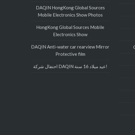
DAQIN HongKong Global Sources
Mobile Electronics Show Photos
HongKong Global Sources Mobile
Electronics Show
DAQIN Anti-water car rearview Mirror
Protective film
احتفال شركة DAQIN عيد ميلاد 16 سنة!