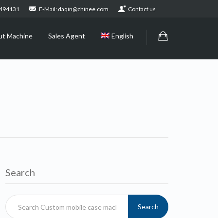
2494131
E-Mail: daqin@chinee.com
Contact us
ut Machine
Sales Agent
English
Search
Search