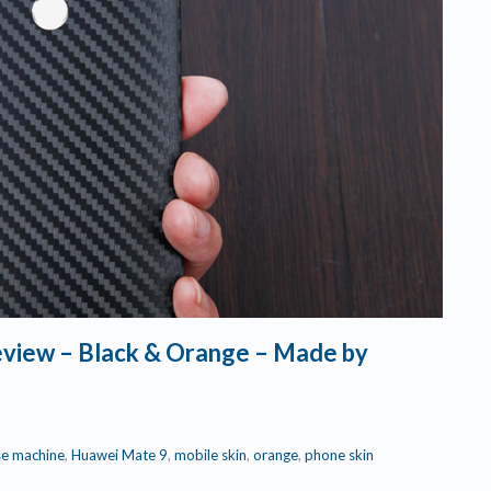
review – Black & Orange – Made by
se machine
,
Huawei Mate 9
,
mobile skin
,
orange
,
phone skin