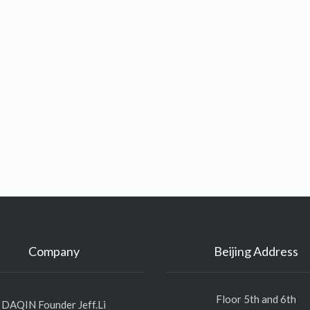
Company
Beijing Address
Floor 5th and 6th
DAQIN Founder Jeff.Li