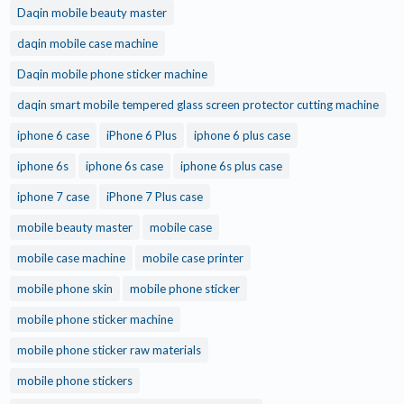
Daqin mobile beauty master
daqin mobile case machine
Daqin mobile phone sticker machine
daqin smart mobile tempered glass screen protector cutting machine
iphone 6 case
iPhone 6 Plus
iphone 6 plus case
iphone 6s
iphone 6s case
iphone 6s plus case
iphone 7 case
iPhone 7 Plus case
mobile beauty master
mobile case
mobile case machine
mobile case printer
mobile phone skin
mobile phone sticker
mobile phone sticker machine
mobile phone sticker raw materials
mobile phone stickers