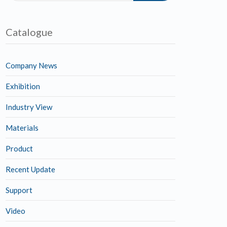
Catalogue
Company News
Exhibition
Industry View
Materials
Product
Recent Update
Support
Video