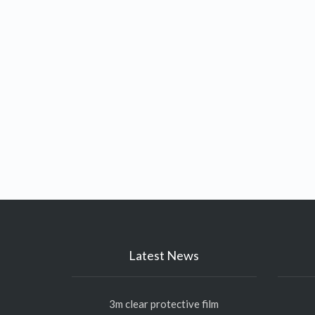
Latest News
3m clear protective film