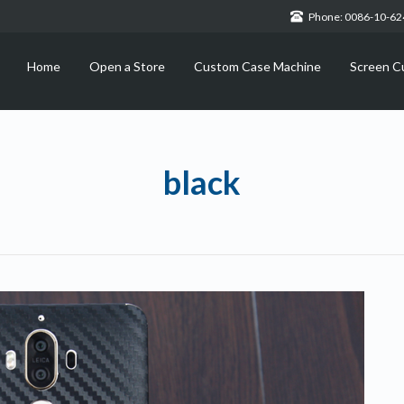
Phone: 0086-10-6
Home
Open a Store
Custom Case Machine
Screen C
black