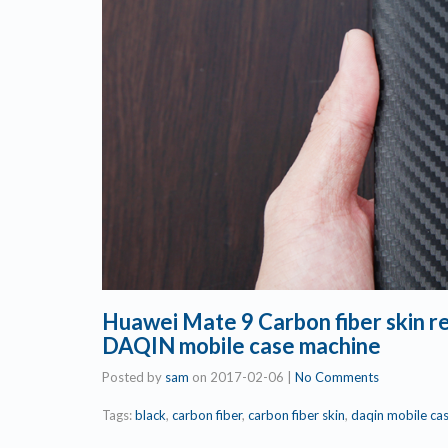
Huawei Mate 9 Carbon fiber skin 
DAQIN mobile case machine
Posted by
sam
on
2017-02-06
|
No Comments
Tags:
black
,
carbon fiber
,
carbon fiber skin
,
daqin mobile ca