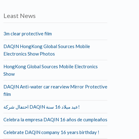
Least News
3m clear protective film
DAQIN HongKong Global Sources Mobile
Electronics Show Photos
HongKong Global Sources Mobile Electronics
Show
DAQIN Anti-water car rearview Mirror Protective
film
احتفال شركة DAQIN عيد ميلاد 16 سنة!
Celebra la empresa DAQIN 16 años de cumpleaños
Celebrate DAQIN company 16 years birthday !