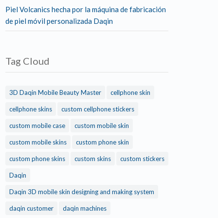
Piel Volcanics hecha por la máquina de fabricación
de piel móvil personalizada Daqin
Tag Cloud
3D Daqin Mobile Beauty Master
cellphone skin
cellphone skins
custom cellphone stickers
custom mobile case
custom mobile skin
custom mobile skins
custom phone skin
custom phone skins
custom skins
custom stickers
Daqin
Daqin 3D mobile skin designing and making system
daqin customer
daqin machines