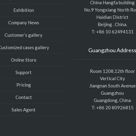
China Hangfa building
No.9 Yongxiang North R
Exhibition
Haidian District
Company News
Beijing . China.
T: +86 10 62494131
Customer’s gallery
Customized cases gallery
Guangzhou Addres
Online Store
Room 1208,12th floor
Support
Vertical City
Pricing
Jiangnan South Avenue
Guangzhou
Contact
Guangdong, China
T: +86 20 80926815
Sales Agent