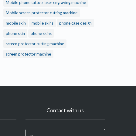
Mobile phone tattoo laser engraving machine
Mobile screen protector cutting machine
mobile skin
mobile skins
phone case design
phone skin
phone skins
screen protector cutting machine
screen protector machine
Contact with us