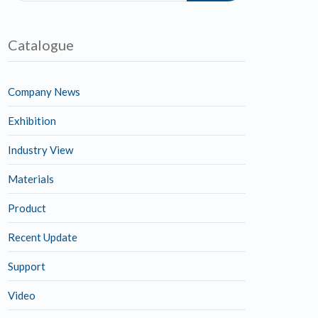
Catalogue
Company News
Exhibition
Industry View
Materials
Product
Recent Update
Support
Video