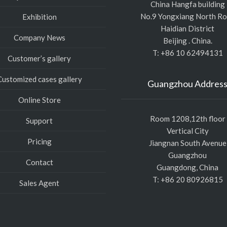
China Hangfa building
No.9 Yongxiang North R
Exhibition
Haidian District
Company News
Beijing . China.
T: +86 10 62494131
Customer’s gallery
Customized cases gallery
Guangzhou Addres
Online Store
Room 1208,12th floor
Support
Vertical City
Pricing
Jiangnan South Avenue
Guangzhou
Contact
Guangdong, China
T: +86 20 80926815
Sales Agent