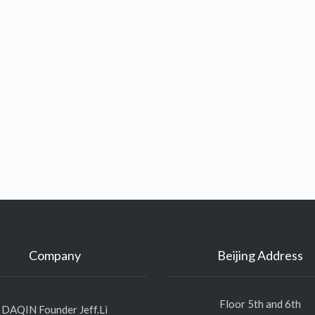
Company
Beijing Address
Floor 5th and 6th
DAQIN Founder Jeff.Li