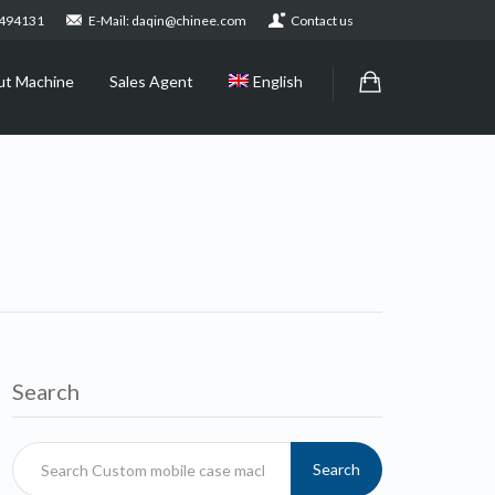
2494131
E-Mail: daqin@chinee.com
Contact us
ut Machine
Sales Agent
English
Search
Search