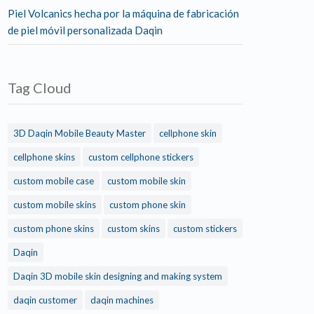
Piel Volcanics hecha por la máquina de fabricación
de piel móvil personalizada Daqin
Tag Cloud
3D Daqin Mobile Beauty Master
cellphone skin
cellphone skins
custom cellphone stickers
custom mobile case
custom mobile skin
custom mobile skins
custom phone skin
custom phone skins
custom skins
custom stickers
Daqin
Daqin 3D mobile skin designing and making system
daqin customer
daqin machines