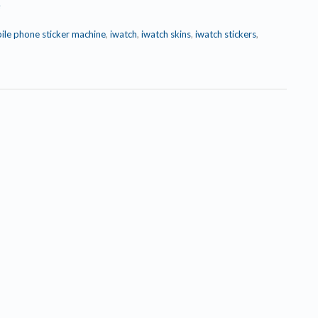
e
ile phone sticker machine
,
iwatch
,
iwatch skins
,
iwatch stickers
,