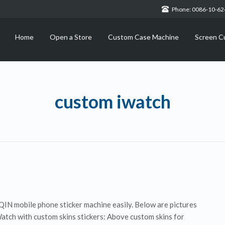
Phone: 0086-10-6
Home
Open a Store
Custom Case Machine
Screen C
custom iwatch
IN mobile phone sticker machine easily. Below are pictures
Watch with custom skins stickers: Above custom skins for