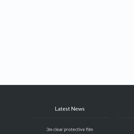
Latest News
3m clear protective film