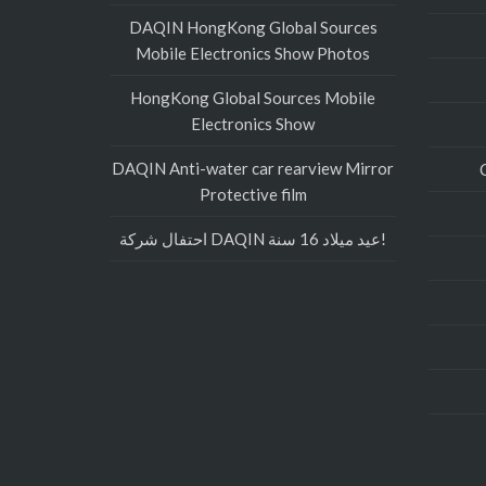
DAQIN HongKong Global Sources
Mobile Electronics Show Photos
HongKong Global Sources Mobile
Electronics Show
DAQIN Anti-water car rearview Mirror
Protective film
احتفال شركة DAQIN عيد ميلاد 16 سنة!