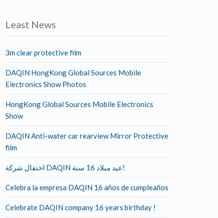
Least News
3m clear protective film
DAQIN HongKong Global Sources Mobile
Electronics Show Photos
HongKong Global Sources Mobile Electronics
Show
DAQIN Anti-water car rearview Mirror Protective
film
احتفال شركة DAQIN عيد ميلاد 16 سنة!
Celebra la empresa DAQIN 16 años de cumpleaños
Celebrate DAQIN company 16 years birthday !