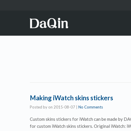
Making iWatch skins stickers
Posted by
on
2015-08-07
|
No Comments
Custom skins stickers for iWatch can be made by DAQ
for custom iWatch skins stickers. Original iWatch: i