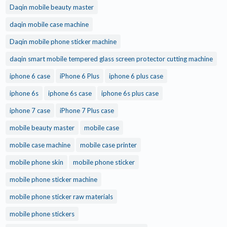
Daqin mobile beauty master
daqin mobile case machine
Daqin mobile phone sticker machine
daqin smart mobile tempered glass screen protector cutting machine
iphone 6 case
iPhone 6 Plus
iphone 6 plus case
iphone 6s
iphone 6s case
iphone 6s plus case
iphone 7 case
iPhone 7 Plus case
mobile beauty master
mobile case
mobile case machine
mobile case printer
mobile phone skin
mobile phone sticker
mobile phone sticker machine
mobile phone sticker raw materials
mobile phone stickers