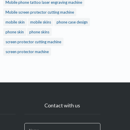
Mobile phone tattoo laser engraving machine
Mobile screen protector cutting machine
mobile skin
mobile skins
phone case design
phone skin
phone skins
screen protector cutting machine
screen protector machine
Contact with us