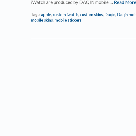
iWatch are produced by DAQIN mobile …
Read Mor
Tags:
apple
,
custom iwatch
,
custom skins
,
Daqin
,
Daqin mob
mobile skins
,
mobile stickers