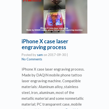
iPhone X case laser
engraving process
Posted by
sam
on
2017-09-30
|
No Comments
iPhone X case laser engraving process.
Made by DAQIN mobile phone tattoo
laser engraving machine. Compatible
materials: Aluminum alloy, stainless
steel, iron, aluminum, most of the
metallic material and some nonmetallic
material; PC transparent case, mobile