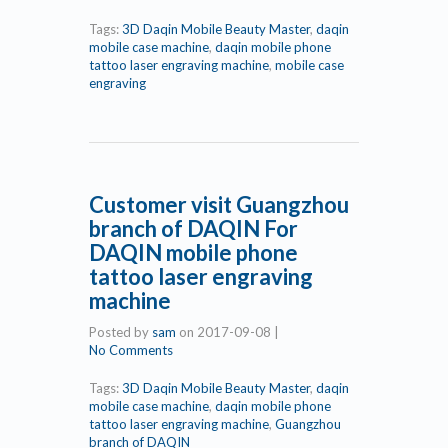
Tags:
3D Daqin Mobile Beauty Master
,
daqin
mobile case machine
,
daqin mobile phone
tattoo laser engraving machine
,
mobile case
engraving
Customer visit Guangzhou
branch of DAQIN For
DAQIN mobile phone
tattoo laser engraving
machine
Posted by
sam
on
2017-09-08
|
No Comments
Tags:
3D Daqin Mobile Beauty Master
,
daqin
mobile case machine
,
daqin mobile phone
tattoo laser engraving machine
,
Guangzhou
branch of DAQIN