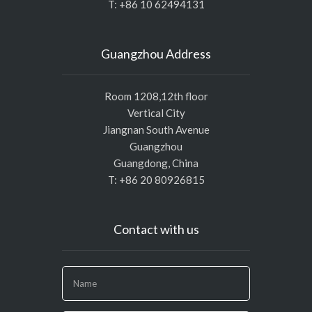
T: +86 10 62494131
Guangzhou Address
Room 1208,12th floor
Vertical City
Jiangnan South Avenue
Guangzhou
Guangdong, China
T: +86 20 80926815
Contact with us
If
you