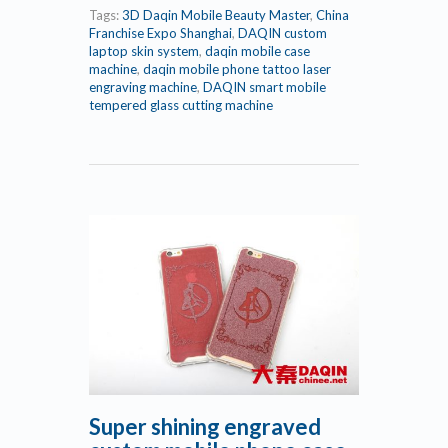
Tags:
3D Daqin Mobile Beauty Master
,
China
Franchise Expo Shanghai
,
DAQIN custom
laptop skin system
,
daqin mobile case
machine
,
daqin mobile phone tattoo laser
engraving machine
,
DAQIN smart mobile
tempered glass cutting machine
Super shining engraved