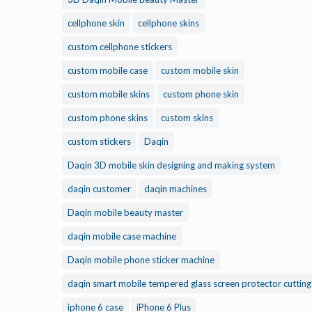
cellphone skin
cellphone skins
custom cellphone stickers
custom mobile case
custom mobile skin
custom mobile skins
custom phone skin
custom phone skins
custom skins
custom stickers
Daqin
Daqin 3D mobile skin designing and making system
daqin customer
daqin machines
Daqin mobile beauty master
daqin mobile case machine
Daqin mobile phone sticker machine
daqin smart mobile tempered glass screen protector cuttin
iphone 6 case
iPhone 6 Plus