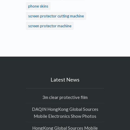
phone skins
screen protector cutting machine
screen protector machine
Latest News
3m clear protective film
DAQIN HongKong Global Sources
Mobile Electronics Show Photos
HongKong Global Sources Mobile