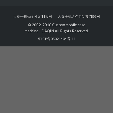
大秦手机壳个性定制官网
大秦手机壳个性定制加盟网
© 2002-2018 Custom mobile case
machine
-
DAQIN All Rights Reserved.
京ICP备05021404号-11