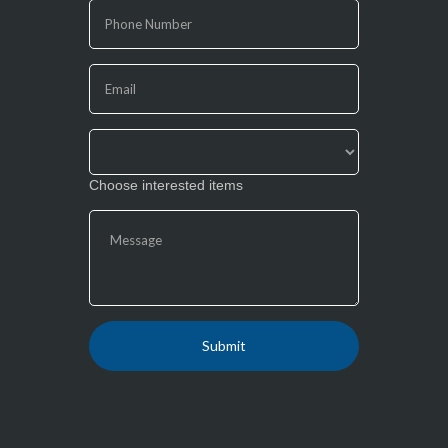
are
human,
leave
this
field
blank.
Choose interested items