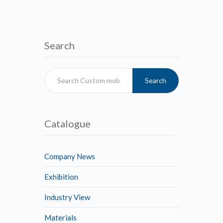
Search
Search
Catalogue
Company News
Exhibition
Industry View
Materials