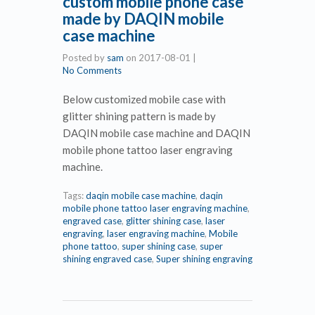
custom mobile phone case
made by DAQIN mobile
case machine
Posted by
sam
on
2017-08-01
|
No Comments
Below customized mobile case with
glitter shining pattern is made by
DAQIN mobile case machine and DAQIN
mobile phone tattoo laser engraving
machine.
Tags:
daqin mobile case machine
,
daqin
mobile phone tattoo laser engraving machine
,
engraved case
,
glitter shining case
,
laser
engraving
,
laser engraving machine
,
Mobile
phone tattoo
,
super shining case
,
super
shining engraved case
,
Super shining engraving