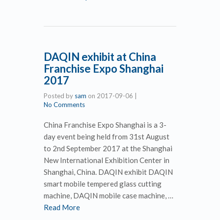
DAQIN exhibit at China
Franchise Expo Shanghai
2017
Posted by
sam
on
2017-09-06
|
No Comments
China Franchise Expo Shanghai is a 3-
day event being held from 31st August
to 2nd September 2017 at the Shanghai
New International Exhibition Center in
Shanghai, China. DAQIN exhibit DAQIN
smart mobile tempered glass cutting
machine, DAQIN mobile case machine, …
Read More