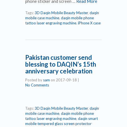
phone sticker and screen …
Read More
Tags:
3D Daqin Mobile Beauty Master
,
daqin
mobile case machine
,
daqin mobile phone
tattoo laser engraving machine
,
iPhone X case
Pakistan customer send
blessing to DAQIN’s 15th
anniversary celebration
Posted by
sam
on
2017-09-18
|
No Comments
Tags:
3D Daqin Mobile Beauty Master
,
daqin
mobile case machine
,
daqin mobile phone
tattoo laser engraving machine
,
daqin smart
mobile tempered glass screen protector