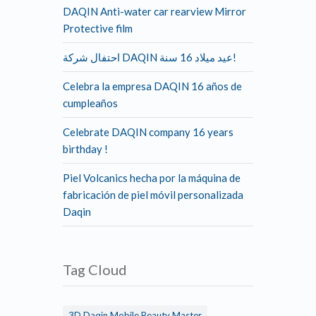
DAQIN Anti-water car rearview Mirror
Protective film
احتفال شركة DAQIN عيد ميلاد 16 سنة!
Celebra la empresa DAQIN 16 años de
cumpleaños
Celebrate DAQIN company 16 years
birthday !
Piel Volcanics hecha por la máquina de
fabricación de piel móvil personalizada
Daqin
Tag Cloud
3D Daqin Mobile Beauty Master