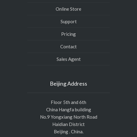
Online Store
Support
Pricing
Contact
Sales Agent
Beijing Address
Floor 5th and 6th
China Hangfa building
No.9 Yongxiang North Road
Haidian District
Beijing . China.