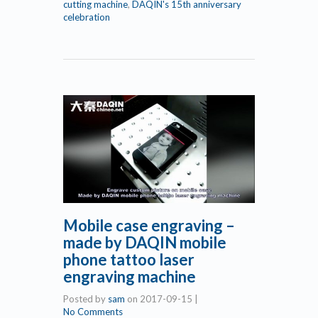
cutting machine
,
DAQIN's 15th anniversary
celebration
Mobile case engraving –
made by DAQIN mobile
phone tattoo laser
engraving machine
Posted by
sam
on
2017-09-15
|
No Comments