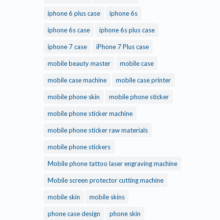
iphone 6 plus case
iphone 6s
iphone 6s case
iphone 6s plus case
iphone 7 case
iPhone 7 Plus case
mobile beauty master
mobile case
mobile case machine
mobile case printer
mobile phone skin
mobile phone sticker
mobile phone sticker machine
mobile phone sticker raw materials
mobile phone stickers
Mobile phone tattoo laser engraving machine
Mobile screen protector cutting machine
mobile skin
mobile skins
phone case design
phone skin