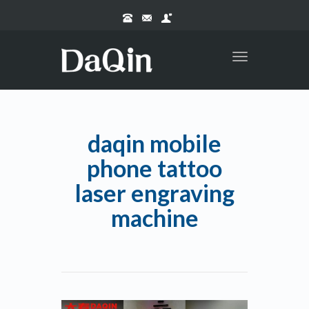
Toggle
navigation
daqin mobile
phone tattoo
laser engraving
machine