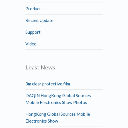
Product
Recent Update
Support
Video
Least News
3m clear protective film
DAQIN HongKong Global Sources
Mobile Electronics Show Photos
HongKong Global Sources Mobile
Electronics Show