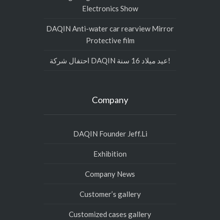
Electronics Show
DAQIN Anti-water car rearview Mirror
Protective film
احتفال شركة DAQIN عيد ميلاد 16 سنة!
Company
DAQIN Founder Jeff.Li
Exhibition
Company News
Customer’s gallery
Customized cases gallery