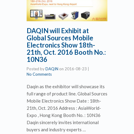
DAQIN will Exhibit at
Global Sources Mobile
Electronics Show 18th-
21th, Oct. 2016 Booth No.:
10N36
Posted by
DAQIN
on
2016-08-23
|
No Comments
Daqin as the exhibitor will showcase its
full range of product line. Global Sources
Mobile Electronics Show Date : 18th-
21th, Oct. 2016 Address : AsiaWorld-
Expo , Hong Kong Booth No. : 10N36
Daqin sincerely invites international
buyers and industry experts …