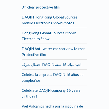
3m clear protective film
DAQIN HongKong Global Sources
Mobile Electronics Show Photos
HongKong Global Sources Mobile
Electronics Show
DAQIN Anti-water car rearview Mirror
Protective film
احتفال شركة DAQIN عيد ميلاد 16 سنة!
Celebra la empresa DAQIN 16 años de
cumpleaños
Celebrate DAQIN company 16 years
birthday !
Piel Volcanics hecha por la máquina de