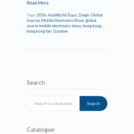
Read More
Tags:
2016
,
AsiaWorld-Expo
,
Daqin
,
Global
Sources Mobile Electronics Show
,
global
sourse mobile electronics show
,
hong kong
,
hong kong fair
,
October
Search
Search
Catalogue