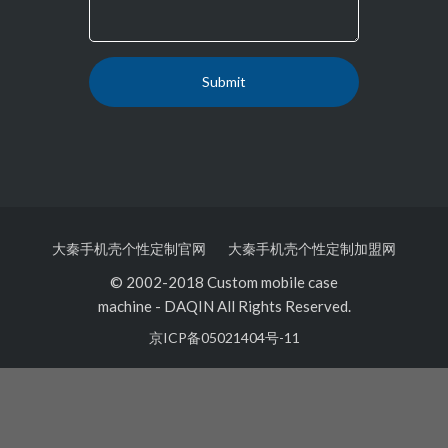
大秦手机壳个性定制官网
大秦手机壳个性定制加盟网
© 2002-2018 Custom mobile case
machine
-
DAQIN All Rights Reserved.
京ICP备05021404号-11