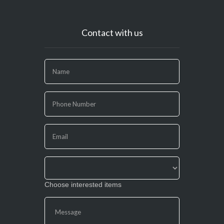
Contact with us
If
you
are
human,
leave
this
field
blank.
Choose interested items