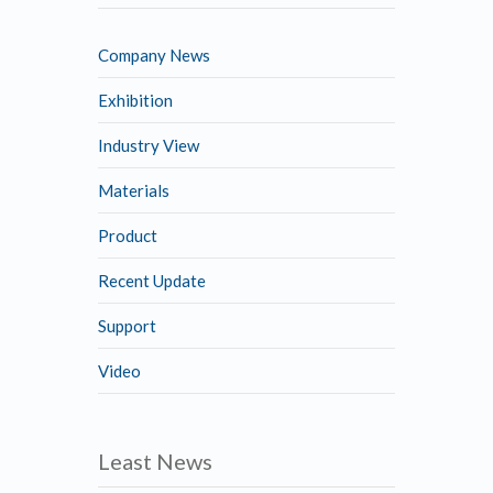
Company News
Exhibition
Industry View
Materials
Product
Recent Update
Support
Video
Least News