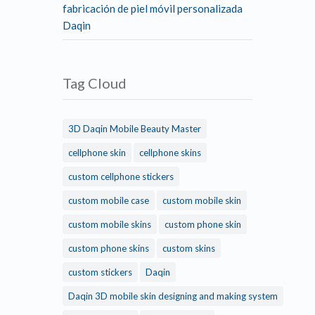
fabricación de piel móvil personalizada
Daqin
Tag Cloud
3D Daqin Mobile Beauty Master
cellphone skin
cellphone skins
custom cellphone stickers
custom mobile case
custom mobile skin
custom mobile skins
custom phone skin
custom phone skins
custom skins
custom stickers
Daqin
Daqin 3D mobile skin designing and making system