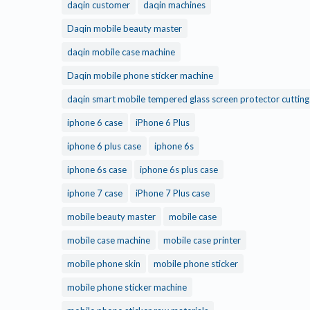
daqin customer
daqin machines
Daqin mobile beauty master
daqin mobile case machine
Daqin mobile phone sticker machine
daqin smart mobile tempered glass screen protector cuttin
iphone 6 case
iPhone 6 Plus
iphone 6 plus case
iphone 6s
iphone 6s case
iphone 6s plus case
iphone 7 case
iPhone 7 Plus case
mobile beauty master
mobile case
mobile case machine
mobile case printer
mobile phone skin
mobile phone sticker
mobile phone sticker machine