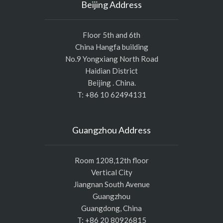
Beijing Address
Floor 5th and 6th
China Hangfa building
No.9 Yongxiang North Road
Haidian District
Beijing . China.
T: +86 10 62494131
Guangzhou Address
Room 1208,12th floor
Vertical City
Jiangnan South Avenue
Guangzhou
Guangdong, China
T: +86 20 80926815