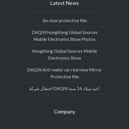
Latest News
3m clear protective film
DAQIN HongKong Global Sources
Mobile Electronics Show Photos
HongKong Global Sources Mobile
Electronics Show
DAQIN Anti-water car rearview Mirror
Protective film
احتفال شركة DAQIN عيد ميلاد 16 سنة!
Company