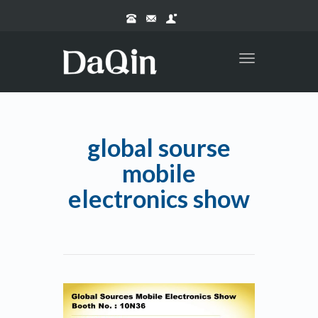
Toggle
navigation
global sourse
mobile
electronics show