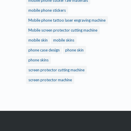
mobile phone sticker raw materials
mobile phone stickers
Mobile phone tattoo laser engraving machine
Mobile screen protector cutting machine
mobile skin
mobile skins
phone case design
phone skin
phone skins
screen protector cutting machine
screen protector machine