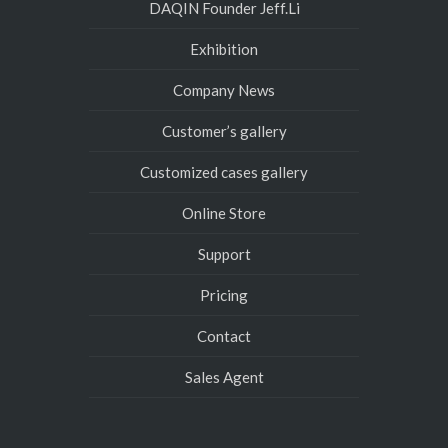
DAQIN Founder Jeff.Li
Exhibition
Company News
Customer’s gallery
Customized cases gallery
Online Store
Support
Pricing
Contact
Sales Agent