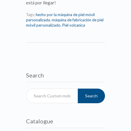
está por llegar!
Tags:
hecho por la máquina de piel móvil
personalizada
,
máquina de fabricación de piel
móvil personalizado
,
Piel volcanica
Search
Search
Catalogue