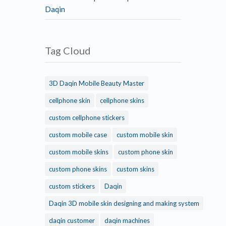
Daqin
Tag Cloud
3D Daqin Mobile Beauty Master
cellphone skin
cellphone skins
custom cellphone stickers
custom mobile case
custom mobile skin
custom mobile skins
custom phone skin
custom phone skins
custom skins
custom stickers
Daqin
Daqin 3D mobile skin designing and making system
daqin customer
daqin machines