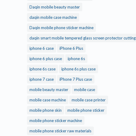
Daqin mobile beauty master
daqin mobile case machine
Daqin mobile phone sticker machine
daqin smart mobile tempered glass screen protector cuttin
iphone 6 case
iPhone 6 Plus
iphone 6 plus case
iphone 6s
iphone 6s case
iphone 6s plus case
iphone 7 case
iPhone 7 Plus case
mobile beauty master
mobile case
mobile case machine
mobile case printer
mobile phone skin
mobile phone sticker
mobile phone sticker machine
mobile phone sticker raw materials