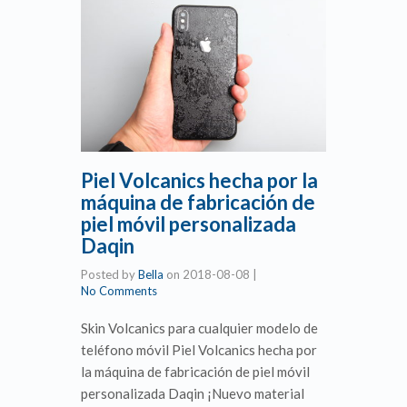
Piel Volcanics hecha por la
máquina de fabricación de
piel móvil personalizada
Daqin
Posted by
Bella
on
2018-08-08
|
No Comments
Skin Volcanics para cualquier modelo de
teléfono móvil Piel Volcanics hecha por
la máquina de fabricación de piel móvil
personalizada Daqin ¡Nuevo material