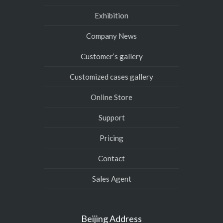
Exhibition
Company News
Customer’s gallery
Customized cases gallery
Online Store
Support
Pricing
Contact
Sales Agent
Beijing Address