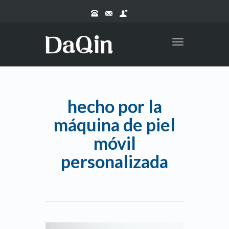
Toggle
navigation
hecho por la
máquina de piel
móvil
personalizada