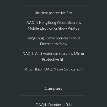
3m clear protective film
DAQIN HongKong Global Sources
Mobile Electronics Show Photos
HongKong Global Sources Mobile
Electronics Show
DAQIN Anti-water car rearview Mirror
Protective film
احتفال شركة DAQIN عيد ميلاد 16 سنة!
Company
DAQIN Founder Jeff.Li