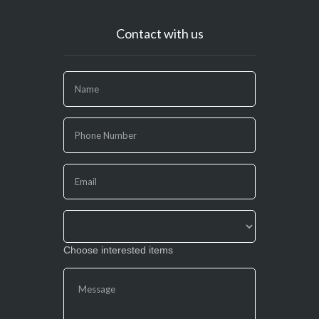
Contact with us
If
you
are
human,
leave
this
field
blank.
Choose interested items