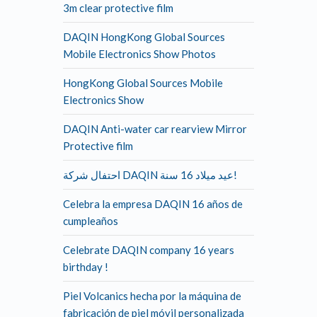
3m clear protective film
DAQIN HongKong Global Sources
Mobile Electronics Show Photos
HongKong Global Sources Mobile
Electronics Show
DAQIN Anti-water car rearview Mirror
Protective film
احتفال شركة DAQIN عيد ميلاد 16 سنة!
Celebra la empresa DAQIN 16 años de
cumpleaños
Celebrate DAQIN company 16 years
birthday !
Piel Volcanics hecha por la máquina de
fabricación de piel móvil personalizada