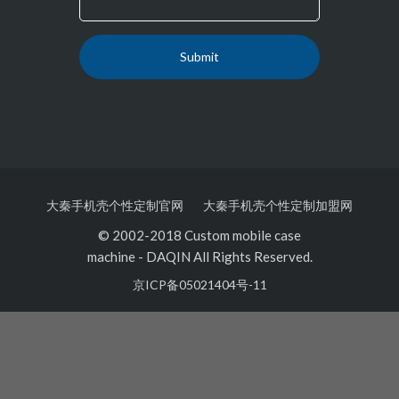
大秦手机壳个性定制官网
大秦手机壳个性定制加盟网
© 2002-2018 Custom mobile case
machine
-
DAQIN All Rights Reserved.
京ICP备05021404号-11