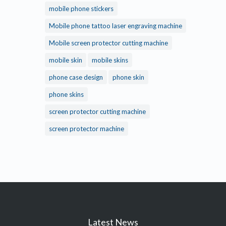
mobile phone stickers
Mobile phone tattoo laser engraving machine
Mobile screen protector cutting machine
mobile skin
mobile skins
phone case design
phone skin
phone skins
screen protector cutting machine
screen protector machine
Latest News