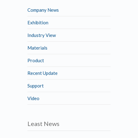
Company News
Exhibition
Industry View
Materials
Product
Recent Update
Support
Video
Least News