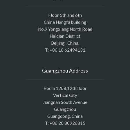
Floor 5th and 6th
China Hangfa building
No.9 Yongxiang North Road
Haidian District
Beijing . China.
T: +86 10 62494131
Guangzhou Address
Room 1208,12th floor
Vertical City
Jiangnan South Avenue
Guangzhou
Guangdong, China
T: +86 20 80926815