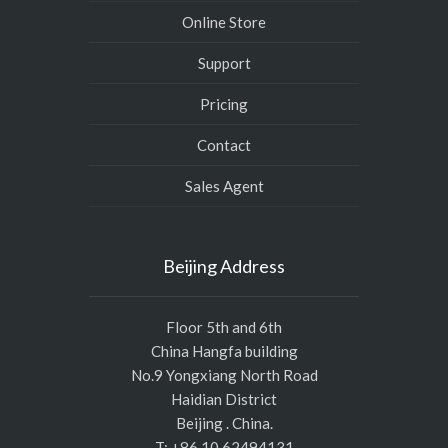
Online Store
Support
Pricing
Contact
Sales Agent
Beijing Address
Floor 5th and 6th
China Hangfa building
No.9 Yongxiang North Road
Haidian District
Beijing . China.
T: +86 10 62494131