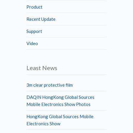
Product
Recent Update
Support
Video
Least News
3m clear protective film
DAQIN HongKong Global Sources
Mobile Electronics Show Photos
HongKong Global Sources Mobile
Electronics Show