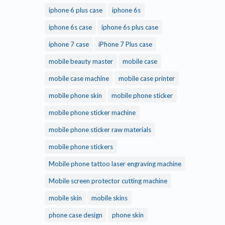
iphone 6 plus case
iphone 6s
iphone 6s case
iphone 6s plus case
iphone 7 case
iPhone 7 Plus case
mobile beauty master
mobile case
mobile case machine
mobile case printer
mobile phone skin
mobile phone sticker
mobile phone sticker machine
mobile phone sticker raw materials
mobile phone stickers
Mobile phone tattoo laser engraving machine
Mobile screen protector cutting machine
mobile skin
mobile skins
phone case design
phone skin