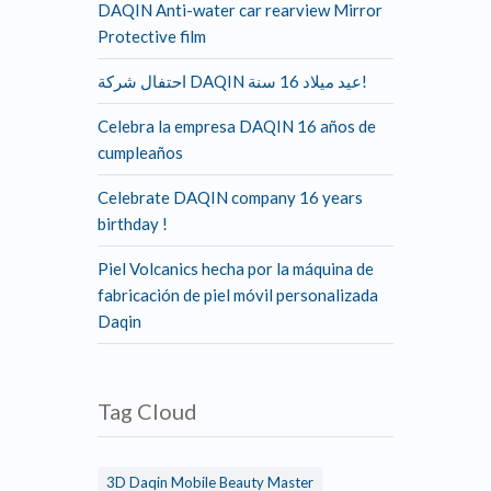
DAQIN Anti-water car rearview Mirror
Protective film
احتفال شركة DAQIN عيد ميلاد 16 سنة!
Celebra la empresa DAQIN 16 años de
cumpleaños
Celebrate DAQIN company 16 years
birthday !
Piel Volcanics hecha por la máquina de
fabricación de piel móvil personalizada
Daqin
Tag Cloud
3D Daqin Mobile Beauty Master