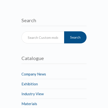
Search
Search
Catalogue
Company News
Exhibition
Industry View
Materials