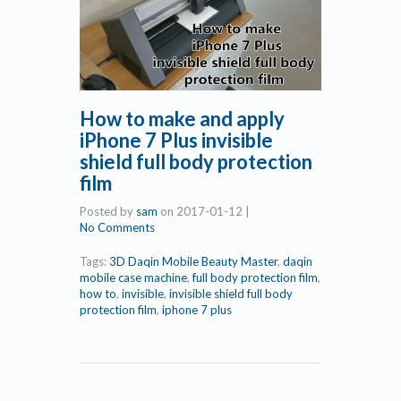
How to make and apply
iPhone 7 Plus invisible
shield full body protection
film
Posted by
sam
on
2017-01-12
|
No Comments
Tags:
3D Daqin Mobile Beauty Master
,
daqin
mobile case machine
,
full body protection film
,
how to
,
invisible
,
invisible shield full body
protection film
,
iphone 7 plus