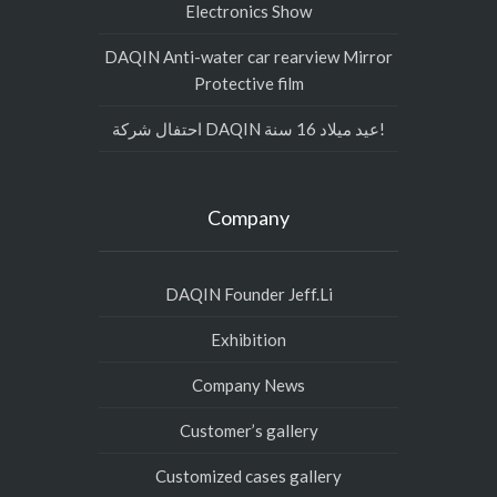
Electronics Show
DAQIN Anti-water car rearview Mirror
Protective film
احتفال شركة DAQIN عيد ميلاد 16 سنة!
Company
DAQIN Founder Jeff.Li
Exhibition
Company News
Customer’s gallery
Customized cases gallery