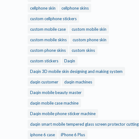
cellphone skin
cellphone skins
custom cellphone stickers
custom mobile case
custom mobile skin
custom mobile skins
custom phone skin
custom phone skins
custom skins
custom stickers
Daqin
Daqin 3D mobile skin designing and making system
daqin customer
daqin machines
Daqin mobile beauty master
daqin mobile case machine
Daqin mobile phone sticker machine
daqin smart mobile tempered glass screen protector cuttin
iphone 6 case
iPhone 6 Plus