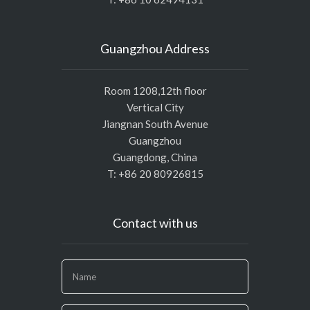
Guangzhou Address
Room 1208,12th floor
Vertical City
Jiangnan South Avenue
Guangzhou
Guangdong, China
T: +86 20 80926815
Contact with us
If
you
are