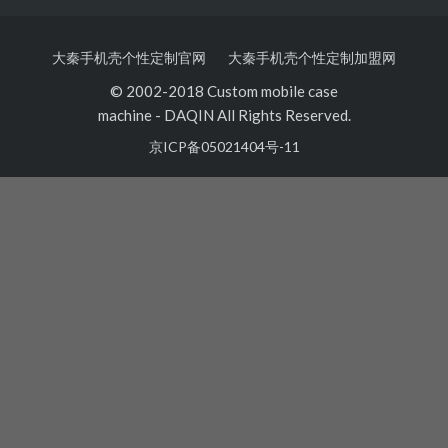
大秦手机壳个性定制官网
大秦手机壳个性定制加盟网
© 2002-2018 Custom mobile case
machine
-
DAQIN All Rights Reserved.
京ICP备05021404号-11