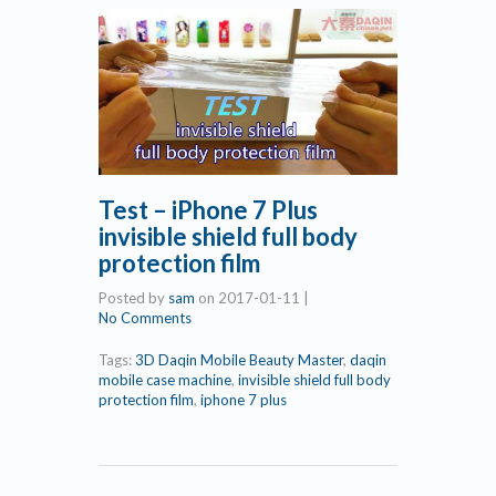
Test – iPhone 7 Plus
invisible shield full body
protection film
Posted by
sam
on
2017-01-11
|
No Comments
Tags:
3D Daqin Mobile Beauty Master
,
daqin
mobile case machine
,
invisible shield full body
protection film
,
iphone 7 plus