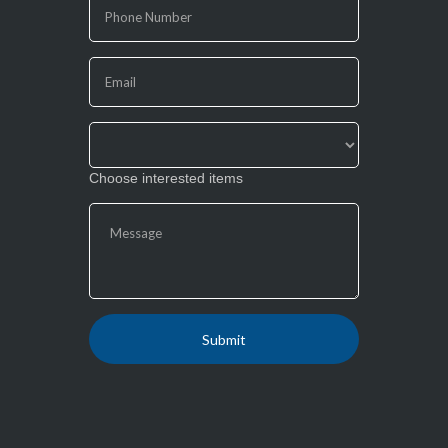
human,
leave
this
field
blank.
Choose interested items