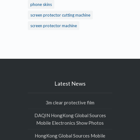
phone skins
screen protector cutting machine
screen protector machine
Latest News
3m clear protective film
DAQIN HongKong Global Sources
Mobile Electronics Show Photos
HongKong Global Sources Mobile