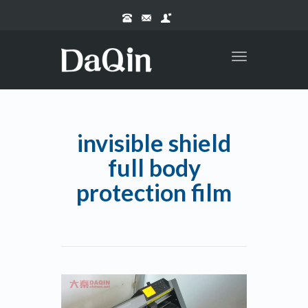
Toggle
navigation
invisible shield
full body
protection film