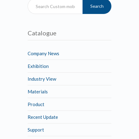
Search
Catalogue
Company News
Exhibition
Industry View
Materials
Product
Recent Update
Support