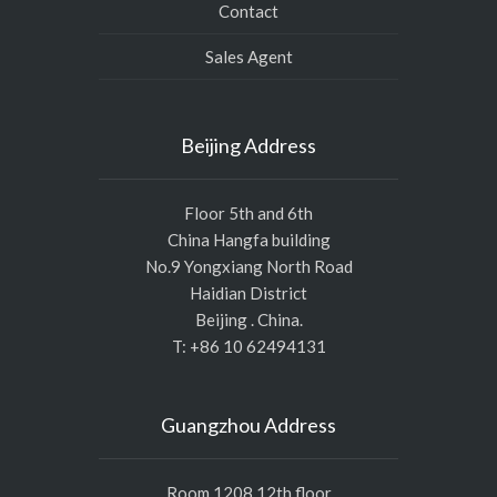
Contact
Sales Agent
Beijing Address
Floor 5th and 6th
China Hangfa building
No.9 Yongxiang North Road
Haidian District
Beijing . China.
T: +86 10 62494131
Guangzhou Address
Room 1208,12th floor