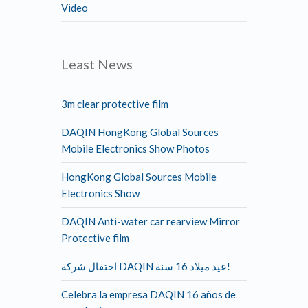
Video
Least News
3m clear protective film
DAQIN HongKong Global Sources
Mobile Electronics Show Photos
HongKong Global Sources Mobile
Electronics Show
DAQIN Anti-water car rearview Mirror
Protective film
احتفال شركة DAQIN عيد ميلاد 16 سنة!
Celebra la empresa DAQIN 16 años de