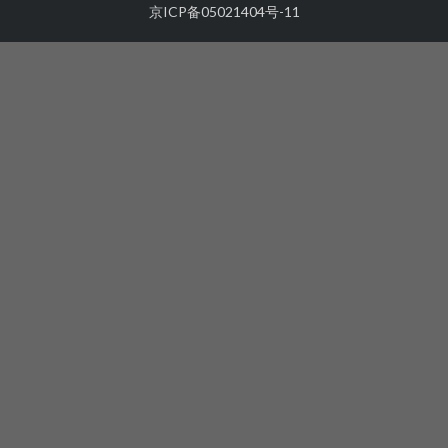
京ICP备05021404号-11