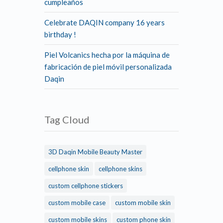
cumpleaños
Celebrate DAQIN company 16 years
birthday !
Piel Volcanics hecha por la máquina de
fabricación de piel móvil personalizada
Daqin
Tag Cloud
3D Daqin Mobile Beauty Master
cellphone skin
cellphone skins
custom cellphone stickers
custom mobile case
custom mobile skin
custom mobile skins
custom phone skin