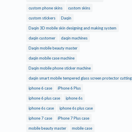
custom phone skins
custom skins
custom stickers
Daqin
Daqin 3D mobile skin designing and making system
daqin customer
daqin machines
Daqin mobile beauty master
daqin mobile case machine
Daqin mobile phone sticker machine
daqin smart mobile tempered glass screen protector cuttin
iphone 6 case
iPhone 6 Plus
iphone 6 plus case
iphone 6s
iphone 6s case
iphone 6s plus case
iphone 7 case
iPhone 7 Plus case
mobile beauty master
mobile case