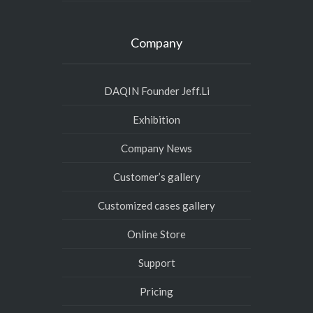
Company
DAQIN Founder Jeff.Li
Exhibition
Company News
Customer’s gallery
Customized cases gallery
Online Store
Support
Pricing