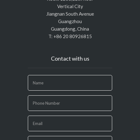
Vertical City
Jiangnan South Avenue
Guangzhou
Guangdong, China
T: +86 20 80926815
Contact with us
If
you
are
human,
leave
this
field
blank.