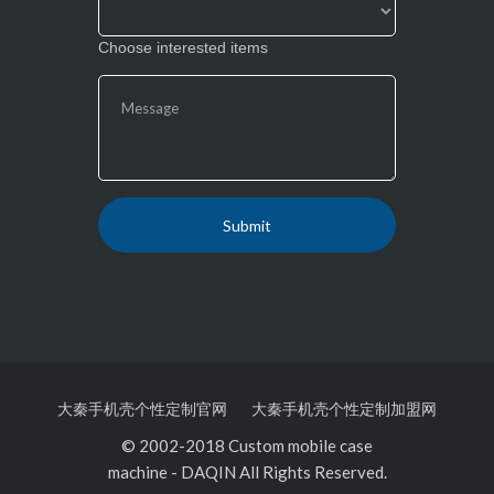
Choose interested items
大秦手机壳个性定制官网
大秦手机壳个性定制加盟网
© 2002-2018 Custom mobile case
machine
-
DAQIN All Rights Reserved.