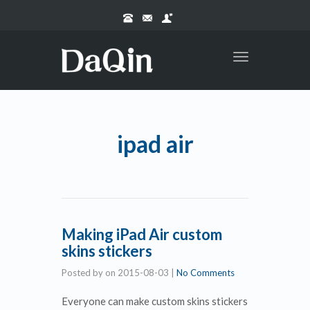
Toggle
navigation
ipad air
Making iPad Air custom
skins stickers
Posted by
on
2015-08-03
|
No Comments
Everyone can make custom skins stickers