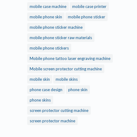
mobile case machine
mobile case printer
mobile phone skin
mobile phone sticker
mobile phone sticker machine
mobile phone sticker raw materials
mobile phone stickers
Mobile phone tattoo laser engraving machine
Mobile screen protector cutting machine
mobile skin
mobile skins
phone case design
phone skin
phone skins
screen protector cutting machine
screen protector machine