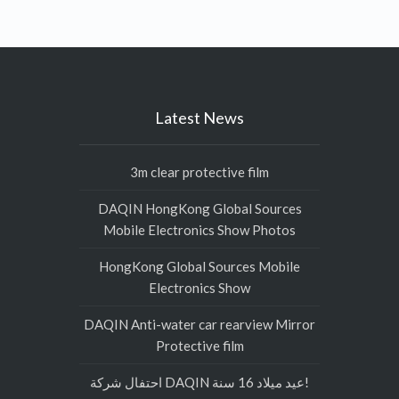
Latest News
3m clear protective film
DAQIN HongKong Global Sources
Mobile Electronics Show Photos
HongKong Global Sources Mobile
Electronics Show
DAQIN Anti-water car rearview Mirror
Protective film
احتفال شركة DAQIN عيد ميلاد 16 سنة!