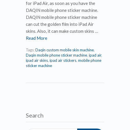
for iPad Air, as soon as you have the
DAQIN mobile phone sticker machine.
DAQIN mobile phone sticker machine
can cut the golden film into iPad Air
skins. Also, it can make custom skins …
Read More
Tags:
Daqin custom mobile skin machine
,
Daqin mobile phone sticker machine
,
ipad air
,
ipad air skins
,
ipad air stickers
,
mobile phone
sticker machine
Search