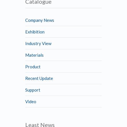
Catalogue
Company News
Exhibition
Industry View
Materials
Product
Recent Update
Support
Video
Least News