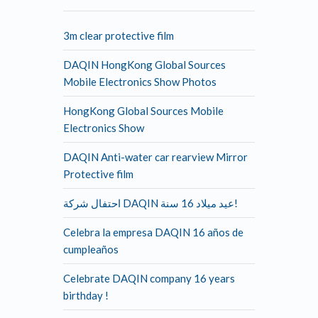
3m clear protective film
DAQIN HongKong Global Sources
Mobile Electronics Show Photos
HongKong Global Sources Mobile
Electronics Show
DAQIN Anti-water car rearview Mirror
Protective film
احتفال شركة DAQIN عيد ميلاد 16 سنة!
Celebra la empresa DAQIN 16 años de
cumpleaños
Celebrate DAQIN company 16 years
birthday !