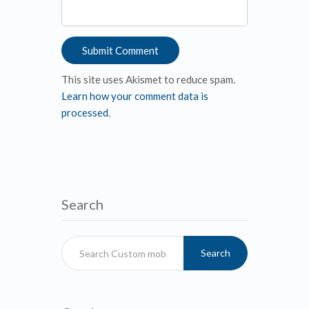
This site uses Akismet to reduce spam.
Learn how your comment data is
processed
.
Search
Search