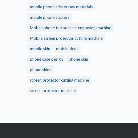
mobile phone sticker raw materials
mobile phone stickers
Mobile phone tattoo laser engraving machine
Mobile screen protector cutting machine
mobile skin
mobile skins
phone case design
phone skin
phone skins
screen protector cutting machine
screen protector machine