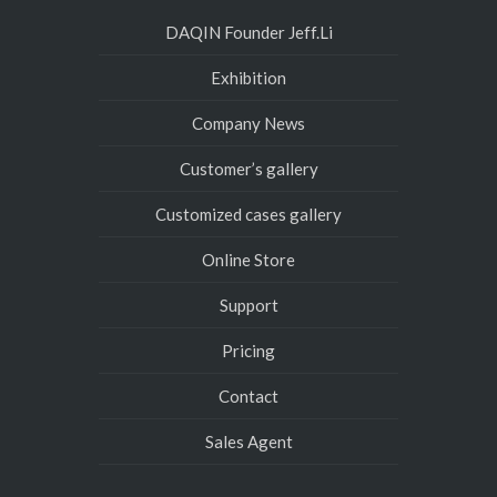
DAQIN Founder Jeff.Li
Exhibition
Company News
Customer’s gallery
Customized cases gallery
Online Store
Support
Pricing
Contact
Sales Agent