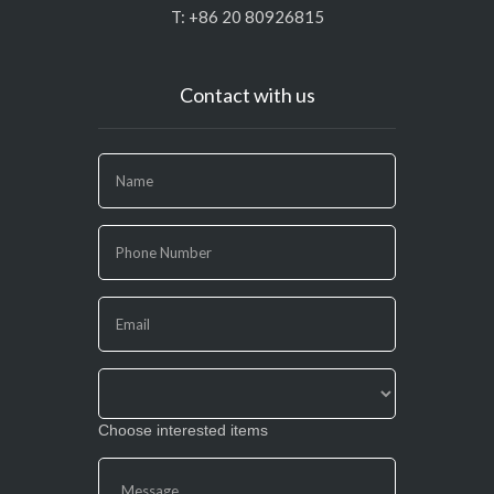
T: +86 20 80926815
Contact with us
If
you
are
human,
leave
this
field
blank.
Choose interested items