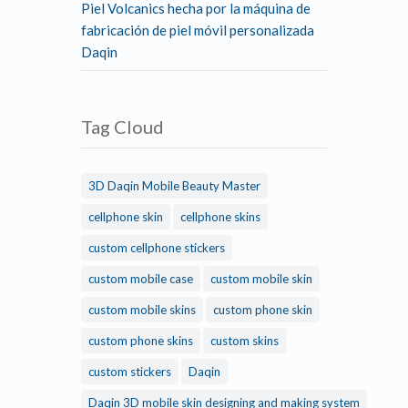
Piel Volcanics hecha por la máquina de
fabricación de piel móvil personalizada
Daqin
Tag Cloud
3D Daqin Mobile Beauty Master
cellphone skin
cellphone skins
custom cellphone stickers
custom mobile case
custom mobile skin
custom mobile skins
custom phone skin
custom phone skins
custom skins
custom stickers
Daqin
Daqin 3D mobile skin designing and making system