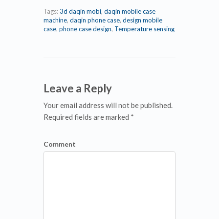
Tags:
3d daqin mobi
,
daqin mobile case
machine
,
daqin phone case
,
design mobile
case
,
phone case design
,
Temperature sensing
Leave a Reply
Your email address will not be published.
Required fields are marked *
Comment