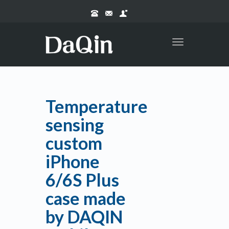
Toggle
navigation
Temperature
sensing
custom
iPhone
6/6S Plus
case made
by DAQIN