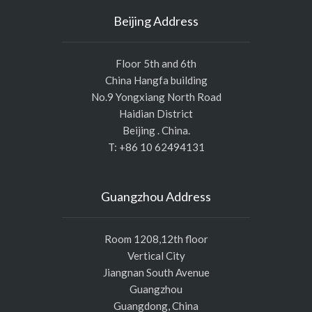
Beijing Address
Floor 5th and 6th
China Hangfa building
No.9 Yongxiang North Road
Haidian District
Beijing . China.
T: +86 10 62494131
Guangzhou Address
Room 1208,12th floor
Vertical City
Jiangnan South Avenue
Guangzhou
Guangdong, China