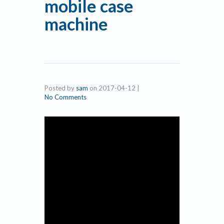
mobile case
machine
Posted by
sam
on
2017-04-12
|
No Comments