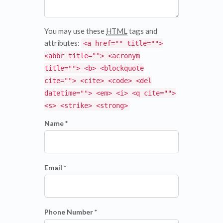
You may use these
HTML
tags and
attributes:
<a href="" title="">
<abbr title=""> <acronym
title=""> <b> <blockquote
cite=""> <cite> <code> <del
datetime=""> <em> <i> <q cite="">
<s> <strike> <strong>
Name *
Email *
Phone Number *