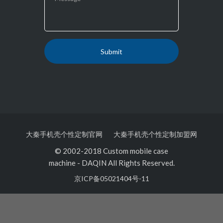
大秦手机壳个性定制官网
大秦手机壳个性定制加盟网
© 2002-2018 Custom mobile case
machine
-
DAQIN All Rights Reserved.
京ICP备05021404号-11