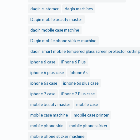
daqin customer
daqin machines
Daqin mobile beauty master
daqin mobile case machine
Daqin mobile phone sticker machine
daqin smart mobile tempered glass screen protector cuttin
iphone 6 case
iPhone 6 Plus
iphone 6 plus case
iphone 6s
iphone 6s case
iphone 6s plus case
iphone 7 case
iPhone 7 Plus case
mobile beauty master
mobile case
mobile case machine
mobile case printer
mobile phone skin
mobile phone sticker
mobile phone sticker machine