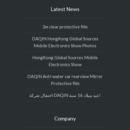
Latest News
3m clear protective film
DAQIN HongKong Global Sources
Mobile Electronics Show Photos
HongKong Global Sources Mobile
Electronics Show
DAQIN Anti-water car rearview Mirror
Protective film
احتفال شركة DAQIN عيد ميلاد 16 سنة!
Company