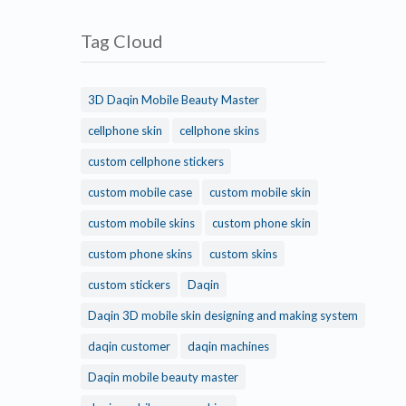
Tag Cloud
3D Daqin Mobile Beauty Master
cellphone skin
cellphone skins
custom cellphone stickers
custom mobile case
custom mobile skin
custom mobile skins
custom phone skin
custom phone skins
custom skins
custom stickers
Daqin
Daqin 3D mobile skin designing and making system
daqin customer
daqin machines
Daqin mobile beauty master