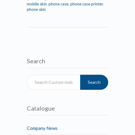
mobile skin
,
phone case
,
phone case printer
,
phone skin
Search
Search
Catalogue
Company News