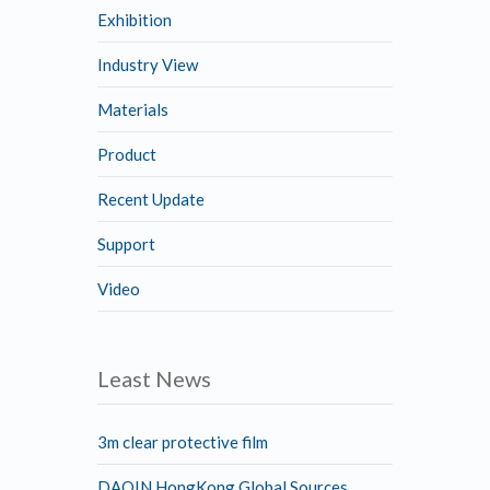
Exhibition
Industry View
Materials
Product
Recent Update
Support
Video
Least News
3m clear protective film
DAQIN HongKong Global Sources