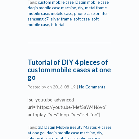
Tags:
custom mobile case
,
Daqin mobile case
,
daqin mobile case machine
,
diy
,
metal frame
mobile case
,
mobile case
,
phone case printer
,
samsung c7
,
silver frame
,
soft case
,
soft
mobile case
,
tutorial
Tutorial of DIY 4 pieces of
custom mobile cases at one
go
Posted by
on
2016-08-19
|
No Comments
[su_youtube_advanced
url=”https://youtu.be/MefSaW4N6vo”
autoplay=”yes” loop=”yes” rel=”no”]
Tags:
3D Daqin Mobile Beauty Master
,
4 cases
at one go
,
daqin mobile case machine
,
diy
,
iphone 6s case
,
mobile case
,
phone case
,