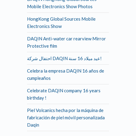
Mobile Electronics Show Photos
HongKong Global Sources Mobile
Electronics Show
DAQIN Anti-water car rearview Mirror
Protective film
احتفال شركة DAQIN عيد ميلاد 16 سنة!
Celebra la empresa DAQIN 16 años de
cumpleaños
Celebrate DAQIN company 16 years
birthday !
Piel Volcanics hecha por la máquina de
fabricación de piel móvil personalizada
Daqin