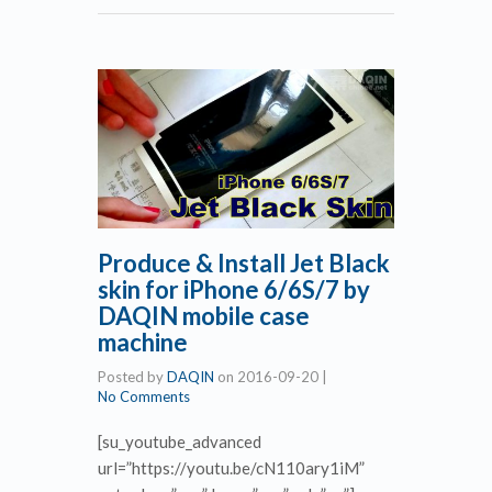
Produce & Install Jet Black
skin for iPhone 6/6S/7 by
DAQIN mobile case
machine
Posted by
DAQIN
on
2016-09-20
|
No Comments
[su_youtube_advanced
url=”https://youtu.be/cN110ary1iM”