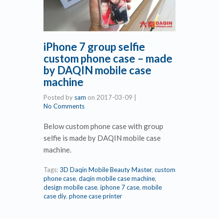
iPhone 7 group selfie
custom phone case – made
by DAQIN mobile case
machine
Posted by
sam
on
2017-03-09
|
No Comments
Below custom phone case with group
selfie is made by DAQIN mobile case
machine.
Tags:
3D Daqin Mobile Beauty Master
,
custom
phone case
,
daqin mobile case machine
,
design mobile case
,
iphone 7 case
,
mobile
case diy
,
phone case printer