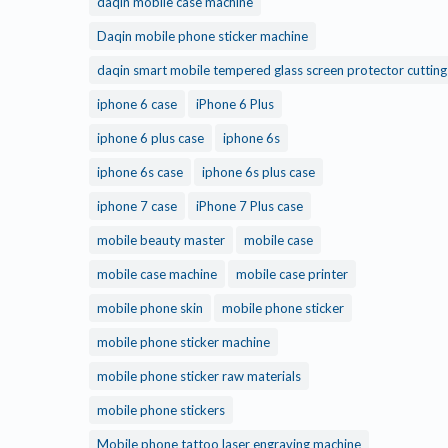
daqin mobile case machine
Daqin mobile phone sticker machine
daqin smart mobile tempered glass screen protector cuttin
iphone 6 case
iPhone 6 Plus
iphone 6 plus case
iphone 6s
iphone 6s case
iphone 6s plus case
iphone 7 case
iPhone 7 Plus case
mobile beauty master
mobile case
mobile case machine
mobile case printer
mobile phone skin
mobile phone sticker
mobile phone sticker machine
mobile phone sticker raw materials
mobile phone stickers
Mobile phone tattoo laser engraving machine