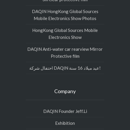
DAQIN HongKong Global Sources
Mobile Electronics Show Photos
HongKong Global Sources Mobile
Electronics Show
DAQIN Anti-water car rearview Mirror
Protective film
احتفال شركة DAQIN عيد ميلاد 16 سنة!
Company
DAQIN Founder Jeff.Li
Exhibition