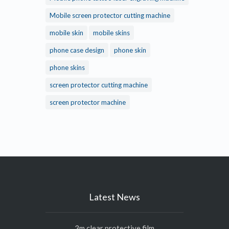
Mobile screen protector cutting machine
mobile skin
mobile skins
phone case design
phone skin
phone skins
screen protector cutting machine
screen protector machine
Latest News
3m clear protective film