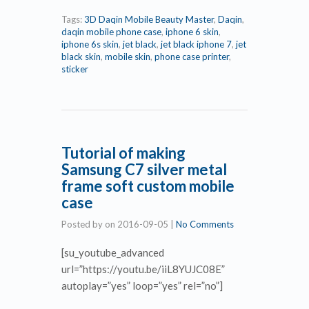
Tags:
3D Daqin Mobile Beauty Master
,
Daqin
,
daqin mobile phone case
,
iphone 6 skin
,
iphone 6s skin
,
jet black
,
jet black iphone 7
,
jet
black skin
,
mobile skin
,
phone case printer
,
sticker
Tutorial of making
Samsung C7 silver metal
frame soft custom mobile
case
Posted by
on
2016-09-05
|
No Comments
[su_youtube_advanced
url=”https://youtu.be/iiL8YUJC08E”
autoplay=”yes” loop=”yes” rel=”no”]