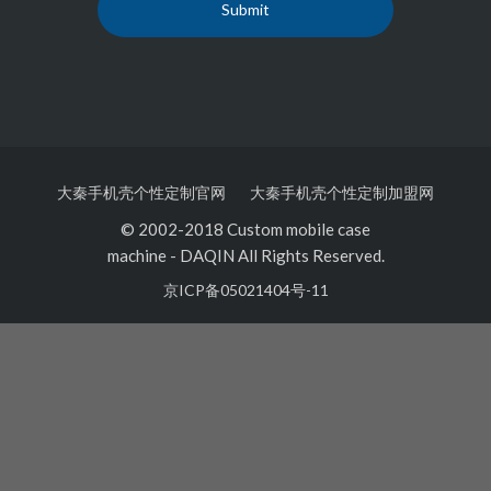
大秦手机壳个性定制官网
大秦手机壳个性定制加盟网
© 2002-2018 Custom mobile case
machine
-
DAQIN All Rights Reserved.
京ICP备05021404号-11