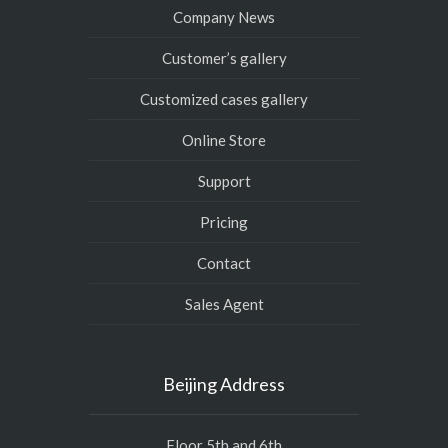
Company News
Customer’s gallery
Customized cases gallery
Online Store
Support
Pricing
Contact
Sales Agent
Beijing Address
Floor 5th and 6th