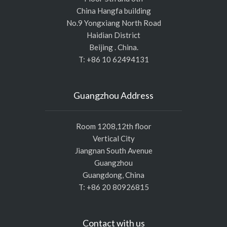
China Hangfa building
No.9 Yongxiang North Road
Haidian District
Beijing . China.
T: +86 10 62494131
Guangzhou Address
Room 1208,12th floor
Vertical City
Jiangnan South Avenue
Guangzhou
Guangdong, China
T: +86 20 80926815
Contact with us