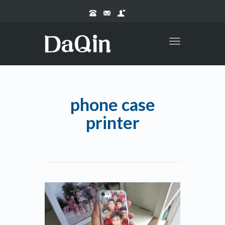
Toggle
navigation
phone case
printer