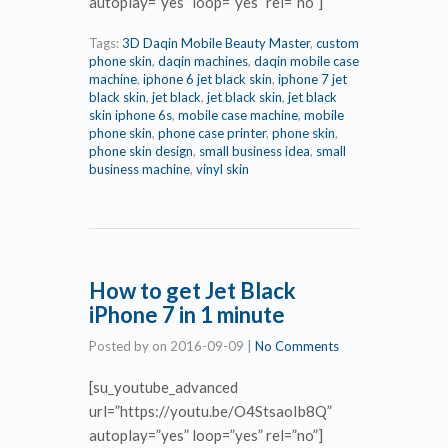
autoplay=”yes” loop=”yes” rel=”no”]
Tags:
3D Daqin Mobile Beauty Master
,
custom
phone skin
,
daqin machines
,
daqin mobile case
machine
,
iphone 6 jet black skin
,
iphone 7 jet
black skin
,
jet black
,
jet black skin
,
jet black
skin iphone 6s
,
mobile case machine
,
mobile
phone skin
,
phone case printer
,
phone skin
,
phone skin design
,
small business idea
,
small
business machine
,
vinyl skin
How to get Jet Black
iPhone 7 in 1 minute
Posted by
on
2016-09-09
|
No Comments
[su_youtube_advanced
url=”https://youtu.be/O4StsaoIb8Q”
autoplay=”yes” loop=”yes” rel=”no”]