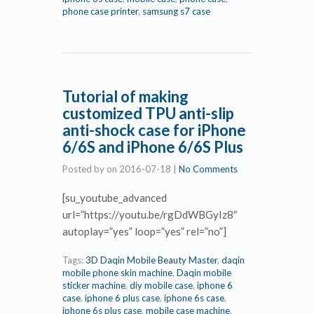
phone case printer
,
samsung s7 case
Tutorial of making
customized TPU anti-slip
anti-shock case for iPhone
6/6S and iPhone 6/6S Plus
Posted by
on
2016-07-18
|
No Comments
[su_youtube_advanced
url=”https://youtu.be/rgDdWBGyIz8″
autoplay=”yes” loop=”yes” rel=”no”]
Tags:
3D Daqin Mobile Beauty Master
,
daqin
mobile phone skin machine
,
Daqin mobile
sticker machine
,
diy mobile case
,
iphone 6
case
,
iphone 6 plus case
,
iphone 6s case
,
iphone 6s plus case
,
mobile case machine
,