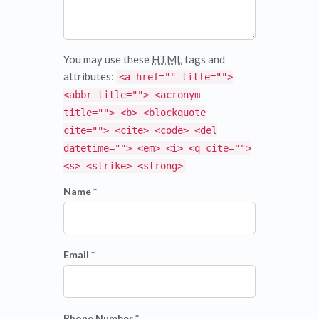
You may use these
HTML
tags and
attributes:
<a href="" title="">
<abbr title=""> <acronym
title=""> <b> <blockquote
cite=""> <cite> <code> <del
datetime=""> <em> <i> <q cite="">
<s> <strike> <strong>
Name *
Email *
Phone Number *