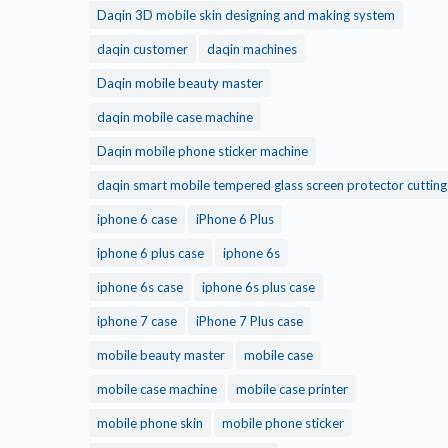
Daqin 3D mobile skin designing and making system
daqin customer
daqin machines
Daqin mobile beauty master
daqin mobile case machine
Daqin mobile phone sticker machine
daqin smart mobile tempered glass screen protector cuttin
iphone 6 case
iPhone 6 Plus
iphone 6 plus case
iphone 6s
iphone 6s case
iphone 6s plus case
iphone 7 case
iPhone 7 Plus case
mobile beauty master
mobile case
mobile case machine
mobile case printer
mobile phone skin
mobile phone sticker