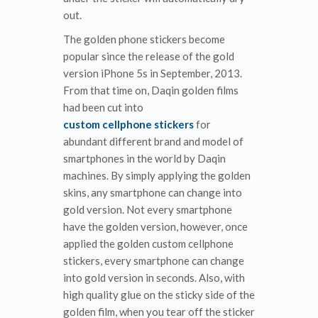
out.
The golden phone stickers become
popular since the release of the gold
version iPhone 5s in September, 2013.
From that time on, Daqin golden films
had been cut into
custom cellphone stickers
for
abundant different brand and model of
smartphones in the world by Daqin
machines. By simply applying the golden
skins, any smartphone can change into
gold version. Not every smartphone
have the golden version, however, once
applied the golden custom cellphone
stickers, every smartphone can change
into gold version in seconds. Also, with
high quality glue on the sticky side of the
golden film, when you tear off the sticker