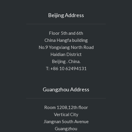
Beijing Address
Floor 5th and 6th
China Hangfa building
No.9 Yongxiang North Road
Haidian District
Beijing . China.
T: +86 10 62494131
Guangzhou Address
Room 1208,12th floor
Vertical City
Jiangnan South Avenue
Guangzhou