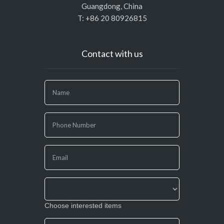
Guangdong, China
T: +86 20 80926815
Contact with us
If
you
are
human,
leave
this
field
blank.
Choose interested items