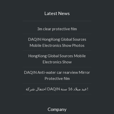
Latest News
3m clear protective film
DAQIN HongKong Global Sources
Mobile Electronics Show Photos
HongKong Global Sources Mobile
Electronics Show
DAQIN Anti-water car rearview Mirror
Protective film
احتفال شركة DAQIN عيد ميلاد 16 سنة!
Company