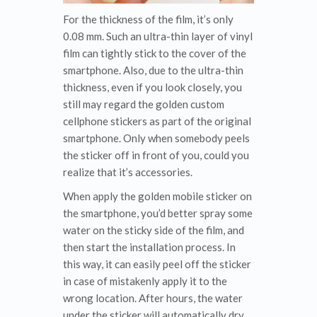
For the thickness of the film, it’s only
0.08 mm. Such an ultra-thin layer of vinyl
film can tightly stick to the cover of the
smartphone. Also, due to the ultra-thin
thickness, even if you look closely, you
still may regard the golden custom
cellphone stickers as part of the original
smartphone. Only when somebody peels
the sticker off in front of you, could you
realize that it’s accessories.
When apply the golden mobile sticker on
the smartphone, you’d better spray some
water on the sticky side of the film, and
then start the installation process. In
this way, it can easily peel off the sticker
in case of mistakenly apply it to the
wrong location. After hours, the water
under the sticker will automatically dry