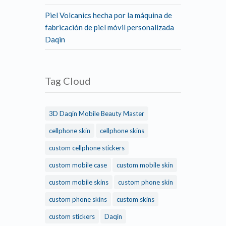
Piel Volcanics hecha por la máquina de
fabricación de piel móvil personalizada
Daqin
Tag Cloud
3D Daqin Mobile Beauty Master
cellphone skin
cellphone skins
custom cellphone stickers
custom mobile case
custom mobile skin
custom mobile skins
custom phone skin
custom phone skins
custom skins
custom stickers
Daqin