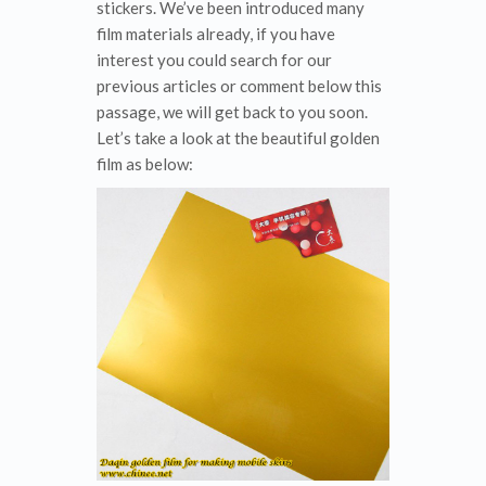
stickers. We’ve been introduced many
film materials already, if you have
interest you could search for our
previous articles or comment below this
passage, we will get back to you soon.
Let’s take a look at the beautiful golden
film as below: