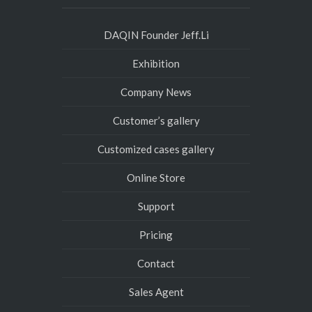
DAQIN Founder Jeff.Li
Exhibition
Company News
Customer’s gallery
Customized cases gallery
Online Store
Support
Pricing
Contact
Sales Agent