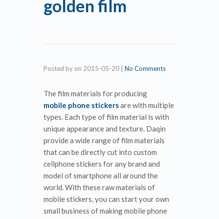
golden film
Posted by
on
2015-05-20
|
No Comments
The film materials for producing
mobile phone stickers
are with multiple
types. Each type of film material is with
unique appearance and texture. Daqin
provide a wide range of film materials
that can be directly cut into custom
cellphone stickers for any brand and
model of smartphone all around the
world. With these raw materials of
mobile stickers, you can start your own
small business of making mobile phone