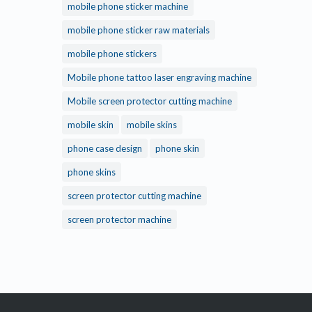
mobile phone sticker machine
mobile phone sticker raw materials
mobile phone stickers
Mobile phone tattoo laser engraving machine
Mobile screen protector cutting machine
mobile skin
mobile skins
phone case design
phone skin
phone skins
screen protector cutting machine
screen protector machine