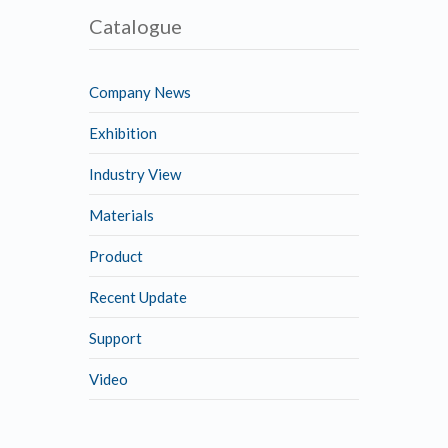
Catalogue
Company News
Exhibition
Industry View
Materials
Product
Recent Update
Support
Video