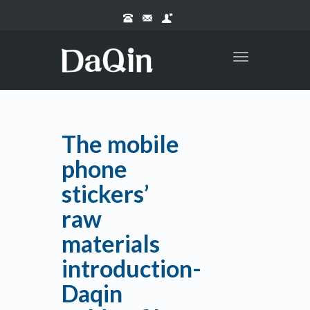
Toggle
navigation
The mobile
phone
stickers’
raw
materials
introduction-
Daqin