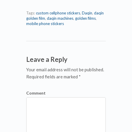
Tags:
custom cellphone stickers
,
Daqin
,
daqin
golden film
,
daqin machines
,
golden films
,
mobile phone stickers
Leave a Reply
Your email address will not be published.
Required fields are marked *
Comment