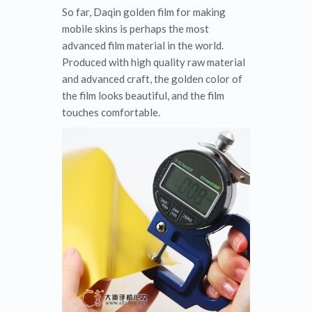
So far, Daqin golden film for making
mobile skins is perhaps the most
advanced film material in the world.
Produced with high quality raw material
and advanced craft, the golden color of
the film looks beautiful, and the film
touches comfortable.