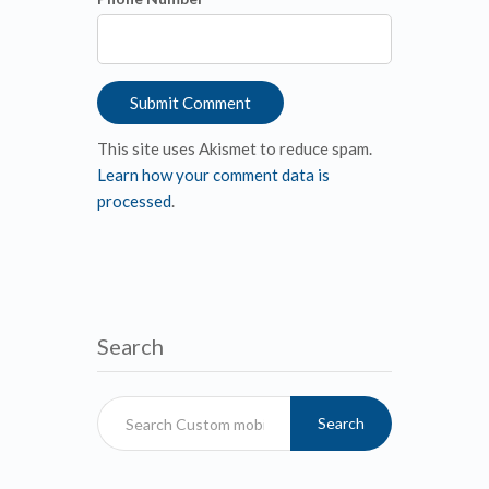
This site uses Akismet to reduce spam.
Learn how your comment data is
processed
.
Search
Search