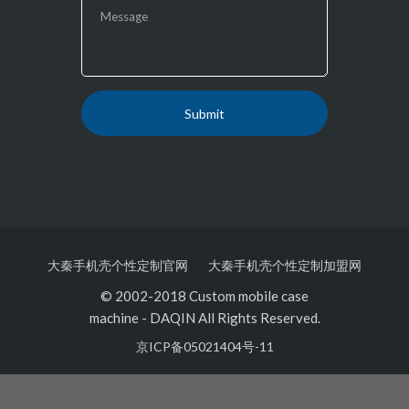
大秦手机壳个性定制官网
大秦手机壳个性定制加盟网
© 2002-2018 Custom mobile case
machine
-
DAQIN All Rights Reserved.
京ICP备05021404号-11