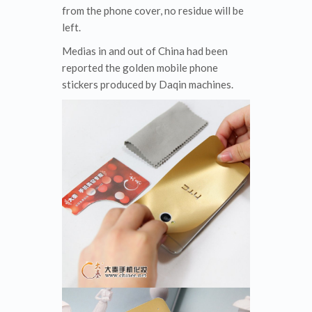
from the phone cover, no residue will be
left.
Medias in and out of China had been
reported the golden mobile phone
stickers produced by Daqin machines.