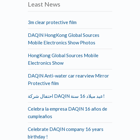
Least News
3m clear protective film
DAQIN HongKong Global Sources
Mobile Electronics Show Photos
HongKong Global Sources Mobile
Electronics Show
DAQIN Anti-water car rearview Mirror
Protective film
احتفال شركة DAQIN عيد ميلاد 16 سنة!
Celebra la empresa DAQIN 16 años de
cumpleaños
Celebrate DAQIN company 16 years
birthday !