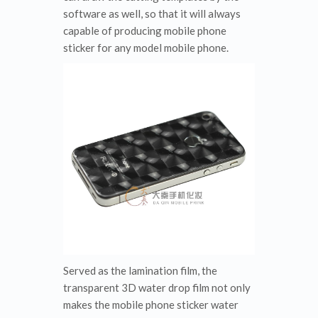
software as well, so that it will always
capable of producing mobile phone
sticker for any model mobile phone.
Served as the lamination film, the
transparent 3D water drop film not only
makes the mobile phone sticker water