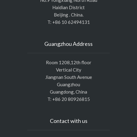
No.9 Yongxiang North Road
Haidian District
Beijing . China.
T: +86 10 62494131
Guangzhou Address
Room 1208,12th floor
Vertical City
Jiangnan South Avenue
Guangzhou
Guangdong, China
T: +86 20 80926815
Contact with us