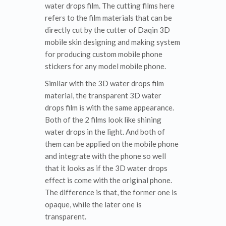
water drops film. The cutting films here
refers to the film materials that can be
directly cut by the cutter of Daqin 3D
mobile skin designing and making system
for producing custom mobile phone
stickers for any model mobile phone.
Similar with the 3D water drops film
material, the transparent 3D water
drops film is with the same appearance.
Both of the 2 films look like shining
water drops in the light. And both of
them can be applied on the mobile phone
and integrate with the phone so well
that it looks as if the 3D water drops
effect is come with the original phone.
The difference is that, the former one is
opaque, while the later one is
transparent.