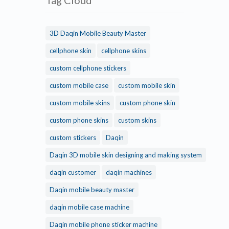
Tag Cloud
3D Daqin Mobile Beauty Master
cellphone skin
cellphone skins
custom cellphone stickers
custom mobile case
custom mobile skin
custom mobile skins
custom phone skin
custom phone skins
custom skins
custom stickers
Daqin
Daqin 3D mobile skin designing and making system
daqin customer
daqin machines
Daqin mobile beauty master
daqin mobile case machine
Daqin mobile phone sticker machine