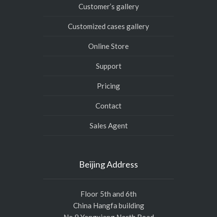
Customer’s gallery
Customized cases gallery
Online Store
Support
Pricing
Contact
Sales Agent
Beijing Address
Floor 5th and 6th
China Hangfa building