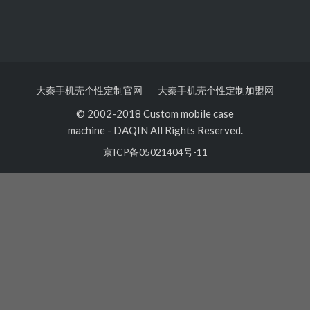
大秦手机壳个性定制官网
大秦手机壳个性定制加盟网
© 2002-2018 Custom mobile case
machine
-
DAQIN All Rights Reserved.
京ICP备05021404号-11