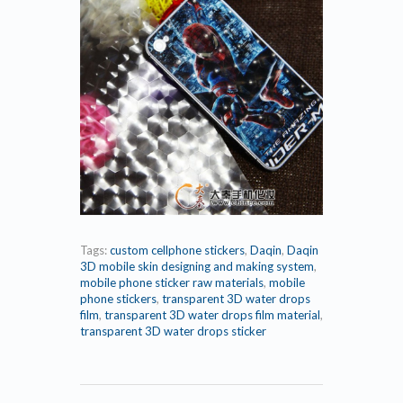
Tags:
custom cellphone stickers
,
Daqin
,
Daqin
3D mobile skin designing and making system
,
mobile phone sticker raw materials
,
mobile
phone stickers
,
transparent 3D water drops
film
,
transparent 3D water drops film material
,
transparent 3D water drops sticker