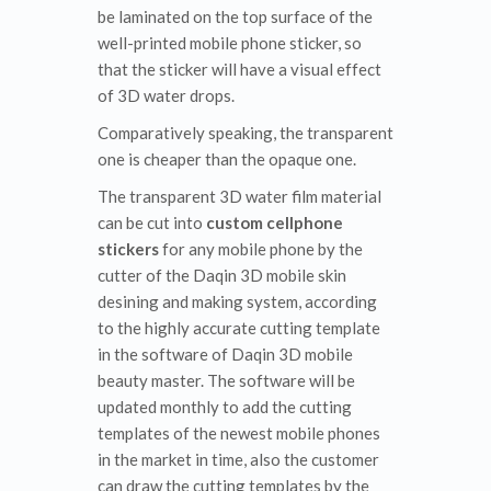
be laminated on the top surface of the
well-printed mobile phone sticker, so
that the sticker will have a visual effect
of 3D water drops.
Comparatively speaking, the transparent
one is cheaper than the opaque one.
The transparent 3D water film material
can be cut into
custom cellphone
stickers
for any mobile phone by the
cutter of the Daqin 3D mobile skin
desining and making system, according
to the highly accurate cutting template
in the software of Daqin 3D mobile
beauty master. The software will be
updated monthly to add the cutting
templates of the newest mobile phones
in the market in time, also the customer
can draw the cutting templates by the