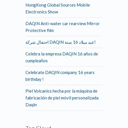
HongKong Global Sources Mobile
Electronics Show
DAQIN Anti-water car rearview Mirror
Protective film
احتفال شركة DAQIN عيد ميلاد 16 سنة!
Celebra la empresa DAQIN 16 años de
cumpleaños
Celebrate DAQIN company 16 years
birthday !
Piel Volcanics hecha por la máquina de
fabricación de piel móvil personalizada
Daqin