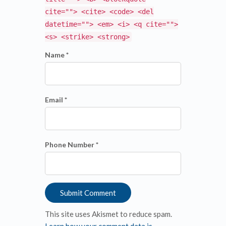
cite=""> <cite> <code> <del
datetime=""> <em> <i> <q cite="">
<s> <strike> <strong>
Name *
Email *
Phone Number *
This site uses Akismet to reduce spam.