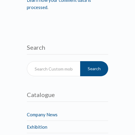
Learn how your comment data is
processed
.
Search
Search
Catalogue
Company News
Exhibition