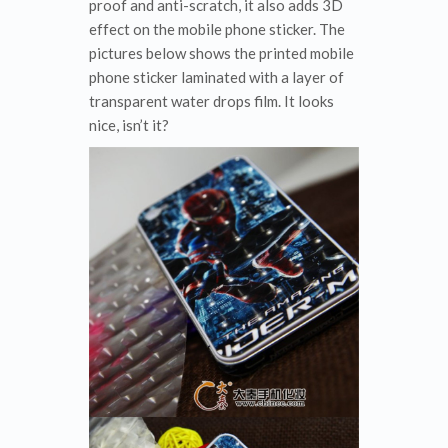
proof and anti-scratch, it also adds 3D
effect on the mobile phone sticker. The
pictures below shows the printed mobile
phone sticker laminated with a layer of
transparent water drops film. It looks
nice, isn’t it?