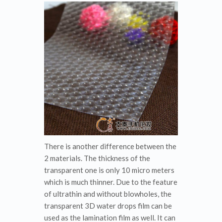
There is another difference between the
2 materials. The thickness of the
transparent one is only 10 micro meters
which is much thinner. Due to the feature
of ultrathin and without blowholes, the
transparent 3D water drops film can be
used as the lamination film as well. It can