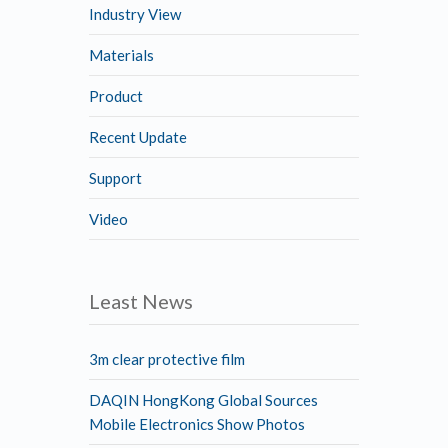
Industry View
Materials
Product
Recent Update
Support
Video
Least News
3m clear protective film
DAQIN HongKong Global Sources
Mobile Electronics Show Photos