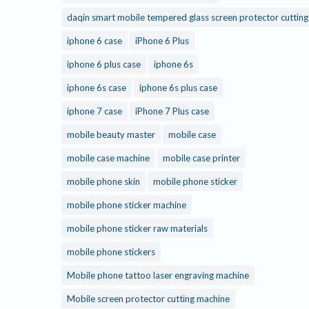
daqin smart mobile tempered glass screen protector cuttin
iphone 6 case
iPhone 6 Plus
iphone 6 plus case
iphone 6s
iphone 6s case
iphone 6s plus case
iphone 7 case
iPhone 7 Plus case
mobile beauty master
mobile case
mobile case machine
mobile case printer
mobile phone skin
mobile phone sticker
mobile phone sticker machine
mobile phone sticker raw materials
mobile phone stickers
Mobile phone tattoo laser engraving machine
Mobile screen protector cutting machine