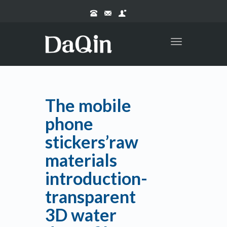
Toggle
navigation
The mobile
phone
stickers’raw
materials
introduction-
transparent
3D water