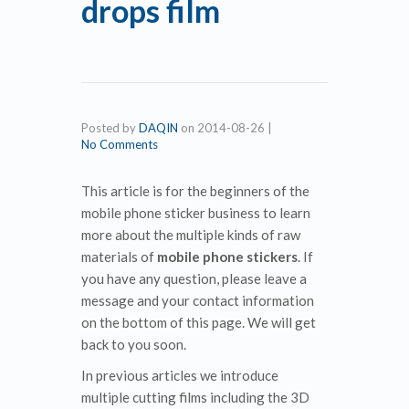
drops film
Posted by
DAQIN
on
2014-08-26
|
No Comments
This article is for the beginners of the
mobile phone sticker business to learn
more about the multiple kinds of raw
materials of
mobile phone stickers
. If
you have any question, please leave a
message and your contact information
on the bottom of this page. We will get
back to you soon.
In previous articles we introduce
multiple cutting films including the 3D