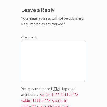
Leave a Reply
Your email address will not be published.
Required fields are marked *
Comment
You may use these
HTML
tags and
attributes:
<a href="" title="">
<abbr title=""> <acronym
title=""> <b> <blockquote