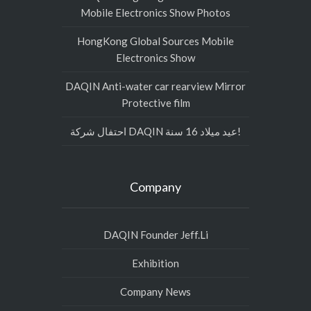
Mobile Electronics Show Photos
HongKong Global Sources Mobile
Electronics Show
DAQIN Anti-water car rearview Mirror
Protective film
احتفال شركة DAQIN عيد ميلاد 16 سنة!
Company
DAQIN Founder Jeff.Li
Exhibition
Company News