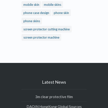
mobile skin
mobile skins
phone case design
phone skin
phone skins
screen protector cutting machine
screen protector machine
Latest News
3m clear protective film
DAQIN HongKong Global Sources