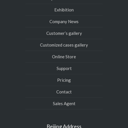
Exhibition
Company News
Customer’s gallery
Customized cases gallery
Online Store
Support
Pricing
Contact
Sales Agent
Beijing Address