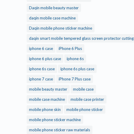
Daqin mobile beauty master
daqin mobile case machine
Daqin mobile phone sticker machine
daqin smart mobile tempered glass screen protector cuttin
iphone 6 case
iPhone 6 Plus
iphone 6 plus case
iphone 6s
iphone 6s case
iphone 6s plus case
iphone 7 case
iPhone 7 Plus case
mobile beauty master
mobile case
mobile case machine
mobile case printer
mobile phone skin
mobile phone sticker
mobile phone sticker machine
mobile phone sticker raw materials