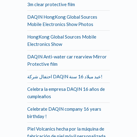
3m clear protective film
DAQIN HongKong Global Sources
Mobile Electronics Show Photos
HongKong Global Sources Mobile
Electronics Show
DAQIN Anti-water car rearview Mirror
Protective film
احتفال شركة DAQIN عيد ميلاد 16 سنة!
Celebra la empresa DAQIN 16 años de
cumpleaños
Celebrate DAQIN company 16 years
birthday !
Piel Volcanics hecha por la máquina de
fabricación de piel móvil personalizada