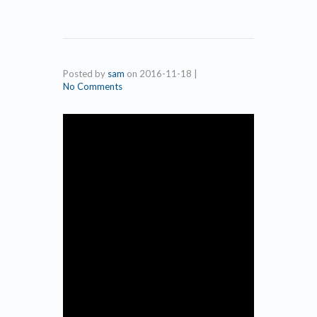
Posted by
sam
on
2016-11-18
|
No Comments