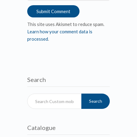
This site uses Akismet to reduce spam.
Learn how your comment data is
processed
.
Search
Search
Catalogue