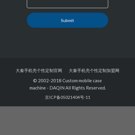
大秦手机壳个性定制官网
大秦手机壳个性定制加盟网
© 2002-2018 Custom mobile case
machine
-
DAQIN All Rights Reserved.
京ICP备05021404号-11