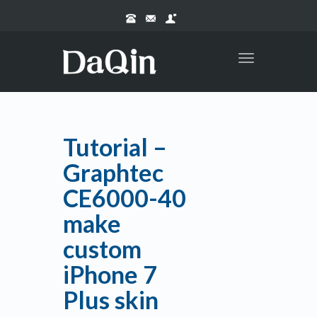
Toggle
navigation
Tutorial –
Graphtec
CE6000-40
make
custom
iPhone 7
Plus skin