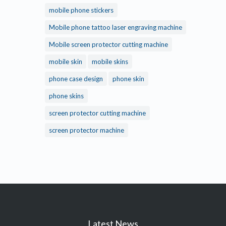
mobile phone stickers
Mobile phone tattoo laser engraving machine
Mobile screen protector cutting machine
mobile skin
mobile skins
phone case design
phone skin
phone skins
screen protector cutting machine
screen protector machine
Latest News