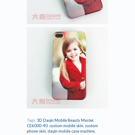
Tags:
3D Daqin Mobile Beauty Master
,
CE6000-40
,
custom mobile skin
,
custom
phone skin
,
daqin mobile case machine
,