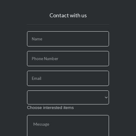
Contact with us
If
you
are
human,
leave
this
field
blank.
Choose interested items