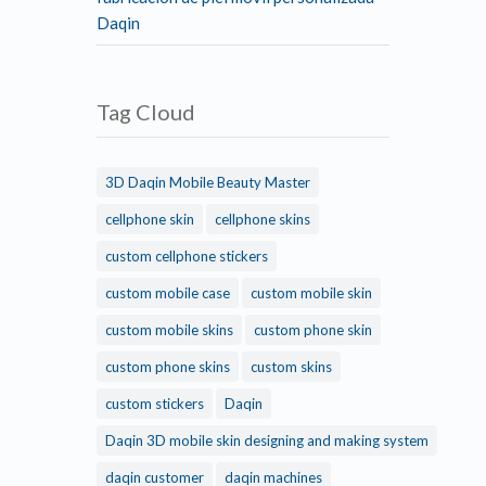
Daqin
Tag Cloud
3D Daqin Mobile Beauty Master
cellphone skin
cellphone skins
custom cellphone stickers
custom mobile case
custom mobile skin
custom mobile skins
custom phone skin
custom phone skins
custom skins
custom stickers
Daqin
Daqin 3D mobile skin designing and making system
daqin customer
daqin machines