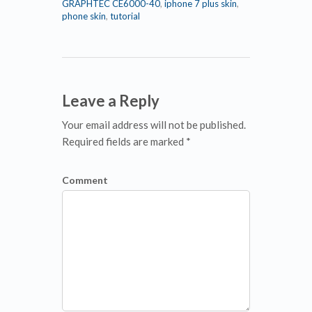
GRAPHTEC CE6000-40
,
iphone 7 plus skin
,
phone skin
,
tutorial
Leave a Reply
Your email address will not be published.
Required fields are marked *
Comment