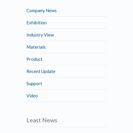
Company News
Exhibition
Industry View
Materials
Product
Recent Update
Support
Video
Least News