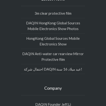
3m clear protective film
DAQIN HongKong Global Sources
Mobile Electronics Show Photos
HongKong Global Sources Mobile
Electronics Show
DAQIN Anti-water car rearview Mirror
Protective film
احتفال شركة DAQIN عيد ميلاد 16 سنة!
Company
DAQIN Founder Jeff.Li