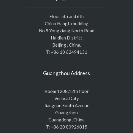
Floor 5th and 6th
China Hangfa building
No.9 Yongxiang North Road
Haidian District
Beijing . China.
T: +86 10 62494131
Guangzhou Address
Room 1208,12th floor
Vertical City
Jiangnan South Avenue
Guangzhou
Guangdong, China
T: +86 20 80926815