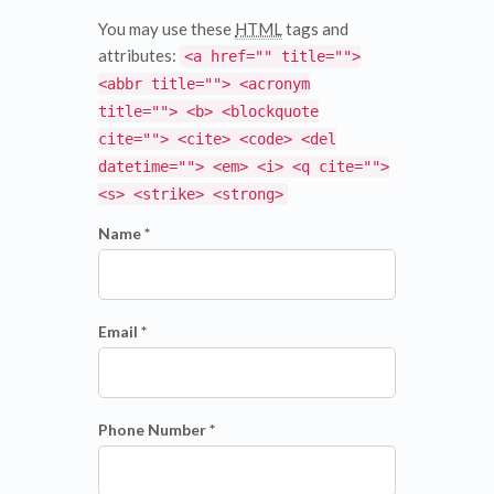
You may use these
HTML
tags and
attributes:
<a href="" title="">
<abbr title=""> <acronym
title=""> <b> <blockquote
cite=""> <cite> <code> <del
datetime=""> <em> <i> <q cite="">
<s> <strike> <strong>
Name *
Email *
Phone Number *