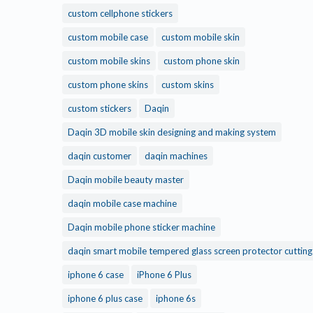
custom cellphone stickers
custom mobile case
custom mobile skin
custom mobile skins
custom phone skin
custom phone skins
custom skins
custom stickers
Daqin
Daqin 3D mobile skin designing and making system
daqin customer
daqin machines
Daqin mobile beauty master
daqin mobile case machine
Daqin mobile phone sticker machine
daqin smart mobile tempered glass screen protector cuttin
iphone 6 case
iPhone 6 Plus
iphone 6 plus case
iphone 6s