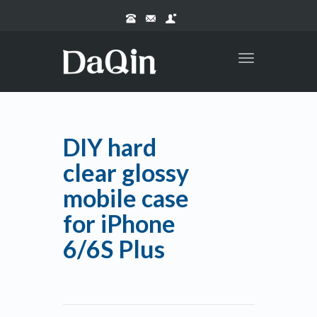
Toggle
navigation
DIY hard
clear glossy
mobile case
for iPhone
6/6S Plus