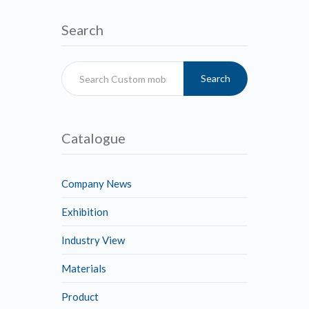
Search
Search
Catalogue
Company News
Exhibition
Industry View
Materials
Product