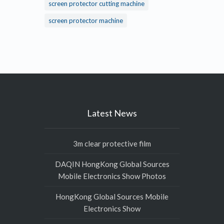
screen protector cutting machine
screen protector machine
Latest News
3m clear protective film
DAQIN HongKong Global Sources
Mobile Electronics Show Photos
HongKong Global Sources Mobile
Electronics Show