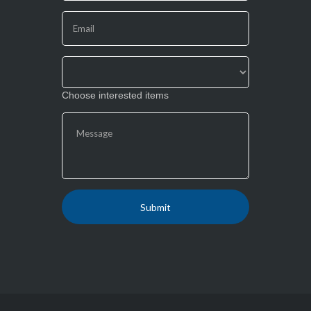
this
field
blank.
Choose interested items