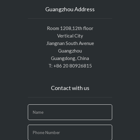
Guangzhou Address
Room 1208,12th floor
Vertical City
Jiangnan South Avenue
Guangzhou
Guangdong, China
T: +86 20 80926815
Contact with us
If
you
are
human,
leave