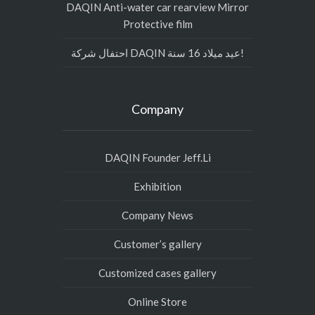
DAQIN Anti-water car rearview Mirror
Protective film
احتفال شركة DAQIN عيد ميلاد 16 سنة!
Company
DAQIN Founder Jeff.Li
Exhibition
Company News
Customer’s gallery
Customized cases gallery
Online Store