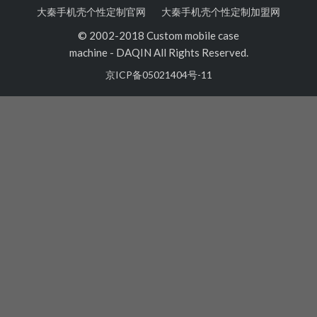
大秦手机壳个性定制官网
大秦手机壳个性定制加盟网
© 2002-2018 Custom mobile case
machine
-
DAQIN All Rights Reserved.
京ICP备05021404号-11