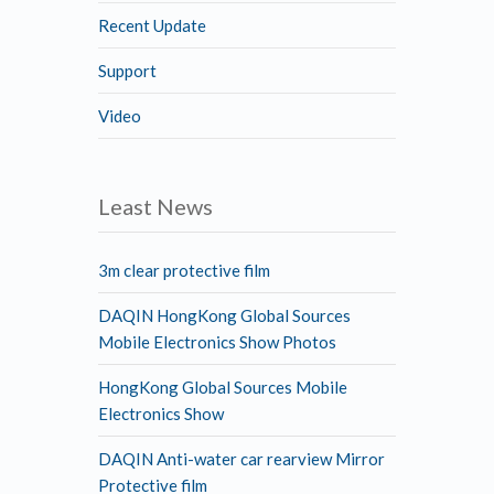
Recent Update
Support
Video
Least News
3m clear protective film
DAQIN HongKong Global Sources
Mobile Electronics Show Photos
HongKong Global Sources Mobile
Electronics Show
DAQIN Anti-water car rearview Mirror
Protective film