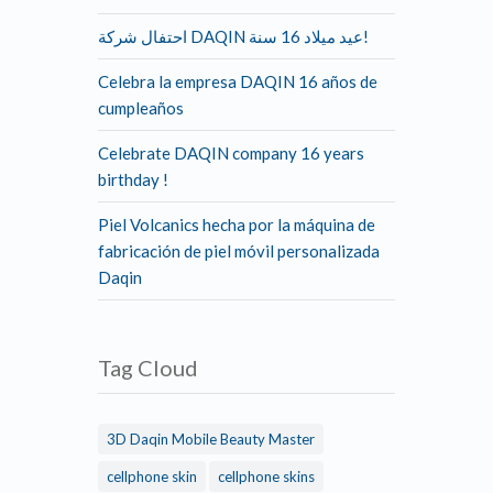
احتفال شركة DAQIN عيد ميلاد 16 سنة!
Celebra la empresa DAQIN 16 años de
cumpleaños
Celebrate DAQIN company 16 years
birthday !
Piel Volcanics hecha por la máquina de
fabricación de piel móvil personalizada
Daqin
Tag Cloud
3D Daqin Mobile Beauty Master
cellphone skin
cellphone skins