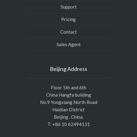
Support
Pricing
Contact
Sales Agent
Beijing Address
Floor 5th and 6th
China Hangfa building
No.9 Yongxiang North Road
Haidian District
Beijing . China.
T: +86 10 62494131