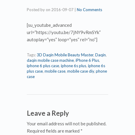
Posted by
on
2016-09-07
|
No Comments
[su_youtube_advanced
url=”https://youtu.be/7jNY9vRmSYk”
autoplay=”yes” loop=”yes” rel=”no”]
Tags:
3D Daqin Mobile Beauty Master
,
Daqin
,
daqin mobile case machine
,
iPhone 6 Plus
,
iphone 6 plus case
,
iphone 6s plus
,
iphone 6s
plus case
,
mobile case
,
mobile case diy
,
phone
case
Leave a Reply
Your email address will not be published.
Required fields are marked *