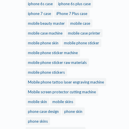
iphone 6s case
iphone 6s plus case
iphone 7 case
iPhone 7 Plus case
mobile beauty master
mobile case
mobile case machine
mobile case printer
mobile phone skin
mobile phone sticker
mobile phone sticker machine
mobile phone sticker raw materials
mobile phone stickers
Mobile phone tattoo laser engraving machine
Mobile screen protector cutting machine
mobile skin
mobile skins
phone case design
phone skin
phone skins