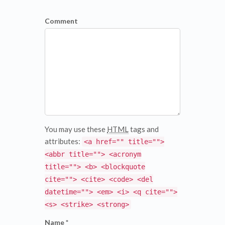
Comment
You may use these
HTML
tags and
attributes:
<a href="" title="">
<abbr title=""> <acronym
title=""> <b> <blockquote
cite=""> <cite> <code> <del
datetime=""> <em> <i> <q cite="">
<s> <strike> <strong>
Name *