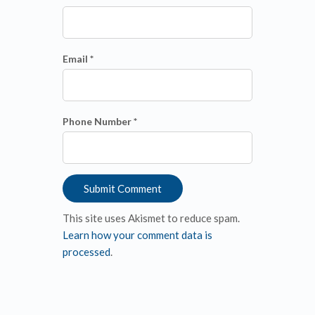
Email *
Phone Number *
This site uses Akismet to reduce spam.
Learn how your comment data is
processed
.