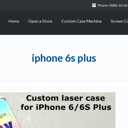
Phone: 0086-10-6
Home
Open a Store
Custom Case Machine
Screen C
iphone 6s plus