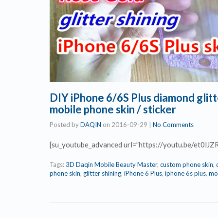
DIY iPhone 6/6S Plus diamond glitt
mobile phone skin / sticker
Posted by
DAQIN
on
2016-09-29
|
No Comments
[su_youtube_advanced url=”https://youtu.be/et0lJZ
Tags:
3D Daqin Mobile Beauty Master
,
custom phone skin
,
phone skin
,
glitter shining
,
iPhone 6 Plus
,
iphone 6s plus
,
mob