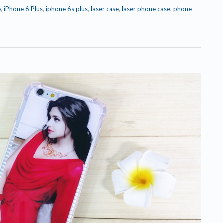
e
,
iPhone 6 Plus
,
iphone 6s plus
,
laser case
,
laser phone case
,
phone