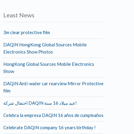
Least News
3m clear protective film
DAQIN HongKong Global Sources Mobile
Electronics Show Photos
HongKong Global Sources Mobile Electronics
Show
DAQIN Anti-water car rearview Mirror Protective
film
احتفال شركة DAQIN عيد ميلاد 16 سنة!
Celebra la empresa DAQIN 16 años de cumpleaños
Celebrate DAQIN company 16 years birthday !