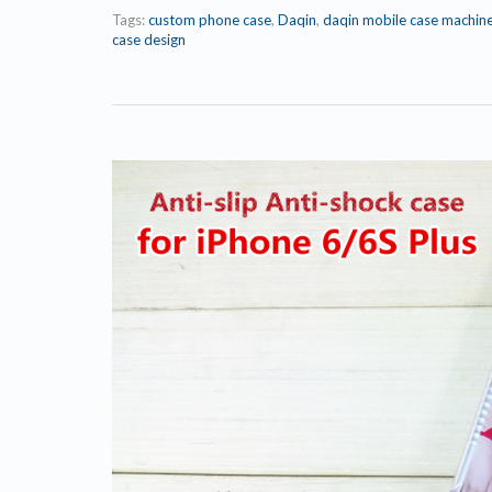
Tags:
custom phone case
,
Daqin
,
daqin mobile case machin
case design