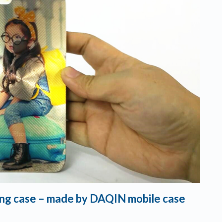
ning case – made by DAQIN mobile case