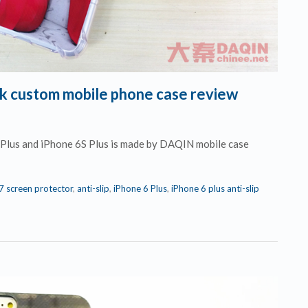
ock custom mobile phone case review
6 Plus and iPhone 6S Plus is made by DAQIN mobile case
 7 screen protector
,
anti-slip
,
iPhone 6 Plus
,
iPhone 6 plus anti-slip