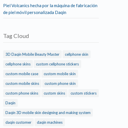
Piel Volcanics hecha por la máquina de fabricación
de piel móvil personalizada Daqin
Tag Cloud
3D Daqin Mobile Beauty Master
cellphone skin
cellphone skins
custom cellphone stickers
custom mobile case
custom mobile skin
custom mobile skins
custom phone skin
custom phone skins
custom skins
custom stickers
Daqin
Daqin 3D mobile skin designing and making system
daqin customer
daqin machines