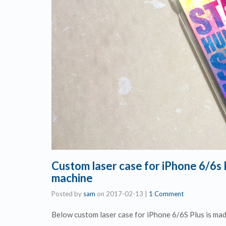
Custom laser case for iPhone 6/6s
machine
Posted by
sam
on
2017-02-13
|
1 Comment
Below custom laser case for iPhone 6/6S Plus is ma