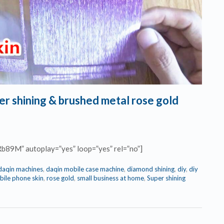
er shining & brushed metal rose gold
Rb89M” autoplay=”yes” loop=”yes” rel=”no”]
daqin machines
,
daqin mobile case machine
,
diamond shining
,
diy
,
diy
ile phone skin
,
rose gold
,
small business at home
,
Super shining