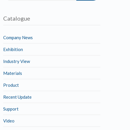
Catalogue
Company News
Exhibition
Industry View
Materials
Product
Recent Update
Support
Video