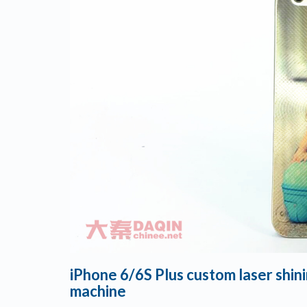
iPhone 6/6S Plus custom laser shi
machine