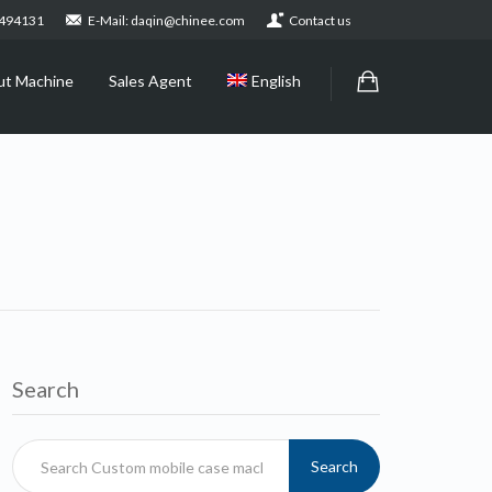
2494131
E-Mail: daqin@chinee.com
Contact us
ut Machine
Sales Agent
English
Search
Search