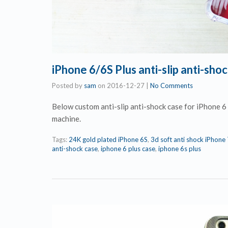
iPhone 6/6S Plus anti-slip anti-sh
Posted by
sam
on
2016-12-27
|
No Comments
Below custom anti-slip anti-shock case for iPhone 
machine.
Tags:
24K gold plated iPhone 6S
,
3d soft anti shock iPhone
anti-shock case
,
iphone 6 plus case
,
iphone 6s plus