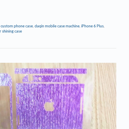
,
custom phone case
,
daqin mobile case machine
,
iPhone 6 Plus
,
r shining case