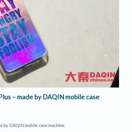
 Plus – made by DAQIN mobile case
de by DAQIN mobile case machine.