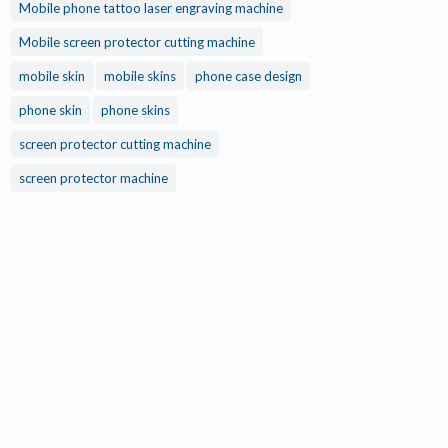
Mobile phone tattoo laser engraving machine
Mobile screen protector cutting machine
mobile skin
mobile skins
phone case design
phone skin
phone skins
screen protector cutting machine
screen protector machine