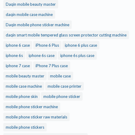
Daqin mobile beauty master
daqin mobile case machine
Daqin mobile phone sticker machine
daqin smart mobile tempered glass screen protector cutting machine
iphone 6 case
iPhone 6 Plus
iphone 6 plus case
iphone 6s
iphone 6s case
iphone 6s plus case
iphone 7 case
iPhone 7 Plus case
mobile beauty master
mobile case
mobile case machine
mobile case printer
mobile phone skin
mobile phone sticker
mobile phone sticker machine
mobile phone sticker raw materials
mobile phone stickers