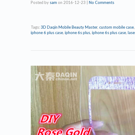
Posted by
sam
on
2016-12-23
|
No Comments
Tags:
3D Daqin Mobile Beauty Master
,
custom mobile case
iphone 6 plus case
,
iphone 6s plus
,
iphone 6s plus case
,
lase