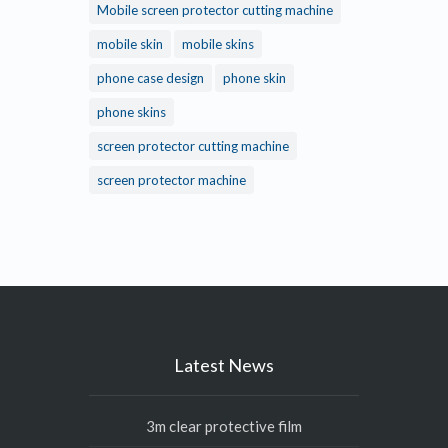
Mobile screen protector cutting machine
mobile skin
mobile skins
phone case design
phone skin
phone skins
screen protector cutting machine
screen protector machine
Latest News
3m clear protective film