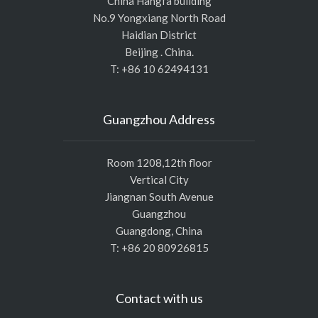
China Hangfa building
No.9 Yongxiang North Road
Haidian District
Beijing . China.
T: +86 10 62494131
Guangzhou Address
Room 1208,12th floor
Vertical City
Jiangnan South Avenue
Guangzhou
Guangdong, China
T: +86 20 80926815
Contact with us