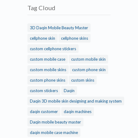
Tag Cloud
3D Daqin Mobile Beauty Master
cellphone skin
cellphone skins
custom cellphone stickers
custom mobile case
custom mobile skin
custom mobile skins
custom phone skin
custom phone skins
custom skins
custom stickers
Daqin
Daqin 3D mobile skin designing and making system
daqin customer
daqin machines
Daqin mobile beauty master
daqin mobile case machine