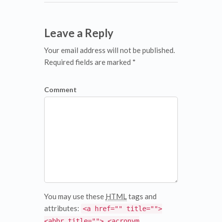
Leave a Reply
Your email address will not be published.
Required fields are marked *
Comment
You may use these
HTML
tags and
attributes:
<a href="" title="">
<abbr title=""> <acronym