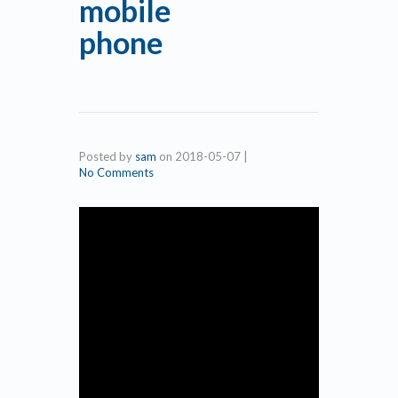
mobile
phone
Posted by
sam
on
2018-05-07
|
No Comments