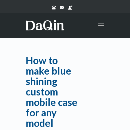
Toggle
navigation
How to
make blue
shining
custom
mobile case
for any
model