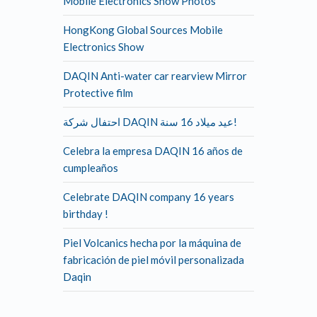
Mobile Electronics Show Photos
HongKong Global Sources Mobile
Electronics Show
DAQIN Anti-water car rearview Mirror
Protective film
احتفال شركة DAQIN عيد ميلاد 16 سنة!
Celebra la empresa DAQIN 16 años de
cumpleaños
Celebrate DAQIN company 16 years
birthday !
Piel Volcanics hecha por la máquina de
fabricación de piel móvil personalizada
Daqin