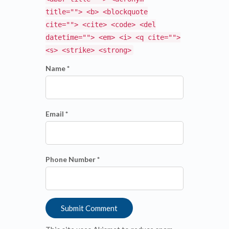
title=""> <b> <blockquote
cite=""> <cite> <code> <del
datetime=""> <em> <i> <q cite="">
<s> <strike> <strong>
Name *
Email *
Phone Number *