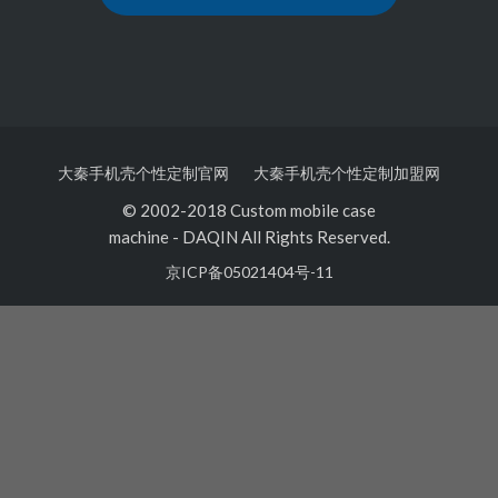
大秦手机壳个性定制官网
大秦手机壳个性定制加盟网
© 2002-2018 Custom mobile case
machine
-
DAQIN All Rights Reserved.
京ICP备05021404号-11