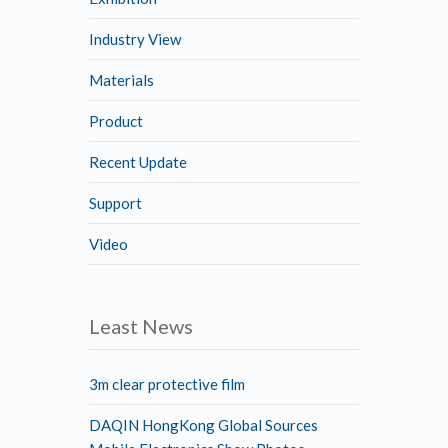
Industry View
Materials
Product
Recent Update
Support
Video
Least News
3m clear protective film
DAQIN HongKong Global Sources