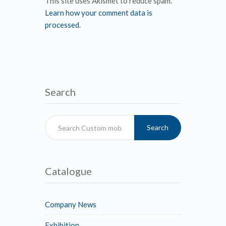
This site uses Akismet to reduce spam.
Learn how your comment data is
processed
.
Search
Search
Catalogue
Company News
Exhibition