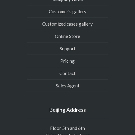
Customer’s gallery
Customized cases gallery
Online Store
Support
Pricing
Contact
Sales Agent
Beijing Address
Floor 5th and 6th