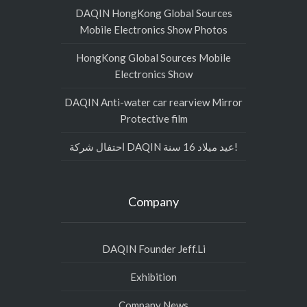
DAQIN HongKong Global Sources
Mobile Electronics Show Photos
HongKong Global Sources Mobile
Electronics Show
DAQIN Anti-water car rearview Mirror
Protective film
احتفال شركة DAQIN عيد ميلاد 16 سنة!
Company
DAQIN Founder Jeff.Li
Exhibition
Company News