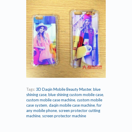
Tags:
3D Daqin Mobile Beauty Master
,
blue
shining case
,
blue shining custom mobile case
,
custom mobile case machine
,
custom mobile
case system
,
daqin mobile case machine
,
for
any mobile phone
,
screen protector cutting
machine
,
screen protector machine