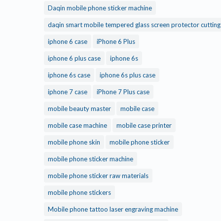
Daqin mobile phone sticker machine
daqin smart mobile tempered glass screen protector cuttin
iphone 6 case
iPhone 6 Plus
iphone 6 plus case
iphone 6s
iphone 6s case
iphone 6s plus case
iphone 7 case
iPhone 7 Plus case
mobile beauty master
mobile case
mobile case machine
mobile case printer
mobile phone skin
mobile phone sticker
mobile phone sticker machine
mobile phone sticker raw materials
mobile phone stickers
Mobile phone tattoo laser engraving machine