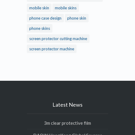
mobile skin
mobile skins
phone case design
phone skin
phone skins
screen protector cutting machine
screen protector machine
Latest News
3m clear protective film