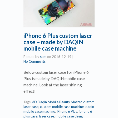
iPhone 6 Plus custom laser
case – made by DAQIN
mobile case machine
Posted by
sam
on
2016-12-19
|
No Comments
Below custom laser case for iPhone 6
Plus is made by DAQIN mobile case
machine. Look at the laser shining
effect!
Tags:
3D Daqin Mobile Beauty Master
,
custom
laser case
,
custom mobile case machine
,
daqin
mobile case machine
,
iPhone 6 Plus
,
iphone 6
plus case
,
laser case
,
mobile case design