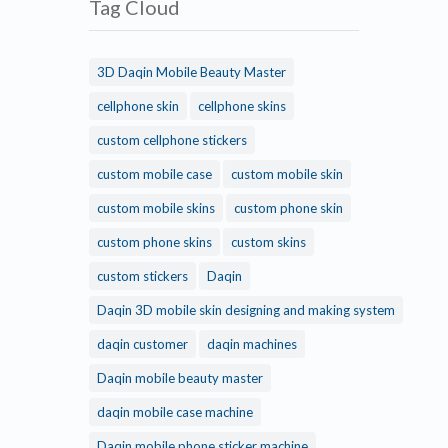
Tag Cloud
3D Daqin Mobile Beauty Master
cellphone skin
cellphone skins
custom cellphone stickers
custom mobile case
custom mobile skin
custom mobile skins
custom phone skin
custom phone skins
custom skins
custom stickers
Daqin
Daqin 3D mobile skin designing and making system
daqin customer
daqin machines
Daqin mobile beauty master
daqin mobile case machine
Daqin mobile phone sticker machine