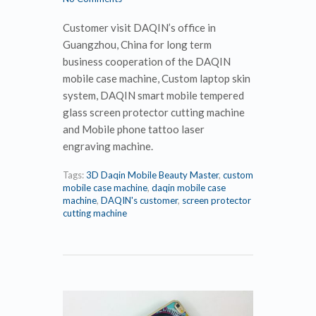
Customer visit DAQIN’s office in
Guangzhou, China for long term
business cooperation of the DAQIN
mobile case machine, Custom laptop skin
system, DAQIN smart mobile tempered
glass screen protector cutting machine
and Mobile phone tattoo laser
engraving machine.
Tags:
3D Daqin Mobile Beauty Master
,
custom
mobile case machine
,
daqin mobile case
machine
,
DAQIN's customer
,
screen protector
cutting machine