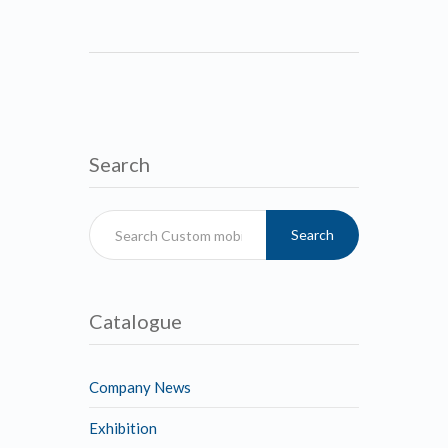
Search
Search
Catalogue
Company News
Exhibition