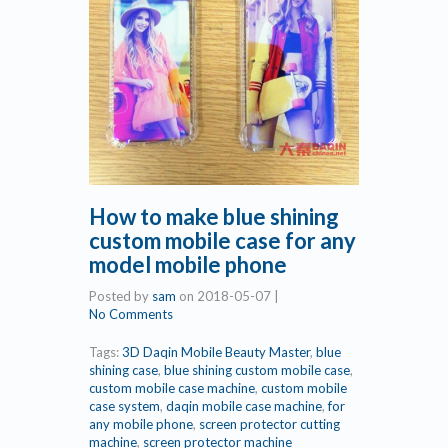
How to make blue shining
custom mobile case for any
model mobile phone
Posted by
sam
on
2018-05-07
|
No Comments
Tags:
3D Daqin Mobile Beauty Master
,
blue
shining case
,
blue shining custom mobile case
,
custom mobile case machine
,
custom mobile
case system
,
daqin mobile case machine
,
for
any mobile phone
,
screen protector cutting
machine
,
screen protector machine