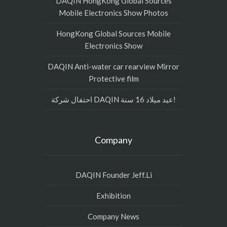
DAQIN HongKong Global Sources
Mobile Electronics Show Photos
HongKong Global Sources Mobile
Electronics Show
DAQIN Anti-water car rearview Mirror
Protective film
احتفال شركة DAQIN عيد ميلاد 16 سنة!
Company
DAQIN Founder Jeff.Li
Exhibition
Company News