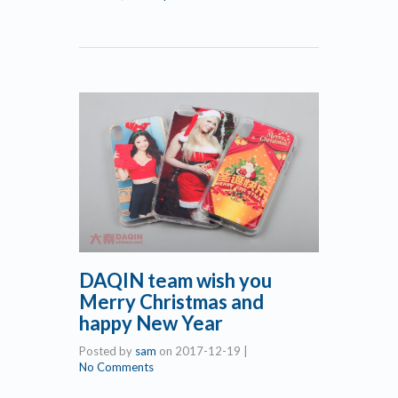
DAQIN team wish you
Merry Christmas and
happy New Year
Posted by
sam
on
2017-12-19
|
No Comments