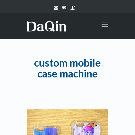
Toggle
navigation
custom mobile
case machine