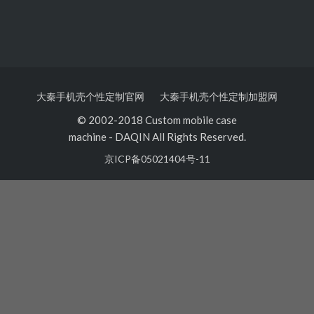
大秦手机壳个性定制官网
大秦手机壳个性定制加盟网
© 2002-2018 Custom mobile case
machine
-
DAQIN All Rights Reserved.
京ICP备05021404号-11