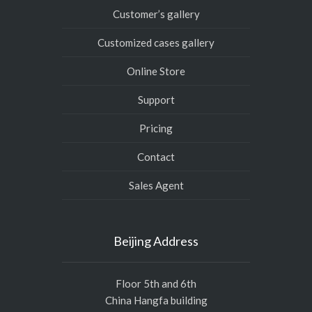
Customer’s gallery
Customized cases gallery
Online Store
Support
Pricing
Contact
Sales Agent
Beijing Address
Floor 5th and 6th
China Hangfa building