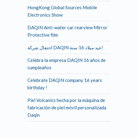
HongKong Global Sources Mobile
Electronics Show
DAQIN Anti-water car rearview Mirror
Protective film
احتفال شركة DAQIN عيد ميلاد 16 سنة!
Celebra la empresa DAQIN 16 años de
cumpleaños
Celebrate DAQIN company 16 years
birthday !
Piel Volcanics hecha por la máquina de
fabricación de piel móvil personalizada
Daqin