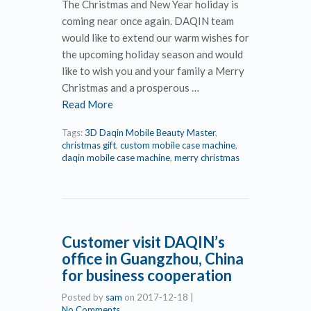
The Christmas and New Year holiday is
coming near once again. DAQIN team
would like to extend our warm wishes for
the upcoming holiday season and would
like to wish you and your family a Merry
Christmas and a prosperous …
Read More
Tags:
3D Daqin Mobile Beauty Master
,
christmas gift
,
custom mobile case machine
,
daqin mobile case machine
,
merry christmas
Customer visit DAQIN’s
office in Guangzhou, China
for business cooperation
Posted by
sam
on
2017-12-18
|
No Comments