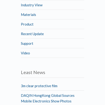
Industry View
Materials
Product
Recent Update
Support
Video
Least News
3m clear protective film
DAQIN HongKong Global Sources
Mobile Electronics Show Photos