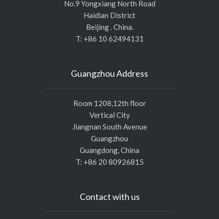
No.9 Yongxiang North Road
Haidian District
Beijing . China.
T: +86 10 62494131
Guangzhou Address
Room 1208,12th floor
Vertical City
Jiangnan South Avenue
Guangzhou
Guangdong, China
T: +86 20 80926815
Contact with us