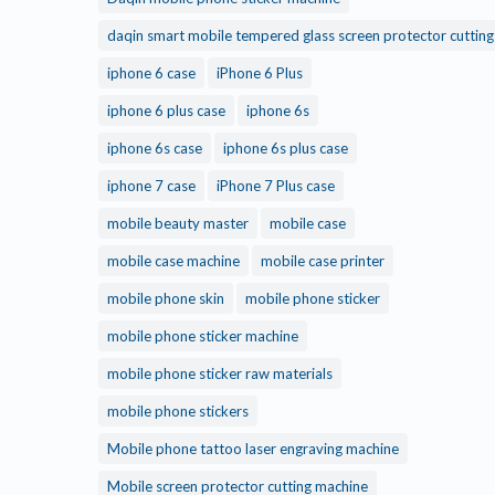
daqin smart mobile tempered glass screen protector cuttin
iphone 6 case
iPhone 6 Plus
iphone 6 plus case
iphone 6s
iphone 6s case
iphone 6s plus case
iphone 7 case
iPhone 7 Plus case
mobile beauty master
mobile case
mobile case machine
mobile case printer
mobile phone skin
mobile phone sticker
mobile phone sticker machine
mobile phone sticker raw materials
mobile phone stickers
Mobile phone tattoo laser engraving machine
Mobile screen protector cutting machine