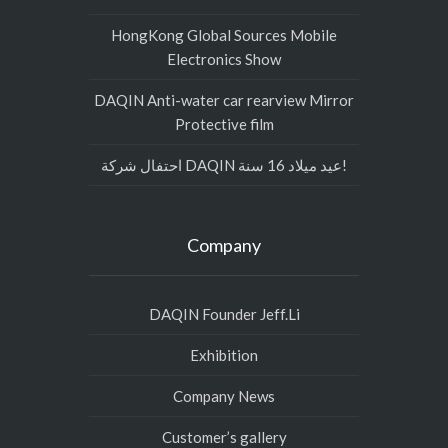
HongKong Global Sources Mobile
Electronics Show
DAQIN Anti-water car rearview Mirror
Protective film
احتفال شركة DAQIN عيد ميلاد 16 سنة!
Company
DAQIN Founder Jeff.Li
Exhibition
Company News
Customer’s gallery