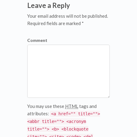
Leave a Reply
Your email address will not be published.
Required fields are marked *
Comment
You may use these
HTML
tags and
attributes:
<a href="" title="">
<abbr title=""> <acronym
title=""> <b> <blockquote
cite=""> <cite> <code> <del