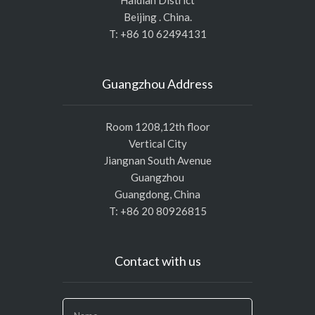
Beijing . China.
T: +86 10 62494131
Guangzhou Address
Room 1208,12th floor
Vertical City
Jiangnan South Avenue
Guangzhou
Guangdong, China
T: +86 20 80926815
Contact with us