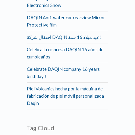
Electronics Show
DAQIN Anti-water car rearview Mirror
Protective film
احتفال شركة DAQIN عيد ميلاد 16 سنة!
Celebra la empresa DAQIN 16 años de
cumpleaños
Celebrate DAQIN company 16 years
birthday !
Piel Volcanics hecha por la máquina de
fabricación de piel móvil personalizada
Daqin
Tag Cloud