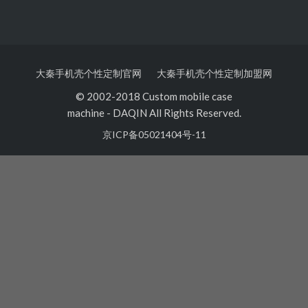
大秦手机壳个性定制官网
大秦手机壳个性定制加盟网
© 2002-2018 Custom mobile case
machine
-
DAQIN All Rights Reserved.
京ICP备05021404号-11