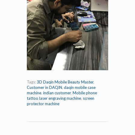
Tags:
3D Daqin Mobile Beauty Master
,
Customer in DAQIN
,
daqin mobile case
machine
,
indian customer
,
Mobile phone
tattoo laser engraving machine
,
screen
protector machine