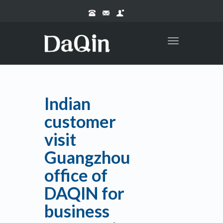
Toggle
navigation
Indian
customer
visit
Guangzhou
office of
DAQIN for
business