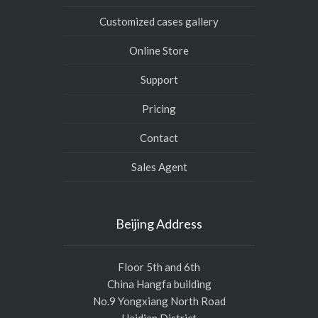
Customized cases gallery
Online Store
Support
Pricing
Contact
Sales Agent
Beijing Address
Floor 5th and 6th
China Hangfa building
No.9 Yongxiang North Road
Haidian District