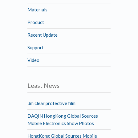
Materials
Product
Recent Update
Support
Video
Least News
3m clear protective film
DAQIN HongKong Global Sources
Mobile Electronics Show Photos
HongKong Global Sources Mobile