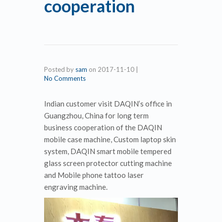
cooperation
Posted by
sam
on
2017-11-10
|
No Comments
Indian customer visit DAQIN’s office in
Guangzhou, China for long term
business cooperation of the DAQIN
mobile case machine, Custom laptop skin
system, DAQIN smart mobile tempered
glass screen protector cutting machine
and Mobile phone tattoo laser
engraving machine.