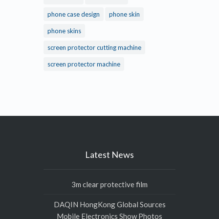
phone case design
phone skin
phone skins
screen protector cutting machine
screen protector machine
Latest News
3m clear protective film
DAQIN HongKong Global Sources
Mobile Electronics Show Photos