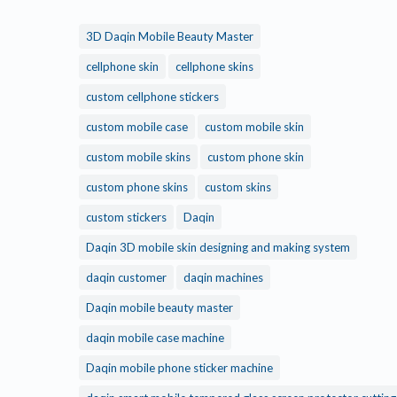
3D Daqin Mobile Beauty Master
cellphone skin
cellphone skins
custom cellphone stickers
custom mobile case
custom mobile skin
custom mobile skins
custom phone skin
custom phone skins
custom skins
custom stickers
Daqin
Daqin 3D mobile skin designing and making system
daqin customer
daqin machines
Daqin mobile beauty master
daqin mobile case machine
Daqin mobile phone sticker machine