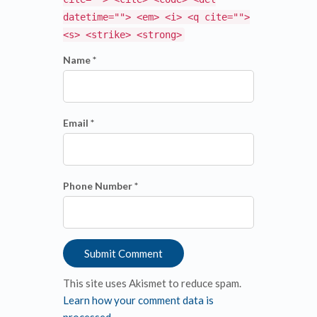
datetime=""> <em> <i> <q cite="">
<s> <strike> <strong>
Name *
Email *
Phone Number *
This site uses Akismet to reduce spam.
Learn how your comment data is
processed
.