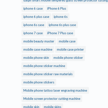
daqin smart mobile tempered glass screen protector cuttin
iphone 6 case
iPhone 6 Plus
iphone 6 plus case
iphone 6s
iphone 6s case
iphone 6s plus case
iphone 7 case
iPhone 7 Plus case
mobile beauty master
mobile case
mobile case machine
mobile case printer
mobile phone skin
mobile phone sticker
mobile phone sticker machine
mobile phone sticker raw materials
mobile phone stickers
Mobile phone tattoo laser engraving machine
Mobile screen protector cutting machine
mobile skin
mobile skins