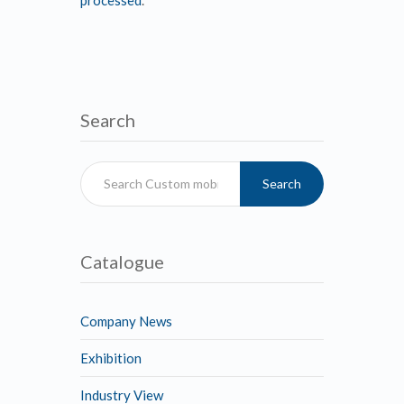
Search
Search
Catalogue
Company News
Exhibition
Industry View