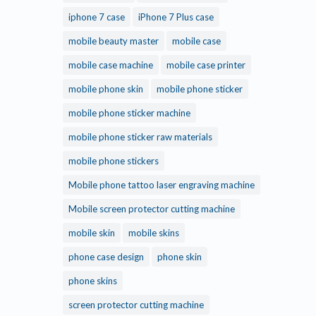
iphone 7 case
iPhone 7 Plus case
mobile beauty master
mobile case
mobile case machine
mobile case printer
mobile phone skin
mobile phone sticker
mobile phone sticker machine
mobile phone sticker raw materials
mobile phone stickers
Mobile phone tattoo laser engraving machine
Mobile screen protector cutting machine
mobile skin
mobile skins
phone case design
phone skin
phone skins
screen protector cutting machine