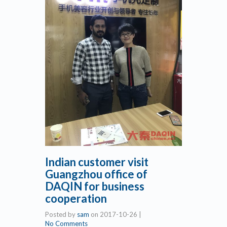
Indian customer visit
Guangzhou office of
DAQIN for business
cooperation
Posted by
sam
on
2017-10-26
|
No Comments