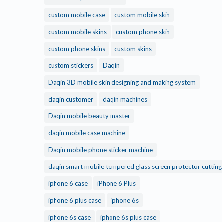
custom mobile case
custom mobile skin
custom mobile skins
custom phone skin
custom phone skins
custom skins
custom stickers
Daqin
Daqin 3D mobile skin designing and making system
daqin customer
daqin machines
Daqin mobile beauty master
daqin mobile case machine
Daqin mobile phone sticker machine
daqin smart mobile tempered glass screen protector cuttin
iphone 6 case
iPhone 6 Plus
iphone 6 plus case
iphone 6s
iphone 6s case
iphone 6s plus case