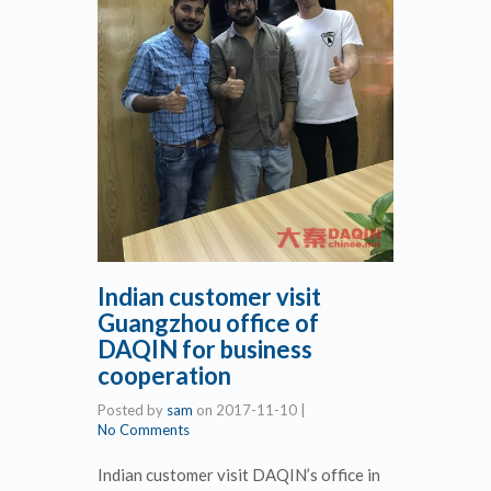
Indian customer visit
Guangzhou office of
DAQIN for business
cooperation
Posted by
sam
on
2017-11-10
|
No Comments
Indian customer visit DAQIN’s office in