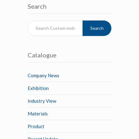
Search
Search
Catalogue
Company News
Exhibition
Industry View
Materials
Product
Recent Update