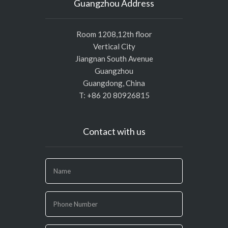
Guangzhou Address
Room 1208,12th floor
Vertical City
Jiangnan South Avenue
Guangzhou
Guangdong, China
T: +86 20 80926815
Contact with us
If
you
are
human,
leave
this