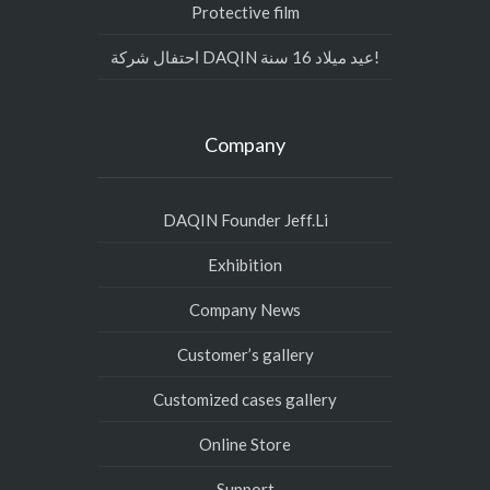
Protective film
احتفال شركة DAQIN عيد ميلاد 16 سنة!
Company
DAQIN Founder Jeff.Li
Exhibition
Company News
Customer’s gallery
Customized cases gallery
Online Store
Support