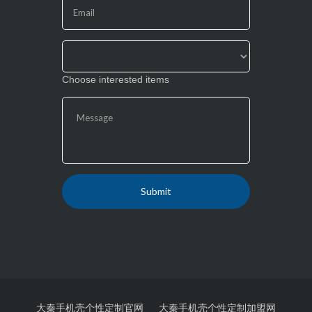
field
blank.
Choose interested items
大秦手机壳个性定制官网
大秦手机壳个性定制加盟网