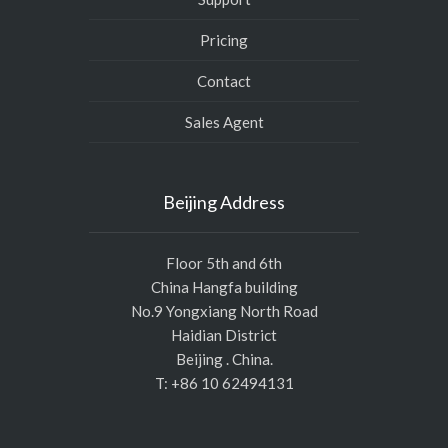
Pricing
Contact
Sales Agent
Beijing Address
Floor 5th and 6th
China Hangfa building
No.9 Yongxiang North Road
Haidian District
Beijing . China.
T: +86 10 62494131