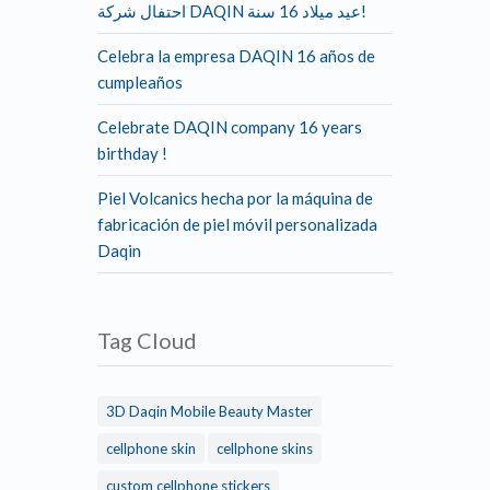
احتفال شركة DAQIN عيد ميلاد 16 سنة!
Celebra la empresa DAQIN 16 años de
cumpleaños
Celebrate DAQIN company 16 years
birthday !
Piel Volcanics hecha por la máquina de
fabricación de piel móvil personalizada
Daqin
Tag Cloud
3D Daqin Mobile Beauty Master
cellphone skin
cellphone skins
custom cellphone stickers