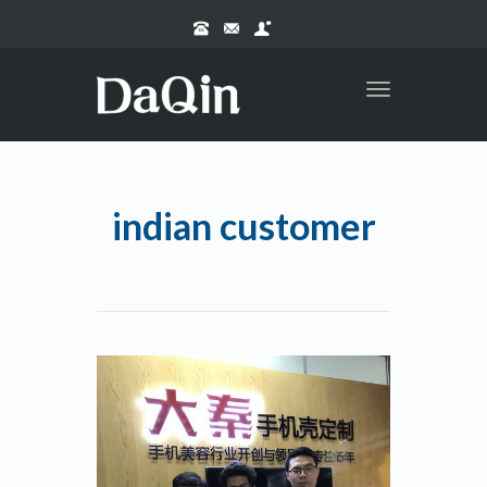
Toggle
navigation
indian customer