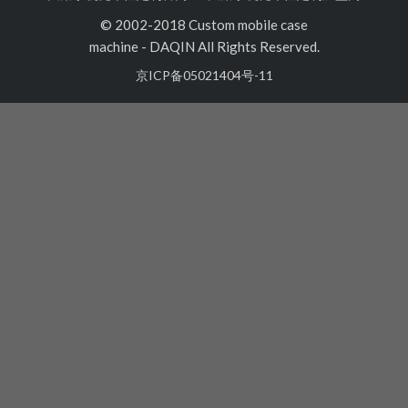
© 2002-2018 Custom mobile case
machine
-
DAQIN All Rights Reserved.
京ICP备05021404号-11