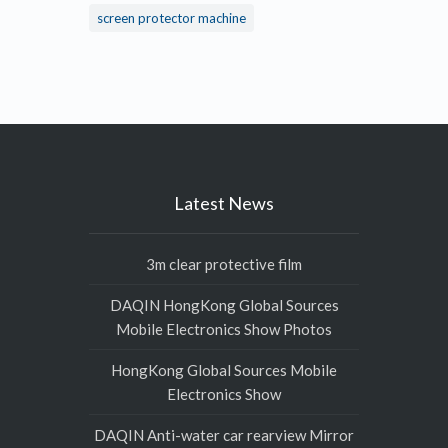
screen protector machine
Latest News
3m clear protective film
DAQIN HongKong Global Sources
Mobile Electronics Show Photos
HongKong Global Sources Mobile
Electronics Show
DAQIN Anti-water car rearview Mirror