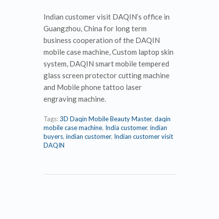
Indian customer visit DAQIN’s office in
Guangzhou, China for long term
business cooperation of the DAQIN
mobile case machine, Custom laptop skin
system, DAQIN smart mobile tempered
glass screen protector cutting machine
and Mobile phone tattoo laser
engraving machine.
Tags:
3D Daqin Mobile Beauty Master
,
daqin
mobile case machine
,
India customer
,
indian
buyers
,
indian customer
,
Indian customer visit
DAQIN