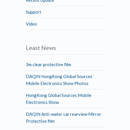
Support
Video
Least News
3m clear protective film
DAQIN HongKong Global Sources
Mobile Electronics Show Photos
HongKong Global Sources Mobile
Electronics Show
DAQIN Anti-water car rearview Mirror
Protective film