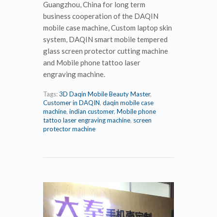
Guangzhou, China for long term
business cooperation of the DAQIN
mobile case machine, Custom laptop skin
system, DAQIN smart mobile tempered
glass screen protector cutting machine
and Mobile phone tattoo laser
engraving machine.
Tags:
3D Daqin Mobile Beauty Master
,
Customer in DAQIN
,
daqin mobile case
machine
,
indian customer
,
Mobile phone
tattoo laser engraving machine
,
screen
protector machine