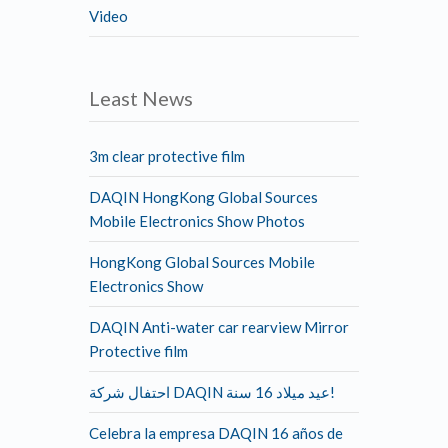
Video
Least News
3m clear protective film
DAQIN HongKong Global Sources
Mobile Electronics Show Photos
HongKong Global Sources Mobile
Electronics Show
DAQIN Anti-water car rearview Mirror
Protective film
احتفال شركة DAQIN عيد ميلاد 16 سنة!
Celebra la empresa DAQIN 16 años de