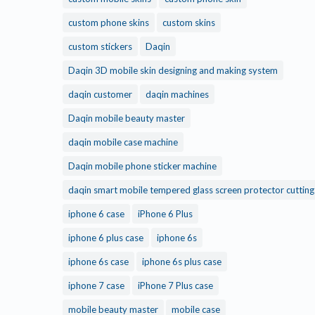
custom phone skins
custom skins
custom stickers
Daqin
Daqin 3D mobile skin designing and making system
daqin customer
daqin machines
Daqin mobile beauty master
daqin mobile case machine
Daqin mobile phone sticker machine
daqin smart mobile tempered glass screen protector cuttin
iphone 6 case
iPhone 6 Plus
iphone 6 plus case
iphone 6s
iphone 6s case
iphone 6s plus case
iphone 7 case
iPhone 7 Plus case
mobile beauty master
mobile case