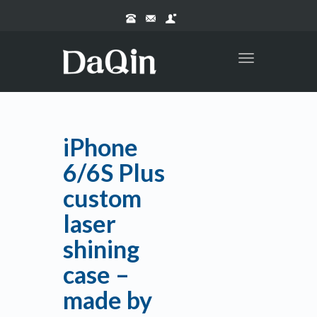
Toggle
navigation
iPhone
6/6S Plus
custom
laser
shining
case –
made by