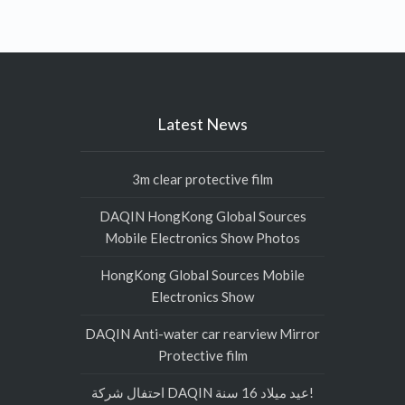
Latest News
3m clear protective film
DAQIN HongKong Global Sources
Mobile Electronics Show Photos
HongKong Global Sources Mobile
Electronics Show
DAQIN Anti-water car rearview Mirror
Protective film
احتفال شركة DAQIN عيد ميلاد 16 سنة!