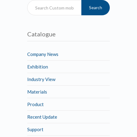
Search
Catalogue
Company News
Exhibition
Industry View
Materials
Product
Recent Update
Support