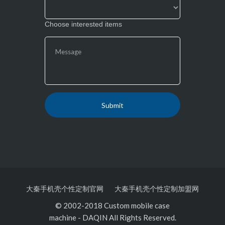
Choose interested items
大秦手机壳个性定制官网
大秦手机壳个性定制加盟网
© 2002-2018 Custom mobile case
machine
-
DAQIN All Rights Reserved.