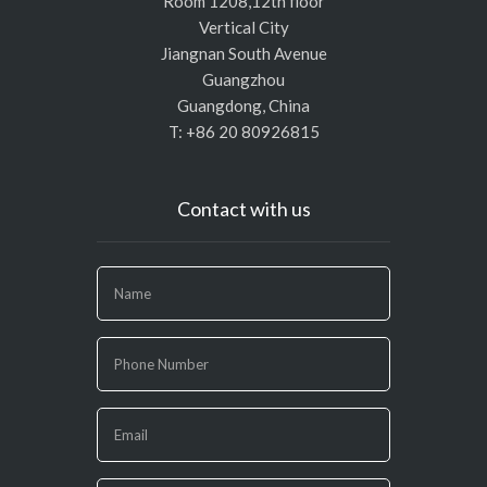
Room 1208,12th floor
Vertical City
Jiangnan South Avenue
Guangzhou
Guangdong, China
T: +86 20 80926815
Contact with us
If
you
are
human,
leave
this
field
blank.