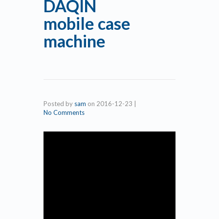
DAQIN
mobile case
machine
Posted by
sam
on
2016-12-23
|
No Comments