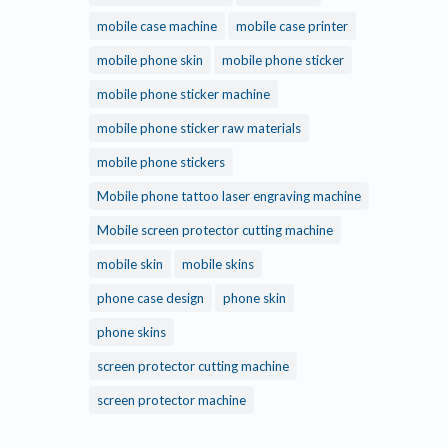
mobile case machine
mobile case printer
mobile phone skin
mobile phone sticker
mobile phone sticker machine
mobile phone sticker raw materials
mobile phone stickers
Mobile phone tattoo laser engraving machine
Mobile screen protector cutting machine
mobile skin
mobile skins
phone case design
phone skin
phone skins
screen protector cutting machine
screen protector machine