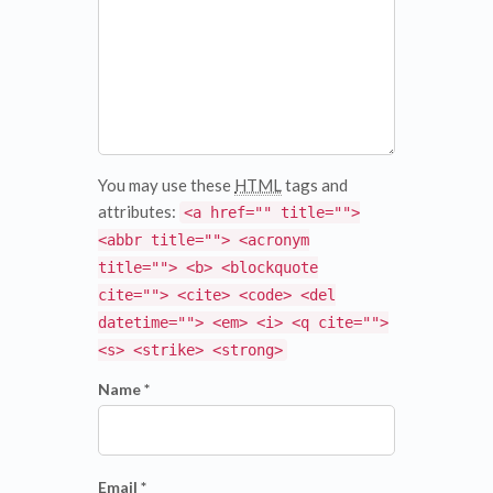
You may use these
HTML
tags and
attributes:
<a href="" title="">
<abbr title=""> <acronym
title=""> <b> <blockquote
cite=""> <cite> <code> <del
datetime=""> <em> <i> <q cite="">
<s> <strike> <strong>
Name *
Email *