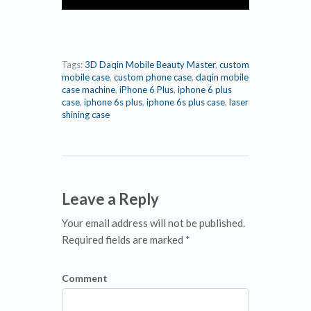
Tags:
3D Daqin Mobile Beauty Master
,
custom
mobile case
,
custom phone case
,
daqin mobile
case machine
,
iPhone 6 Plus
,
iphone 6 plus
case
,
iphone 6s plus
,
iphone 6s plus case
,
laser
shining case
Leave a Reply
Your email address will not be published.
Required fields are marked *
Comment