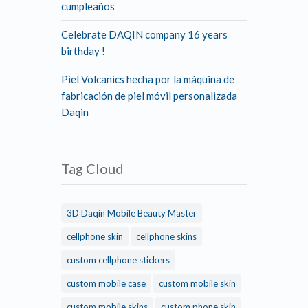
cumpleaños
Celebrate DAQIN company 16 years
birthday !
Piel Volcanics hecha por la máquina de
fabricación de piel móvil personalizada
Daqin
Tag Cloud
3D Daqin Mobile Beauty Master
cellphone skin
cellphone skins
custom cellphone stickers
custom mobile case
custom mobile skin
custom mobile skins
custom phone skin