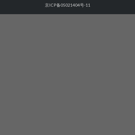
京ICP备05021404号-11