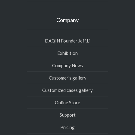
Company
DAQIN Founder Jeff.Li
Exhibition
Company News
Customer’s gallery
Customized cases gallery
Online Store
Support
Pricing