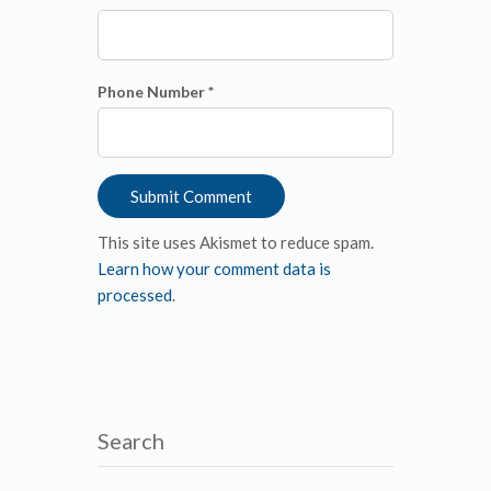
Phone Number *
This site uses Akismet to reduce spam.
Learn how your comment data is
processed
.
Search