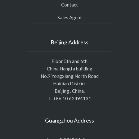
Contact
Sales Agent
Beijing Address
Floor 5th and 6th
China Hangfa building
No.9 Yongxiang North Road
Haidian District
Beijing . China.
T: +86 10 62494131
Guangzhou Address