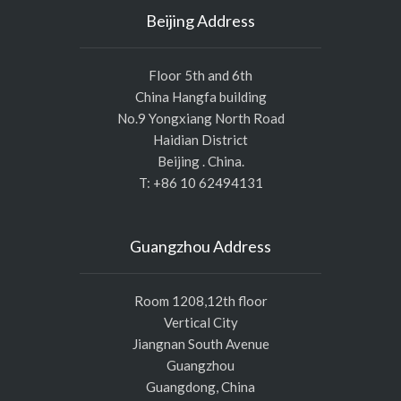
Beijing Address
Floor 5th and 6th
China Hangfa building
No.9 Yongxiang North Road
Haidian District
Beijing . China.
T: +86 10 62494131
Guangzhou Address
Room 1208,12th floor
Vertical City
Jiangnan South Avenue
Guangzhou
Guangdong, China