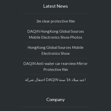
Latest News
3m clear protective film
DAQIN HongKong Global Sources
Mobile Electronics Show Photos
HongKong Global Sources Mobile
Electronics Show
DAQIN Anti-water car rearview Mirror
Protective film
احتفال شركة DAQIN عيد ميلاد 16 سنة!
Company