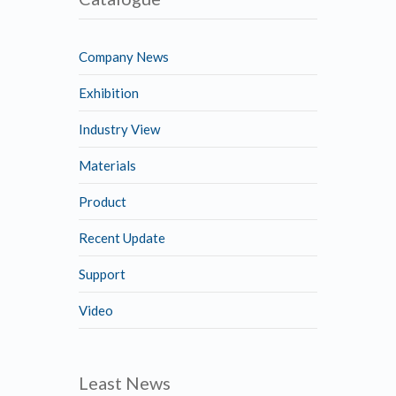
Company News
Exhibition
Industry View
Materials
Product
Recent Update
Support
Video
Least News