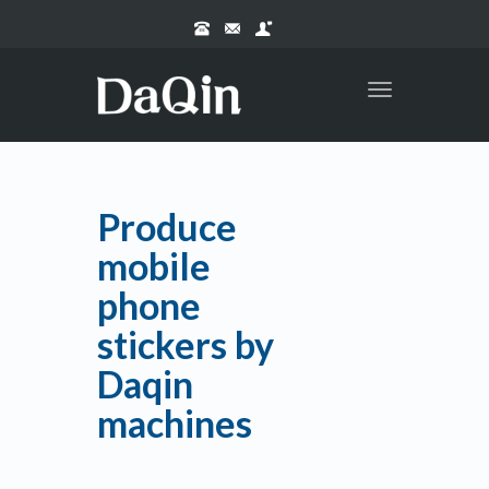
Toggle
navigation
Produce
mobile
phone
stickers by
Daqin
machines