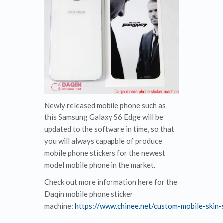
Newly released mobile phone such as
this Samsung Galaxy S6 Edge will be
updated to the software in time, so that
you will always capapble of produce
mobile phone stickers for the newest
model mobile phone in the market.
Check out more information here for the
Daqin mobile phone sticker
machine:
https://www.chinee.net/custom-mobile-skin-s