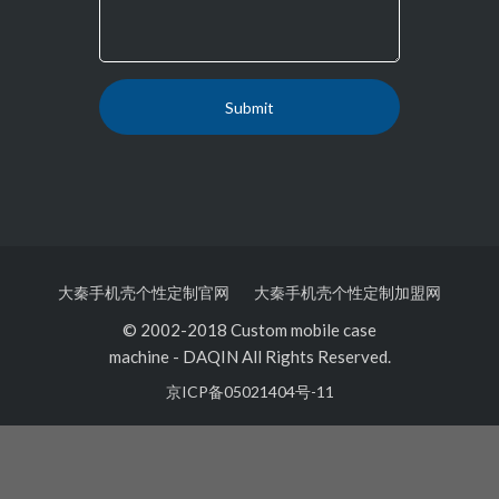
大秦手机壳个性定制官网
大秦手机壳个性定制加盟网
© 2002-2018 Custom mobile case
machine
-
DAQIN All Rights Reserved.
京ICP备05021404号-11