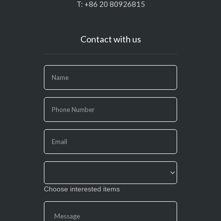
T: +86 20 80926815
Contact with us
If
you
are
human,
leave
this
field
blank.
Choose interested items