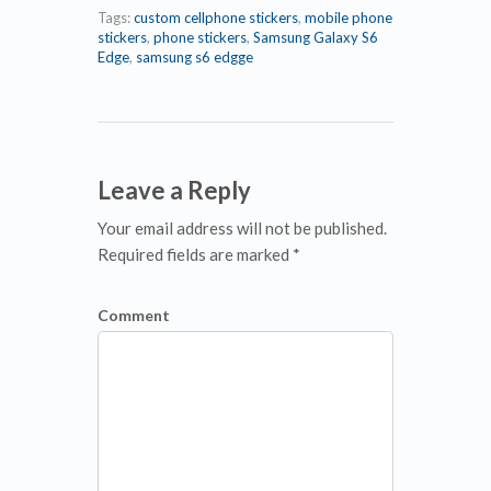
Tags:
custom cellphone stickers
,
mobile phone
stickers
,
phone stickers
,
Samsung Galaxy S6
Edge
,
samsung s6 edgge
Leave a Reply
Your email address will not be published.
Required fields are marked *
Comment