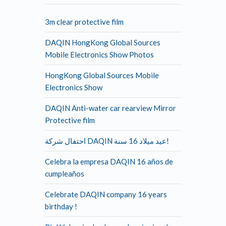
3m clear protective film
DAQIN HongKong Global Sources
Mobile Electronics Show Photos
HongKong Global Sources Mobile
Electronics Show
DAQIN Anti-water car rearview Mirror
Protective film
احتفال شركة DAQIN عيد ميلاد 16 سنة!
Celebra la empresa DAQIN 16 años de
cumpleaños
Celebrate DAQIN company 16 years
birthday !