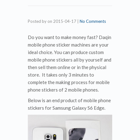
Posted by
on
2015-04-17
|
No Comments
Do you want to make money fast? Daqin
mobile phone sticker machines are your
ideal choice. You can produce custom
mobile phone stickers all by yourself and
then sell them online or in the physical
store. It takes only 3 minutes to
complete the making process for mobile
phone stickers of 2 mobile phones.
Below is an end product of mobile phone
stickers for Samsung Galaxy S6 Edge.