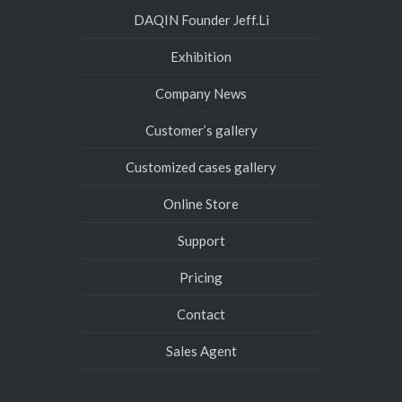
DAQIN Founder Jeff.Li
Exhibition
Company News
Customer’s gallery
Customized cases gallery
Online Store
Support
Pricing
Contact
Sales Agent