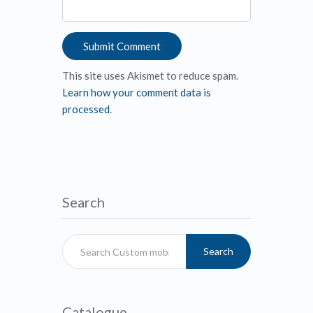
This site uses Akismet to reduce spam.
Learn how your comment data is
processed
.
Search
Search
Catalogue