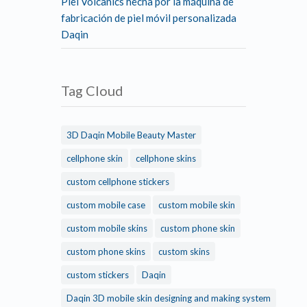
Piel Volcanics hecha por la máquina de
fabricación de piel móvil personalizada
Daqin
Tag Cloud
3D Daqin Mobile Beauty Master
cellphone skin
cellphone skins
custom cellphone stickers
custom mobile case
custom mobile skin
custom mobile skins
custom phone skin
custom phone skins
custom skins
custom stickers
Daqin
Daqin 3D mobile skin designing and making system