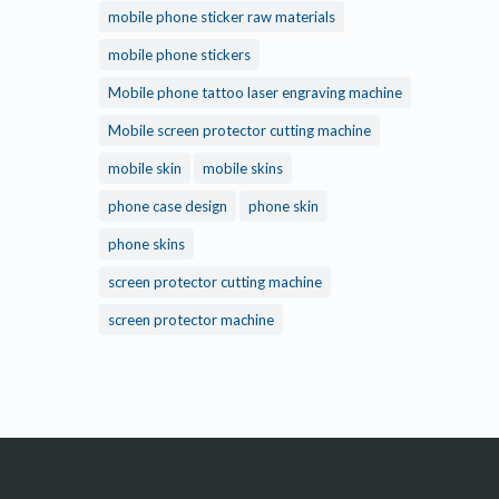
mobile phone sticker raw materials
mobile phone stickers
Mobile phone tattoo laser engraving machine
Mobile screen protector cutting machine
mobile skin
mobile skins
phone case design
phone skin
phone skins
screen protector cutting machine
screen protector machine