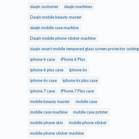
daqin customer
daqin machines
Daqin mobile beauty master
daqin mobile case machine
Daqin mobile phone sticker machine
daqin smart mobile tempered glass screen protector cuttin
iphone 6 case
iPhone 6 Plus
iphone 6 plus case
iphone 6s
iphone 6s case
iphone 6s plus case
iphone 7 case
iPhone 7 Plus case
mobile beauty master
mobile case
mobile case machine
mobile case printer
mobile phone skin
mobile phone sticker
mobile phone sticker machine