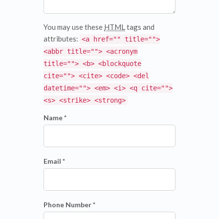
You may use these
HTML
tags and
attributes:
<a href="" title="">
<abbr title=""> <acronym
title=""> <b> <blockquote
cite=""> <cite> <code> <del
datetime=""> <em> <i> <q cite="">
<s> <strike> <strong>
Name *
Email *
Phone Number *